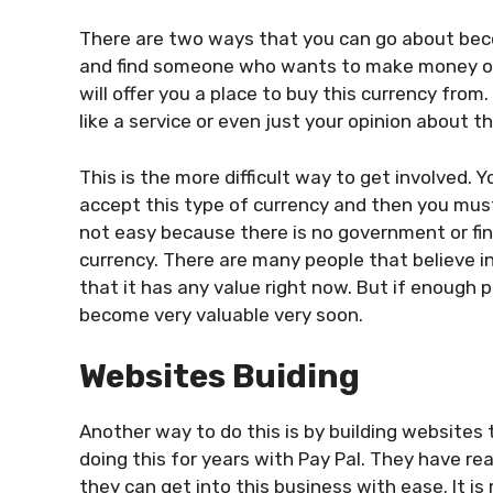
There are two ways that you can go about becom
and find someone who wants to make money onli
will offer you a place to buy this currency from
like a service or even just your opinion about t
This is the more difficult way to get involved. Y
accept this type of currency and then you must 
not easy because there is no government or f
i
currency. There are many people that believe i
that it has any value right now. But if enough p
become very valuable very soon.
Websites Buiding
Another way to do this is by building websites
doing this for years with Pay Pal. They have r
they can get into this business with ease. It i