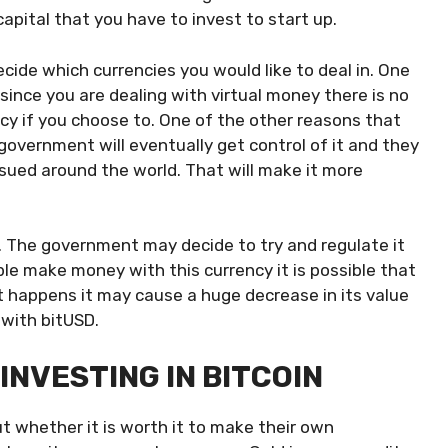
pital that you have to invest to start up.
cide which currencies you would like to deal in. One
 since you are dealing with virtual money there is no
cy if you choose to. One of the other reasons that
government will eventually get control of it and they
ssued around the world. That will make it more
t. The government may decide to try and regulate it
ple make money with this currency it is possible that
hat happens it may cause a huge decrease in its value
 with bitUSD.
INVESTING IN BITCOIN
t whether it is worth it to make their own