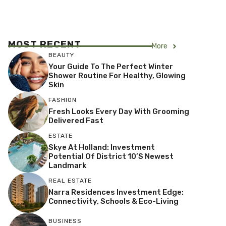
MOST RECENT
More
BEAUTY
Your Guide To The Perfect Winter
Shower Routine For Healthy, Glowing
Skin
FASHION
Fresh Looks Every Day With Grooming
Delivered Fast
ESTATE
Skye At Holland: Investment
Potential Of District 10’s Newest
Landmark
REAL ESTATE
Narra Residences Investment Edge:
Connectivity, Schools & Eco-Living
BUSINESS