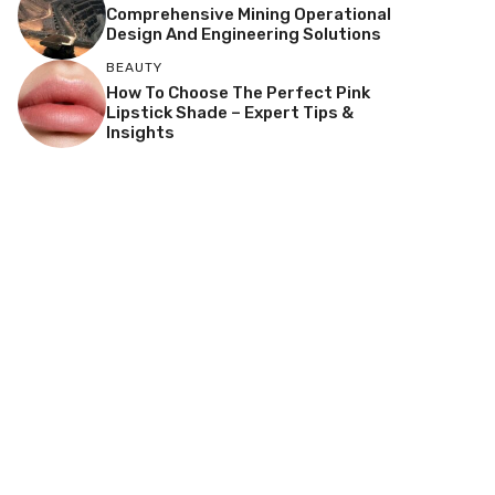
Comprehensive Mining Operational
Design And Engineering Solutions
BEAUTY
How To Choose The Perfect Pink
Lipstick Shade – Expert Tips &
Insights