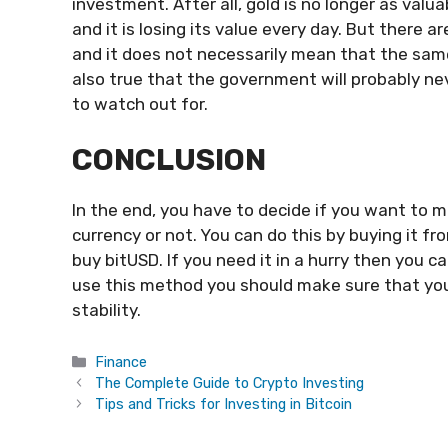
investment. After all, gold is no longer as valu
and it is losing its value every day. But there
and it does not necessarily mean that the same 
also true that the government will probably ne
to watch out for.
CONCLUSION
In the end, you have to decide if you want to 
currency or not. You can do this by buying it 
buy bitUSD. If you need it in a hurry then you c
use this method you should make sure that you 
stability.
Categories
Finance
The Complete Guide to Crypto Investing
Tips and Tricks for Investing in Bitcoin