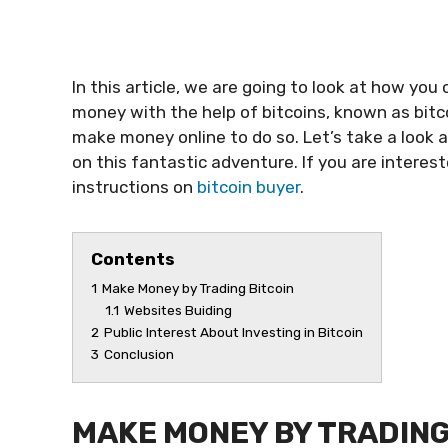
In this article, we are going to look at how you
money with the help of bitcoins, known as bit
make money online to do so. Let’s take a look 
on this fantastic adventure. If you are interest
instructions on
bitcoin buyer
.
Contents
1
Make Money by Trading Bitcoin
1.1
Websites Buiding
2
Public Interest About Investing in Bitcoin
3
Conclusion
MAKE MONEY BY TRADING