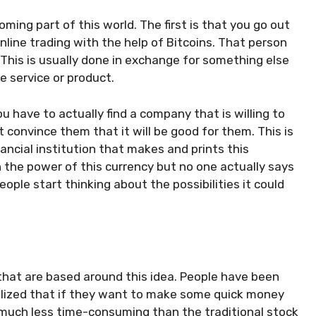
ing part of this world. The first is that you go out
ne trading with the help of Bitcoins. That person
. This is usually done in exchange for something else
he service or product.
ou have to actually find a company that is willing to
convince them that it will be good for them. This is
nancial institution
that makes and prints this
n the power of this currency but no one actually says
eople start thinking about the possibilities it could
 that are based around this idea. People have been
ealized that if they want to make some quick money
s much less time-consuming than the traditional stock