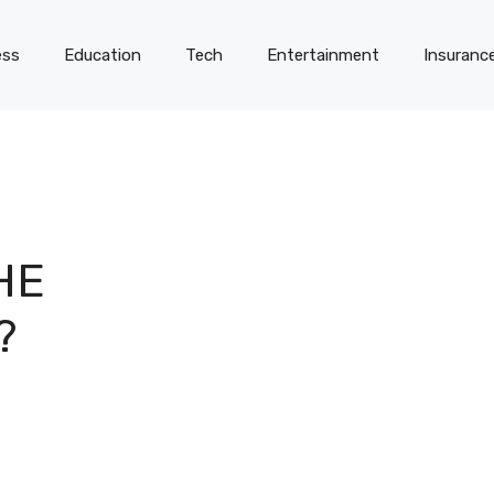
ess
Education
Tech
Entertainment
Insuranc
HE
?