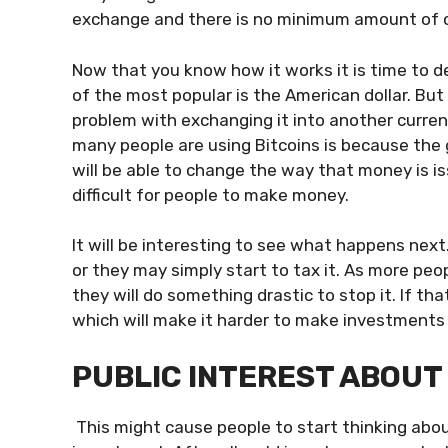
exchange and there is no minimum amount of ca
Now that you know how it works it is time to de
of the most popular is the American dollar. But
problem with exchanging it into another curren
many people are using Bitcoins is because the 
will be able to change the way that money is i
difficult for people to make money.
It will be interesting to see what happens nex
or they may simply start to tax it. As more peo
they will do something drastic to stop it. If t
which will make it harder to make investments
PUBLIC INTEREST ABOUT 
This might cause people to start thinking abou