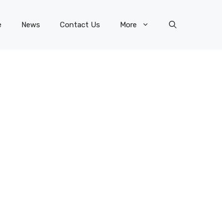
e
News
Contact Us
More