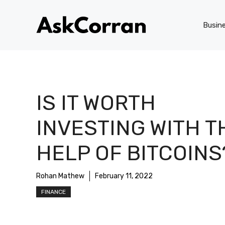
Skip
to
Busin
content
IS IT WORTH
INVESTING WITH T
HELP OF BITCOINS
Rohan Mathew
February 11, 2022
FINANCE