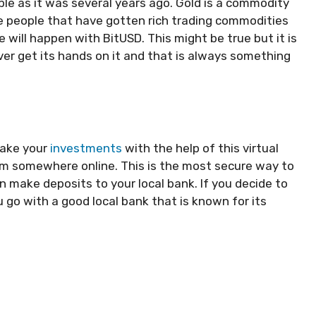
able as it was several years ago. Gold is a commodity
 are people that have gotten rich trading commodities
will happen with BitUSD. This might be true but it is
ver get its hands on it and that is always something
make your
investments
with the help of this virtual
from somewhere online. This is the most secure way to
an make deposits to your local bank. If you decide to
go with a good local bank that is known for its