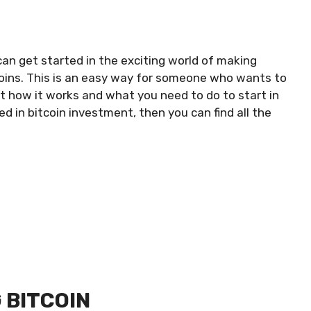
 can get started in the exciting world of making
coins. This is an easy way for someone who wants to
at how it works and what you need to do to start in
ed in bitcoin investment, then you can find all the
 BITCOIN