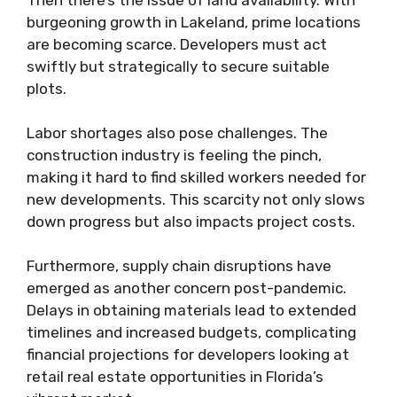
burgeoning growth in Lakeland, prime locations
are becoming scarce. Developers must act
swiftly but strategically to secure suitable
plots.
Labor shortages also pose challenges. The
construction industry is feeling the pinch,
making it hard to find skilled workers needed for
new developments. This scarcity not only slows
down progress but also impacts project costs.
Furthermore, supply chain disruptions have
emerged as another concern post-pandemic.
Delays in obtaining materials lead to extended
timelines and increased budgets, complicating
financial projections for developers looking at
retail real estate opportunities in Florida’s