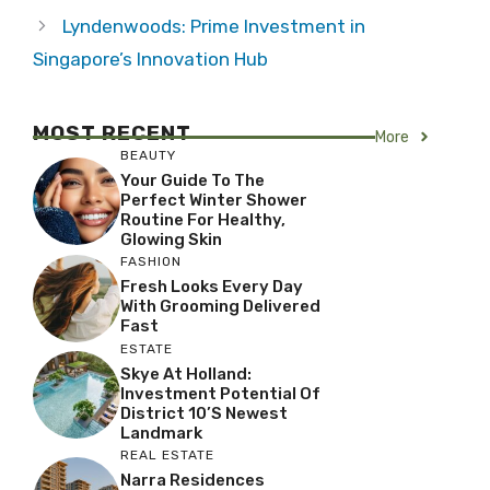
Lyndenwoods: Prime Investment in
Singapore’s Innovation Hub
MOST RECENT
More
BEAUTY
Your Guide To The
Perfect Winter Shower
Routine For Healthy,
Glowing Skin
FASHION
Fresh Looks Every Day
With Grooming Delivered
Fast
ESTATE
Skye At Holland:
Investment Potential Of
District 10’s Newest
Landmark
REAL ESTATE
Narra Residences