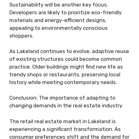
Sustainability will be another key focus.
Developers are likely to prioritize eco-friendly
materials and energy-efficient designs,
appealing to environmentally conscious
shoppers.
As Lakeland continues to evolve, adaptive reuse
of existing structures could become common
practice. Older buildings might find new life as
trendy shops or restaurants, preserving local
history while meeting contemporary needs.
Conclusion: The importance of adapting to
changing demands in the real estate industry
The retail real estate market in Lakeland is
experiencing a significant transformation. As
consumer preferences shift and the demand for