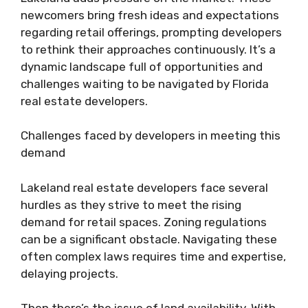
newcomers bring fresh ideas and expectations
regarding retail offerings, prompting developers
to rethink their approaches continuously. It’s a
dynamic landscape full of opportunities and
challenges waiting to be navigated by Florida
real estate developers.
Challenges faced by developers in meeting this
demand
Lakeland real estate developers face several
hurdles as they strive to meet the rising
demand for retail spaces. Zoning regulations
can be a significant obstacle. Navigating these
often complex laws requires time and expertise,
delaying projects.
Then there’s the issue of land availability. With