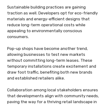
Sustainable building practices are gaining
traction as well. Developers opt for eco-friendly
materials and energy-efficient designs that
reduce long-term operational costs while
appealing to environmentally conscious
consumers.
Pop-up shops have become another trend,
allowing businesses to test new markets
without committing long-term leases. These
temporary installations create excitement and
draw foot traffic, benefiting both new brands
and established retailers alike.
Collaboration among local stakeholders ensures
that developments align with community needs,
paving the way for a thriving retail landscape in