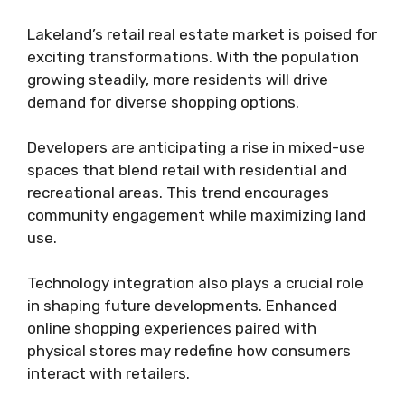
Lakeland’s retail real estate market is poised for
exciting transformations. With the population
growing steadily, more residents will drive
demand for diverse shopping options.
Developers are anticipating a rise in mixed-use
spaces that blend retail with residential and
recreational areas. This trend encourages
community engagement while maximizing land
use.
Technology integration also plays a crucial role
in shaping future developments. Enhanced
online shopping experiences paired with
physical stores may redefine how consumers
interact with retailers.