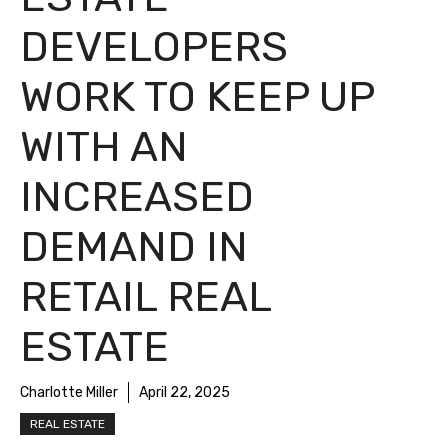
DEVELOPERS
WORK TO KEEP UP
WITH AN
INCREASED
DEMAND IN
RETAIL REAL
ESTATE
Charlotte Miller
April 22, 2025
REAL ESTATE