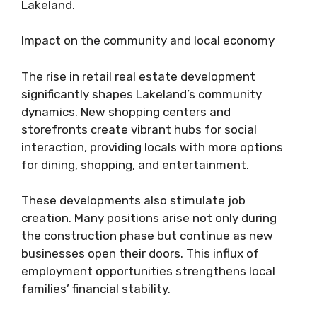
Lakeland.
Impact on the community and local economy
The rise in retail real estate development
significantly shapes Lakeland’s community
dynamics. New shopping centers and
storefronts create vibrant hubs for social
interaction, providing locals with more options
for dining, shopping, and entertainment.
These developments also stimulate job
creation. Many positions arise not only during
the construction phase but continue as new
businesses open their doors. This influx of
employment opportunities strengthens local
families’ financial stability.