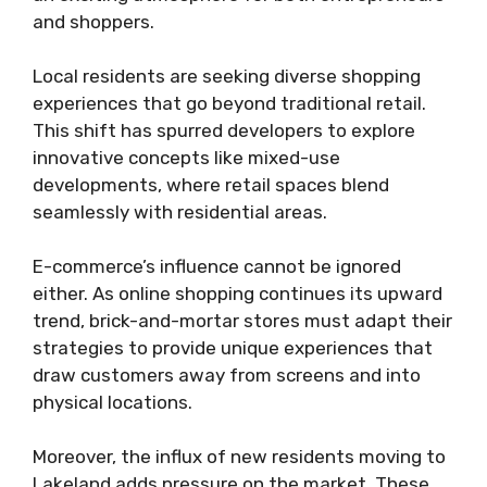
and shoppers.
Local residents are seeking diverse shopping
experiences that go beyond traditional retail.
This shift has spurred developers to explore
innovative concepts like mixed-use
developments, where retail spaces blend
seamlessly with residential areas.
E-commerce’s influence cannot be ignored
either. As online shopping continues its upward
trend, brick-and-mortar stores must adapt their
strategies to provide unique experiences that
draw customers away from screens and into
physical locations.
Moreover, the influx of new residents moving to
Lakeland adds pressure on the market. These