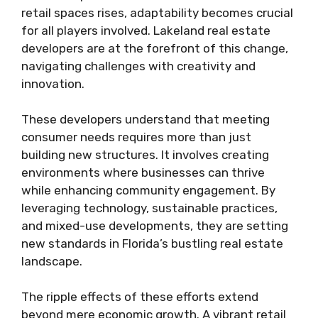
retail spaces rises, adaptability becomes crucial
for all players involved. Lakeland real estate
developers are at the forefront of this change,
navigating challenges with creativity and
innovation.
These developers understand that meeting
consumer needs requires more than just
building new structures. It involves creating
environments where businesses can thrive
while enhancing community engagement. By
leveraging technology, sustainable practices,
and mixed-use developments, they are setting
new standards in Florida’s bustling real estate
landscape.
The ripple effects of these efforts extend
beyond mere economic growth. A vibrant retail