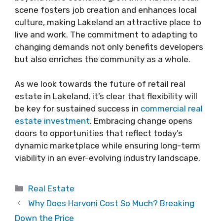
scene fosters job creation and enhances local
culture, making Lakeland an attractive place to
live and work. The commitment to adapting to
changing demands not only benefits developers
but also enriches the community as a whole.
As we look towards the future of retail real
estate in Lakeland, it’s clear that flexibility will
be key for sustained success in
commercial real
estate investment
. Embracing change opens
doors to opportunities that reflect today’s
dynamic marketplace while ensuring long-term
viability in an ever-evolving industry landscape.
Categories
Real Estate
Why Does Harvoni Cost So Much? Breaking
Down the Price