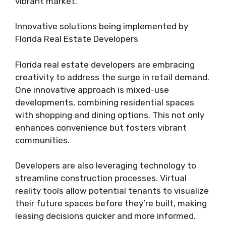
vibrant market.
Innovative solutions being implemented by
Florida Real Estate Developers
Florida real estate developers are embracing
creativity to address the surge in retail demand.
One innovative approach is mixed-use
developments, combining residential spaces
with shopping and dining options. This not only
enhances convenience but fosters vibrant
communities.
Developers are also leveraging technology to
streamline construction processes. Virtual
reality tools allow potential tenants to visualize
their future spaces before they’re built, making
leasing decisions quicker and more informed.