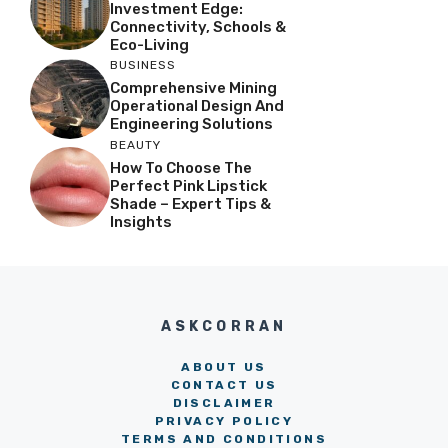
Investment Edge:
Connectivity, Schools &
Eco-Living
BUSINESS
Comprehensive Mining
Operational Design And
Engineering Solutions
BEAUTY
How To Choose The
Perfect Pink Lipstick
Shade – Expert Tips &
Insights
ASKCORRAN
ABOUT US
CONTACT US
DISCLAIMER
PRIVACY POLICY
TERMS AND CONDITIONS