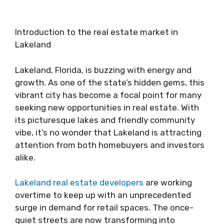
Introduction to the real estate market in
Lakeland
Lakeland, Florida, is buzzing with energy and
growth. As one of the state’s hidden gems, this
vibrant city has become a focal point for many
seeking new opportunities in real estate. With
its picturesque lakes and friendly community
vibe, it’s no wonder that Lakeland is attracting
attention from both homebuyers and investors
alike.
Lakeland real estate developers
are working
overtime to keep up with an unprecedented
surge in demand for retail spaces. The once-
quiet streets are now transforming into