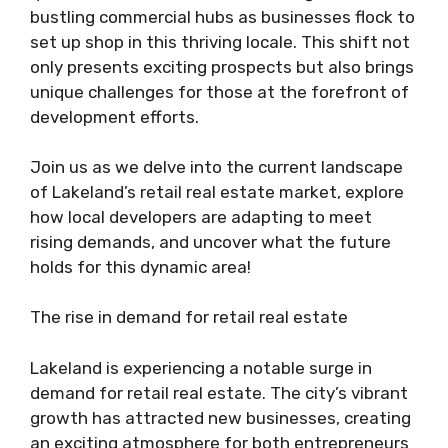
bustling commercial hubs as businesses flock to
set up shop in this thriving locale. This shift not
only presents exciting prospects but also brings
unique challenges for those at the forefront of
development efforts.
Join us as we delve into the current landscape
of Lakeland’s retail real estate market, explore
how local developers are adapting to meet
rising demands, and uncover what the future
holds for this dynamic area!
The rise in demand for retail real estate
Lakeland is experiencing a notable surge in
demand for retail real estate. The city’s vibrant
growth has attracted new businesses, creating
an exciting atmosphere for both entrepreneurs