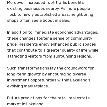
Moreover, increased foot traffic benefits
existing businesses nearby. As more people
flock to newly established areas, neighboring
shops often see a boost in sales.
In addition to immediate economic advantages,
these changes foster a sense of community
pride. Residents enjoy enhanced public spaces
that contribute to a greater quality of life while
attracting visitors from surrounding regions.
Such transformations lay the groundwork for
long-term growth by encouraging diverse
investment opportunities within Lakeland’s
evolving marketplace.
Future predictions for the retail real estate
market in Lakeland