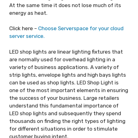
At the same time it does not lose much of its
energy as heat.
Click here –
Choose Serverspace for your cloud
server service.
LED shop lights are linear lighting fixtures that
are normally used for overhead lighting in a
variety of business applications. A variety of
strip lights, envelope lights and high bays lights
can be used as shop lights. LED Shop Light is
one of the most important elements in ensuring
the success of your business. Large retailers
understand this fundamental importance of
LED shop lights and subsequently they spend
thousands on finding the right types of lighting
for different situations in order to stimulate
customer buying intent.