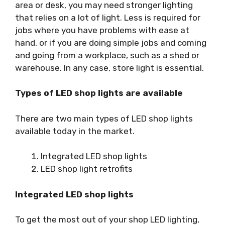
area or desk, you may need stronger lighting
that relies on a lot of light. Less is required for
jobs where you have problems with ease at
hand, or if you are doing simple jobs and coming
and going from a workplace, such as a shed or
warehouse. In any case, store light is essential.
Types of LED shop lights are available
There are two main types of LED shop lights
available today in the market.
Integrated LED shop lights
LED shop light retrofits
Integrated LED shop lights
To get the most out of your shop LED lighting,