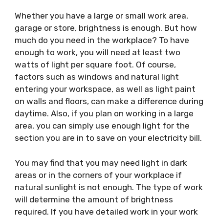
Whether you have a large or small work area,
garage or store, brightness is enough. But how
much do you need in the workplace? To have
enough to work, you will need at least two
watts of light per square foot. Of course,
factors such as windows and natural light
entering your workspace, as well as light paint
on walls and floors, can make a difference during
daytime. Also, if you plan on working in a large
area, you can simply use enough light for the
section you are in to save on your electricity bill.
You may find that you may need light in dark
areas or in the corners of your workplace if
natural sunlight is not enough. The type of work
will determine the amount of brightness
required. If you have detailed work in your work