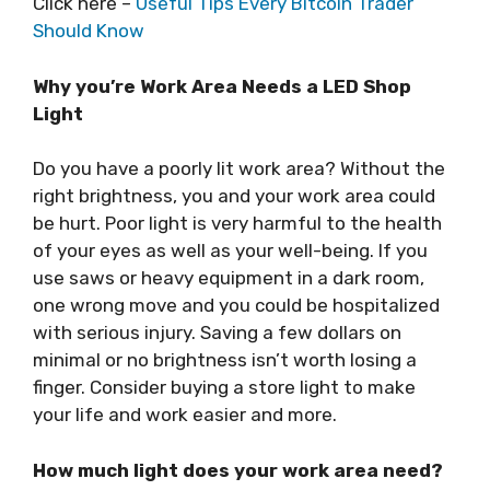
Click here –
Useful Tips Every Bitcoin Trader
Should Know
Why you’re Work Area Needs a LED Shop
Light
Do you have a poorly lit work area? Without the
right brightness, you and your work area could
be hurt. Poor light is very harmful to the health
of your eyes as well as your well-being. If you
use saws or heavy equipment in a dark room,
one wrong move and you could be hospitalized
with serious injury. Saving a few dollars on
minimal or no brightness isn’t worth losing a
finger. Consider buying a store light to make
your life and work easier and more.
How much light does your work area need?