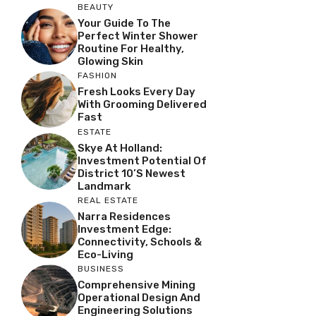
BEAUTY
Your Guide To The
Perfect Winter Shower
Routine For Healthy,
Glowing Skin
FASHION
Fresh Looks Every Day
With Grooming Delivered
Fast
ESTATE
Skye At Holland:
Investment Potential Of
District 10’s Newest
Landmark
REAL ESTATE
Narra Residences
Investment Edge:
Connectivity, Schools &
Eco-Living
BUSINESS
Comprehensive Mining
Operational Design And
Engineering Solutions