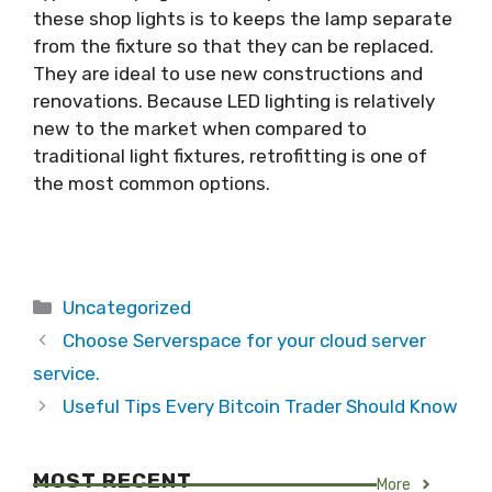
these shop lights is to keeps the lamp separate
from the fixture so that they can be replaced.
They are ideal to use new constructions and
renovations. Because LED lighting is relatively
new to the market when compared to
traditional light fixtures, retrofitting is one of
the most common options.
Categories
Uncategorized
Choose Serverspace for your cloud server
service.
Useful Tips Every Bitcoin Trader Should Know
MOST RECENT
More