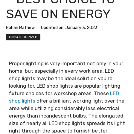
SAVE ON ENERGY
Rohan Mathew
Updated on:
January 3, 2023
UNCATEGORIZED
Proper lighting is very important not only in your
home, but especially in every work area. LED
shop lights may be the ideal solution you’re
looking for. LED shop lights are popular lighting
fixture choices for workshop areas. These
LED
shop lights
offer a brilliant working light over the
area while utilizing considerably less electrical
energy than incandescent bulbs. The elongated
size of nearly all LED shop lights spreads its light
right through the space to furnish better