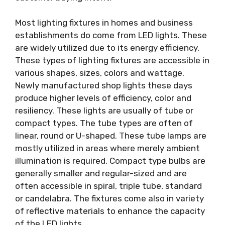
Most lighting fixtures in homes and business
establishments do come from LED lights. These
are widely utilized due to its energy efficiency.
These types of lighting fixtures are accessible in
various shapes, sizes, colors and wattage.
Newly manufactured shop lights these days
produce higher levels of efficiency, color and
resiliency. These lights are usually of tube or
compact types. The tube types are often of
linear, round or U-shaped. These tube lamps are
mostly utilized in areas where merely ambient
illumination is required. Compact type bulbs are
generally smaller and regular-sized and are
often accessible in spiral, triple tube, standard
or candelabra. The fixtures come also in variety
of reflective materials to enhance the capacity
of the LED lights.