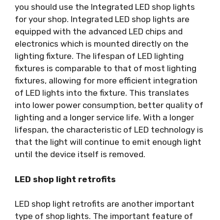
you should use the Integrated LED shop lights
for your shop. Integrated LED shop lights are
equipped with the advanced LED chips and
electronics which is mounted directly on the
lighting fixture. The lifespan of LED lighting
fixtures is comparable to that of most lighting
fixtures, allowing for more efficient integration
of LED lights into the fixture. This translates
into lower power consumption, better quality of
lighting and a longer service life. With a longer
lifespan, the characteristic of LED technology is
that the light will continue to emit enough light
until the device itself is removed.
LED shop light retrofits
LED shop light retrofits are another important
type of shop lights. The important feature of