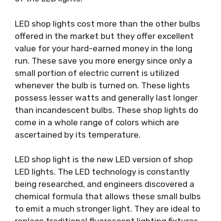
LED shop lights cost more than the other bulbs
offered in the market but they offer excellent
value for your hard-earned money in the long
run. These save you more energy since only a
small portion of electric current is utilized
whenever the bulb is turned on. These lights
possess lesser watts and generally last longer
than incandescent bulbs. These shop lights do
come in a whole range of colors which are
ascertained by its temperature.
LED shop light is the new LED version of shop
LED lights. The LED technology is constantly
being researched, and engineers discovered a
chemical formula that allows these small bulbs
to emit a much stronger light. They are ideal to