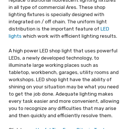
replace traditional fluorescent lighting fixtures
in all type of commercial Ares. These shop
lighting fixtures is specially designed with
integrated on / off chain. The uniform light
distribution is the important feature of
LED
lights
which work with efficient lighting results.
A high power LED shop light that uses powerful
LEDs, a newly developed technology, to
illuminate large working places such as
tabletop, workbench, garages, utility rooms and
workshops. LED shop light have the ability of
shining on your situation may be what you need
to get the job done. Adequate lighting makes
every task easier and more convenient, allowing
you to recognize any difficulties that may arise
and then quickly and efficiently resolve them.