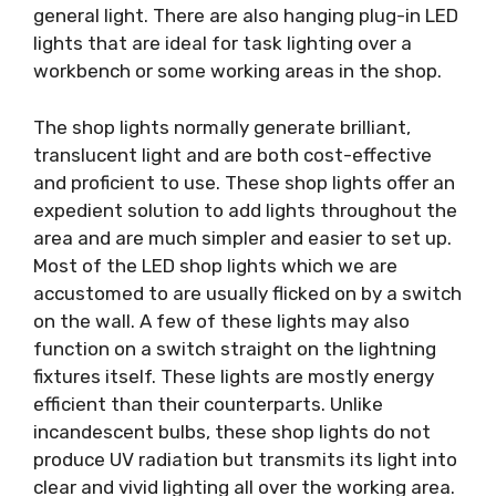
general light. There are also hanging plug-in LED
lights that are ideal for task lighting over a
workbench or some working areas in the shop.
The shop lights normally generate brilliant,
translucent light and are both cost-effective
and proficient to use. These shop lights offer an
expedient solution to add lights throughout the
area and are much simpler and easier to set up.
Most of the LED shop lights which we are
accustomed to are usually flicked on by a switch
on the wall. A few of these lights may also
function on a switch straight on the lightning
fixtures itself. These lights are mostly energy
efficient than their counterparts. Unlike
incandescent bulbs, these shop lights do not
produce UV radiation but transmits its light into
clear and vivid lighting all over the working area.