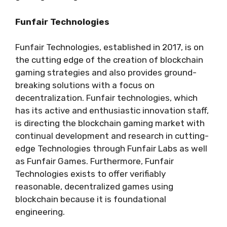
Funfair Technologies
Funfair Technologies, established in 2017, is on
the cutting edge of the creation of blockchain
gaming strategies and also provides ground-
breaking solutions with a focus on
decentralization. Funfair technologies, which
has its active and enthusiastic innovation staff,
is directing the blockchain gaming market with
continual development and research in cutting-
edge Technologies through Funfair Labs as well
as Funfair Games. Furthermore, Funfair
Technologies exists to offer verifiably
reasonable, decentralized games using
blockchain because it is foundational
engineering.