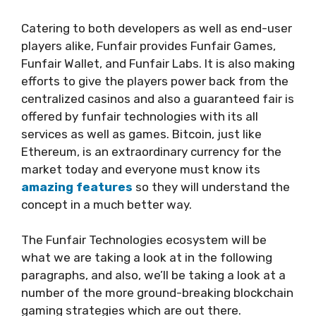
Catering to both developers as well as end-user
players alike, Funfair provides Funfair Games,
Funfair Wallet, and Funfair Labs. It is also making
efforts to give the players power back from the
centralized casinos and also a guaranteed fair is
offered by funfair technologies with its all
services as well as games. Bitcoin, just like
Ethereum, is an extraordinary currency for the
market today and everyone must know its
amazing features
so they will understand the
concept in a much better way.
The Funfair Technologies ecosystem will be
what we are taking a look at in the following
paragraphs, and also, we’ll be taking a look at a
number of the more ground-breaking blockchain
gaming strategies which are out there.