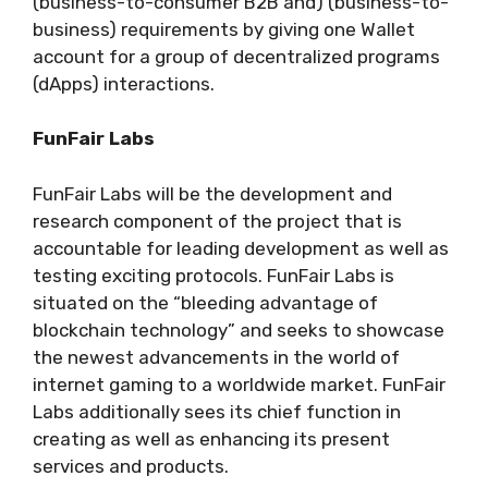
(business-to-consumer B2B and) (business-to-
business) requirements by giving one Wallet
account for a group of decentralized programs
(dApps) interactions.
FunFair Labs
FunFair Labs will be the development and
research component of the project that is
accountable for leading development as well as
testing exciting protocols. FunFair Labs is
situated on the “bleeding advantage of
blockchain technology” and seeks to showcase
the newest advancements in the world of
internet gaming to a worldwide market. FunFair
Labs additionally sees its chief function in
creating as well as enhancing its present
services and products.