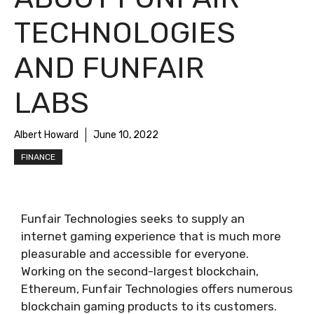
TECHNOLOGIES
AND FUNFAIR
LABS
Albert Howard
June 10, 2022
FINANCE
Funfair Technologies seeks to supply an
internet gaming experience that is much more
pleasurable and accessible for everyone.
Working on the second-largest blockchain,
Ethereum, Funfair Technologies offers numerous
blockchain gaming products to its customers.