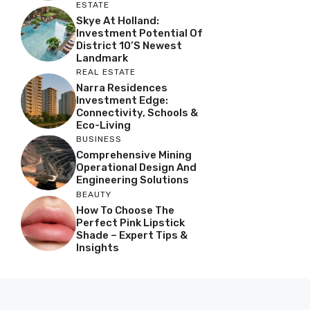
ESTATE
Skye At Holland:
Investment Potential Of
District 10’s Newest
Landmark
REAL ESTATE
Narra Residences
Investment Edge:
Connectivity, Schools &
Eco-Living
BUSINESS
Comprehensive Mining
Operational Design And
Engineering Solutions
BEAUTY
How To Choose The
Perfect Pink Lipstick
Shade – Expert Tips &
Insights