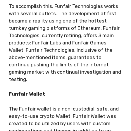
To accomplish this, Funfair Technologies works
with several outlets. The development at first
became a reality using one of the hottest
turnkey gaming platforms of Ethereum. Funfair
Technologies, currently retiring, offers 3 main
products: Funfair Labs and Funfair Games
Wallet. Funfair Technologies, Inclusive of the
above-mentioned items, guarantees to
continue pushing the limits of the internet
gaming market with continual investigation and
testing.
Funfair Wallet
The Funfair wallet is a non-custodial, safe, and
easy-to-use crypto Wallet. Funfair Wallet was
created to be utilized by users with custom
configurations and themes in addition to an