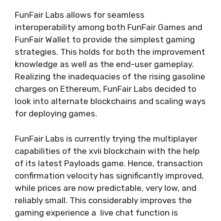
FunFair Labs allows for seamless
interoperability among both FunFair Games and
FunFair Wallet to provide the simplest gaming
strategies. This holds for both the improvement
knowledge as well as the end-user gameplay.
Realizing the inadequacies of the rising gasoline
charges on Ethereum, FunFair Labs decided to
look into alternate blockchains and scaling ways
for deploying games.
FunFair Labs is currently trying the multiplayer
capabilities of the xvii blockchain with the help
of its latest Payloads game. Hence, transaction
confirmation velocity has significantly improved,
while prices are now predictable, very low, and
reliably small. This considerably improves the
gaming experience a live chat function is