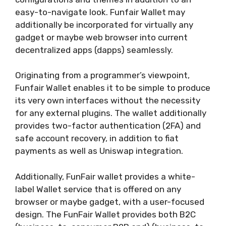
easy-to-navigate look. Funfair Wallet may
additionally be incorporated for virtually any
gadget or maybe web browser into current
decentralized apps (dapps) seamlessly.
Originating from a programmer’s viewpoint,
Funfair Wallet enables it to be simple to produce
its very own interfaces without the necessity
for any external plugins. The wallet additionally
provides two-factor authentication (2FA) and
safe account recovery, in addition to fiat
payments as well as Uniswap integration.
Additionally, FunFair wallet provides a white-
label Wallet service that is offered on any
browser or maybe gadget, with a user-focused
design. The FunFair Wallet provides both B2C