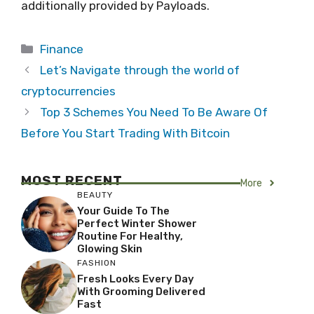
additionally provided by Payloads.
Categories
Finance
Let’s Navigate through the world of
cryptocurrencies
Top 3 Schemes You Need To Be Aware Of
Before You Start Trading With Bitcoin
MOST RECENT
More
BEAUTY
Your Guide To The
Perfect Winter Shower
Routine For Healthy,
Glowing Skin
FASHION
Fresh Looks Every Day
With Grooming Delivered
Fast