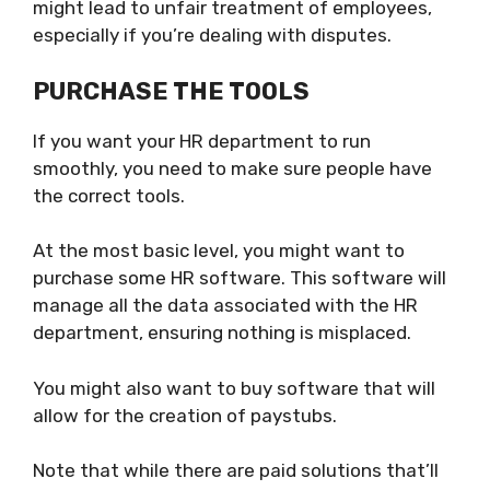
might lead to unfair treatment of employees,
especially if you’re dealing with disputes.
PURCHASE THE TOOLS
If you want your HR department to run
smoothly, you need to make sure people have
the correct tools.
At the most basic level, you might want to
purchase some HR software. This software will
manage all the data associated with the HR
department, ensuring nothing is misplaced.
You might also want to buy software that will
allow for the creation of paystubs.
Note that while there are paid solutions that’ll