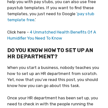
help you with pay stubs, you can also use free
paystub templates. If you want to find these
templates, you just need to Google ‘
pay stub
template free
.’
Click here –
4 Unmatched Health Benefits Of A
Humidifier You Need To Know
DO YOU KNOW HOW TO SET UP AN
HR DEPARTMENT?
When you start a business, nobody teaches you
how to set up an HR department from scratch.
Yet, now that you’ve read this post, you should
know how you can go about this task.
Once your HR department has been set up, you
need to check in with the people running the