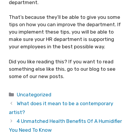
department.
That’s because they’ll be able to give you some
tips on how you can improve the department. If
you implement these tips, you will be able to
make sure your HR department is supporting
your employees in the best possible way.
Did you like reading this? If you want to read
something else like this, go to our blog to see
some of our new posts.
Categories
Uncategorized
What does it mean to be a contemporary
artist?
4 Unmatched Health Benefits Of A Humidifier
You Need To Know