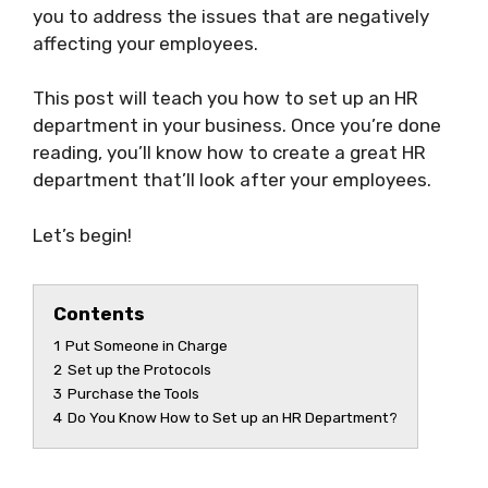
you to address the issues that are negatively
affecting your employees.
This post will teach you how to set up an HR
department in your business. Once you’re done
reading, you’ll know how to create a great HR
department that’ll look after your employees.
Let’s begin!
Contents
1
Put Someone in Charge
2
Set up the Protocols
3
Purchase the Tools
4
Do You Know How to Set up an HR Department?