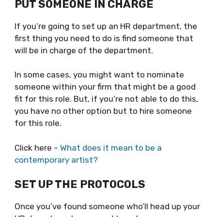
PUT SOMEONE IN CHARGE
If you’re going to set up an HR department, the
first thing you need to do is find someone that
will be in charge of the department.
In some cases, you might want to nominate
someone within your firm that might be a good
fit for this role. But, if you’re not able to do this,
you have no other option but to hire someone
for this role.
Click here –
What does it mean to be a
contemporary artist?
SET UP THE PROTOCOLS
Once you’ve found someone who’ll head up your