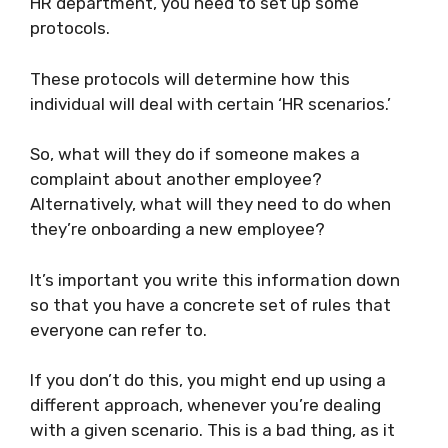
HR department, you need to set up some
protocols.
These protocols will determine how this
individual will deal with certain ‘HR scenarios.’
So, what will they do if someone makes a
complaint about another employee?
Alternatively, what will they need to do when
they’re onboarding a new employee?
It’s important you write this information down
so that you have a concrete set of rules that
everyone can refer to.
If you don’t do this, you might end up using a
different approach, whenever you’re dealing
with a given scenario. This is a bad thing, as it