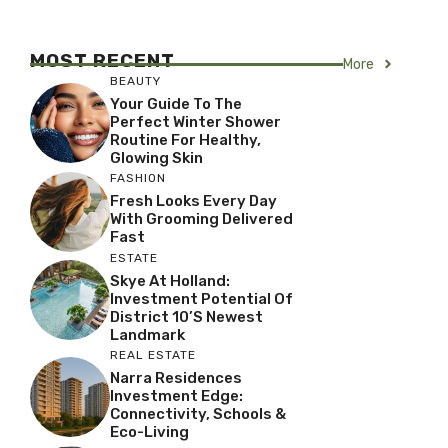
MOST RECENT
More
BEAUTY
Your Guide To The
Perfect Winter Shower
Routine For Healthy,
Glowing Skin
FASHION
Fresh Looks Every Day
With Grooming Delivered
Fast
ESTATE
Skye At Holland:
Investment Potential Of
District 10’s Newest
Landmark
REAL ESTATE
Narra Residences
Investment Edge:
Connectivity, Schools &
Eco-Living