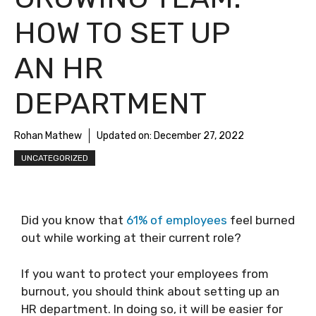
HOW TO SET UP
AN HR
DEPARTMENT
Rohan Mathew
Updated on:
December 27, 2022
UNCATEGORIZED
Did you know that
61% of employees
feel burned
out while working at their current role?
If you want to protect your employees from
burnout, you should think about setting up an
HR department. In doing so, it will be easier for