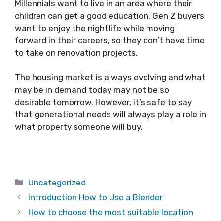
Millennials want to live in an area where their
children can get a good education. Gen Z buyers
want to enjoy the nightlife while moving
forward in their careers, so they don’t have time
to take on renovation projects.
The housing market is always evolving and what
may be in demand today may not be so
desirable tomorrow. However, it’s safe to say
that generational needs will always play a role in
what property someone will buy.
Categories
Uncategorized
Introduction How to Use a Blender
How to choose the most suitable location