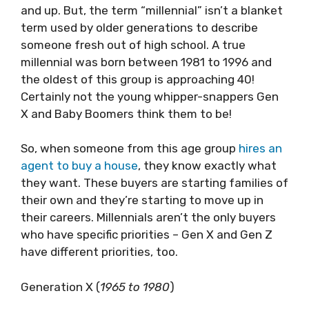
and up. But, the term “millennial” isn’t a blanket
term used by older generations to describe
someone fresh out of high school. A true
millennial was born between 1981 to 1996 and
the oldest of this group is approaching 40!
Certainly not the young whipper-snappers Gen
X and Baby Boomers think them to be!
So, when someone from this age group
hires an
agent to buy a house
, they know exactly what
they want. These buyers are starting families of
their own and they’re starting to move up in
their careers. Millennials aren’t the only buyers
who have specific priorities – Gen X and Gen Z
have different priorities, too.
Generation X (
1965 to 1980
)