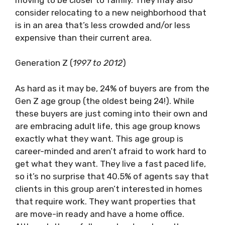
consider relocating to a new neighborhood that
is in an area that’s less crowded and/or less
expensive than their current area.
Generation Z (
1997 to 2012
)
As hard as it may be, 24% of buyers are from the
Gen Z age group (the oldest being 24!). While
these buyers are just coming into their own and
are embracing adult life, this age group knows
exactly what they want. This age group is
career-minded and aren’t afraid to work hard to
get what they want. They live a fast paced life,
so it’s no surprise that 40.5% of agents say that
clients in this group aren’t interested in homes
that require work. They want properties that
are move-in ready and have a home office.