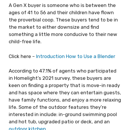
A Gen X buyer is someone who is between the
ages of 41 to 56 and their children have flown
the proverbial coop. These buyers tend to be in
the market to either downsize and find
something a little more conducive to their new
child-free life.
Click here –
Introduction How to Use a Blender
According to 47.1% of agents who participated
in Homelight’s 2021 survey, these buyers are
keen on finding a property that is move-in ready
and has space where they can entertain guests,
have family functions, and enjoy a more relaxing
life. Some of the outdoor features they’re
interested in include: in-ground swimming pool
and hot tub, upgraded patio or deck, and an
outdoor kitchen
.