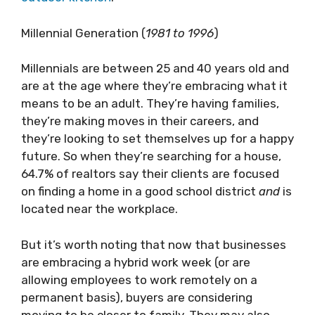
Millennial Generation (
1981 to 1996
)
Millennials are between 25 and 40 years old and
are at the age where they’re embracing what it
means to be an adult. They’re having families,
they’re making moves in their careers, and
they’re looking to set themselves up for a happy
future. So when they’re searching for a house,
64.7% of realtors say their clients are focused
on finding a home in a good school district
and
is
located near the workplace.
But it’s worth noting that now that businesses
are embracing a hybrid work week (or are
allowing employees to work remotely on a
permanent basis), buyers are considering
moving to be closer to family. They may also