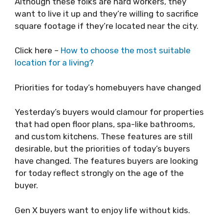
Although these folks are hard workers, they
want to live it up and they’re willing to sacrifice
square footage if they’re located near the city.
Click here –
How to choose the most suitable
location for a living?
Priorities for today’s homebuyers have changed
Yesterday’s buyers would clamour for properties
that had open floor plans, spa-like bathrooms,
and custom kitchens. These features are still
desirable, but the priorities of today’s buyers
have changed. The features buyers are looking
for today reflect strongly on the age of the
buyer.
Gen X buyers want to enjoy life without kids.