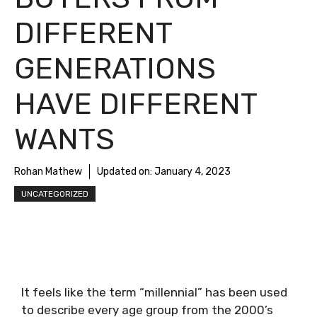
DIFFERENT
GENERATIONS
HAVE DIFFERENT
WANTS
Rohan Mathew
Updated on:
January 4, 2023
UNCATEGORIZED
It feels like the term “millennial” has been used
to describe every age group from the 2000’s