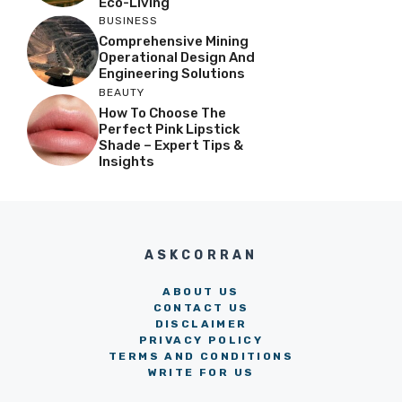
Eco-Living
BUSINESS
Comprehensive Mining
Operational Design And
Engineering Solutions
BEAUTY
How To Choose The
Perfect Pink Lipstick
Shade – Expert Tips &
Insights
ASKCORRAN
ABOUT US
CONTACT US
DISCLAIMER
PRIVACY POLICY
TERMS AND CONDITIONS
WRITE FOR US