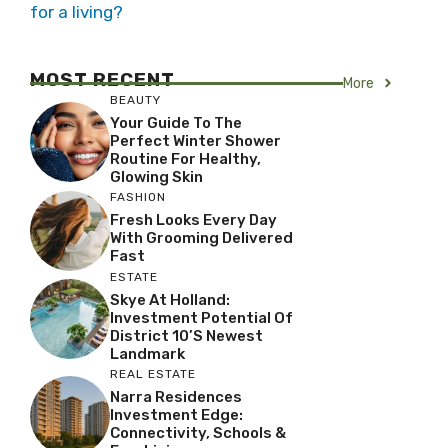
for a living?
MOST RECENT
More
BEAUTY
Your Guide To The
Perfect Winter Shower
Routine For Healthy,
Glowing Skin
FASHION
Fresh Looks Every Day
With Grooming Delivered
Fast
ESTATE
Skye At Holland:
Investment Potential Of
District 10’s Newest
Landmark
REAL ESTATE
Narra Residences
Investment Edge:
Connectivity, Schools &