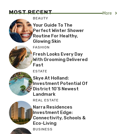
MOST RECENT
More
BEAUTY
Your Guide To The
Perfect Winter Shower
Routine For Healthy,
Glowing Skin
FASHION
Fresh Looks Every Day
With Grooming Delivered
Fast
ESTATE
Skye At Holland:
Investment Potential Of
District 10’s Newest
Landmark
REAL ESTATE
Narra Residences
Investment Edge:
Connectivity, Schools &
Eco-Living
BUSINESS