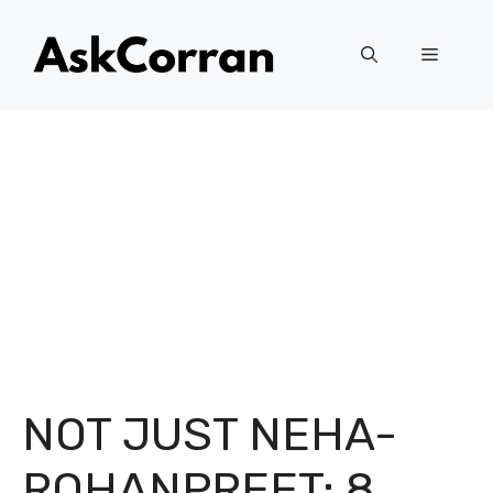
Skip
to
Menu
content
NOT JUST NEHA-
ROHANPREET: 8