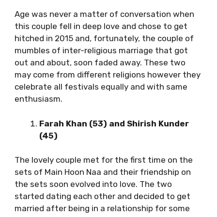
Age was never a matter of conversation when
this couple fell in deep love and chose to get
hitched in 2015 and, fortunately, the couple of
mumbles of inter-religious marriage that got
out and about, soon faded away. These two
may come from different religions however they
celebrate all festivals equally and with same
enthusiasm.
Farah Khan (53) and Shirish Kunder
(45)
The lovely couple met for the first time on the
sets of Main Hoon Naa and their friendship on
the sets soon evolved into love. The two
started dating each other and decided to get
married after being in a relationship for some