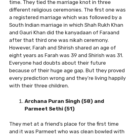
time. They tied the marriage knot in three
different religious ceremonies. The first one was
a registered marriage which was followed by a
South Indian marriage in which Shah Rukh Khan
and Gauri Khan did the kanyadaan of Faraand
after that third one was nikah ceremony.
However, Farah and Shirish shared an age of
eight years as Farah was 39 and Shirish was 31.
Everyone had doubts about their future
because of their huge age gap. But they proved
every prediction wrong and they’re living happily
with their three children.
Archana Puran Singh (58) and
Parmeet Sethi (51)
They met at a friend’s place for the first time
and it was Parmeet who was clean bowled with