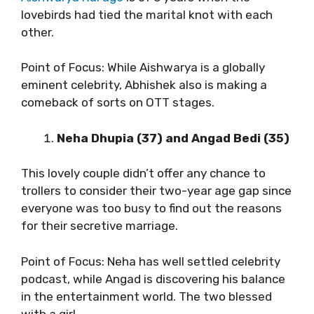
lovebirds had tied the marital knot with each
other.
Point of Focus: While Aishwarya is a globally
eminent celebrity, Abhishek also is making a
comeback of sorts on OTT stages.
Neha Dhupia (37) and Angad Bedi (35)
This lovely couple didn’t offer any chance to
trollers to consider their two-year age gap since
everyone was too busy to find out the reasons
for their secretive marriage.
Point of Focus: Neha has well settled celebrity
podcast, while Angad is discovering his balance
in the entertainment world. The two blessed
with a girl.