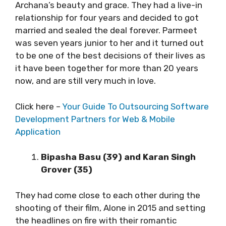
Archana’s beauty and grace. They had a live-in
relationship for four years and decided to got
married and sealed the deal forever. Parmeet
was seven years junior to her and it turned out
to be one of the best decisions of their lives as
it have been together for more than 20 years
now, and are still very much in love.
Click here –
Your Guide To Outsourcing Software
Development Partners for Web & Mobile
Application
Bipasha Basu (39) and Karan Singh
Grover (35)
They had come close to each other during the
shooting of their film, Alone in 2015 and setting
the headlines on fire with their romantic