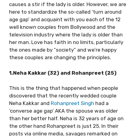
causes a stir if the lady is older. However, we are
here to standardize the so-called ‘turn around
age gap’ and acquaint with you each of the 12
well known couples from Bollywood and the
television industry where the lady is older than
her man. Love has faith in no limits, particularly
the ones made by “society” and we’re happy
these couples are changing the principles.
1.Neha Kakkar (32) and Rohanpreet (25)
This is the thing that happened when people
discovered that the recently wedded couple
Neha Kakkar and
Rohanpreet Singh
had a
‘converse age gap’ AKA the spouse was older
than her better half. Neha is 32 years of age on
the other hand Rohanpreet is just 25. In their
posts via online media, savages remarked on