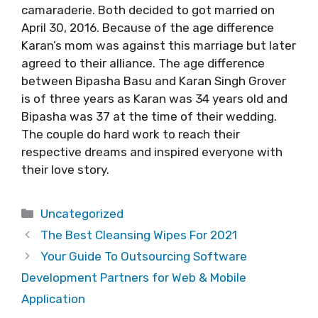
camaraderie. Both decided to got married on
April 30, 2016. Because of the age difference
Karan’s mom was against this marriage but later
agreed to their alliance. The age difference
between Bipasha Basu and Karan Singh Grover
is of three years as Karan was 34 years old and
Bipasha was 37 at the time of their wedding.
The couple do hard work to reach their
respective dreams and inspired everyone with
their love story.
Categories
Uncategorized
The Best Cleansing Wipes For 2021
Your Guide To Outsourcing Software
Development Partners for Web & Mobile
Application