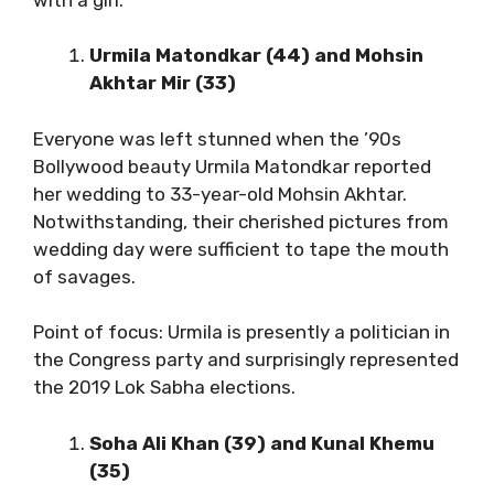
Urmila Matondkar (44) and Mohsin
Akhtar Mir (33)
Everyone was left stunned when the ’90s
Bollywood beauty Urmila Matondkar reported
her wedding to 33-year-old Mohsin Akhtar.
Notwithstanding, their cherished pictures from
wedding day were sufficient to tape the mouth
of savages.
Point of focus: Urmila is presently a politician in
the Congress party and surprisingly represented
the 2019 Lok Sabha elections.
Soha Ali Khan (39) and Kunal Khemu
(35)