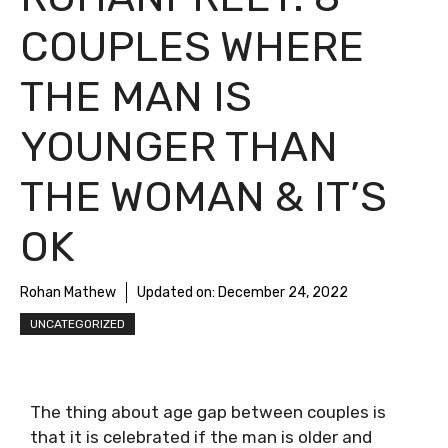
COUPLES WHERE
THE MAN IS
YOUNGER THAN
THE WOMAN & IT’S
OK
Rohan Mathew
Updated on:
December 24, 2022
UNCATEGORIZED
The thing about age gap between couples is
that it is celebrated if the man is older and