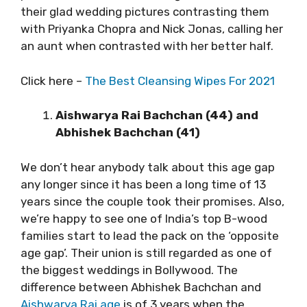
their glad wedding pictures contrasting them
with Priyanka Chopra and Nick Jonas, calling her
an aunt when contrasted with her better half.
Click here –
The Best Cleansing Wipes For 2021
Aishwarya Rai Bachchan (44) and
Abhishek Bachchan (41)
We don’t hear anybody talk about this age gap
any longer since it has been a long time of 13
years since the couple took their promises. Also,
we’re happy to see one of India’s top B-wood
families start to lead the pack on the ‘opposite
age gap’. Their union is still regarded as one of
the biggest weddings in Bollywood. The
difference between Abhishek Bachchan and
Aishwarya Rai age
is of 3 years when the