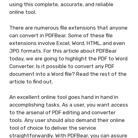
using this complete, accurate, and reliable
online tool.
There are numerous file extensions that anyone
can convert in PDFBear. Some of these file
extensions involve Excel, Word, HTML, and even
JPG formats. For this article about PDFBear
today, we are going to highlight the PDF to Word
Converter. Is it possible to convert any PDF
document into a Word file? Read the rest of the
article to find out.
An excellent online tool goes hand in hand in
accomplishing tasks. As a user, you want access
to the arsenal of PDF editing and converter
tools. Any user should also demand their online
tool of choice to deliver the service
straightforwardly. With PDFBear, you can assure