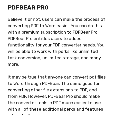
PDFBEAR PRO
Believe it or not, users can make the process of
converting PDF to Word easier. You can do this
with a premium subscription to PDFBear Pro.
PDFBear Pro entitles users to added
functionality for your PDF converter needs. You
will be able to work with perks like unlimited
task conversion, unlimited storage, and many
more.
It may be true that anyone can convert pdf files
to Word through PDFBear. The same goes for
converting other file extensions to PDF, and
from PDF. However, PDFBear Pro should make
the converter tools in PDF much easier to use
with all of these additional perks and features