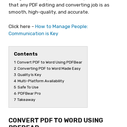
that any PDF editing and converting job is as
smooth, high-quality, and accurate.
Click here –
How to Manage People:
Communication is Key
Contents
1
Convert PDF to Word Using PDFBear
2
Converting PDF to Word Made Easy
3
Quality Is Key
4
Multi-Platform Availability
5
Safe To Use
6
PDFBear Pro
7
Takeaway
CONVERT PDF TO WORD USING