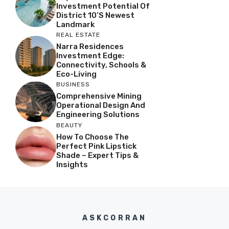
Investment Potential Of
District 10’s Newest
Landmark
REAL ESTATE
Narra Residences
Investment Edge:
Connectivity, Schools &
Eco-Living
BUSINESS
Comprehensive Mining
Operational Design And
Engineering Solutions
BEAUTY
How To Choose The
Perfect Pink Lipstick
Shade – Expert Tips &
Insights
ASKCORRAN