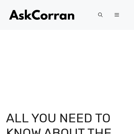
Skip
to
Menu
content
ALL YOU NEED TO
KNOW ABOUT THE