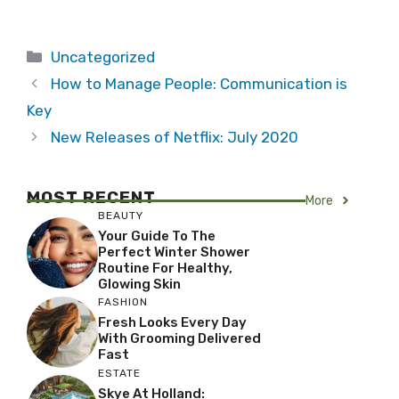
Categories
Uncategorized
How to Manage People: Communication is
Key
New Releases of Netflix: July 2020
MOST RECENT
More
BEAUTY
Your Guide To The
Perfect Winter Shower
Routine For Healthy,
Glowing Skin
FASHION
Fresh Looks Every Day
With Grooming Delivered
Fast
ESTATE
Skye At Holland: