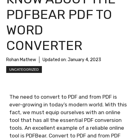
PDFBEAR PDF TO
WORD
CONVERTER
Rohan Mathew
Updated on:
January 4, 2023
UNCATEGORIZED
The need to convert to PDF and from PDF is
ever-growing in today’s modern world. With this
fact, we must equip ourselves with an online
tool that has all the essential PDF conversion
tools. An excellent example of a reliable online
tool is PDFBear. Convert to PDF and from PDF