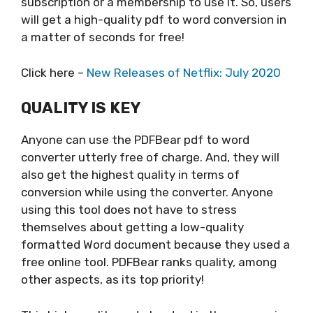
subscription or a membership to use it. So, users
will get a high-quality pdf to word conversion in
a matter of seconds for free!
Click here –
New Releases of Netflix: July 2020
QUALITY IS KEY
Anyone can use the PDFBear pdf to word
converter utterly free of charge. And, they will
also get the highest quality in terms of
conversion while using the converter. Anyone
using this tool does not have to stress
themselves about getting a low-quality
formatted Word document because they used a
free online tool. PDFBear ranks quality, among
other aspects, as its top priority!