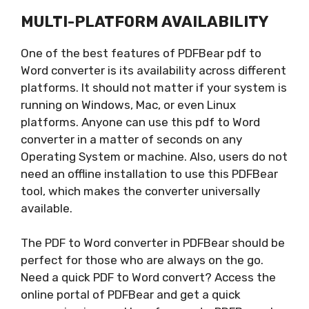
MULTI-PLATFORM AVAILABILITY
One of the best features of PDFBear pdf to
Word converter is its availability across different
platforms. It should not matter if your system is
running on Windows, Mac, or even Linux
platforms. Anyone can use this pdf to Word
converter in a matter of seconds on any
Operating System or machine. Also, users do not
need an offline installation to use this PDFBear
tool, which makes the converter universally
available.
The PDF to Word converter in PDFBear should be
perfect for those who are always on the go.
Need a quick PDF to Word convert? Access the
online portal of PDFBear and get a quick