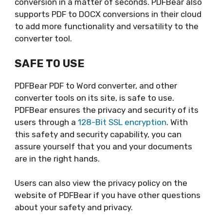
conversion in a matter of seconds. PDFBear also
supports PDF to DOCX conversions in their cloud
to add more functionality and versatility to the
converter tool.
SAFE TO USE
PDFBear PDF to Word converter, and other
converter tools on its site, is safe to use.
PDFBear ensures the privacy and security of its
users through a
128-Bit SSL encryption
. With
this safety and security capability, you can
assure yourself that you and your documents
are in the right hands.
Users can also view the privacy policy on the
website of PDFBear if you have other questions
about your safety and privacy.