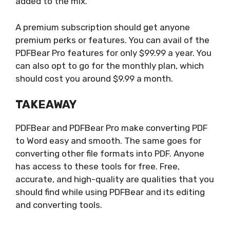
added to the mix.
A premium subscription should get anyone
premium perks or features. You can avail of the
PDFBear Pro features for only $99.99 a year. You
can also opt to go for the monthly plan, which
should cost you around $9.99 a month.
TAKEAWAY
PDFBear and PDFBear Pro make converting PDF
to Word easy and smooth. The same goes for
converting other file formats into PDF. Anyone
has access to these tools for free. Free,
accurate, and high-quality are qualities that you
should find while using PDFBear and its editing
and converting tools.