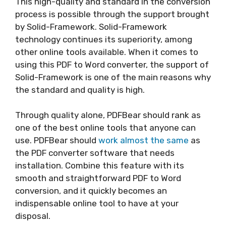
This high-quality and standard in the conversion
process is possible through the support brought
by Solid-Framework. Solid-Framework
technology continues its superiority, among
other online tools available. When it comes to
using this PDF to Word converter, the support of
Solid-Framework is one of the main reasons why
the standard and quality is high.
Through quality alone, PDFBear should rank as
one of the best online tools that anyone can
use. PDFBear should
work almost the same
as
the PDF converter software that needs
installation. Combine this feature with its
smooth and straightforward PDF to Word
conversion, and it quickly becomes an
indispensable online tool to have at your
disposal.