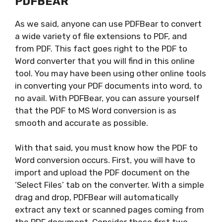
PDFBEAR
As we said, anyone can use PDFBear to convert
a wide variety of file extensions to PDF, and
from PDF. This fact goes right to the PDF to
Word converter that you will find in this online
tool. You may have been using other online tools
in converting your PDF documents into word, to
no avail. With PDFBear, you can assure yourself
that the PDF to MS Word conversion is as
smooth and accurate as possible.
With that said, you must know how the PDF to
Word conversion occurs. First, you will have to
import and upload the PDF document on the
‘Select Files’ tab on the converter. With a simple
drag and drop, PDFBear will automatically
extract any text or scanned pages coming from