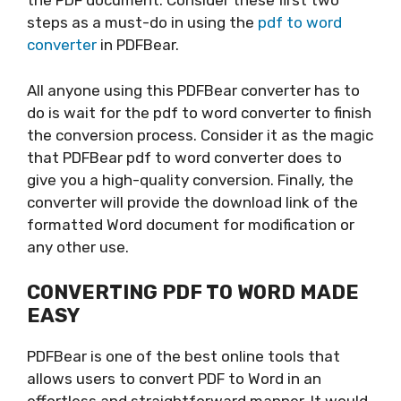
the PDF document. Consider these first two
steps as a must-do in using the
pdf to word
converter
in PDFBear.
All anyone using this PDFBear converter has to
do is wait for the pdf to word converter to finish
the conversion process. Consider it as the magic
that PDFBear pdf to word converter does to
give you a high-quality conversion. Finally, the
converter will provide the download link of the
formatted Word document for modification or
any other use.
CONVERTING PDF TO WORD MADE
EASY
PDFBear is one of the best online tools that
allows users to convert PDF to Word in an