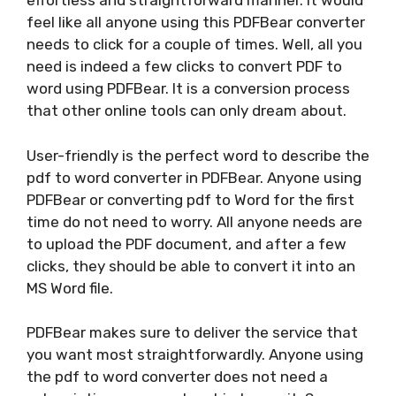
effortless and straightforward manner. It would
feel like all anyone using this PDFBear converter
needs to click for a couple of times. Well, all you
need is indeed a few clicks to convert PDF to
word using PDFBear. It is a conversion process
that other online tools can only dream about.
User-friendly is the perfect word to describe the
pdf to word converter in PDFBear. Anyone using
PDFBear or converting pdf to Word for the first
time do not need to worry. All anyone needs are
to upload the PDF document, and after a few
clicks, they should be able to convert it into an
MS Word file.
PDFBear makes sure to deliver the service that
you want most straightforwardly. Anyone using
the pdf to word converter does not need a