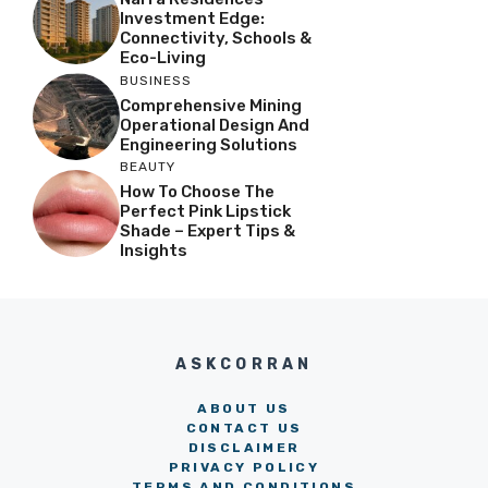
Investment Edge:
Connectivity, Schools &
Eco-Living
BUSINESS
Comprehensive Mining
Operational Design And
Engineering Solutions
BEAUTY
How To Choose The
Perfect Pink Lipstick
Shade – Expert Tips &
Insights
ASKCORRAN
ABOUT US
CONTACT US
DISCLAIMER
PRIVACY POLICY
TERMS AND CONDITIONS