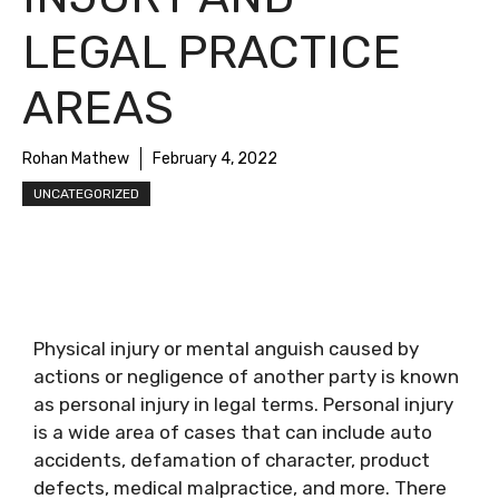
LEGAL PRACTICE
AREAS
Rohan Mathew
February 4, 2022
UNCATEGORIZED
Physical injury or mental anguish caused by
actions or negligence of another party is known
as personal injury in legal terms. Personal injury
is a wide area of cases that can include auto
accidents, defamation of character, product
defects, medical malpractice, and more. There