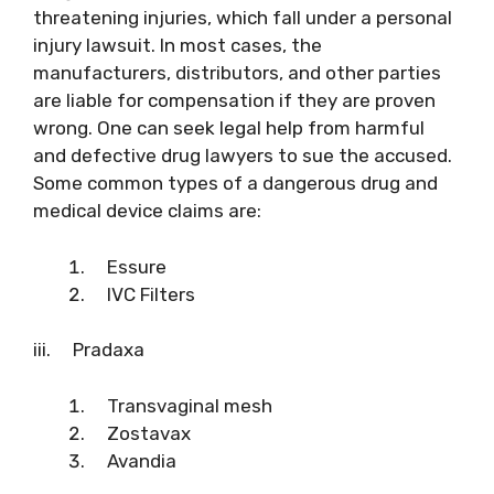
threatening injuries, which fall under a personal
injury lawsuit. In most cases, the
manufacturers, distributors, and other parties
are liable for compensation if they are proven
wrong. One can seek legal help from harmful
and defective drug lawyers to sue the accused.
Some common types of a dangerous drug and
medical device claims are:
Essure
IVC Filters
iii. Pradaxa
Transvaginal mesh
Zostavax
Avandia