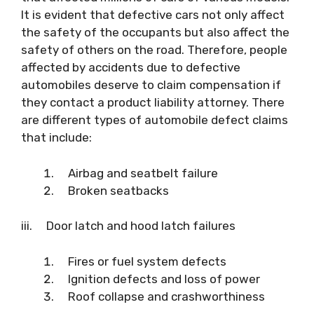
It is evident that defective cars not only affect
the safety of the occupants but also affect the
safety of others on the road. Therefore, people
affected by accidents due to defective
automobiles deserve to claim compensation if
they contact a product liability attorney. There
are different types of automobile defect claims
that include:
Airbag and seatbelt failure
Broken seatbacks
iii. Door latch and hood latch failures
Fires or fuel system defects
Ignition defects and loss of power
Roof collapse and crashworthiness