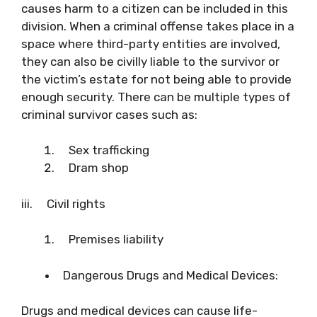
causes harm to a citizen can be included in this
division. When a criminal offense takes place in a
space where third-party entities are involved,
they can also be civilly liable to the survivor or
the victim’s estate for not being able to provide
enough security. There can be multiple types of
criminal survivor cases such as:
Sex trafficking
Dram shop
iii. Civil rights
Premises liability
Dangerous Drugs and Medical Devices:
Drugs and medical devices can cause life-