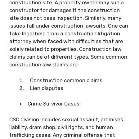
construction site. A property owner may sue a
constructor for damages if the construction
site does not pass inspection. Similarly, many
issues fall under construction lawsuits. One can
take legal help from a construction litigation
attorney when faced with difficulties that are
solely related to properties. Construction law
claims can be of different types. Some common
construction law claims are:
Construction common claims
Lien disputes
Crime Survivor Cases:
CSC division includes sexual assault, premises
liability, dram shop, civil rights, and human
trafficking cases. Any criminal offense that