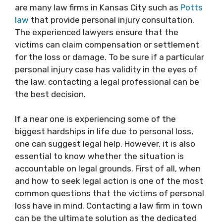
are many law firms in Kansas City such as
Potts
law
that provide personal injury consultation.
The experienced lawyers ensure that the
victims can claim compensation or settlement
for the loss or damage. To be sure if a particular
personal injury case has validity in the eyes of
the law, contacting a legal professional can be
the best decision.
If a near one is experiencing some of the
biggest hardships in life due to personal loss,
one can suggest legal help. However, it is also
essential to know whether the situation is
accountable on legal grounds. First of all, when
and how to seek legal action is one of the most
common questions that the victims of personal
loss have in mind. Contacting a law firm in town
can be the ultimate solution as the dedicated