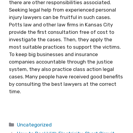
there are other responsibilities associated.
Seeking legal help from experienced personal
injury lawyers can be fruitful in such cases.
Potts law and other law firms in Kansas City
provide the first consultation free of cost to
investigate the cases. Then, they apply the
most suitable practices to support the victims.
To keep big businesses and insurance
companies accountable through the justice
system, they also practice class action legal
cases. Many people have received good benefits
by consulting the best lawyers at the correct
time.
Categories
Uncategorized