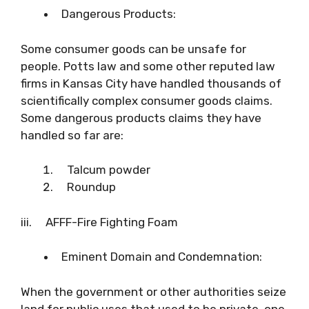
Dangerous Products:
Some consumer goods can be unsafe for
people. Potts law and some other reputed law
firms in Kansas City have handled thousands of
scientifically complex consumer goods claims.
Some dangerous products claims they have
handled so far are:
Talcum powder
Roundup
iii. AFFF-Fire Fighting Foam
Eminent Domain and Condemnation:
When the government or other authorities seize
land for public uses that used to be private, one