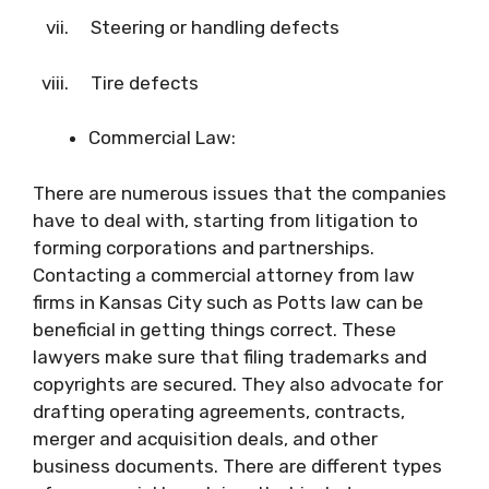
vii. Steering or handling defects
viii. Tire defects
Commercial Law:
There are numerous issues that the companies
have to deal with, starting from litigation to
forming corporations and partnerships.
Contacting a commercial attorney from law
firms in Kansas City such as Potts law can be
beneficial in getting things correct. These
lawyers make sure that filing trademarks and
copyrights are secured. They also advocate for
drafting operating agreements, contracts,
merger and acquisition deals, and other
business documents. There are different types