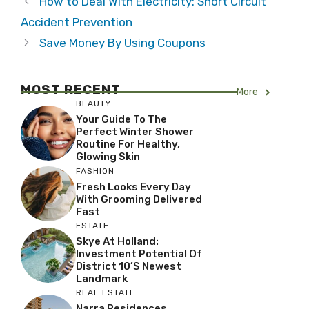
How to Deal With Electricity: Short Circuit
Accident Prevention
Save Money By Using Coupons
MOST RECENT
More
BEAUTY
Your Guide To The
Perfect Winter Shower
Routine For Healthy,
Glowing Skin
FASHION
Fresh Looks Every Day
With Grooming Delivered
Fast
ESTATE
Skye At Holland:
Investment Potential Of
District 10’s Newest
Landmark
REAL ESTATE
Narra Residences