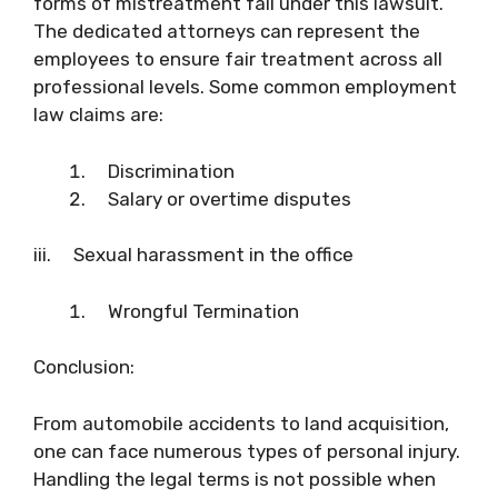
forms of mistreatment fall under this lawsuit.
The dedicated attorneys can represent the
employees to ensure fair treatment across all
professional levels. Some common employment
law claims are:
Discrimination
Salary or overtime disputes
iii. Sexual harassment in the office
Wrongful Termination
Conclusion:
From automobile accidents to land acquisition,
one can face numerous types of personal injury.
Handling the legal terms is not possible when