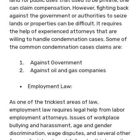
can claim compensation. However, fighting back
against the government or authorities to seize
lands or properties can be difficult. It requires
the help of experienced attorneys that are
willing to handle condemnation cases. Some of
the common condemnation cases claims are:
Against Government
Against oil and gas companies
Employment Law:
As one of the trickiest areas of law,
employment law requires legal help from labor
employment attorneys. Issues of workplace
bullying and harassment, age and gender
discrimination, wage disputes, and several other