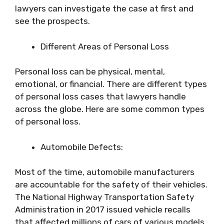
lawyers can investigate the case at first and
see the prospects.
Different Areas of Personal Loss
Personal loss can be physical, mental,
emotional, or financial. There are different types
of personal loss cases that lawyers handle
across the globe. Here are some common types
of personal loss.
Automobile Defects:
Most of the time, automobile manufacturers
are accountable for the safety of their vehicles.
The National Highway Transportation Safety
Administration in 2017 issued vehicle recalls
that affected millions of cars of various models.