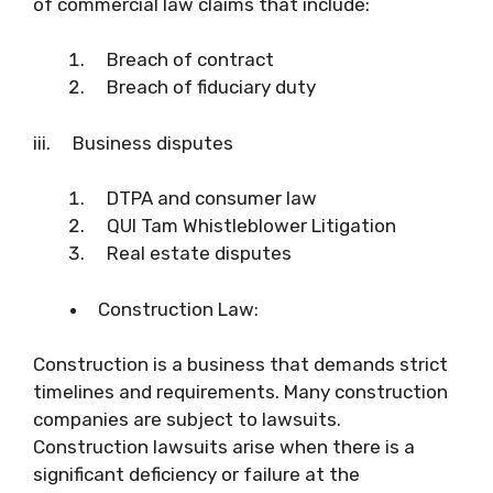
of commercial law claims that include:
Breach of contract
Breach of fiduciary duty
iii. Business disputes
DTPA and consumer law
QUI Tam Whistleblower Litigation
Real estate disputes
Construction Law:
Construction is a business that demands strict
timelines and requirements. Many construction
companies are subject to lawsuits.
Construction lawsuits arise when there is a
significant deficiency or failure at the