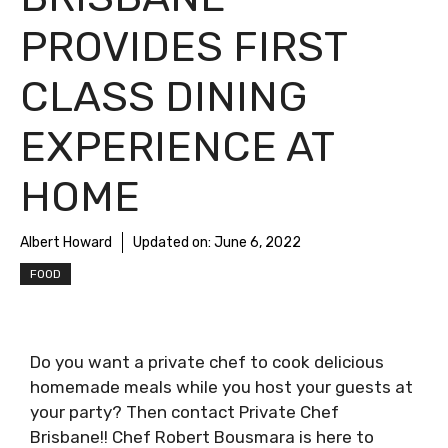
PROVIDES FIRST
CLASS DINING
EXPERIENCE AT
HOME
Albert Howard
Updated on:
June 6, 2022
FOOD
Do you want a private chef to cook delicious
homemade meals while you host your guests at
your party? Then contact Private Chef
Brisbane!! Chef Robert Bousmara is here to