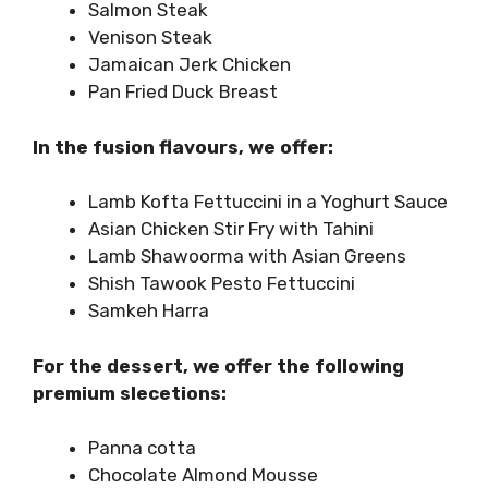
Salmon Steak
Venison Steak
Jamaican Jerk Chicken
Pan Fried Duck Breast
In the fusion flavours, we offer:
Lamb Kofta Fettuccini in a Yoghurt Sauce
Asian Chicken Stir Fry with Tahini
Lamb Shawoorma with Asian Greens
Shish Tawook Pesto Fettuccini
Samkeh Harra
For the dessert, we offer the following
premium slecetions:
Panna cotta
Chocolate Almond Mousse