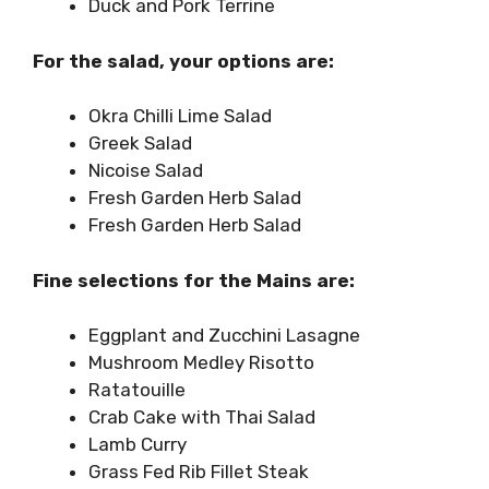
Duck and Pork Terrine
For the salad, your options are:
Okra Chilli Lime Salad
Greek Salad
Nicoise Salad
Fresh Garden Herb Salad
Fresh Garden Herb Salad
Fine selections for the Mains are:
Eggplant and Zucchini Lasagne
Mushroom Medley Risotto
Ratatouille
Crab Cake with Thai Salad
Lamb Curry
Grass Fed Rib Fillet Steak