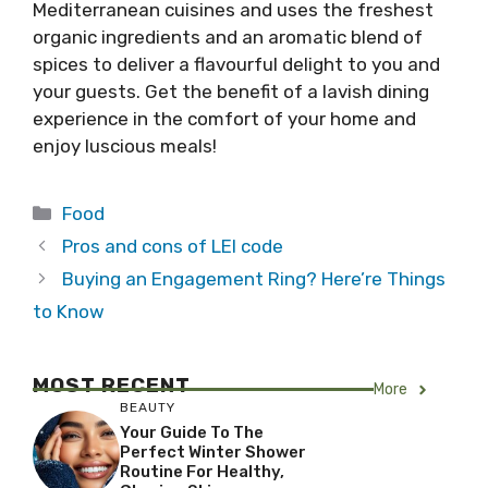
Mediterranean cuisines and uses the freshest
organic ingredients and an aromatic blend of
spices to deliver a flavourful delight to you and
your guests. Get the benefit of a lavish dining
experience in the comfort of your home and
enjoy luscious meals!
Categories
Food
Pros and cons of LEI code
Buying an Engagement Ring? Here’re Things
to Know
MOST RECENT
More
BEAUTY
Your Guide To The
Perfect Winter Shower
Routine For Healthy,