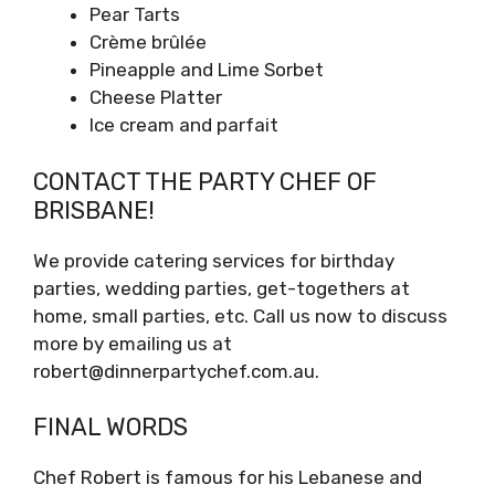
Pear Tarts
Crème brûlée
Pineapple and Lime Sorbet
Cheese Platter
Ice cream and parfait
CONTACT THE PARTY CHEF OF
BRISBANE!
We provide catering services for birthday
parties, wedding parties, get-togethers at
home, small parties, etc. Call us now to discuss
more by emailing us at
robert@dinnerpartychef.com.au.
FINAL WORDS
Chef Robert is famous for his Lebanese and