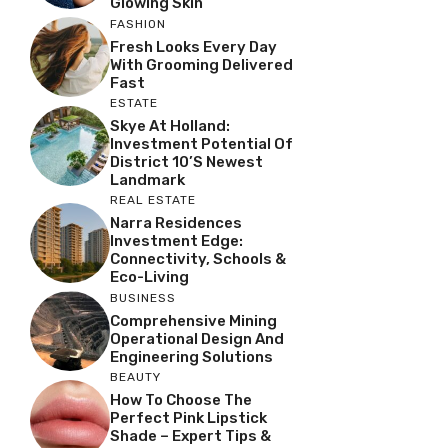
Glowing Skin
FASHION
Fresh Looks Every Day
With Grooming Delivered
Fast
ESTATE
Skye At Holland:
Investment Potential Of
District 10’s Newest
Landmark
REAL ESTATE
Narra Residences
Investment Edge:
Connectivity, Schools &
Eco-Living
BUSINESS
Comprehensive Mining
Operational Design And
Engineering Solutions
BEAUTY
How To Choose The
Perfect Pink Lipstick
Shade – Expert Tips &