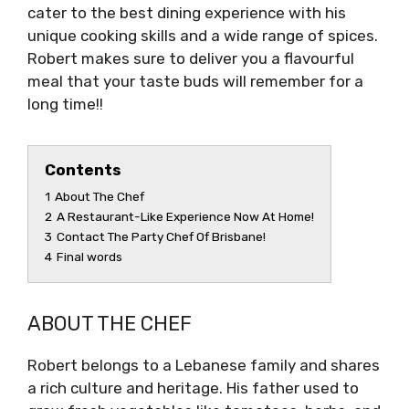
cater to the best dining experience with his
unique cooking skills and a wide range of spices.
Robert makes sure to deliver you a flavourful
meal that your taste buds will remember for a
long time!!
Contents
1
About The Chef
2
A Restaurant-Like Experience Now At Home!
3
Contact The Party Chef Of Brisbane!
4
Final words
ABOUT THE CHEF
Robert belongs to a Lebanese family and shares
a rich culture and heritage. His father used to