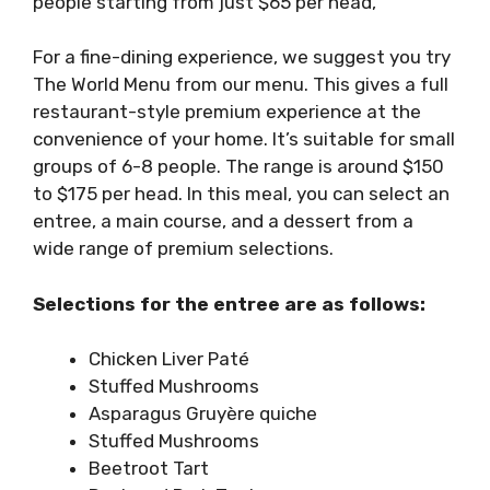
people starting from just $65 per head,
For a fine-dining experience, we suggest you try
The World Menu from our menu.
This gives a full
restaurant-style premium experience at the
convenience of your home. It’s suitable for small
groups of 6-8 people. The range is around $150
to $175 per head. In this meal, you can select an
entree, a main course, and a dessert from a
wide range of premium selections.
Selections for the entree are as follows:
Chicken Liver Paté
Stuffed Mushrooms
Asparagus Gruyère quiche
Stuffed Mushrooms
Beetroot Tart