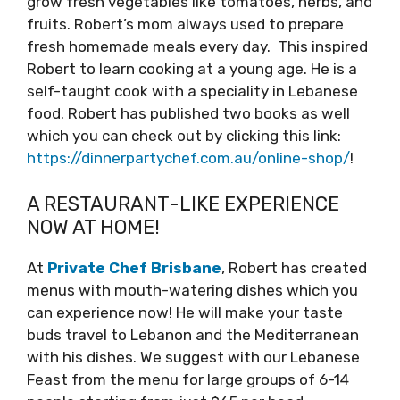
grow fresh vegetables like tomatoes, herbs, and
fruits. Robert’s mom always used to prepare
fresh homemade meals every day. This inspired
Robert to learn cooking at a young age. He is a
self-taught cook with a speciality in Lebanese
food. Robert has published two books as well
which you can check out by clicking this link:
https://dinnerpartychef.com.au/online-shop/
!
A RESTAURANT-LIKE EXPERIENCE
NOW AT HOME!
At
Private Chef Brisbane
, Robert has created
menus with mouth-watering dishes which you
can experience now! He will make your taste
buds travel to Lebanon and the Mediterranean
with his dishes. We suggest with our Lebanese
Feast from the menu for large groups of 6-14