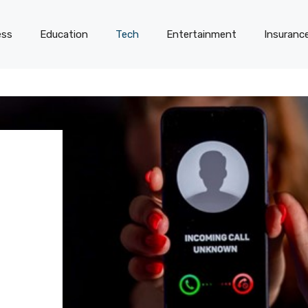
ess
Education
Tech
Entertainment
Insuranc