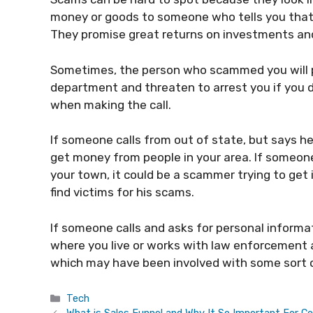
money or goods to someone who tells you that 
They promise great returns on investments an
Sometimes, the person who scammed you will p
department and threaten to arrest you if you d
when making the call.
If someone calls from out of state, but says he
get money from people in your area. If someone
your town, it could be a scammer trying to get 
find victims for his scams.
If someone calls and asks for personal inform
where you live or works with law enforcement a
which may have been involved with some sort o
Categories
Tech