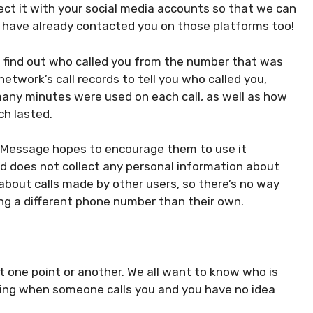
ct it with your social media accounts so that we can
o have already contacted you on those platforms too!
ou find out who called you from the number that was
etwork’s call records to tell you who called you,
any minutes were used on each call, as well as how
ch lasted.
ll Message hopes to encourage them to use it
d does not collect any personal information about
n about calls made by other users, so there’s no way
ing a different phone number than their own.
 one point or another. We all want to know who is
oying when someone calls you and you have no idea