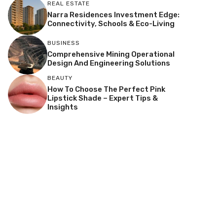
REAL ESTATE
Narra Residences Investment Edge:
Connectivity, Schools & Eco-Living
BUSINESS
Comprehensive Mining Operational
Design And Engineering Solutions
BEAUTY
How To Choose The Perfect Pink
Lipstick Shade – Expert Tips &
Insights