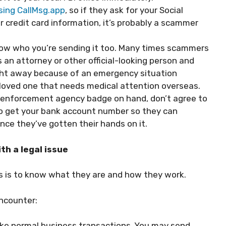
sing CallMsg.app
, so if they ask for your Social
 credit card information, it’s probably a scammer
now who you’re sending it too. Many times scammers
as an attorney or other official-looking person and
ight away because of an emergency situation
er loved one that needs medical attention overseas.
aw enforcement agency badge on hand, don’t agree to
 to get your bank account number so they can
ce they’ve gotten their hands on it.
th a legal issue
s is to know what they are and how they work.
ncounter:
ike normal business transactions. You may send