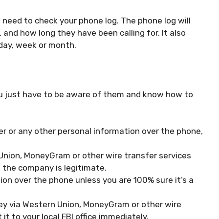
 need to check your phone log. The phone log will
and how long they have been calling for. It also
day, week or month.
ou just have to be aware of them and know how to
er or any other personal information over the phone,
nion, MoneyGram or other wire transfer services
 the company is legitimate.
ion over the phone unless you are 100% sure it’s a
y via Western Union, MoneyGram or other wire
t it to your local FBI office immediately.