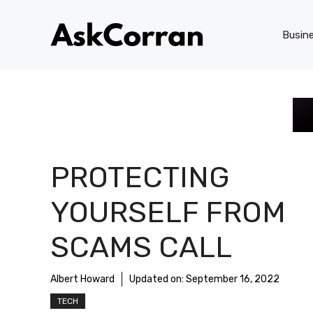
Skip
to
Busin
content
PROTECTING
YOURSELF FROM
SCAMS CALL
Albert Howard
Updated on:
September 16, 2022
TECH