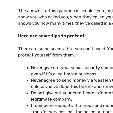
The answer to this question is simple—you just
show you who called you, when they called you, 
shows you how many times they’ve called in a 
Here are some tips to protect:
There are some scams that you can’t avoid. Y
protect yourself from them.
Never give out your social security numb
even if it’s a legitimate business.
Never agree to send money via Western U
unless you’ve done this before and know
Do not give out your credit card informat
legitimate company.
If someone requests that you send mone
transfer services, call the police or repor