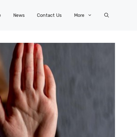
e
News
Contact Us
More