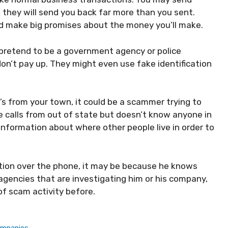
they will send you back far more than you sent.
d make big promises about the money you’ll make.
retend to be a government agency or police
on’t pay up. They might even use fake identification
’s from your town, it could be a scammer trying to
 calls from out of state but doesn’t know anyone in
information about where other people live in order to
ation over the phone, it may be because he knows
gencies that are investigating him or his company,
f scam activity before.