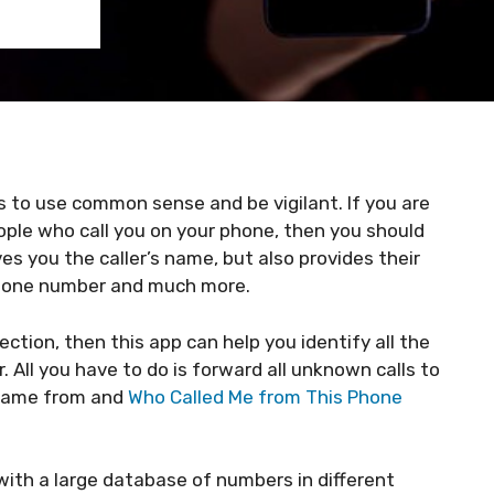
 to use common sense and be vigilant. If you are
ple who call you on your phone, then you should
ves you the caller’s name, but also provides their
 phone number and much more.
tion, then this app can help you identify all the
All you have to do is forward all unknown calls to
 came from and
Who Called Me from This Phone
with a large database of numbers in different