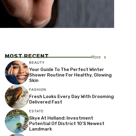
MOST RECENT
More
BEAUTY
Your Guide To The Perfect Winter
Shower Routine For Healthy, Glowing
Skin
FASHION
Fresh Looks Every Day With Grooming
Delivered Fast
ESTATE
Skye At Holland: Investment
Potential Of District 10’s Newest
Landmark