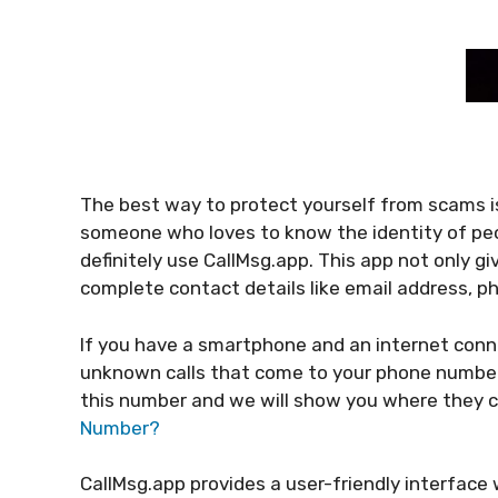
The best way to protect yourself from scams is
someone who loves to know the identity of peo
definitely use CallMsg.app. This app not only gi
complete contact details like email address,
If you have a smartphone and an internet connec
unknown calls that come to your phone number. 
this number and we will show you where they
Number?
CallMsg.app provides a user-friendly interface 