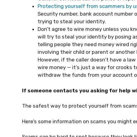
Protecting yourself from scammers by u
Security number, bank account number or
trying to steal your identity.
Don’t agree to wire money unless you k
will try to steal your identity by posing 
telling people they need money wired r
involving their child or parent or anoth
However, if the caller doesn’t have a l
wire money — it’s just a way for crooks
withdraw the funds from your account on
If someone contacts you asking for help wi
The safest way to protect yourself from scam
Here’s some information on scams you might e
Scams can be hard to spot because they look l