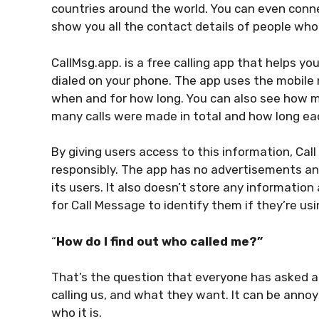
countries around the world. You can even conne
show you all the contact details of people wh
CallMsg.app. is a free calling app that helps y
dialed on your phone. The app uses the mobile n
when and for how long. You can also see how m
many calls were made in total and how long ea
By giving users access to this information, Ca
responsibly. The app has no advertisements an
its users. It also doesn’t store any informatio
for Call Message to identify them if they’re us
“
How do I find out who called me?”
That’s the question that everyone has asked at
calling us, and what they want. It can be ann
who it is.