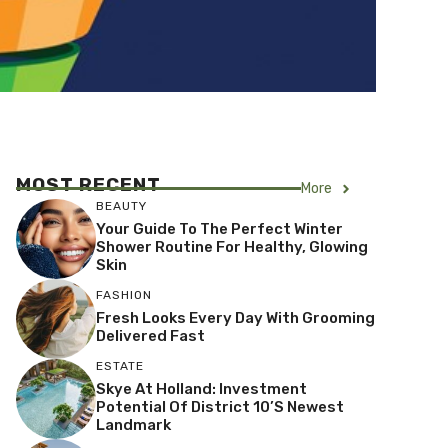
MOST RECENT
More
BEAUTY
Your Guide To The Perfect Winter
Shower Routine For Healthy, Glowing
Skin
FASHION
Fresh Looks Every Day With Grooming
Delivered Fast
ESTATE
Skye At Holland: Investment
Potential Of District 10’s Newest
Landmark