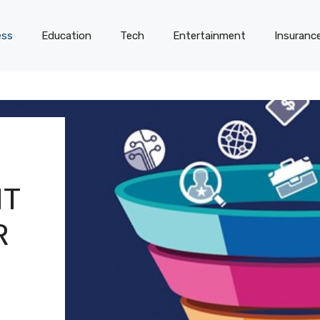
ess
Education
Tech
Entertainment
Insuranc
IT
R