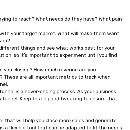
trying to reach? What needs do they have? What pain
with your target market: What will make them want
 you?
 different things and see what works best for your
ution, so it’s important to experiment until you find
re you closing? How much revenue are you
? These are all important metrics to track when
nel.
funnel is a never-ending process. As your business
s funnel. Keep testing and tweaking to ensure that
el that will help you close more sales and generate
 a flexible tool that can be adapted to fit the needs