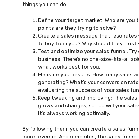
things you can do:
Define your target market: Who are you 
points are they trying to solve?
Create a sales message that resonates 
to buy from you? Why should they trust
Test and optimize your sales funnel: Try
business. There’s no one-size-fits-all sol
what works best for you.
Measure your results: How many sales a
generating? What’s your conversion rate
evaluating the success of your sales fun
Keep tweaking and improving: The sales 
grows and changes, so too will your sale
it’s always working optimally.
By following them, you can create a sales funn
more revenue. And remember, the sales funnel is