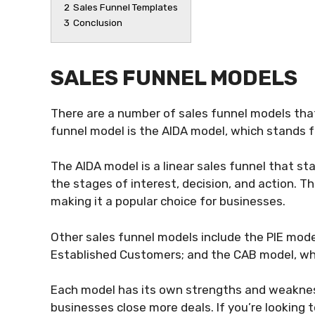
2
Sales Funnel Templates
3
Conclusion
SALES FUNNEL MODELS
There are a number of sales funnel models th
funnel model is the AIDA model, which stands f
The AIDA model is a linear sales funnel that 
the stages of interest, decision, and action. T
making it a popular choice for businesses.
Other sales funnel models include the PIE model
Established Customers; and the CAB model, whi
Each model has its own strengths and weakness
businesses close more deals. If you’re looking 