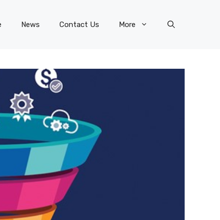
e
News
Contact Us
More