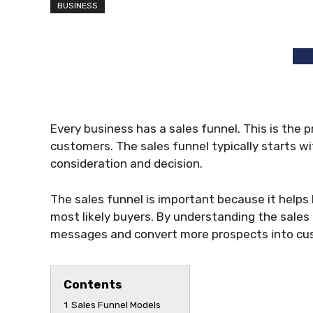
BUSINESS
Every business has a sales funnel. This is the 
customers. The sales funnel typically starts w
consideration and decision.
The sales funnel is important because it helps
most likely buyers. By understanding the sales
messages and convert more prospects into cu
Contents
1
Sales Funnel Models