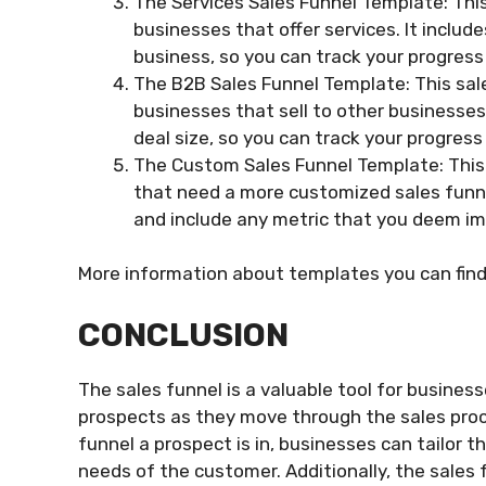
The Services Sales Funnel Template: This
businesses that offer services. It includ
business, so you can track your progress 
The B2B Sales Funnel Template: This sale
businesses that sell to other businesses.
deal size, so you can track your progres
The Custom Sales Funnel Template: This 
that need a more customized sales funnel 
and include any metric that you deem im
More information about templates you can fin
CONCLUSION
The sales funnel is a valuable tool for busine
prospects as they move through the sales proc
funnel a prospect is in, businesses can tailor 
needs of the customer. Additionally, the sales 