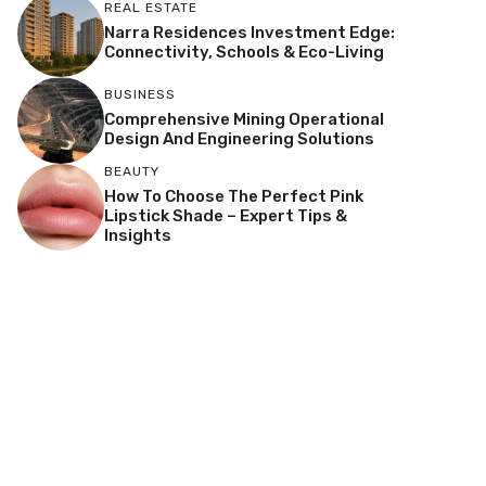
REAL ESTATE
Narra Residences Investment Edge:
Connectivity, Schools & Eco-Living
BUSINESS
Comprehensive Mining Operational
Design And Engineering Solutions
BEAUTY
How To Choose The Perfect Pink
Lipstick Shade – Expert Tips &
Insights