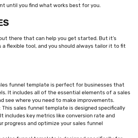
nt until you find what works best for you.
ES
ut there that can help you get started. But it’s
 flexible tool, and you should always tailor it to fit
les funnel template is perfect for businesses that
s. It includes all of the essential elements of a sales
 and see where you need to make improvements.
his sales funnel template is designed specifically
 It includes key metrics like conversion rate and
ur progress and optimize your sales funnel