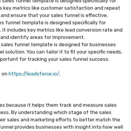
 sales funnel template is designed specifically for
es key metrics like customer satisfaction and repeat
and ensure that your sales funnel is effective.
s funnel template is designed specifically for
 It includes key metrics like lead conversion rate and
s and identify areas for improvement.
sales funnel template is designed for businesses
solution. You can tailor it to fit your specific needs,
portant for tracking your sales funnel success.
d on
https://leadsforce.io/
.
sses because it helps them track and measure sales
ess. By understanding which stage of the sales
their sales and marketing efforts to better match the
funnel provides businesses with insight into how well