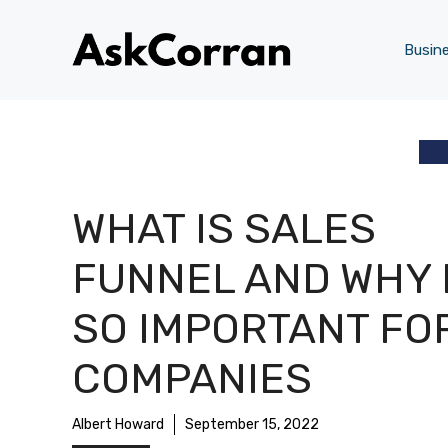
Skip
to
Busin
content
WHAT IS SALES
FUNNEL AND WHY 
SO IMPORTANT FO
COMPANIES
Albert Howard
September 15, 2022