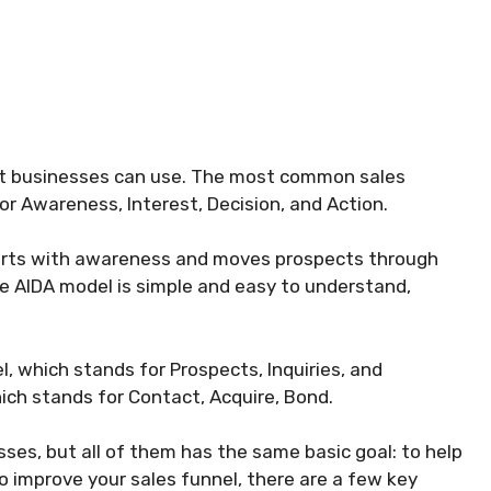
at businesses can use. The most common sales
or Awareness, Interest, Decision, and Action.
starts with awareness and moves prospects through
he AIDA model is simple and easy to understand,
, which stands for Prospects, Inquiries, and
ch stands for Contact, Acquire, Bond.
es, but all of them has the same basic goal: to help
to improve your sales funnel, there are a few key