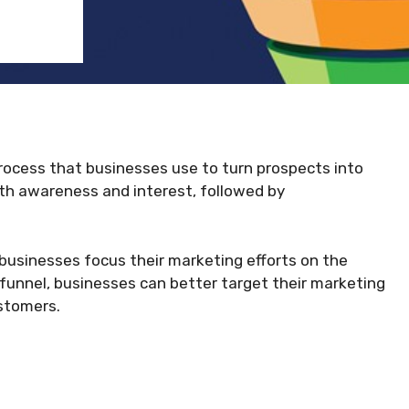
process that businesses use to turn prospects into
ith awareness and interest, followed by
 businesses focus their marketing efforts on the
 funnel, businesses can better target their marketing
stomers.