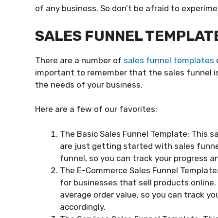
of any business. So don’t be afraid to experime
SALES FUNNEL TEMPLAT
There are a number of
sales funnel templates
o
important to remember that the sales funnel is a
the needs of your business.
Here are a few of our favorites:
The Basic Sales Funnel Template: This sa
are just getting started with sales funnel
funnel, so you can track your progress
The E-Commerce Sales Funnel Template: T
for businesses that sell products online.
average order value, so you can track yo
accordingly.