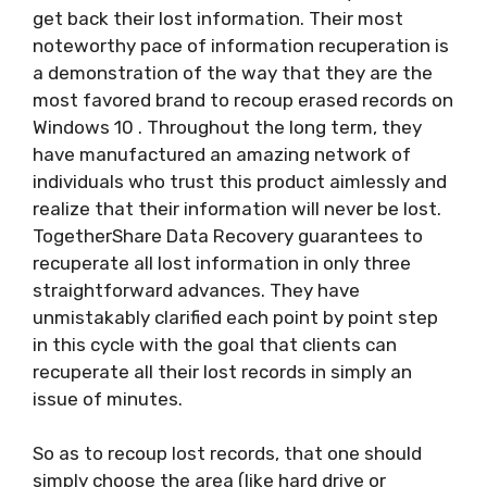
get back their lost information. Their most
noteworthy pace of information recuperation is
a demonstration of the way that they are the
most favored brand to recoup erased records on
Windows 10 . Throughout the long term, they
have manufactured an amazing network of
individuals who trust this product aimlessly and
realize that their information will never be lost.
TogetherShare Data Recovery guarantees to
recuperate all lost information in only three
straightforward advances. They have
unmistakably clarified each point by point step
in this cycle with the goal that clients can
recuperate all their lost records in simply an
issue of minutes.
So as to recoup lost records, that one should
simply choose the area (like hard drive or