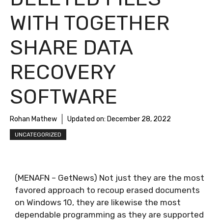
WITH TOGETHER
SHARE DATA
RECOVERY
SOFTWARE
Rohan Mathew
Updated on:
December 28, 2022
UNCATEGORIZED
(MENAFN – GetNews) Not just they are the most
favored approach to recoup erased documents
on Windows 10, they are likewise the most
dependable programming as they are supported