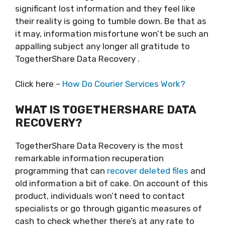
significant lost information and they feel like
their reality is going to tumble down. Be that as
it may, information misfortune won’t be such an
appalling subject any longer all gratitude to
TogetherShare Data Recovery .
Click here –
How Do Courier Services Work?
WHAT IS TOGETHERSHARE DATA
RECOVERY?
TogetherShare Data Recovery is the most
remarkable information recuperation
programming that can
recover deleted files
and
old information a bit of cake. On account of this
product, individuals won’t need to contact
specialists or go through gigantic measures of
cash to check whether there’s at any rate to