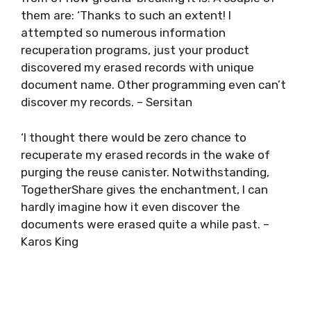
them are: ‘Thanks to such an extent! I
attempted so numerous information
recuperation programs, just your product
discovered my erased records with unique
document name. Other programming even can’t
discover my records. – Sersitan
‘I thought there would be zero chance to
recuperate my erased records in the wake of
purging the reuse canister. Notwithstanding,
TogetherShare gives the enchantment, I can
hardly imagine how it even discover the
documents were erased quite a while past. –
Karos King