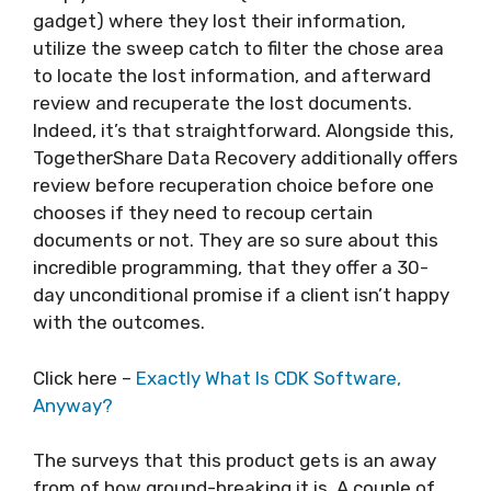
gadget) where they lost their information,
utilize the sweep catch to filter the chose area
to locate the lost information, and afterward
review and recuperate the lost documents.
Indeed, it’s that straightforward. Alongside this,
TogetherShare Data Recovery additionally offers
review before recuperation choice before one
chooses if they need to recoup certain
documents or not. They are so sure about this
incredible programming, that they offer a 30-
day unconditional promise if a client isn’t happy
with the outcomes.
Click here –
Exactly What Is CDK Software,
Anyway?
The surveys that this product gets is an away
from of how ground-breaking it is. A couple of