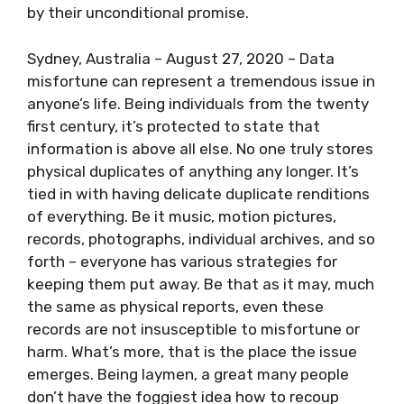
by their unconditional promise.
Sydney, Australia – August 27, 2020 – Data
misfortune can represent a tremendous issue in
anyone’s life. Being individuals from the twenty
first century, it’s protected to state that
information is above all else. No one truly stores
physical duplicates of anything any longer. It’s
tied in with having delicate duplicate renditions
of everything. Be it music, motion pictures,
records, photographs, individual archives, and so
forth – everyone has various strategies for
keeping them put away. Be that as it may, much
the same as physical reports, even these
records are not insusceptible to misfortune or
harm. What’s more, that is the place the issue
emerges. Being laymen, a great many people
don’t have the foggiest idea how to recoup