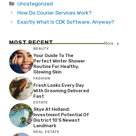
Categories
Uncategorized
How Do Courier Services Work?
Exactly What Is CDK Software, Anyway?
MOST RECENT
More
BEAUTY
Your Guide To The
Perfect Winter Shower
Routine For Healthy,
Glowing Skin
FASHION
Fresh Looks Every Day
With Grooming Delivered
Fast
ESTATE
Skye At Holland:
Investment Potential Of
District 10’s Newest
Landmark
REAL ESTATE