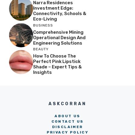
Narra Residences
Investment Edge:
Connectivity, Schools &
Eco-Living
BUSINESS
Comprehensive Mining
Operational Design And
Engineering Solutions
BEAUTY
How To Choose The
Perfect Pink Lipstick
Shade – Expert Tips &
Insights
ASKCORRAN
ABOUT US
CONTACT US
DISCLAIMER
PRIVACY POLICY