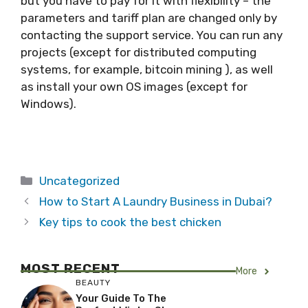
but you have to pay for it with flexibility – the
parameters and tariff plan are changed only by
contacting the support service. You can run any
projects (except for distributed computing
systems, for example, bitcoin mining ), as well
as install your own OS images (except for
Windows).
Categories
Uncategorized
How to Start A Laundry Business in Dubai?
Key tips to cook the best chicken
MOST RECENT
More
BEAUTY
Your Guide To The