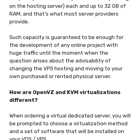
on the hosting server) each and up to 32 GB of
RAM, and that’s what most server providers
provide.
Such capacity is guaranteed to be enough for
the development of any online project with
huge traffic until the moment when the
question arises about the advisability of
changing the VPS hosting and moving to your
own purchased or rented physical server.
How are OpenVZ and KVM virtualizations
different?
When ordering a virtual dedicated server, you will
be prompted to choose a virtualization method
and a set of software that will be installed on
your VDS / VPS.