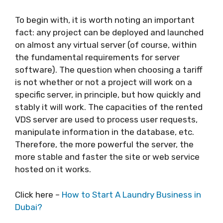
To begin with, it is worth noting an important
fact: any project can be deployed and launched
on almost any virtual server (of course, within
the fundamental requirements for server
software). The question when choosing a tariff
is not whether or not a project will work on a
specific server, in principle, but how quickly and
stably it will work. The capacities of the rented
VDS server are used to process user requests,
manipulate information in the database, etc.
Therefore, the more powerful the server, the
more stable and faster the site or web service
hosted on it works.
Click here –
How to Start A Laundry Business in
Dubai?