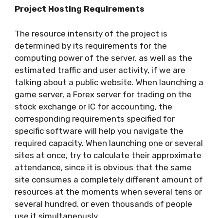
Project Hosting Requirements
The resource intensity of the project is
determined by its requirements for the
computing power of the server, as well as the
estimated traffic and user activity, if we are
talking about a public website. When launching a
game server, a Forex server for trading on the
stock exchange or IC for accounting, the
corresponding requirements specified for
specific software will help you navigate the
required capacity. When launching one or several
sites at once, try to calculate their approximate
attendance, since it is obvious that the same
site consumes a completely different amount of
resources at the moments when several tens or
several hundred, or even thousands of people
use it simultaneously.