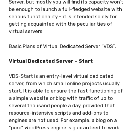
Server, but mostly you will find its capacity won’t
be enough to launch a full-fledged website with
serious functionality – it is intended solely for
getting acquainted with the peculiarities of
virtual servers.
Basic Plans of Virtual Dedicated Server “VDS”:
Virtual Dedicated Server – Start
VDS-Start is an entry-level virtual dedicated
server, from which small online projects usually
start. It is able to ensure the fast functioning of
a simple website or blog with traffic of up to
several thousand people a day, provided that
resource-intensive scripts and add-ons to
engines are not used. For example, a blog on a
“pure” WordPress engine is guaranteed to work