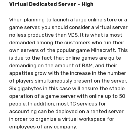
Virtual Dedicated Server – High
When planning to launch a large online store or a
game server, you should consider a virtual server
no less productive than VDS. It is what is most
demanded among the customers who run their
own servers of the popular game Minecraft. This
is due to the fact that online games are quite
demanding on the amount of RAM, and their
appetites grow with the increase in the number
of players simultaneously present on the server.
Six gigabytes in this case will ensure the stable
operation of a game server with online up to 50
people. In addition, most 1C services for
accounting can be deployed on a rented server
in order to organize a virtual workspace for
employees of any company.