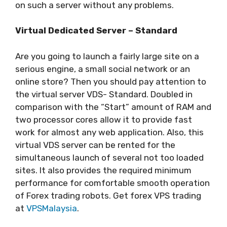
on such a server without any problems.
Virtual Dedicated Server – Standard
Are you going to launch a fairly large site on a
serious engine, a small social network or an
online store? Then you should pay attention to
the virtual server VDS- Standard. Doubled in
comparison with the “Start” amount of RAM and
two processor cores allow it to provide fast
work for almost any web application. Also, this
virtual VDS server can be rented for the
simultaneous launch of several not too loaded
sites. It also provides the required minimum
performance for comfortable smooth operation
of Forex trading robots. Get forex VPS trading
at
VPSMalaysia
.