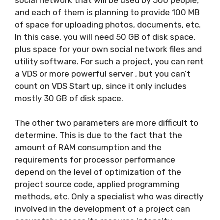
and each of them is planning to provide 100 MB
of space for uploading photos, documents, etc.
In this case, you will need 50 GB of disk space,
plus space for your own social network files and
utility software. For such a project, you can rent
a VDS or more powerful server , but you can’t
count on VDS Start up, since it only includes
mostly 30 GB of disk space.
The other two parameters are more difficult to
determine. This is due to the fact that the
amount of RAM consumption and the
requirements for processor performance
depend on the level of optimization of the
project source code, applied programming
methods, etc. Only a specialist who was directly
involved in the development of a project can