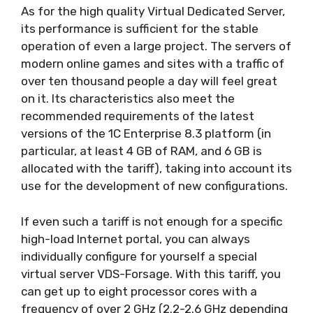
As for the high quality Virtual Dedicated Server,
its performance is sufficient for the stable
operation of even a large project. The servers of
modern online games and sites with a traffic of
over ten thousand people a day will feel great
on it. Its characteristics also meet the
recommended requirements of the latest
versions of the 1C Enterprise 8.3 platform (in
particular, at least 4 GB of RAM, and 6 GB is
allocated with the tariff), taking into account its
use for the development of new configurations.
If even such a tariff is not enough for a specific
high-load Internet portal, you can always
individually configure for yourself a special
virtual server VDS-Forsage. With this tariff, you
can get up to eight processor cores with a
frequency of over 2 GHz (2.2-2.6 GHz depending