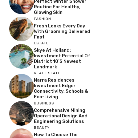
Perfect Winter Shower
Routine For Healthy,
Glowing Skin
FASHION
Fresh Looks Every Day
With Grooming Delivered
Fast
ESTATE
Skye At Holland:
Investment Potential Of
District 10’s Newest
Landmark
REAL ESTATE
Narra Residences
Investment Edge:
Connectivity, Schools &
Eco-Living
BUSINESS
Comprehensive Mining
Operational Design And
Engineering Solutions
BEAUTY
How To Choose The