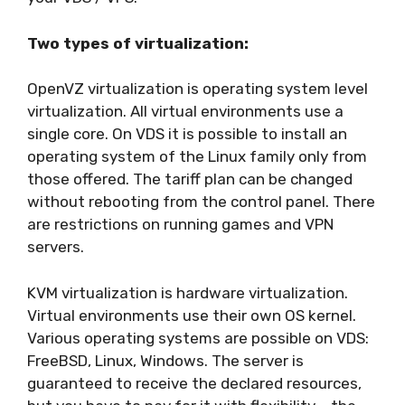
Two types of virtualization:
OpenVZ virtualization is operating system level
virtualization. All virtual environments use a
single core. On VDS it is possible to install an
operating system of the Linux family only from
those offered. The tariff plan can be changed
without rebooting from the control panel. There
are restrictions on running games and VPN
servers.
KVM virtualization is hardware virtualization.
Virtual environments use their own OS kernel.
Various operating systems are possible on VDS:
FreeBSD, Linux, Windows. The server is
guaranteed to receive the declared resources,