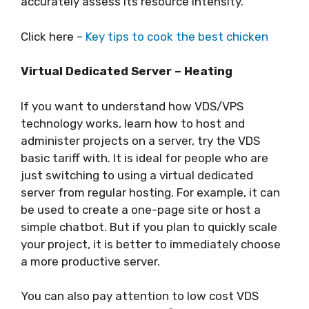
accurately assess its resource intensity.
Click here –
Key tips to cook the best chicken
Virtual Dedicated Server – Heating
If you want to understand how VDS/VPS
technology works, learn how to host and
administer projects on a server, try the VDS
basic tariff with. It is ideal for people who are
just switching to using a virtual dedicated
server from regular hosting. For example, it can
be used to create a one-page site or host a
simple chatbot. But if you plan to quickly scale
your project, it is better to immediately choose
a more productive server.
You can also pay attention to low cost VDS