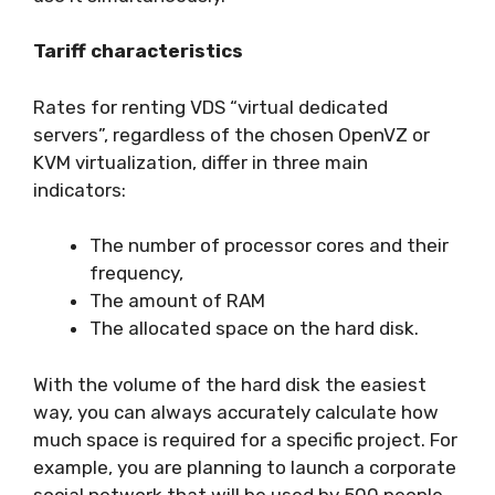
Tariff characteristics
Rates for renting VDS “virtual dedicated
servers”, regardless of the chosen OpenVZ or
KVM virtualization, differ in three main
indicators:
The number of processor cores and their
frequency,
The amount of RAM
The allocated space on the hard disk.
With the volume of the hard disk the easiest
way, you can always accurately calculate how
much space is required for a specific project. For
example, you are planning to launch a corporate
social network that will be used by 500 people,