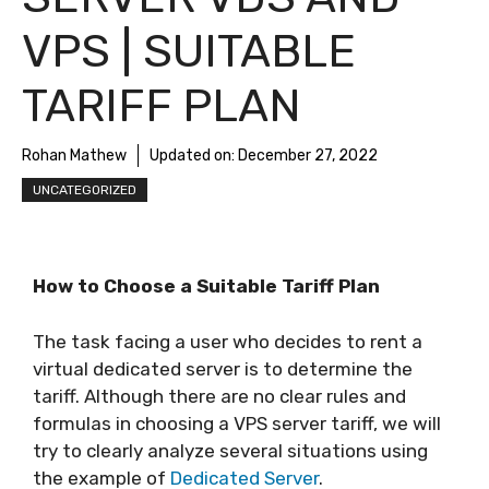
VPS | SUITABLE
TARIFF PLAN
Rohan Mathew
Updated on:
December 27, 2022
UNCATEGORIZED
How to Choose a Suitable Tariff Plan
The task facing a user who decides to rent a
virtual dedicated server is to determine the
tariff. Although there are no clear rules and
formulas in choosing a VPS server tariff, we will
try to clearly analyze several situations using
the example of
Dedicated Server
.