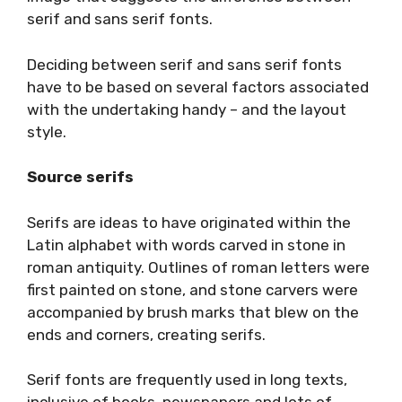
serif and sans serif fonts.
Deciding between serif and sans serif fonts
have to be based on several factors associated
with the undertaking handy – and the layout
style.
Source serifs
Serifs are ideas to have originated within the
Latin alphabet with words carved in stone in
roman antiquity. Outlines of roman letters were
first painted on stone, and stone carvers were
accompanied by brush marks that blew on the
ends and corners, creating serifs.
Serif fonts are frequently used in long texts,