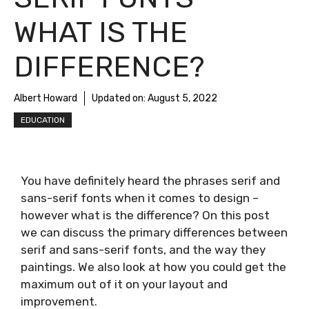
WHAT IS THE
DIFFERENCE?
Albert Howard
Updated on:
August 5, 2022
EDUCATION
You have definitely heard the phrases serif and
sans-serif fonts when it comes to design –
however what is the difference? On this post
we can discuss the primary differences between
serif and sans-serif fonts, and the way they
paintings. We also look at how you could get the
maximum out of it on your layout and
improvement.