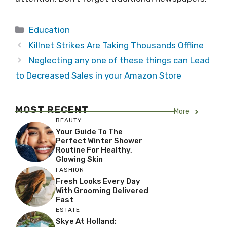
Categories
Education
Killnet Strikes Are Taking Thousands Offline
Neglecting any one of these things can Lead
to Decreased Sales in your Amazon Store
MOST RECENT
More
BEAUTY
Your Guide To The
Perfect Winter Shower
Routine For Healthy,
Glowing Skin
FASHION
Fresh Looks Every Day
With Grooming Delivered
Fast
ESTATE
Skye At Holland: