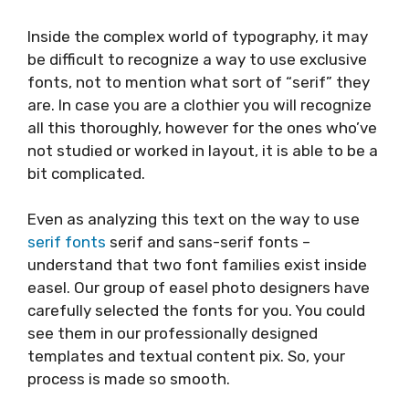
Inside the complex world of typography, it may
be difficult to recognize a way to use exclusive
fonts, not to mention what sort of “serif” they
are. In case you are a clothier you will recognize
all this thoroughly, however for the ones who’ve
not studied or worked in layout, it is able to be a
bit complicated.
Even as analyzing this text on the way to use
serif
fonts
serif and sans-serif fonts –
understand that two font families exist inside
easel. Our group of easel photo designers have
carefully selected the fonts for you. You could
see them in our professionally designed
templates and textual content pix. So, your
process is made so smooth.