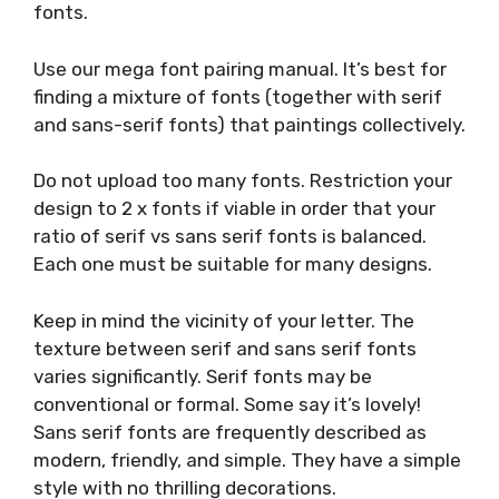
fonts.
Use our mega font pairing manual. It’s best for
finding a mixture of fonts (together with serif
and sans-serif fonts) that paintings collectively.
Do not upload too many fonts. Restriction your
design to 2 x fonts if viable in order that your
ratio of serif vs sans serif fonts is balanced.
Each one must be suitable for many designs.
Keep in mind the vicinity of your letter. The
texture between serif and sans serif fonts
varies significantly. Serif fonts may be
conventional or formal. Some say it’s lovely!
Sans serif fonts are frequently described as
modern, friendly, and simple. They have a simple
style with no thrilling decorations.