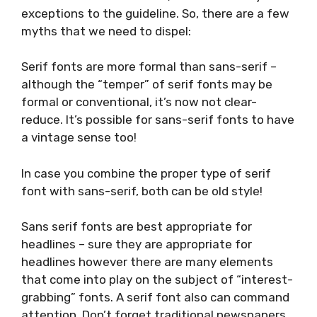
exceptions to the guideline. So, there are a few
myths that we need to dispel:
Serif fonts are more formal than sans-serif –
although the “temper” of serif fonts may be
formal or conventional, it’s now not clear-
reduce. It’s possible for sans-serif fonts to have
a vintage sense too!
In case you combine the proper type of serif
font with sans-serif, both can be old style!
Sans serif fonts are best appropriate for
headlines – sure they are appropriate for
headlines however there are many elements
that come into play on the subject of “interest-
grabbing” fonts. A serif font also can command
attention. Don’t forget traditional newspapers.