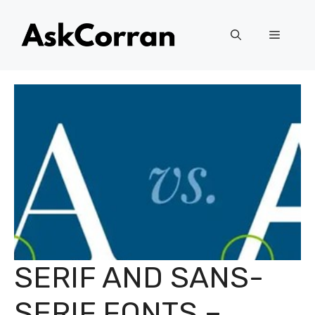
Skip
to
Menu
content
SERIF AND SANS-
SERIF FONTS –