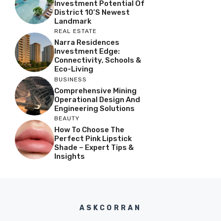
Investment Potential Of
District 10’s Newest
Landmark
REAL ESTATE
Narra Residences
Investment Edge:
Connectivity, Schools &
Eco-Living
BUSINESS
Comprehensive Mining
Operational Design And
Engineering Solutions
BEAUTY
How To Choose The
Perfect Pink Lipstick
Shade – Expert Tips &
Insights
ASKCORRAN