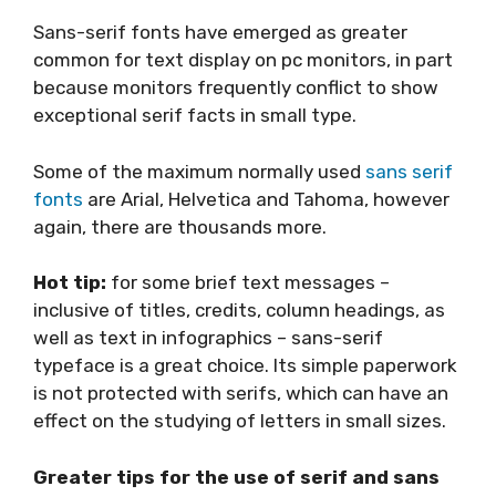
Sans-serif fonts have emerged as greater
common for text display on pc monitors, in part
because monitors frequently conflict to show
exceptional serif facts in small type.
Some of the maximum normally used
sans serif
fonts
are Arial, Helvetica and Tahoma, however
again, there are thousands more.
Hot tip:
for some brief text messages –
inclusive of titles, credits, column headings, as
well as text in infographics – sans-serif
typeface is a great choice. Its simple paperwork
is not protected with serifs, which can have an
effect on the studying of letters in small sizes.
Greater tips for the use of serif and sans