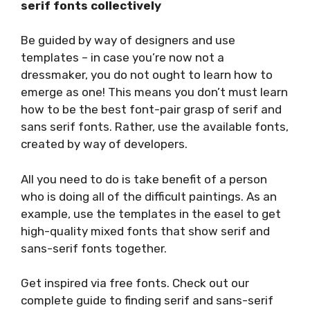
serif fonts collectively
Be guided by way of designers and use
templates – in case you’re now not a
dressmaker, you do not ought to learn how to
emerge as one! This means you don’t must learn
how to be the best font-pair grasp of serif and
sans serif fonts. Rather, use the available fonts,
created by way of developers.
All you need to do is take benefit of a person
who is doing all of the difficult paintings. As an
example, use the templates in the easel to get
high-quality mixed fonts that show serif and
sans-serif fonts together.
Get inspired via free fonts. Check out our
complete guide to finding serif and sans-serif