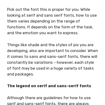
Pick out the font this is proper for you. While
looking at serif and sans serif fonts, how to use
them varies depending on the range of
functions. It depends on the form of the task,
and the emotion you want to express.
Things like shade and the styles of pix you are
developing, also are important to consider. When
it comes to sans and sans-serif fonts, there will
constantly be variations – however, each style
of font may be used in a huge variety of tasks
and packages.
The legend on serif and sans-serif fonts
Although there are guidelines for how to use
serif and sans-serif fonts, there are always