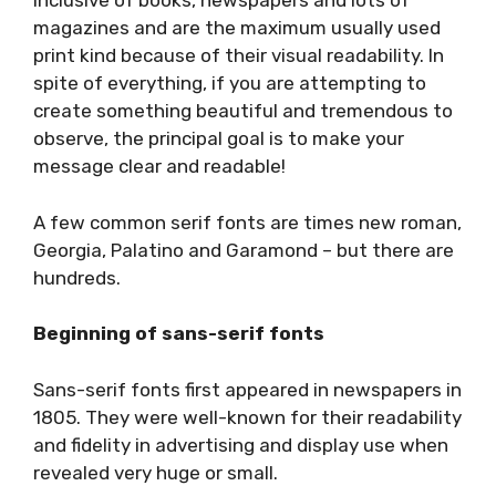
inclusive of books, newspapers and lots of
magazines and are the maximum usually used
print kind because of their visual readability. In
spite of everything, if you are attempting to
create something beautiful and tremendous to
observe, the principal goal is to make your
message clear and readable!
A few common serif fonts are times new roman,
Georgia, Palatino and Garamond – but there are
hundreds.
Beginning of sans-serif fonts
Sans-serif fonts first appeared in newspapers in
1805. They were well-known for their readability
and fidelity in advertising and display use when
revealed very huge or small.