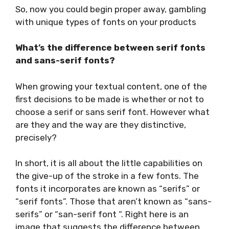
So, now you could begin proper away, gambling
with unique types of fonts on your products
What’s the difference between serif fonts
and sans-serif fonts?
When growing your textual content, one of the
first decisions to be made is whether or not to
choose a serif or sans serif font. However what
are they and the way are they distinctive,
precisely?
In short, it is all about the little capabilities on
the give-up of the stroke in a few fonts. The
fonts it incorporates are known as “serifs” or
“serif fonts”. Those that aren’t known as “sans-
serifs” or “san-serif font “. Right here is an
image that suggests the difference between