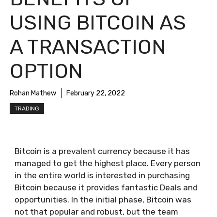
USING BITCOIN AS
A TRANSACTION
OPTION
Rohan Mathew
February 22, 2022
TRADING
Bitcoin is a prevalent currency because it has
managed to get the highest place. Every person
in the entire world is interested in purchasing
Bitcoin because it provides fantastic Deals and
opportunities. In the initial phase, Bitcoin was
not that popular and robust, but the team