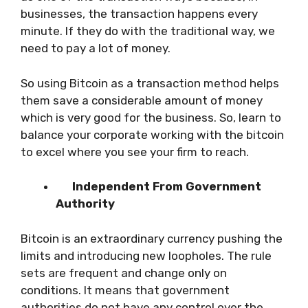
businesses, the transaction happens every
minute. If they do with the traditional way, we
need to pay a lot of money.
So using Bitcoin as a transaction method helps
them save a considerable amount of money
which is very good for the business. So, learn to
balance your corporate working with the bitcoin
to excel where you see your firm to reach.
Independent From Government
Authority
Bitcoin is an extraordinary currency pushing the
limits and introducing new loopholes. The rule
sets are frequent and change only on
conditions. It means that government
authorities do not have any control over the