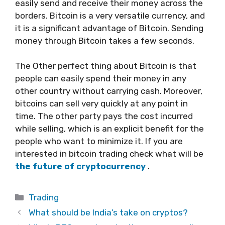
easily send and receive their money across the
borders. Bitcoin is a very versatile currency, and
it is a significant advantage of Bitcoin. Sending
money through Bitcoin takes a few seconds.
The Other perfect thing about Bitcoin is that
people can easily spend their money in any
other country without carrying cash. Moreover,
bitcoins can sell very quickly at any point in
time. The other party pays the cost incurred
while selling, which is an explicit benefit for the
people who want to minimize it. If you are
interested in bitcoin trading check what will be
the future of cryptocurrency
.
Categories
Trading
What should be India’s take on cryptos?