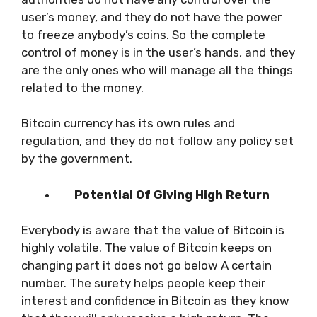
user’s money, and they do not have the power
to freeze anybody’s coins. So the complete
control of money is in the user’s hands, and they
are the only ones who will manage all the things
related to the money.
Bitcoin currency has its own rules and
regulation, and they do not follow any policy set
by the government.
Potential Of Giving High Return
Everybody is aware that the value of Bitcoin is
highly volatile. The value of Bitcoin keeps on
changing part it does not go below A certain
number. The surety helps people keep their
interest and confidence in Bitcoin as they know