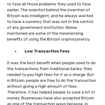
to face all those problems they used to face
earlier. The scientist behind the invention of
Bitcoin was intelligent, and he always wanted
to have a currency that was not in the control
of any government institution. Below
mentioned are some of the mesmerizing
benefits of using the Bitcoin cryptocurrency.
Low Transaction Fees
It was the best benefit when people used to do
the transactions from traditional banks; they
needed to pay high fees for it as a charge. But
in Bitcoin, people are free to do the transaction
without giving a high amount of fees.
Therefore, it has helped people to save a lot of
money. Businesses have also accepted Bitcoin
as one of the transaction ways because, in