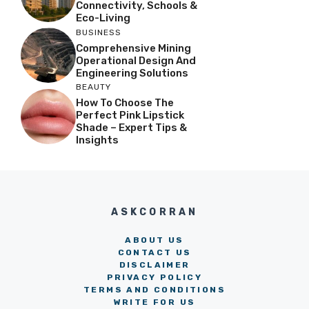
Connectivity, Schools &
Eco-Living
BUSINESS
Comprehensive Mining
Operational Design And
Engineering Solutions
BEAUTY
How To Choose The
Perfect Pink Lipstick
Shade – Expert Tips &
Insights
ASKCORRAN
ABOUT US
CONTACT US
DISCLAIMER
PRIVACY POLICY
TERMS AND CONDITIONS
WRITE FOR US