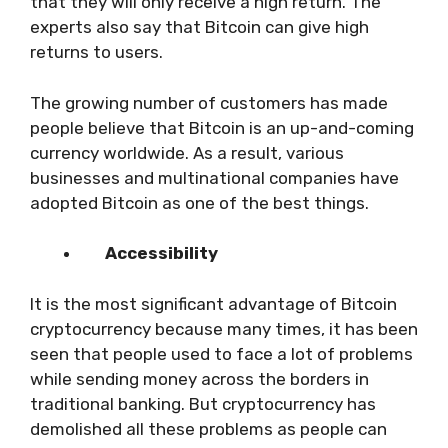
that they will only receive a high return. The
experts also say that Bitcoin can give high
returns to users.
The growing number of customers has made
people believe that Bitcoin is an up-and-coming
currency worldwide. As a result, various
businesses and multinational companies have
adopted Bitcoin as one of the best things.
Accessibility
It is the most significant advantage of Bitcoin
cryptocurrency because many times, it has been
seen that people used to face a lot of problems
while sending money across the borders in
traditional banking. But cryptocurrency has
demolished all these problems as people can