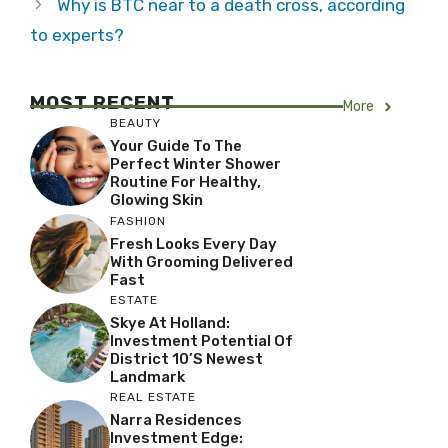
Why is BTC near to a death cross, according
to experts?
MOST RECENT
More
BEAUTY
Your Guide To The
Perfect Winter Shower
Routine For Healthy,
Glowing Skin
FASHION
Fresh Looks Every Day
With Grooming Delivered
Fast
ESTATE
Skye At Holland:
Investment Potential Of
District 10’s Newest
Landmark
REAL ESTATE
Narra Residences
Investment Edge: