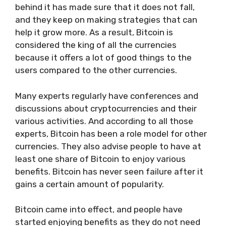
behind it has made sure that it does not fall,
and they keep on making strategies that can
help it grow more. As a result, Bitcoin is
considered the king of all the currencies
because it offers a lot of good things to the
users compared to the other currencies.
Many experts regularly have conferences and
discussions about cryptocurrencies and their
various activities. And according to all those
experts, Bitcoin has been a role model for other
currencies. They also advise people to have at
least one share of Bitcoin to enjoy various
benefits. Bitcoin has never seen failure after it
gains a certain amount of popularity.
Bitcoin came into effect, and people have
started enjoying benefits as they do not need