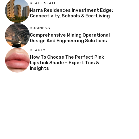
REAL ESTATE
Narra Residences Investment Edge:
Connectivity, Schools & Eco-Living
BUSINESS
Comprehensive Mining Operational
Design And Engineering Solutions
BEAUTY
How To Choose The Perfect Pink
Lipstick Shade – Expert Tips &
Insights