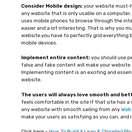
Consider Mobile design:
your website must-h
any website that is only usable on a computer, 
uses mobile phones to browse through the inte
easier and a lot interesting. That is why you m
website.you have to perfectly grid everything b
mobile devices.
Implement entire content:
you should use p
false and fake content will make your website t
Implementing content is an exciting and essent
website.
The users will always love smooth and bet
feels comfortable in the site if that site has 
any website with smooth sailing from any
Web 
make your users as satisfying as you can, and it
Click here –
How To Build A Lean & Chiselled P