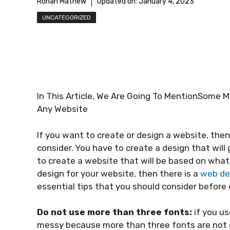
Rohan Mathew
Updated on:
January 4, 2023
UNCATEGORIZED
In This Article, We Are Going To MentionSome 
Any Website
If you want to create or design a website, then
consider. You have to create a design that will 
to create a website that will be based on what 
design for your website, then there is a
web de
essential tips that you should consider before 
Do not use more than three fonts:
if you us
messy because more than three fonts are not going