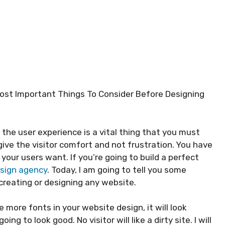
Most Important Things To Consider Before Designing
 the user experience is a vital thing that you must
give the visitor comfort and not frustration. You have
your users want. If you’re going to build a perfect
sign agency
. Today, I am going to tell you some
creating or designing any website.
e more fonts in your website design, it will look
 to look good. No visitor will like a dirty site. I will