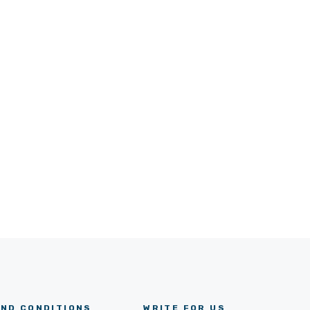
ND CONDITIONS
WRITE FOR US