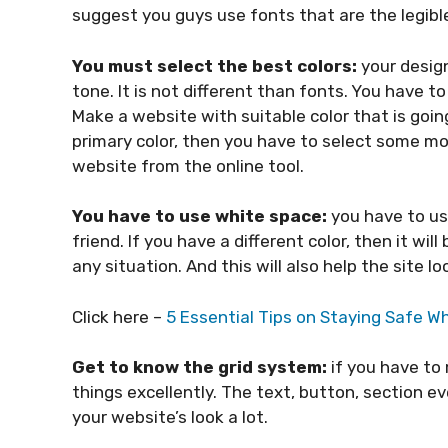
suggest you guys use fonts that are the legible
You must select the best colors:
your desig
tone. It is not different than fonts. You have t
Make a website with suitable color that is going
primary color, then you have to select some mo
website from the online tool.
You have to use white space:
you have to us
friend. If you have a different color, then it wil
any situation. And this will also help the site 
Click here –
5 Essential Tips on Staying Safe Wh
Get to know the grid system:
if you have to
things excellently. The text, button, section ev
your website’s look a lot.