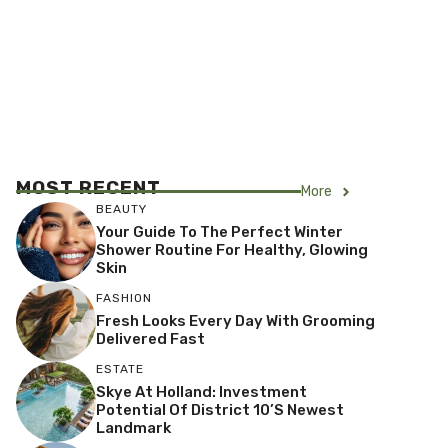
MOST RECENT
More
BEAUTY
Your Guide To The Perfect Winter
Shower Routine For Healthy, Glowing
Skin
FASHION
Fresh Looks Every Day With Grooming
Delivered Fast
ESTATE
Skye At Holland: Investment
Potential Of District 10’s Newest
Landmark