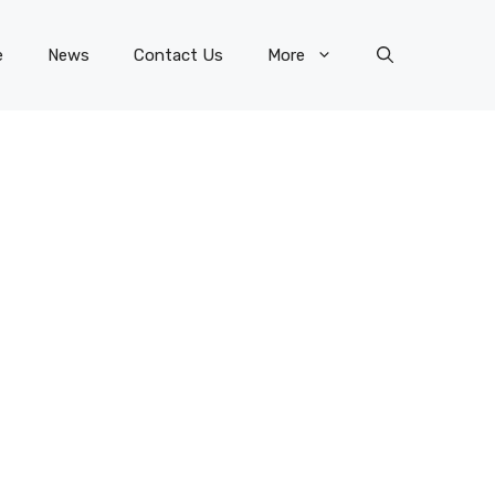
e
News
Contact Us
More