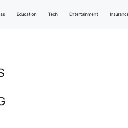
ess
Education
Tech
Entertainment
Insuranc
S
G