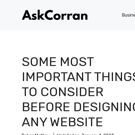
Skip
to
Busin
content
SOME MOST
IMPORTANT THING
TO CONSIDER
BEFORE DESIGNIN
ANY WEBSITE