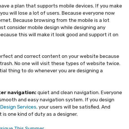
ave a plan that supports mobile devices. If you make
you will lose a lot of users. Because everyone now
rnet. Because browsing from the mobile is a lot
ust consider mobile design while designing any
ecause this will make it look good and support it on
erfect and correct content on your website because
rash. No one will visit these types of website twice.
ial thing to do whenever you are designing a
ter navigation:
quiet and clean navigation. Everyone
a smooth and easy navigation system. If you design
Design Services,
your users will be satisfied. And
 is one kind of duty as a designer.
hysique This Summer