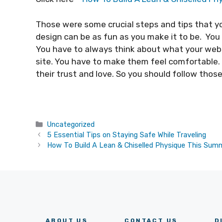
Those were some crucial steps and tips that y
design can be as fun as you make it to be. Yo
You have to always think about what your we
site. You have to make them feel comfortable. I
their trust and love. So you should follow those
Categories
Uncategorized
5 Essential Tips on Staying Safe While Traveling
How To Build A Lean & Chiselled Physique This Sum
ABOUT US
CONTACT US
D