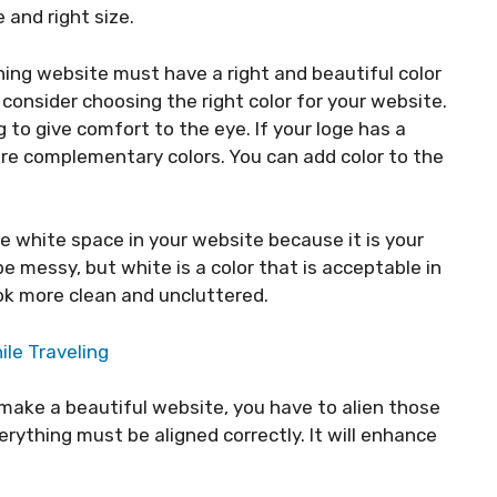
 and right size.
ning website must have a right and beautiful color
o consider choosing the right color for your website.
 to give comfort to the eye. If your loge has a
re complementary colors. You can add color to the
e white space in your website because it is your
l be messy, but white is a color that is acceptable in
look more clean and uncluttered.
ile Traveling
 make a beautiful website, you have to alien those
erything must be aligned correctly. It will enhance