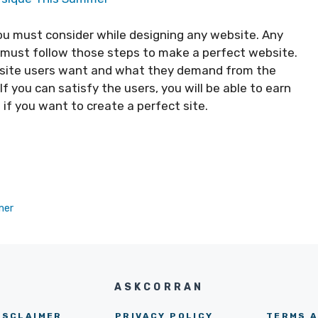
ou must consider while designing any website. Any
u must follow those steps to make a perfect website.
bsite users want and what they demand from the
f you can satisfy the users, you will be able to earn
 if you want to create a perfect site.
mer
ASKCORRAN
ISCLAIMER
PRIVACY POLICY
TERMS A