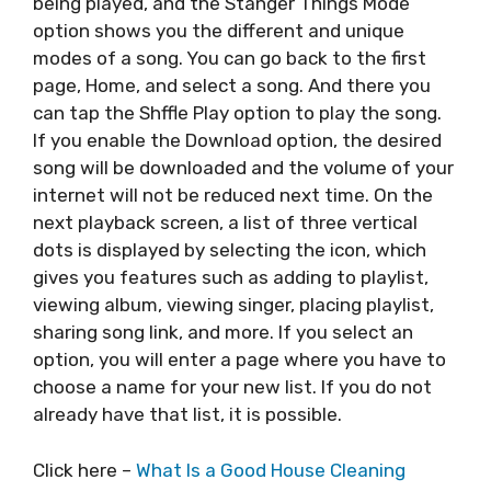
being played, and the Stanger Things Mode
option shows you the different and unique
modes of a song. You can go back to the first
page, Home, and select a song. And there you
can tap the Shffle Play option to play the song.
If you enable the Download option, the desired
song will be downloaded and the volume of your
internet will not be reduced next time. On the
next playback screen, a list of three vertical
dots is displayed by selecting the icon, which
gives you features such as adding to playlist,
viewing album, viewing singer, placing playlist,
sharing song link, and more. If you select an
option, you will enter a page where you have to
choose a name for your new list. If you do not
already have that list, it is possible.
Click here –
What Is a Good House Cleaning