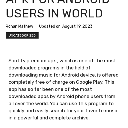
USERS IN WORLD
Rohan Mathew
Updated on:
August 19, 2023
UNCATEGORIZED
Spotify premium apk , which is one of the most
downloaded programs in the field of
downloading music for Android device, is offered
completely free of charge on Google Play. This
app has so far been one of the most
downloaded apps by Android phone users from
all over the world. You can use this program to
quickly and easily search for your favorite music
in a powerful and complete archive.