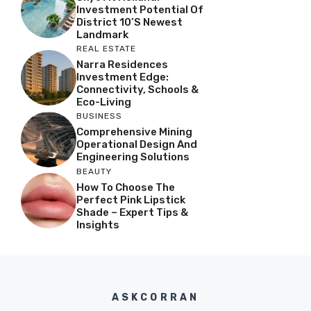
Investment Potential Of
District 10’s Newest
Landmark
REAL ESTATE
Narra Residences
Investment Edge:
Connectivity, Schools &
Eco-Living
BUSINESS
Comprehensive Mining
Operational Design And
Engineering Solutions
BEAUTY
How To Choose The
Perfect Pink Lipstick
Shade – Expert Tips &
Insights
ASKCORRAN