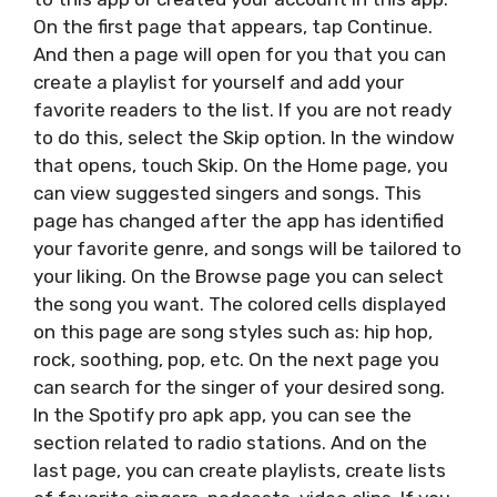
On the first page that appears, tap Continue.
And then a page will open for you that you can
create a playlist for yourself and add your
favorite readers to the list. If you are not ready
to do this, select the Skip option. In the window
that opens, touch Skip. On the Home page, you
can view suggested singers and songs. This
page has changed after the app has identified
your favorite genre, and songs will be tailored to
your liking. On the Browse page you can select
the song you want. The colored cells displayed
on this page are song styles such as: hip hop,
rock, soothing, pop, etc. On the next page you
can search for the singer of your desired song.
In the Spotify pro apk app, you can see the
section related to radio stations. And on the
last page, you can create playlists, create lists