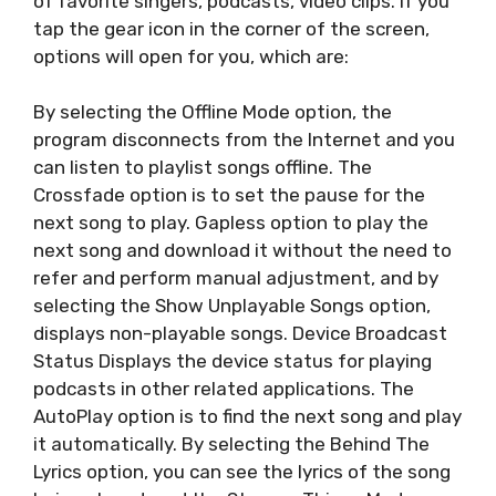
of favorite singers, podcasts, video clips. If you
tap the gear icon in the corner of the screen,
options will open for you, which are:
By selecting the Offline Mode option, the
program disconnects from the Internet and you
can listen to playlist songs offline. The
Crossfade option is to set the pause for the
next song to play. Gapless option to play the
next song and download it without the need to
refer and perform manual adjustment, and by
selecting the Show Unplayable Songs option,
displays non-playable songs. Device Broadcast
Status Displays the device status for playing
podcasts in other related applications. The
AutoPlay option is to find the next song and play
it automatically. By selecting the Behind The
Lyrics option, you can see the lyrics of the song