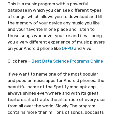
This is a music program with a powerful
database in which you can see different types
of songs, which allows you to download and fill
the memory of your device any music you like
and your favorite In one place and listen to
those songs whenever you like and it will bring
you a very different experience of music players
on your Android phone like
OPPO
and Vivo.
Click here –
Best Data Science Programs Online
If we want to name one of the most popular
and popular music apps for Android phones, the
beautiful name of the Spotify mod apk app
always shines everywhere and with its great
features, it attracts the attention of every user
from all over the world. Slowly The program
contains more than millions of songs, podcasts