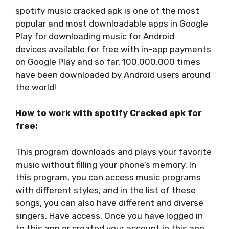
spotify music cracked apk is one of the most
popular and most downloadable apps in Google
Play for downloading music for Android
devices available for free with in-app payments
on Google Play and so far, 100,000,000 times
have been downloaded by Android users around
the world!
How to work with spotify Cracked apk for
free:
This program downloads and plays your favorite
music without filling your phone’s memory. In
this program, you can access music programs
with different styles, and in the list of these
songs, you can also have different and diverse
singers. Have access. Once you have logged in
to this app or created your account in this app.