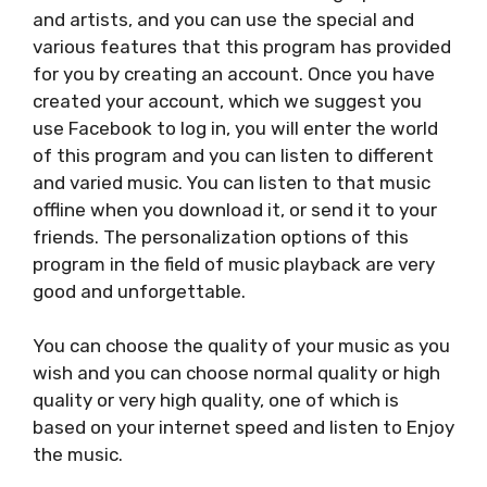
and artists, and you can use the special and
various features that this program has provided
for you by creating an account. Once you have
created your account, which we suggest you
use Facebook to log in, you will enter the world
of this program and you can listen to different
and varied music. You can listen to that music
offline when you download it, or send it to your
friends. The personalization options of this
program in the field of music playback are very
good and unforgettable.
You can choose the quality of your music as you
wish and you can choose normal quality or high
quality or very high quality, one of which is
based on your internet speed and listen to Enjoy
the music.