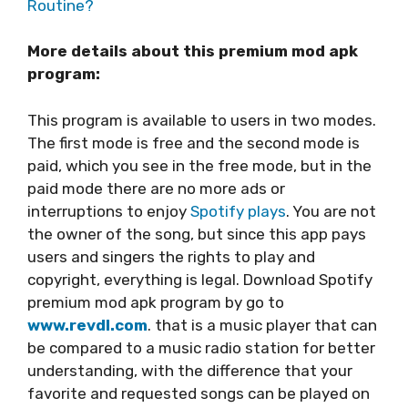
Routine?
More details about this premium mod apk
program:
This program is available to users in two modes.
The first mode is free and the second mode is
paid, which you see in the free mode, but in the
paid mode there are no more ads or
interruptions to enjoy
Spotify plays
. You are not
the owner of the song, but since this app pays
users and singers the rights to play and
copyright, everything is legal. Download Spotify
premium mod apk program by go to
www.revdl.com
. that is a music player that can
be compared to a music radio station for better
understanding, with the difference that your
favorite and requested songs can be played on