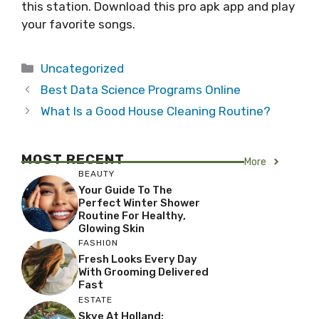
this station. Download this pro apk app and play
your favorite songs.
Categories
Uncategorized
Best Data Science Programs Online
What Is a Good House Cleaning Routine?
MOST RECENT
More
BEAUTY
Your Guide To The
Perfect Winter Shower
Routine For Healthy,
Glowing Skin
FASHION
Fresh Looks Every Day
With Grooming Delivered
Fast
ESTATE
Skye At Holland: