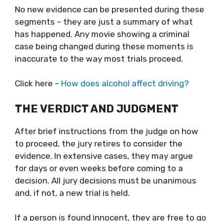
No new evidence can be presented during these
segments – they are just a summary of what
has happened. Any movie showing a criminal
case being changed during these moments is
inaccurate to the way most trials proceed.
Click here –
How does alcohol affect driving?
THE VERDICT AND JUDGMENT
After brief instructions from the judge on how
to proceed, the jury retires to consider the
evidence. In extensive cases, they may argue
for days or even weeks before coming to a
decision. All jury decisions must be unanimous
and, if not, a new trial is held.
If a person is found innocent, they are free to go