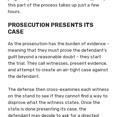
this part of the process takes up just a few
hours.
PROSECUTION PRESENTS ITS
CASE
As the prosecution has the burden of evidence –
meaning that they must prove the defendant’s
guilt beyond a reasonable doubt – they start
the trial. They call witnesses, present evidence,
and attempt to create an air-tight case against
the defendant.
The defense then cross-examines each witness
on the stand to see if they cannot find a way to
disprove what the witness states. Once the
state is done presenting its case, the
defendant may decide to ask for a directed