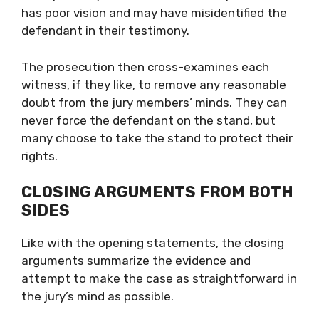
has poor vision and may have misidentified the
defendant in their testimony.
The prosecution then cross-examines each
witness, if they like, to remove any reasonable
doubt from the jury members’ minds. They can
never force the defendant on the stand, but
many choose to take the stand to protect their
rights.
CLOSING ARGUMENTS FROM BOTH
SIDES
Like with the opening statements, the closing
arguments summarize the evidence and
attempt to make the case as straightforward in
the jury’s mind as possible.