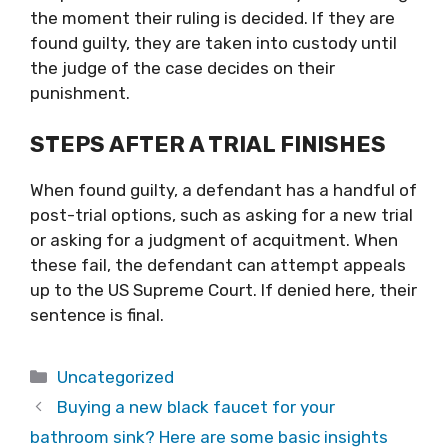
the moment their ruling is decided. If they are
found guilty, they are taken into custody until
the judge of the case decides on their
punishment.
STEPS AFTER A TRIAL FINISHES
When found guilty, a defendant has a handful of
post-trial options, such as asking for a new trial
or asking for a judgment of acquitment. When
these fail, the defendant can attempt appeals
up to the US Supreme Court. If denied here, their
sentence is final.
Categories
Uncategorized
Buying a new black faucet for your
bathroom sink? Here are some basic insights