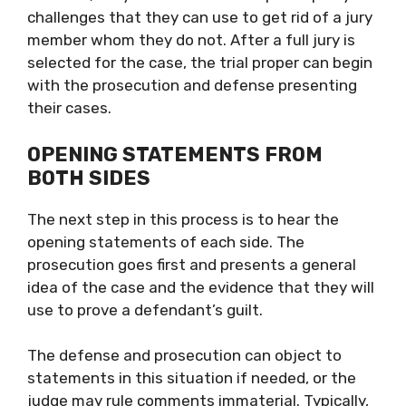
challenges that they can use to get rid of a jury
member whom they do not. After a full jury is
selected for the case, the trial proper can begin
with the prosecution and defense presenting
their cases.
OPENING STATEMENTS FROM
BOTH SIDES
The next step in this process is to hear the
opening statements of each side. The
prosecution goes first and presents a general
idea of the case and the evidence that they will
use to prove a defendant’s guilt.
The defense and prosecution can object to
statements in this situation if needed, or the
judge may rule comments immaterial. Typically,