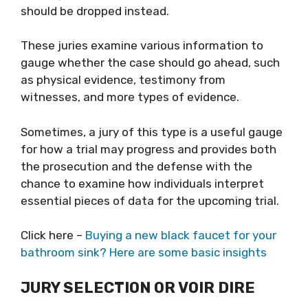
should be dropped instead.
These juries examine various information to
gauge whether the case should go ahead, such
as physical evidence, testimony from
witnesses, and more types of evidence.
Sometimes, a jury of this type is a useful gauge
for how a trial may progress and provides both
the prosecution and the defense with the
chance to examine how individuals interpret
essential pieces of data for the upcoming trial.
Click here –
Buying a new black faucet for your
bathroom sink? Here are some basic insights
JURY SELECTION OR VOIR DIRE