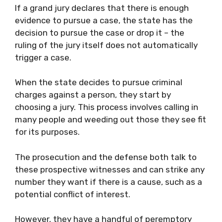
If a grand jury declares that there is enough
evidence to pursue a case, the state has the
decision to pursue the case or drop it – the
ruling of the jury itself does not automatically
trigger a case.
When the state decides to pursue criminal
charges against a person, they start by
choosing a jury. This process involves calling in
many people and weeding out those they see fit
for its purposes.
The prosecution and the defense both talk to
these prospective witnesses and can strike any
number they want if there is a cause, such as a
potential conflict of interest.
However, they have a handful of peremptory