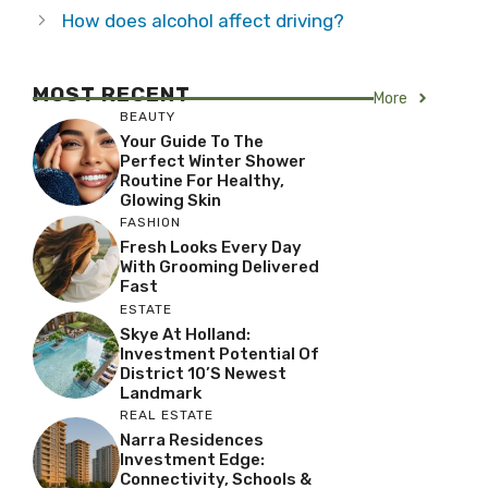
How does alcohol affect driving?
MOST RECENT
More
BEAUTY
Your Guide To The
Perfect Winter Shower
Routine For Healthy,
Glowing Skin
FASHION
Fresh Looks Every Day
With Grooming Delivered
Fast
ESTATE
Skye At Holland:
Investment Potential Of
District 10’s Newest
Landmark
REAL ESTATE
Narra Residences
Investment Edge:
Connectivity, Schools &