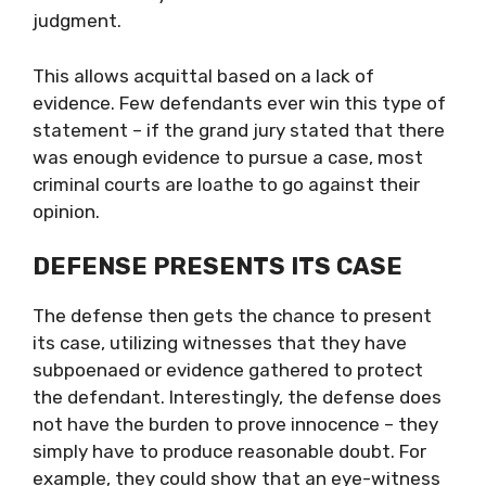
judgment.
This allows acquittal based on a lack of
evidence. Few defendants ever win this type of
statement – if the grand jury stated that there
was enough evidence to pursue a case, most
criminal courts are loathe to go against their
opinion.
DEFENSE PRESENTS ITS CASE
The defense then gets the chance to present
its case, utilizing witnesses that they have
subpoenaed or evidence gathered to protect
the defendant. Interestingly, the defense does
not have the burden to prove innocence – they
simply have to produce reasonable doubt. For
example, they could show that an eye-witness