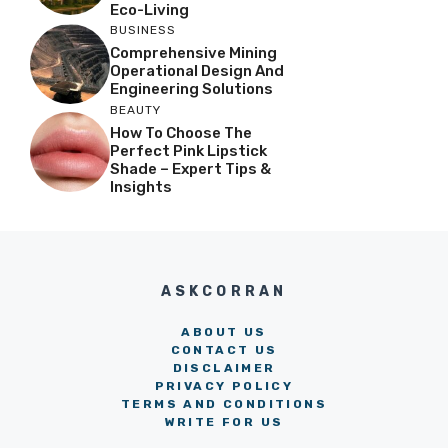
Eco-Living
BUSINESS
Comprehensive Mining
Operational Design And
Engineering Solutions
BEAUTY
How To Choose The
Perfect Pink Lipstick
Shade – Expert Tips &
Insights
ASKCORRAN
ABOUT US
CONTACT US
DISCLAIMER
PRIVACY POLICY
TERMS AND CONDITIONS
WRITE FOR US