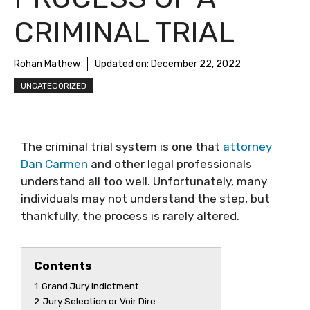
CRIMINAL TRIAL
Rohan Mathew
Updated on:
December 22, 2022
UNCATEGORIZED
The criminal trial system is one that
attorney
Dan Carmen
and other legal professionals
understand all too well. Unfortunately, many
individuals may not understand the step, but
thankfully, the process is rarely altered.
Contents
1
Grand Jury Indictment
2
Jury Selection or Voir Dire