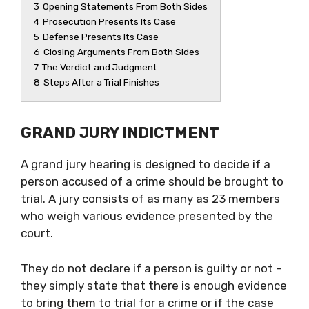
3
Opening Statements From Both Sides
4
Prosecution Presents Its Case
5
Defense Presents Its Case
6
Closing Arguments From Both Sides
7
The Verdict and Judgment
8
Steps After a Trial Finishes
GRAND JURY INDICTMENT
A grand jury hearing is designed to decide if a
person accused of a crime should be brought to
trial. A jury consists of as many as 23 members
who weigh various evidence presented by the
court.
They do not declare if a person is guilty or not –
they simply state that there is enough evidence
to bring them to trial for a crime or if the case