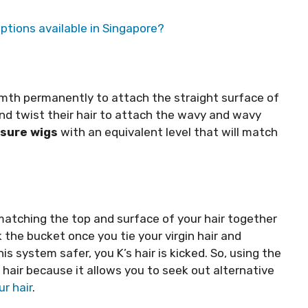
ptions available in Singapore?
mth permanently to attach the straight surface of
and twist their hair to attach the wavy and wavy
osure wigs
with an equivalent level that will match
f matching the top and surface of your hair together
ck the bucket once you tie your virgin hair and
is system safer, you K’s hair is kicked. So, using the
 hair because it allows you to seek out alternative
r hair
.