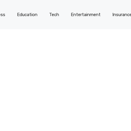
ess
Education
Tech
Entertainment
Insuranc