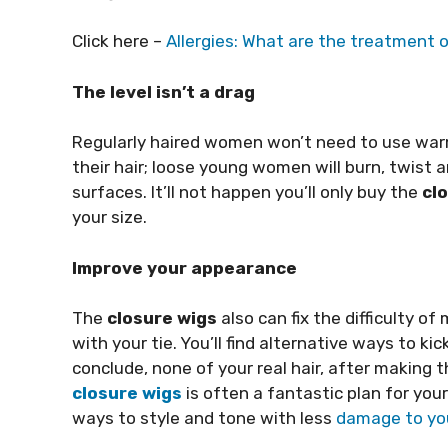
Click here –
Allergies: What are the treatment o
The level isn’t a drag
Regularly haired women won’t need to use war
their hair; loose young women will burn, twist 
surfaces. It’ll not happen you’ll only buy the
cl
your size.
Improve your appearance
The
closure wigs
also can fix the difficulty o
with your tie. You’ll find alternative ways to ki
conclude, none of your real hair, after making th
closure wigs
is often a fantastic plan for your
ways to style and tone with less
damage to you