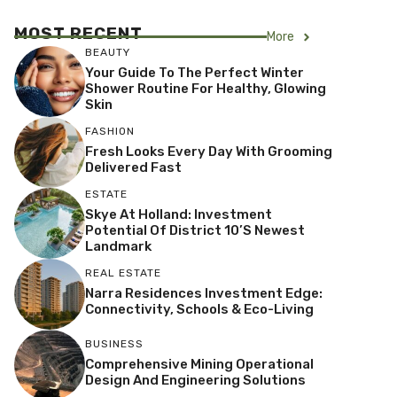
MOST RECENT
More
BEAUTY
Your Guide To The Perfect Winter
Shower Routine For Healthy, Glowing
Skin
FASHION
Fresh Looks Every Day With Grooming
Delivered Fast
ESTATE
Skye At Holland: Investment
Potential Of District 10’s Newest
Landmark
REAL ESTATE
Narra Residences Investment Edge:
Connectivity, Schools & Eco-Living
BUSINESS
Comprehensive Mining Operational
Design And Engineering Solutions