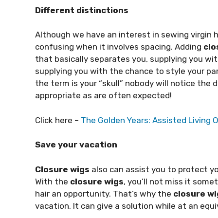
Different distinctions
Although we have an interest in sewing virgin 
confusing when it involves spacing. Adding
clo
that basically separates you, supplying you 
supplying you with the chance to style your par
the term is your “skull” nobody will notice the 
appropriate as are often expected!
Click here –
The Golden Years: Assisted Living O
Save your vacation
Closure wigs
also can assist you to protect y
With the
closure wigs
, you’ll not miss it somet
hair an opportunity. That’s why the
closure wi
vacation. It can give a solution while at an equ