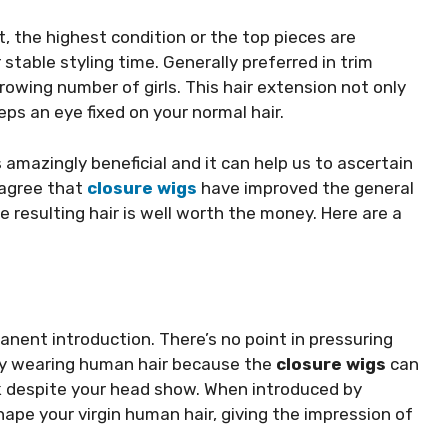
t, the highest condition or the top pieces are
 stable styling time. Generally preferred in trim
rowing number of girls. This hair extension not only
ps an eye fixed on your normal hair.
s amazingly beneficial and it can help us to ascertain
 agree that
closure wigs
have improved the general
e resulting hair is well worth the money. Here are a
anent introduction. There’s no point in pressuring
lly wearing human hair because the
closure wigs
can
ok despite your head show. When introduced by
hape your virgin human hair, giving the impression of