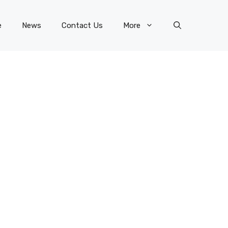
e
News
Contact Us
More