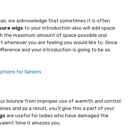
hair, we acknowledge that sometimes it is often
sure wigs
to your introduction also will add space
with the maximum amount of space possible and
t whenever you are feeling you would like to. Since
difference and your introduction is going to be as
ptions for Seniors
our bounce from improper use of warmth and control.
imes and as a result, you’ll give this a part of your
gs
are useful for ladies who have damaged the
ivalent time it amazes you.