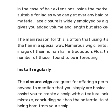
In the case of hair extensions inside the marke
suitable for ladies who can get over any bald or
material, lace closure is widely employed by a g
gives you added volume and length but also kee
The main reason for this is often that using it’
the hair in a special way. Numerous wig clients
image of their human hair introduction. Plus, th
number of those I found to be interesting:
Install regularly
The
closure wigs
are great for offering a perm
anyone to mention that you simply are basica
assist you to create a scalp with a feature lo
mistake, concluding hair has the potential to s
being born from your scalp.