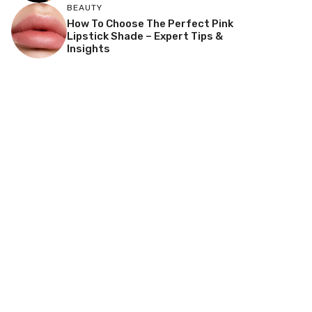
BEAUTY
How To Choose The Perfect Pink
Lipstick Shade – Expert Tips &
Insights