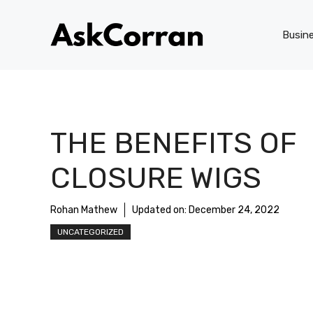
Skip
to
Busin
content
THE BENEFITS OF
CLOSURE WIGS
Rohan Mathew
Updated on:
December 24, 2022
UNCATEGORIZED