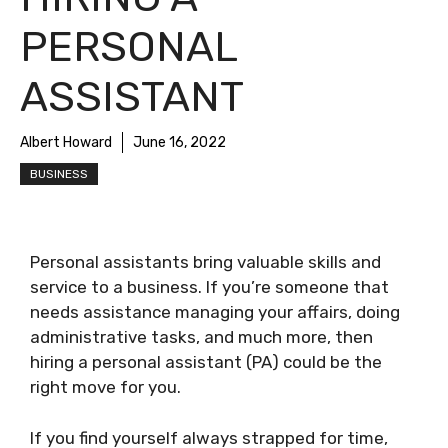
PERSONAL
ASSISTANT
Albert Howard
June 16, 2022
BUSINESS
Personal assistants bring valuable skills and
service to a business. If you’re someone that
needs assistance managing your affairs, doing
administrative tasks, and much more, then
hiring a personal assistant (PA) could be the
right move for you.
If you find yourself always strapped for time,