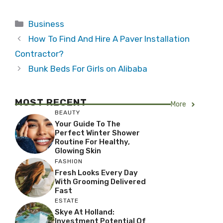
Categories
Business
How To Find And Hire A Paver Installation
Contractor?
Bunk Beds For Girls on Alibaba
MOST RECENT
More
BEAUTY
Your Guide To The
Perfect Winter Shower
Routine For Healthy,
Glowing Skin
FASHION
Fresh Looks Every Day
With Grooming Delivered
Fast
ESTATE
Skye At Holland:
Investment Potential Of