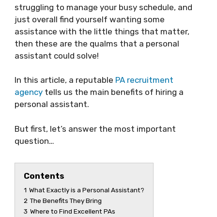
struggling to manage your busy schedule, and
just overall find yourself wanting some
assistance with the little things that matter,
then these are the qualms that a personal
assistant could solve!
In this article, a reputable
PA recruitment
agency
tells us the main benefits of hiring a
personal assistant.
But first, let’s answer the most important
question…
Contents
1
What Exactly is a Personal Assistant?
2
The Benefits They Bring
3
Where to Find Excellent PAs