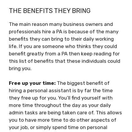
THE BENEFITS THEY BRING
The main reason many business owners and
professionals hire a PA is because of the many
benefits they can bring to their daily working
life. If you are someone who thinks they could
benefit greatly from a PA then keep reading for
this list of benefits that these individuals could
bring you.
Free up your time:
The biggest benefit of
hiring a personal assistant is by far the time
they free up for you. You’ll find yourself with
more time throughout the day as your daily
admin tasks are being taken care of. This allows
you to have more time to do other aspects of
your job, or simply spend time on personal