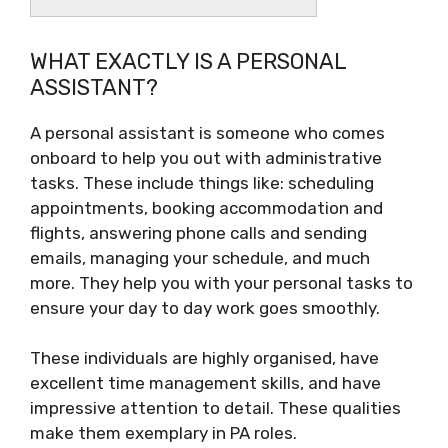
WHAT EXACTLY IS A PERSONAL
ASSISTANT?
A personal assistant is someone who comes
onboard to help you out with administrative
tasks. These include things like: scheduling
appointments, booking accommodation and
flights, answering phone calls and sending
emails, managing your schedule, and much
more. They help you with your personal tasks to
ensure your day to day work goes smoothly.
These individuals are highly organised, have
excellent time management skills, and have
impressive attention to detail. These qualities
make them exemplary in PA roles.