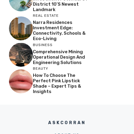
District 10’s Newest
Landmark
REAL ESTATE
Narra Residences
Investment Edge:
Connectivity, Schools &
Eco-Living
BUSINESS
Comprehensive Mining
Operational Design And
Engineering Solutions
BEAUTY
How To Choose The
Perfect Pink Lipstick
Shade – Expert Tips &
Insights
ASKCORRAN