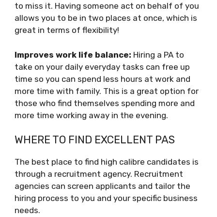
to miss it. Having someone act on behalf of you
allows you to be in two places at once, which is
great in terms of flexibility!
Improves work life balance:
Hiring a PA to
take on your daily everyday tasks can free up
time so you can spend less hours at work and
more time with family. This is a great option for
those who find themselves spending more and
more time working away in the evening.
WHERE TO FIND EXCELLENT PAS
The best place to find high calibre candidates is
through a recruitment agency. Recruitment
agencies can screen applicants and tailor the
hiring process to you and your specific business
needs.