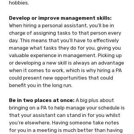
hobbies.
Develop or improve management skills:
When hiring a personal assistant, you’ll be in
charge of assigning tasks to that person every
day. This means that you’ll have to effectively
manage what tasks they do for you, giving you
valuable experience in management. Picking up
or developing a new skill is always an advantage
when it comes to work, which is why hiring a PA
could present new opportunities that could
benefit you in the long run.
Be in two places at once:
A big plus about
bringing on a PA to help manage your schedule is
that your assistant can stand in for you whilst
you’re elsewhere. Having someone take notes
for you in a meeting is much better than having