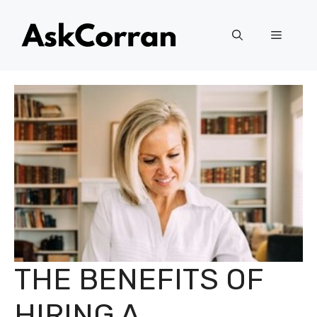
Skip
to
Menu
content
THE BENEFITS OF
HIRING A