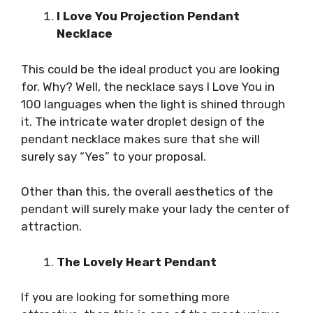
I Love You Projection Pendant
Necklace
This could be the ideal product you are looking
for. Why? Well, the necklace says I Love You in
100 languages when the light is shined through
it. The intricate water droplet design of the
pendant necklace makes sure that she will
surely say “Yes” to your proposal.
Other than this, the overall aesthetics of the
pendant will surely make your lady the center of
attraction.
The Lovely Heart Pendant
If you are looking for something more