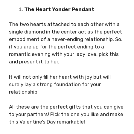
The Heart Yonder Pendant
The two hearts attached to each other with a
single diamond in the center act as the perfect
embodiment of a never-ending relationship. So,
if you are up for the perfect ending to a
romantic evening with your lady love, pick this
and present it to her.
It will not only fill her heart with joy but will
surely lay a strong foundation for your
relationship.
All these are the perfect gifts that you can give
to your partners! Pick the one you like and make
this Valentine’s Day remarkable!