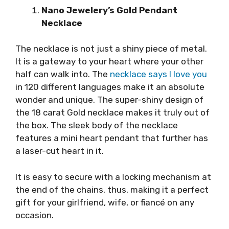
Nano Jewelery’s Gold Pendant
Necklace
The necklace is not just a shiny piece of metal.
It is a gateway to your heart where your other
half can walk into. The
necklace says I love you
in 120 different languages make it an absolute
wonder and unique. The super-shiny design of
the 18 carat Gold necklace makes it truly out of
the box. The sleek body of the necklace
features a mini heart pendant that further has
a laser-cut heart in it.
It is easy to secure with a locking mechanism at
the end of the chains, thus, making it a perfect
gift for your girlfriend, wife, or fiancé on any
occasion.