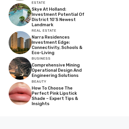
ESTATE
Skye At Holland:
Investment Potential Of
District 10’s Newest
Landmark
REAL ESTATE
Narra Residences
Investment Edge:
Connectivity, Schools &
Eco-Living
BUSINESS
Comprehensive Mining
Operational Design And
Engineering Solutions
BEAUTY
How To Choose The
Perfect Pink Lipstick
Shade – Expert Tips &
Insights