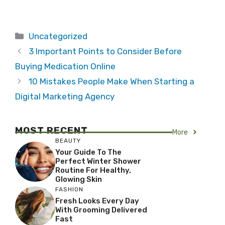
Categories
Uncategorized
3 Important Points to Consider Before
Buying Medication Online
10 Mistakes People Make When Starting a
Digital Marketing Agency
MOST RECENT
More
BEAUTY
Your Guide To The
Perfect Winter Shower
Routine For Healthy,
Glowing Skin
FASHION
Fresh Looks Every Day
With Grooming Delivered
Fast