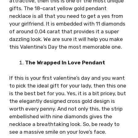
attractive, then this is one of the most unique
gifts. The 18-carat yellow gold pendant
necklace is all that you need to get a yes from
your girlfriend. It is embedded with 11 diamonds
of around 0.04 carat that provides it a super
dazzling look. We are sure it will help you make
this Valentine’s Day the most memorable one.
The Wrapped In Love Pendant
If this is your first valentine’s day and you want
to pick the ideal gift for your lady, then this one
is the best bet for you. Yes, it is a bit pricey, but
the elegantly designed cross gold design is
worth every penny. And not only this, the strip
embellished with nine diamonds gives the
necklace a breathtaking look. So, be ready to
see a massive smile on your love’s face.