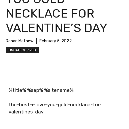
NECKLACE FOR
VALENTINE’S DAY
Rohan Mathew
February 5, 2022
UNCATEGORIZED
%title% %sep% %sitename%
the-best-i-love-you-gold-necklace-for-
valentines-day