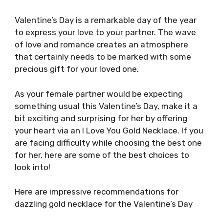
Valentine’s Day is a remarkable day of the year
to express your love to your partner. The wave
of love and romance creates an atmosphere
that certainly needs to be marked with some
precious gift for your loved one.
As your female partner would be expecting
something usual this Valentine’s Day, make it a
bit exciting and surprising for her by offering
your heart via an I Love You Gold Necklace. If you
are facing difficulty while choosing the best one
for her, here are some of the best choices to
look into!
Here are impressive recommendations for
dazzling gold necklace for the Valentine’s Day