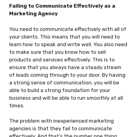
Failing to Communicate Effectively as a
Marketing Agency
You need to communicate effectively with all of
your clients. This means that you will need to
learn how to speak and write well. You also need
to make sure that you know how to sell
products and services effectively. This is to
ensure that you always have a steady stream
of leads coming through to your door. By having
a strong sense of communication, you will be
able to build a strong foundation for your
business and will be able to run smoothly at all
times.
The problem with inexperienced marketing
agencies is that they fail to communicate
effectively. And that’s the number one thing