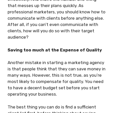
that messes up their plans quickly. As
professional marketers, you should know how to
communicate with clients before anything else.
After all, if you can’t even communicate with
clients, how will you do so with their target
audience?
Saving too much at the Expense of Quality
Another mistake in starting a marketing agency
is that people think that they can save money in
many ways. However, this is not true, as you’re
most likely to compensate for quality. You need
to have a decent budget set before you start
operating your business.
The best thing you can do is find a sufficient