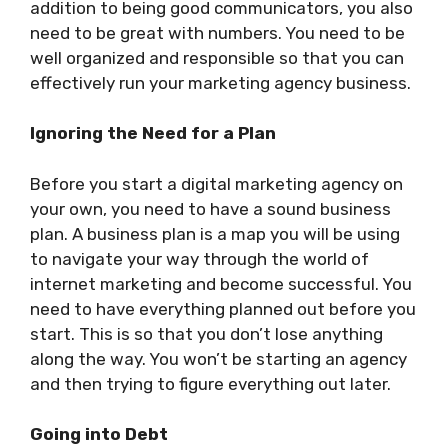
addition to being good communicators, you also
need to be great with numbers. You need to be
well organized and responsible so that you can
effectively run your marketing agency business.
Ignoring the Need for a Plan
Before you start a digital marketing agency on
your own, you need to have a sound business
plan. A business plan is a map you will be using
to navigate your way through the world of
internet marketing and become successful. You
need to have everything planned out before you
start. This is so that you don’t lose anything
along the way. You won’t be starting an agency
and then trying to figure everything out later.
Going into Debt