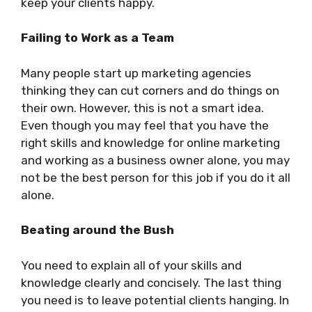
keep your clients happy.
Failing to Work as a Team
Many people start up marketing agencies
thinking they can cut corners and do things on
their own. However, this is not a smart idea.
Even though you may feel that you have the
right skills and knowledge for online marketing
and working as a business owner alone, you may
not be the best person for this job if you do it all
alone.
Beating around the Bush
You need to explain all of your skills and
knowledge clearly and concisely. The last thing
you need is to leave potential clients hanging. In