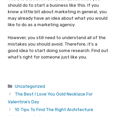
should do to start a business like this. If you
know a little bit about marketing in general, you
may already have an idea about what you would
like to do as a marketing agency.
However, you still need to understand all of the
mistakes you should avoid. Therefore, it’s a
good idea to start doing some research. Find out
what’s right for someone just like you.
Categories
Uncategorized
The Best I Love You Gold Necklace For
Valentine’s Day
10 Tips To Find The Right Architecture