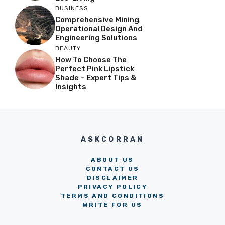
BUSINESS
Comprehensive Mining
Operational Design And
Engineering Solutions
BEAUTY
How To Choose The
Perfect Pink Lipstick
Shade – Expert Tips &
Insights
ASKCORRAN
ABOUT US
CONTACT US
DISCLAIMER
PRIVACY POLICY
TERMS AND CONDITIONS
WRITE FOR US