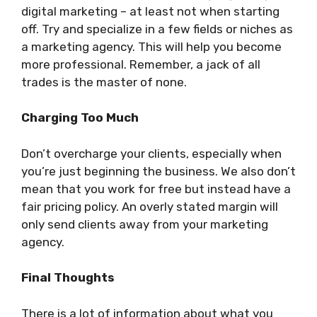
digital marketing – at least not when starting
off. Try and specialize in a few fields or niches as
a marketing agency. This will help you become
more professional. Remember, a jack of all
trades is the master of none.
Charging Too Much
Don’t overcharge your clients, especially when
you’re just beginning the business. We also don’t
mean that you work for free but instead have a
fair pricing policy. An overly stated margin will
only send clients away from your marketing
agency.
Final Thoughts
There is a lot of information about what you