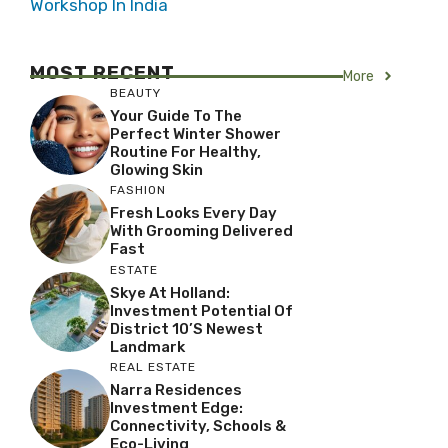
Workshop In India
MOST RECENT
More
BEAUTY
Your Guide To The
Perfect Winter Shower
Routine For Healthy,
Glowing Skin
FASHION
Fresh Looks Every Day
With Grooming Delivered
Fast
ESTATE
Skye At Holland:
Investment Potential Of
District 10’s Newest
Landmark
REAL ESTATE
Narra Residences
Investment Edge:
Connectivity, Schools &
Eco-Living