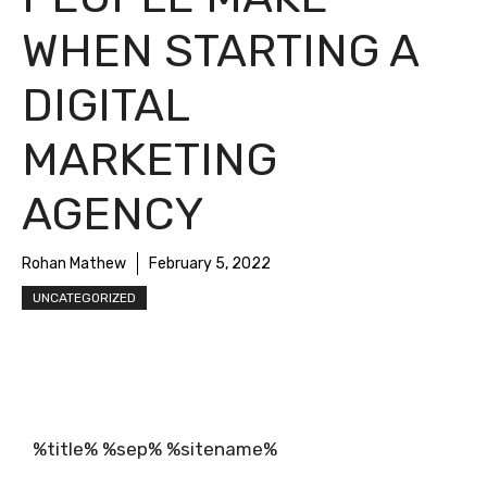
WHEN STARTING A
DIGITAL
MARKETING
AGENCY
Rohan Mathew
February 5, 2022
UNCATEGORIZED
%title% %sep% %sitename%