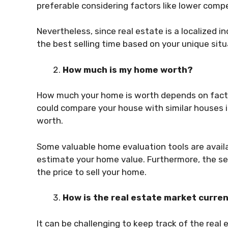
preferable considering factors like lower com
Nevertheless, since real estate is a localized in
the best selling time based on your unique sit
How much is my home worth?
How much your home is worth depends on facto
could compare your house with similar houses 
worth.
Some valuable home evaluation tools are availabl
estimate your home value. Furthermore, the se
the price to sell your home.
How is the real estate market curren
It can be challenging to keep track of the real 