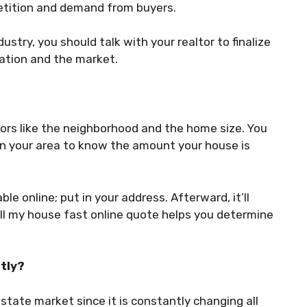
petition and demand from buyers.
dustry, you should talk with your realtor to finalize
uation and the market.
rs like the neighborhood and the home size. You
in your area to know the amount your house is
e online; put in your address. Afterward, it’ll
ll my house fast online quote helps you determine
tly?
estate market since it is constantly changing all