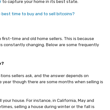
r
to capture your home in its best state.
best time to buy and to sell bitcoins?
h first-time and old home sellers. This is because
y is constantly changing. Below are some frequently
me?
stions sellers ask, and the answer depends on
the year though there are some months when selling is
l your house. For instance, in California, May and
imes, selling a house during winter or the fall is