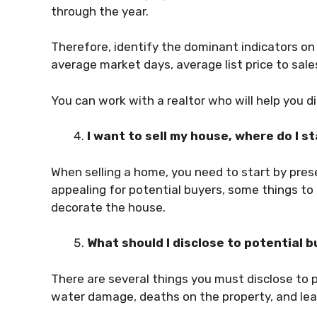
through the year.
Therefore, identify the dominant indicators on 
average market days, average list price to sale
You can work with a realtor who will help you d
I want to sell my house, where do I s
When selling a home, you need to start by prese
appealing for potential buyers, some things to 
decorate the house.
What should I disclose to potential 
There are several things you must disclose to p
water damage, deaths on the property, and le