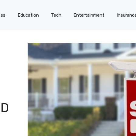
ess
Education
Tech
Entertainment
Insuranc
ED