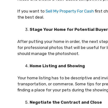
If you want to
Sell My Property For Cash
first c
the best deal.
Stage Your Home for Potential Buye
After putting your home in order, the next ste
for professional photos that will be useful for 
should manage the photoshoot.
Home Listing and Showing
Your home listing has to be descriptive and invi
transportation, or commerce. Some tips for pre
finding a place for your pets during the showing
Negotiate the Contract and Close