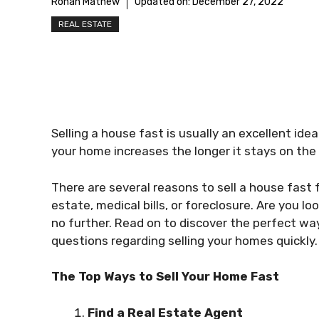
Rohan Mathew
Updated on:
December 27, 2022
REAL ESTATE
Selling a house fast is usually an excellent ide
your home increases the longer it stays on the
There are several reasons to sell a house fast f
estate, medical bills, or foreclosure. Are you l
no further. Read on to discover the perfect way
questions regarding selling your homes quickly.
The Top Ways to Sell Your Home Fast
Find a Real Estate Agent