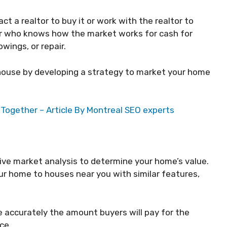
act a realtor to buy it or work with the realtor to
yer who knows how the market works for cash for
wings, or repair.
e house by developing a strategy to market your home
Together – Article By Montreal SEO experts
ive market analysis to determine your home’s value.
r home to houses near you with similar features,
e accurately the amount buyers will pay for the
ce.