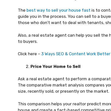
The
best way to sell your house fast
is to cont
guide you in the process. You can sell to a bu
those who don’t want to deal with tenants, sho
Also, a real estate agent can help you sell th
to buyers.
Click here –
3 Ways SEO & Content Work Better 
Price Your Home to Sell
Ask a real estate agent to perform a comparat
The comparative market analysis compares you
size, recently sold, or presently on the market.
This comparison helps your realtor predict mor
house and create a fact-based competitive pri