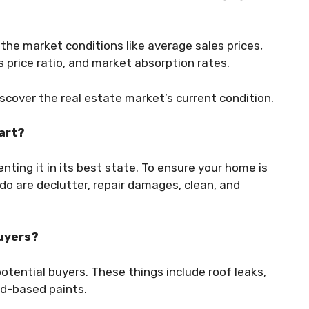
the market conditions like average sales prices,
s price ratio, and market absorption rates.
iscover the real estate market’s current condition.
tart?
nting it in its best state. To ensure your home is
do are declutter, repair damages, clean, and
buyers?
otential buyers. These things include roof leaks,
ad-based paints.