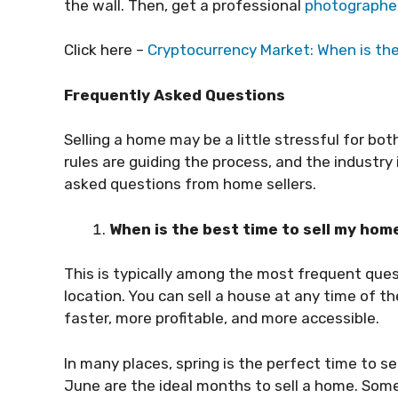
the wall. Then, get a professional
photographe
Click here –
Cryptocurrency Market: When is the 
Frequently Asked Questions
Selling a home may be a little stressful for bot
rules are guiding the process, and the industr
asked questions from home sellers.
When is the best time to sell my ho
This is typically among the most frequent que
location. You can sell a house at any time of 
faster, more profitable, and more accessible.
In many places, spring is the perfect time to sel
June are the ideal months to sell a home. Somet