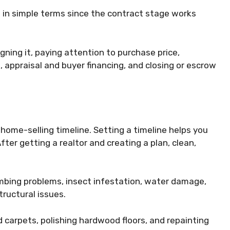
s in simple terms since the contract stage works
ning it, paying attention to purchase price,
 appraisal and buyer financing, and closing or escrow
 home-selling timeline. Setting a timeline helps you
ter getting a realtor and creating a plan, clean,
mbing problems, insect infestation, water damage,
tructural issues.
 carpets, polishing hardwood floors, and repainting