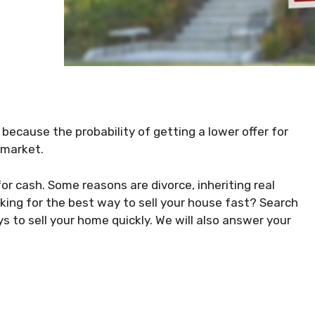
a because the probability of getting a lower offer for
 market.
or cash. Some reasons are divorce, inheriting real
ooking for the best way to sell your house fast? Search
s to sell your home quickly. We will also answer your