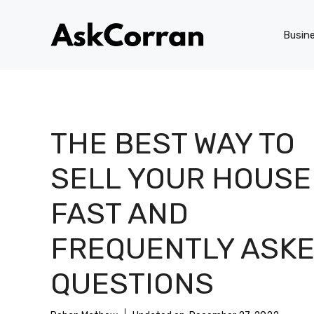
Skip
to
Busin
content
THE BEST WAY TO
SELL YOUR HOUSE
FAST AND
FREQUENTLY ASK
QUESTIONS