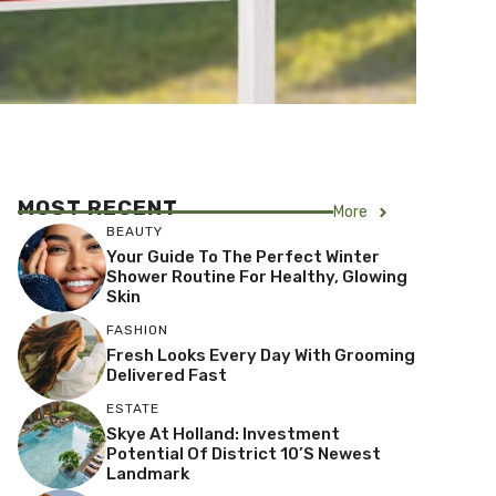
MOST RECENT
More
BEAUTY
Your Guide To The Perfect Winter
Shower Routine For Healthy, Glowing
Skin
FASHION
Fresh Looks Every Day With Grooming
Delivered Fast
ESTATE
Skye At Holland: Investment
Potential Of District 10’s Newest
Landmark