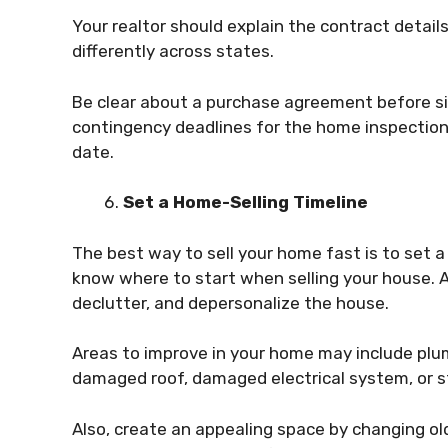
Your realtor should explain the contract detail
differently across states.
Be clear about a purchase agreement before sig
contingency deadlines for the home inspection,
date.
Set a Home-Selling Timeline
The best way to sell your home fast is to set a
know where to start when selling your house. Af
declutter, and depersonalize the house.
Areas to improve in your home may include plu
damaged roof, damaged electrical system, or s
Also, create an appealing space by changing old