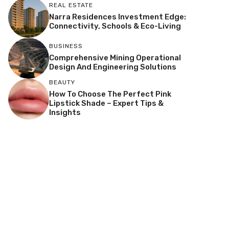
REAL ESTATE
Narra Residences Investment Edge:
Connectivity, Schools & Eco-Living
BUSINESS
Comprehensive Mining Operational
Design And Engineering Solutions
BEAUTY
How To Choose The Perfect Pink
Lipstick Shade – Expert Tips &
Insights