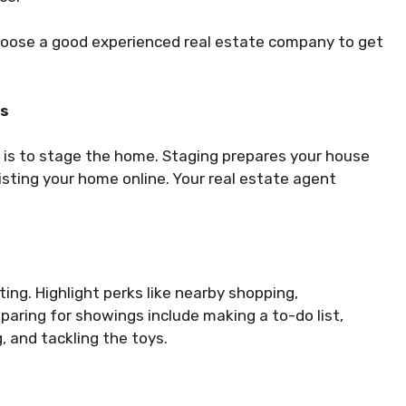
hoose a good experienced real estate company to get
rs
p is to stage the home. Staging prepares your house
listing your home online. Your real estate agent
ting. Highlight perks like nearby shopping,
paring for showings include making a to-do list,
, and tackling the toys.