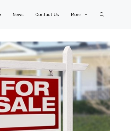
e
News
Contact Us
More