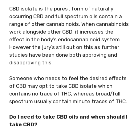
CBD isolate is the purest form of naturally
occurring CBD and full spectrum oils contain a
range of other cannabinoids. When cannabinoids
work alongside other CBD, it increases the
effect in the body’s endocannabinoid system.
However the jury’s still out on this as further
studies have been done both approving and
disapproving this.
Someone who needs to feel the desired effects
of CBD may opt to take CBD isolate which
contains no trace of THC, whereas broad/full
spectrum usually contain minute traces of THC.
Do I need to take CBD oils and when should I
take CBD?