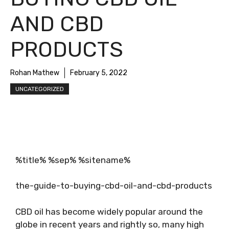
AND CBD
PRODUCTS
Rohan Mathew
February 5, 2022
UNCATEGORIZED
%title% %sep% %sitename%
the-guide-to-buying-cbd-oil-and-cbd-products
CBD oil has become widely popular around the
globe in recent years and rightly so, many high