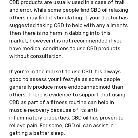
CBD products are usually used in a case of trail
and error. While some people find CBD oil relaxing
others may find it stimulating. If your doctor has
suggested taking CBD to help with any ailments
then there is no harm in dabbing into this
market, however it is not recommended if you
have medical conditions to use CBD products
without consultation.
If you’re in the market to use CBD it is always
good to assess your lifestyle as some people
generally produce more endocannabinoid than
others. There is evidence to support that using
CBD as part of a fitness routine can help in
muscle recovery because of its anti-
inflammatory properties. CBD oil has proven to
relieve pain. For some, CBD oil can assist in
getting a better sleep.