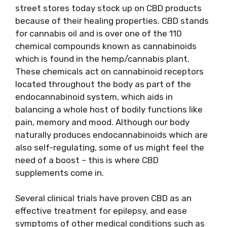
street stores today stock up on CBD products
because of their healing properties. CBD stands
for cannabis oil and is over one of the 110
chemical compounds known as cannabinoids
which is found in the hemp/cannabis plant.
These chemicals act on cannabinoid receptors
located throughout the body as part of the
endocannabinoid system, which aids in
balancing a whole host of bodily functions like
pain, memory and mood. Although our body
naturally produces endocannabinoids which are
also self-regulating, some of us might feel the
need of a boost – this is where CBD
supplements come in.
Several clinical trials have proven CBD as an
effective treatment for epilepsy, and ease
symptoms of other medical conditions such as