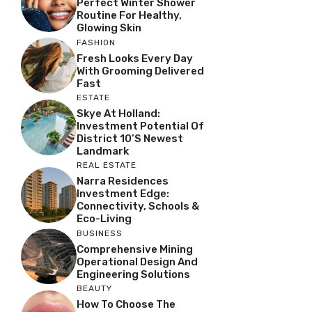
Perfect Winter Shower
Routine For Healthy,
Glowing Skin
FASHION
Fresh Looks Every Day
With Grooming Delivered
Fast
ESTATE
Skye At Holland:
Investment Potential Of
District 10’s Newest
Landmark
REAL ESTATE
Narra Residences
Investment Edge:
Connectivity, Schools &
Eco-Living
BUSINESS
Comprehensive Mining
Operational Design And
Engineering Solutions
BEAUTY
How To Choose The