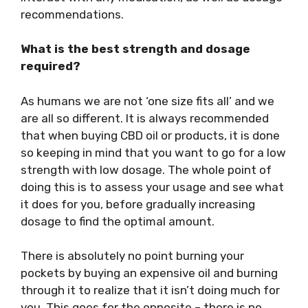
recommendations.
What is the best strength and dosage
required?
As humans we are not ‘one size fits all’ and we
are all so different. It is always recommended
that when buying CBD oil or products, it is done
so keeping in mind that you want to go for a low
strength with low dosage. The whole point of
doing this is to assess your usage and see what
it does for you, before gradually increasing
dosage to find the optimal amount.
There is absolutely no point burning your
pockets by buying an expensive oil and burning
through it to realize that it isn’t doing much for
you. This goes for the opposite – there is no