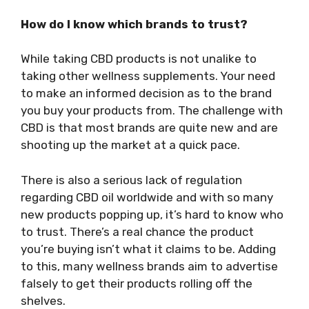
How do I know which brands to trust?
While taking CBD products is not unalike to
taking other wellness supplements. Your need
to make an informed decision as to the brand
you buy your products from. The challenge with
CBD is that most brands are quite new and are
shooting up the market at a quick pace.
There is also a serious lack of regulation
regarding CBD oil worldwide and with so many
new products popping up, it’s hard to know who
to trust. There’s a real chance the product
you’re buying isn’t what it claims to be. Adding
to this, many wellness brands aim to advertise
falsely to get their products rolling off the
shelves.