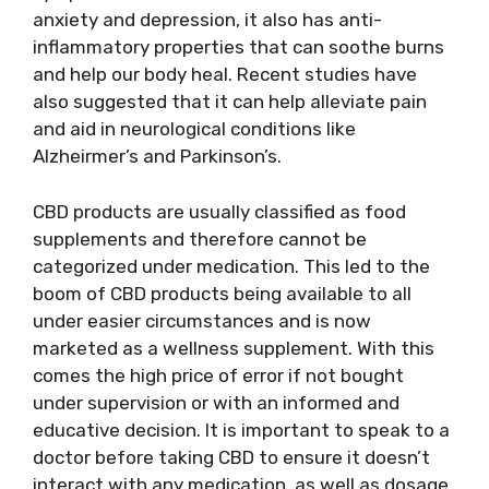
anxiety and depression, it also has anti-
inflammatory properties that can soothe burns
and help our body heal. Recent studies have
also suggested that it can help alleviate pain
and aid in neurological conditions like
Alzheirmer’s and Parkinson’s.
CBD products are usually classified as food
supplements and therefore cannot be
categorized under medication. This led to the
boom of CBD products being available to all
under easier circumstances and is now
marketed as a wellness supplement. With this
comes the high price of error if not bought
under supervision or with an informed and
educative decision. It is important to speak to a
doctor before taking CBD to ensure it doesn’t
interact with any medication, as well as dosage