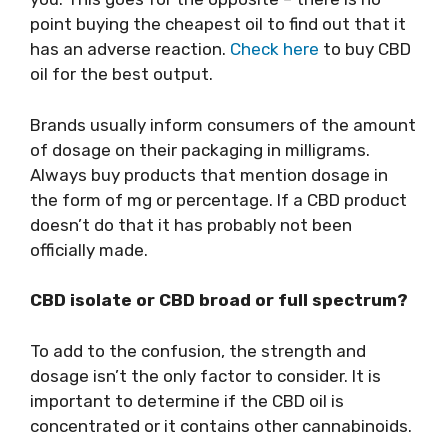
point buying the cheapest oil to find out that it
has an adverse reaction.
Check here
to buy CBD
oil for the best output.
Brands usually inform consumers of the amount
of dosage on their packaging in milligrams.
Always buy products that mention dosage in
the form of mg or percentage. If a CBD product
doesn’t do that it has probably not been
officially made.
CBD isolate or CBD broad or full spectrum?
To add to the confusion, the strength and
dosage isn’t the only factor to consider. It is
important to determine if the CBD oil is
concentrated or it contains other cannabinoids.