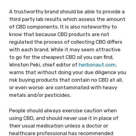
A trustworthy brand should be able to provide a
third party lab results which assess the amount
of CBD components. It is also noteworthy to
know that because CBD products are not
regulated the process of collecting CBD differs
with each brand. While it may seem attractive
to go for the cheapest CBD oil you can find,
Winston Peki, chief editor of
herbonaut.com
,
warns that without doing your due diligence you
risk buying products that contain no CBD at all,
or even worse: are contaminated with heavy
metals and/or pesticides.
People should always exercise caution when
using CBD, and should never use it in place of
their usual medication unless a doctor or
healthcare professional has recommended