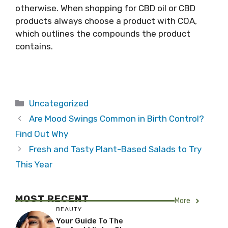
otherwise. When shopping for CBD oil or CBD
products always choose a product with COA,
which outlines the compounds the product
contains.
Categories
Uncategorized
Are Mood Swings Common in Birth Control?
Find Out Why
Fresh and Tasty Plant-Based Salads to Try
This Year
MOST RECENT
More
BEAUTY
Your Guide To The