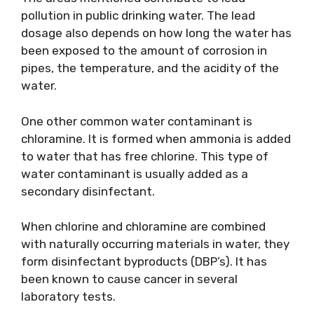
pollution in public drinking water. The lead
dosage also depends on how long the water has
been exposed to the amount of corrosion in
pipes, the temperature, and the acidity of the
water.
One other common water contaminant is
chloramine. It is formed when ammonia is added
to water that has free chlorine. This type of
water contaminant is usually added as a
secondary disinfectant.
When chlorine and chloramine are combined
with naturally occurring materials in water, they
form disinfectant byproducts (DBP’s). It has
been known to cause cancer in several
laboratory tests.