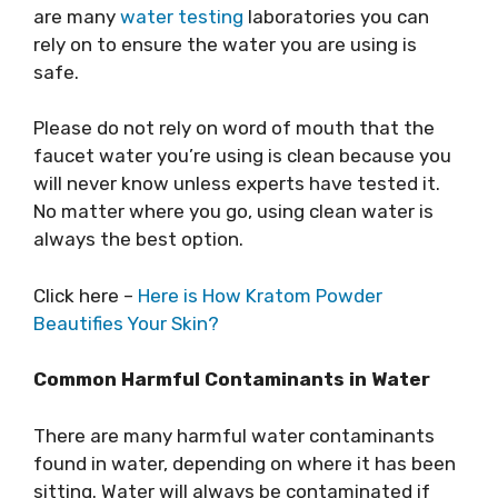
are many
water testing
laboratories you can
rely on to ensure the water you are using is
safe.
Please do not rely on word of mouth that the
faucet water you’re using is clean because you
will never know unless experts have tested it.
No matter where you go, using clean water is
always the best option.
Click here –
Here is How Kratom Powder
Beautifies Your Skin?
Common Harmful Contaminants in Water
There are many harmful water contaminants
found in water, depending on where it has been
sitting. Water will always be contaminated if