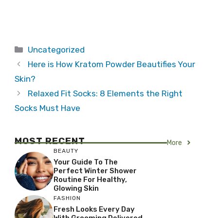
Categories
Uncategorized
Here is How Kratom Powder Beautifies Your
Skin?
Relaxed Fit Socks: 8 Elements the Right
Socks Must Have
MOST RECENT
More
BEAUTY
Your Guide To The
Perfect Winter Shower
Routine For Healthy,
Glowing Skin
FASHION
Fresh Looks Every Day