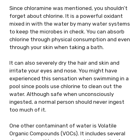
Since chloramine was mentioned, you shouldn’t
forget about chlorine. It is a powerful oxidant
mixed in with the water by many water systems
to keep the microbes in check. You can absorb
chlorine through physical consumption and even
through your skin when taking a bath.
It can also severely dry the hair and skin and
irritate your eyes and nose. You might have
experienced this sensation when swimming in a
pool since pools use chlorine to clean out the
water. Although safe when unconsciously
ingested, a normal person should never ingest
too much of it.
One other contaminant of water is Volatile
Organic Compounds (VOCs). It includes several