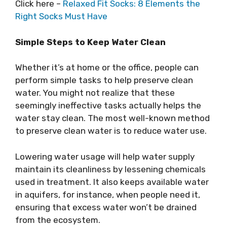
Click here –
Relaxed Fit Socks: 8 Elements the
Right Socks Must Have
Simple Steps to Keep Water Clean
Whether it’s at home or the office, people can
perform simple tasks to help preserve clean
water. You might not realize that these
seemingly ineffective tasks actually helps the
water stay clean. The most well-known method
to preserve clean water is to reduce water use.
Lowering water usage will help water supply
maintain its cleanliness by lessening chemicals
used in treatment. It also keeps available water
in aquifers, for instance, when people need it,
ensuring that excess water won’t be drained
from the ecosystem.