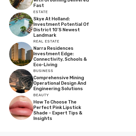
With Grooming Delivered
Fast
ESTATE
Skye At Holland:
Investment Potential Of
District 10’s Newest
Landmark
REAL ESTATE
Narra Residences
Investment Edge:
Connectivity, Schools &
Eco-Living
BUSINESS
Comprehensive Mining
Operational Design And
Engineering Solutions
BEAUTY
How To Choose The
Perfect Pink Lipstick
Shade – Expert Tips &
Insights