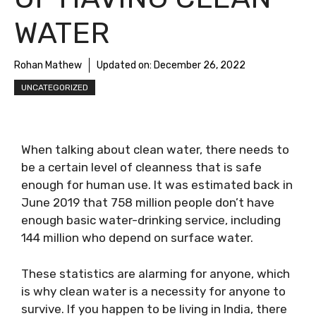
WATER
Rohan Mathew
Updated on:
December 26, 2022
UNCATEGORIZED
When talking about clean water, there needs to
be a certain level of cleanness that is safe
enough for human use. It was estimated back in
June 2019 that 758 million people don’t have
enough basic water-drinking service, including
144 million who depend on surface water.
These statistics are alarming for anyone, which
is why clean water is a necessity for anyone to
survive. If you happen to be living in India, there