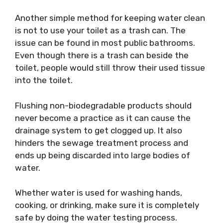
Another simple method for keeping water clean
is not to use your toilet as a trash can. The
issue can be found in most public bathrooms.
Even though there is a trash can beside the
toilet, people would still throw their used tissue
into the toilet.
Flushing non-biodegradable products should
never become a practice as it can cause the
drainage system to get clogged up. It also
hinders the sewage treatment process and
ends up being discarded into large bodies of
water.
Whether water is used for washing hands,
cooking, or drinking, make sure it is completely
safe by doing the water testing process.