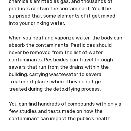
chemicals emitted as gas, and thousands of
products contain the contaminant. You’ll be
surprised that some elements of it get mixed
into your drinking water.
When you heat and vaporize water, the body can
absorb the contaminants. Pesticides should
never be removed from the list of water
contaminants. Pesticides can travel through
sewers that run from the drains within the
building, carrying wastewater to several
treatment plants where they do not get
treated during the detoxifying process.
You can find hundreds of compounds with only a
few studies and tests made on how the
contaminant can impact the public’s health.