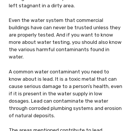
left stagnant in a dirty area.
Even the water system that commercial
buildings have can never be trusted unless they
are properly tested. And if you want to know
more about water testing, you should also know
the various harmful contaminants found in
water.
A common water contaminant you need to
know about is lead. It is a toxic metal that can
cause serious damage to a person’s health, even
if it is present in the water supply in low
dosages. Lead can contaminate the water
through corroded plumbing systems and erosion
of natural deposits.
The areas mentioned contribute to lead