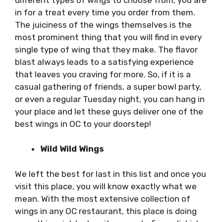
in for a treat every time you order from them.
The juiciness of the wings themselves is the
most prominent thing that you will find in every
single type of wing that they make. The flavor
blast always leads to a satisfying experience
that leaves you craving for more. So, if it is a
casual gathering of friends, a super bowl party,
or even a regular Tuesday night, you can hang in
your place and let these guys deliver one of the
best wings in OC to your doorstep!
Wild Wild Wings
We left the best for last in this list and once you
visit this place, you will know exactly what we
mean. With the most extensive collection of
wings in any OC restaurant, this place is doing