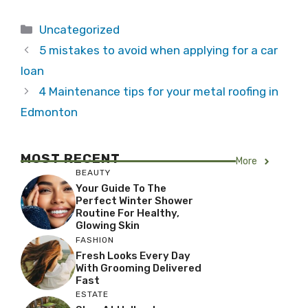
Categories
Uncategorized
5 mistakes to avoid when applying for a car
loan
4 Maintenance tips for your metal roofing in
Edmonton
MOST RECENT
More
BEAUTY
Your Guide To The
Perfect Winter Shower
Routine For Healthy,
Glowing Skin
FASHION
Fresh Looks Every Day
With Grooming Delivered
Fast
ESTATE