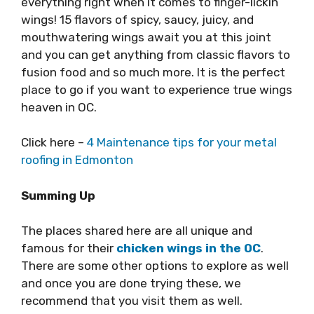
everything right when it comes to finger-lickin’
wings! 15 flavors of spicy, saucy, juicy, and
mouthwatering wings await you at this joint
and you can get anything from classic flavors to
fusion food and so much more. It is the perfect
place to go if you want to experience true wings
heaven in OC.
Click here –
4 Maintenance tips for your metal
roofing in Edmonton
Summing Up
The places shared here are all unique and
famous for their
chicken wings in the OC
.
There are some other options to explore as well
and once you are done trying these, we
recommend that you visit them as well.