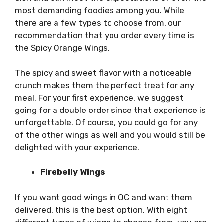
most demanding foodies among you. While
there are a few types to choose from, our
recommendation that you order every time is
the Spicy Orange Wings.
The spicy and sweet flavor with a noticeable
crunch makes them the perfect treat for any
meal. For your first experience, we suggest
going for a double order since that experience is
unforgettable. Of course, you could go for any
of the other wings as well and you would still be
delighted with your experience.
Firebelly Wings
If you want good wings in OC and want them
delivered, this is the best option. With eight
different types of wings to choose from, you are