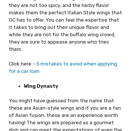
they are not too spicy, and the herby flavor
makes them the perfect Italian Style wings that
OC has to offer. You can feel the expertise that
it takes to bring out their unique flavor and
while they are not for the buffalo wing crowd,
they are sure to appease anyone who tries
them.
Click here –
5 mistakes to avoid when applying
for a car loan
Wing Dynasty
You might have guessed from the name that
these are Asian-style wings and if you are a fan
of Asian fusion, these are an experience worth
having! The wings are prepared as a gourmet
dish and can meet the expectations of even the