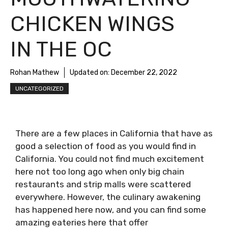
CHICKEN WINGS
IN THE OC
Rohan Mathew
Updated on:
December 22, 2022
UNCATEGORIZED
There are a few places in California that have as
good a selection of food as you would find in
California. You could not find much excitement
here not too long ago when only big chain
restaurants and strip malls were scattered
everywhere. However, the culinary awakening
has happened here now, and you can find some
amazing eateries here that offer