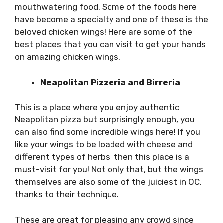
mouthwatering food. Some of the foods here
have become a specialty and one of these is the
beloved chicken wings! Here are some of the
best places that you can visit to get your hands
on amazing chicken wings.
Neapolitan Pizzeria and Birreria
This is a place where you enjoy authentic
Neapolitan pizza but surprisingly enough, you
can also find some incredible wings here! If you
like your wings to be loaded with cheese and
different types of herbs, then this place is a
must-visit for you! Not only that, but the wings
themselves are also some of the juiciest in OC,
thanks to their technique.
These are great for pleasing any crowd since