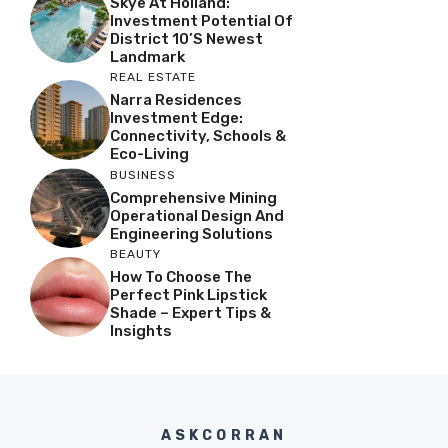
Skye At Holland:
Investment Potential Of
District 10’s Newest
Landmark
REAL ESTATE
Narra Residences
Investment Edge:
Connectivity, Schools &
Eco-Living
BUSINESS
Comprehensive Mining
Operational Design And
Engineering Solutions
BEAUTY
How To Choose The
Perfect Pink Lipstick
Shade – Expert Tips &
Insights
ASKCORRAN