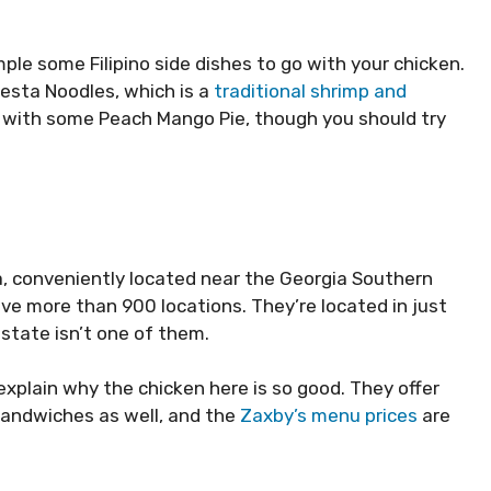
ample some Filipino side dishes to go with your chicken.
iesta Noodles, which is a
traditional shrimp and
ff with some Peach Mango Pie, though you should try
a, conveniently located near the Georgia Southern
ve more than 900 locations. They’re located in just
 state isn’t one of them.
explain why the chicken here is so good. They offer
sandwiches as well, and the
Zaxby’s menu prices
are