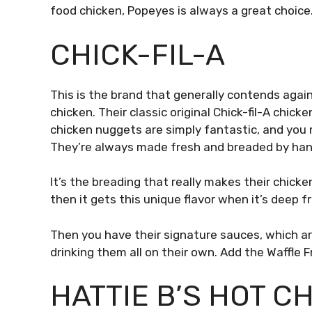
food chicken, Popeyes is always a great choice
CHICK-FIL-A
This is the brand that generally contends again
chicken. Their classic original Chick-fil-A chick
chicken nuggets are simply fantastic, and you
They’re always made fresh and breaded by ha
It’s the breading that really makes their chick
then it gets this unique flavor when it’s deep fr
Then you have their signature sauces, which a
drinking them all on their own. Add the Waffle F
HATTIE B’S HOT C