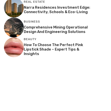
REAL ESTATE
Narra Residences Investment Edge:
Connectivity, Schools & Eco-Living
BUSINESS
Comprehensive Mining Operational
Design And Engineering Solutions
BEAUTY
How To Choose The Perfect Pink
Lipstick Shade – Expert Tips &
Insights