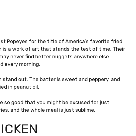
.
st Popeyes for the title of America’s favorite fried
en is a work of art that stands the test of time. Their
 may never find better nuggets anywhere else.
nd every morning.
en stand out. The batter is sweet and peppery, and
ied in peanut oil.
re so good that you might be excused for just
ries, and the whole meal is just sublime.
HICKEN