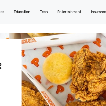
ess
Education
Tech
Entertainment
Insuranc
R