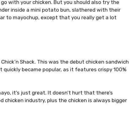
o go with your chicken. But you should also try the
ender inside a mini potato bun, slathered with their
lar to
mayochup
, except that you really get a lot
ts Chick’n Shack. This was the debut chicken sandwich
it quickly became popular, as it features crispy 100%
yo, it’s just great. It doesn’t hurt that there’s
od chicken industry, plus the chicken is always bigger