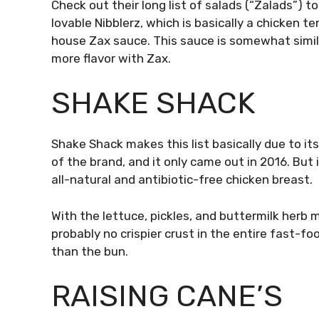
Check out their long list of salads (“Zalads”) t
lovable Nibblerz, which is basically a chicken t
house Zax sauce. This sauce is somewhat simi
more flavor with Zax.
SHAKE SHACK
Shake Shack makes this list basically due to i
of the brand, and it only came out in 2016. But 
all-natural and antibiotic-free chicken breast.
With the lettuce, pickles, and buttermilk herb ma
probably no crispier crust in the entire fast-fo
than the bun.
RAISING CANE’S