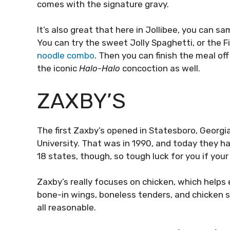
comes with the signature gravy.
It’s also great that here in Jollibee, you can s
You can try the sweet Jolly Spaghetti, or the F
noodle combo
. Then you can finish the meal o
the iconic
Halo-Halo
concoction as well.
ZAXBY’S
The first Zaxby’s opened in Statesboro, Georgi
University. That was in 1990, and today they ha
18 states, though, so tough luck for you if your
Zaxby’s really focuses on chicken, which helps 
bone-in wings, boneless tenders, and chicken 
all reasonable.