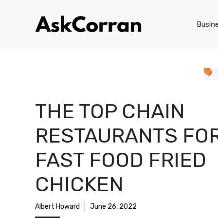
Skip
to
Busin
content
THE TOP CHAIN
RESTAURANTS FO
FAST FOOD FRIED
CHICKEN
Albert Howard
June 26, 2022