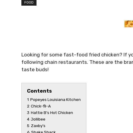
FOOD
Looking for some fast-food fried chicken? If y
following chain restaurants. These are the bra
taste buds!
Contents
1
Popeyes Louisiana Kitchen
2
Chick-fil-A
3
Hattie B’s Hot Chicken
4
Jollibee
5
Zaxby’s
6
Shake Shack