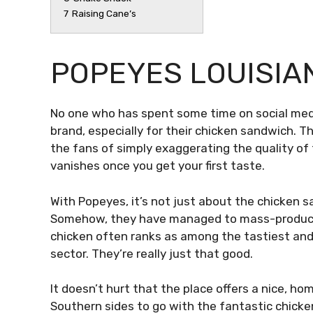
7
Raising Cane’s
POPEYES LOUISIA
No one who has spent some time on social med
brand, especially for their chicken sandwich.
the fans of simply exaggerating the quality of
vanishes once you get your first taste.
With Popeyes, it’s not just about the chicken sa
Somehow, they have managed to mass-produce d
chicken often ranks as among the tastiest and
sector. They’re really just that good.
It doesn’t hurt that the place offers a nice, hom
Southern sides to go with the fantastic chicke