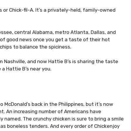
or Chick-fil-A. It’s a privately-held, family-owned
essee, central Alabama, metro Atlanta, Dallas, and
of good news once you get a taste of their hot
chips to balance the spiciness.
m Nashville, and now Hattie B’s is sharing the taste
 a Hattie B’s near you.
 McDonald’s back in the Philippines, but it’s now
nt. An increasing number of Americans have
ly named. The crunchy chicken is sure to bring a smile
l as boneless tenders. And every order of Chickenjoy