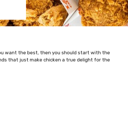
ou want the best, then you should start with the
nds that just make chicken a true delight for the