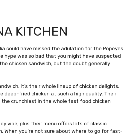
NA KITCHEN
ia could have missed the adulation for the Popeyes
 The hype was so bad that you might have suspected
 the chicken sandwich, but the doubt generally
ndwich. It’s their whole lineup of chicken delights.
eep-fried chicken at such a high quality. Their
 the crunchiest in the whole fast food chicken
ey vibe, plus their menu offers lots of classic
n. When you’re not sure about where to go for fast-