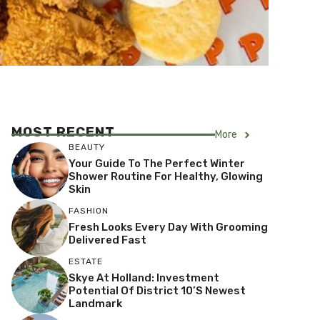
MOST RECENT
More
BEAUTY
Your Guide To The Perfect Winter
Shower Routine For Healthy, Glowing
Skin
FASHION
Fresh Looks Every Day With Grooming
Delivered Fast
ESTATE
Skye At Holland: Investment
Potential Of District 10’s Newest
Landmark