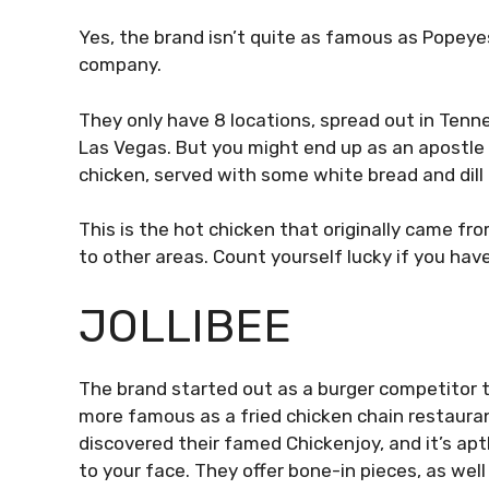
Yes, the brand isn’t quite as famous as Popeyes 
company.
They only have 8 locations, spread out in Tenn
Las Vegas. But you might end up as an apostle 
chicken, served with some white bread and dill 
This is the hot chicken that originally came fro
to other areas. Count yourself lucky if you have
JOLLIBEE
The brand started out as a burger competitor to
more famous as a fried chicken chain restaura
discovered their famed Chickenjoy, and it’s apt
to your face. They offer bone-in pieces, as wel