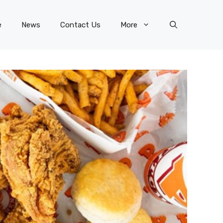
e
News
Contact Us
More