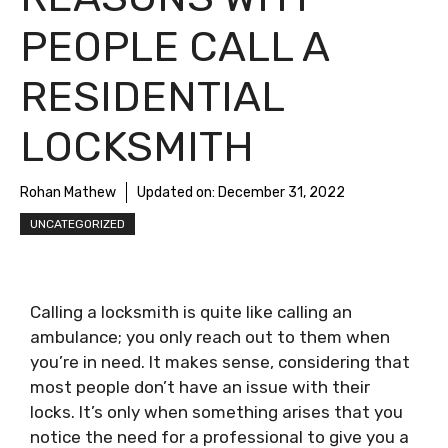
PEOPLE CALL A
RESIDENTIAL
LOCKSMITH
Rohan Mathew
Updated on:
December 31, 2022
UNCATEGORIZED
Calling a locksmith is quite like calling an
ambulance; you only reach out to them when
you’re in need. It makes sense, considering that
most people don’t have an issue with their
locks. It’s only when something arises that you
notice the need for a professional to give you a