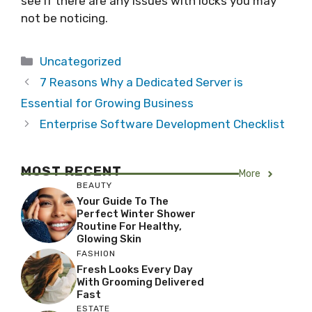
see if there are any issues with locks you may
not be noticing.
Categories
Uncategorized
7 Reasons Why a Dedicated Server is
Essential for Growing Business
Enterprise Software Development Checklist
MOST RECENT
More
BEAUTY
Your Guide To The
Perfect Winter Shower
Routine For Healthy,
Glowing Skin
FASHION
Fresh Looks Every Day
With Grooming Delivered
Fast
ESTATE