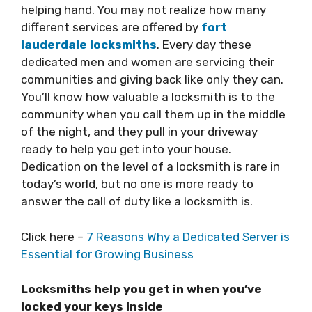
helping hand. You may not realize how many
different services are offered by
fort
lauderdale locksmiths
. Every day these
dedicated men and women are servicing their
communities and giving back like only they can.
You’ll know how valuable a locksmith is to the
community when you call them up in the middle
of the night, and they pull in your driveway
ready to help you get into your house.
Dedication on the level of a locksmith is rare in
today’s world, but no one is more ready to
answer the call of duty like a locksmith is.
Click here –
7 Reasons Why a Dedicated Server is
Essential for Growing Business
Locksmiths help you get in when you’ve
locked your keys inside