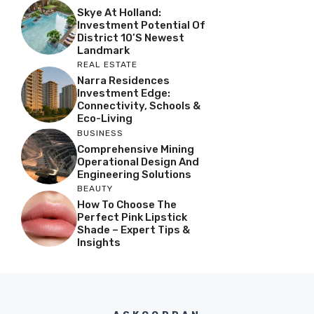
Skye At Holland:
Investment Potential Of
District 10’s Newest
Landmark
REAL ESTATE
Narra Residences
Investment Edge:
Connectivity, Schools &
Eco-Living
BUSINESS
Comprehensive Mining
Operational Design And
Engineering Solutions
BEAUTY
How To Choose The
Perfect Pink Lipstick
Shade – Expert Tips &
Insights