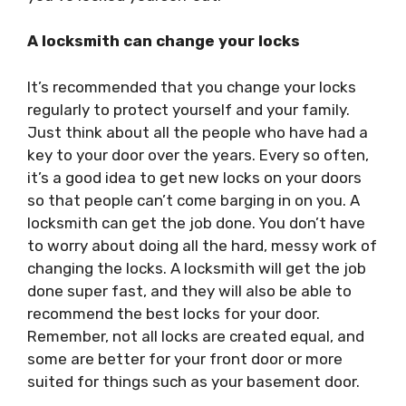
A locksmith can change your locks
It’s recommended that you change your locks
regularly to protect yourself and your family.
Just think about all the people who have had a
key to your door over the years. Every so often,
it’s a good idea to get new locks on your doors
so that people can’t come barging in on you. A
locksmith can get the job done. You don’t have
to worry about doing all the hard, messy work of
changing the locks. A locksmith will get the job
done super fast, and they will also be able to
recommend the best locks for your door.
Remember, not all locks are created equal, and
some are better for your front door or more
suited for things such as your basement door.