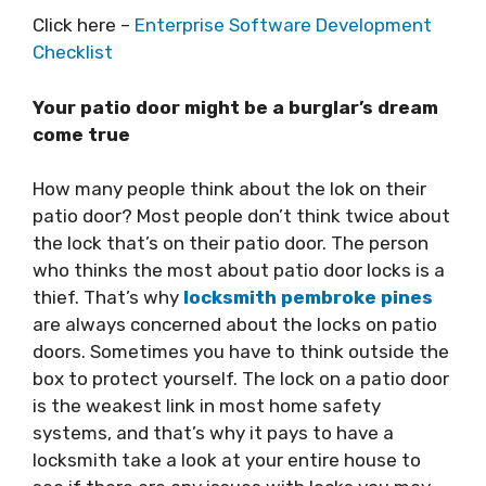
Click here –
Enterprise Software Development
Checklist
Your patio door might be a burglar’s dream
come true
How many people think about the lok on their
patio door? Most people don’t think twice about
the lock that’s on their patio door. The person
who thinks the most about patio door locks is a
thief. That’s why
locksmith pembroke pines
are always concerned about the locks on patio
doors. Sometimes you have to think outside the
box to protect yourself. The lock on a patio door
is the weakest link in most home safety
systems, and that’s why it pays to have a
locksmith take a look at your entire house to