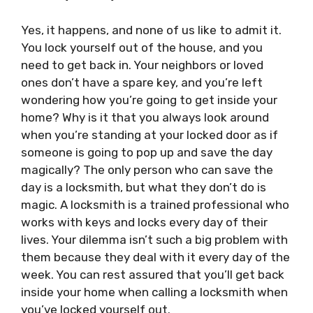
Yes, it happens, and none of us like to admit it.
You lock yourself out of the house, and you
need to get back in. Your neighbors or loved
ones don’t have a spare key, and you’re left
wondering how you’re going to get inside your
home? Why is it that you always look around
when you’re standing at your locked door as if
someone is going to pop up and save the day
magically? The only person who can save the
day is a locksmith, but what they don’t do is
magic. A locksmith is a trained professional who
works with keys and locks every day of their
lives. Your dilemma isn’t such a big problem with
them because they deal with it every day of the
week. You can rest assured that you’ll get back
inside your home when calling a locksmith when
you’ve locked yourself out.