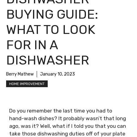
BUYING GUIDE:
WHAT TO LOOK
FOR IN A
DISHWASHER
Berry Mathew
January 10, 2023
HOME IMPROVEMENT
Do you remember the last time you had to
hand-wash dishes? It probably wasn’t that long
ago, was it? Well, what if I told you that you can
take those dishwashing duties off of your plate