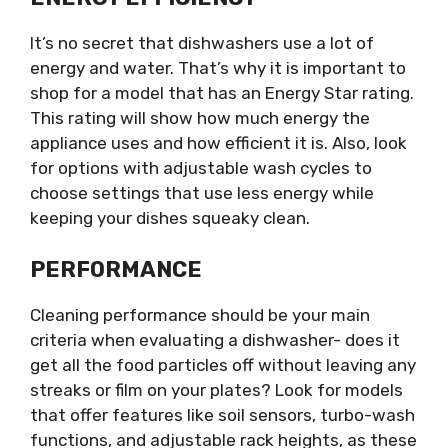
It’s no secret that dishwashers use a lot of
energy and water. That’s why it is important to
shop for a model that has an Energy Star rating.
This rating will show how much energy the
appliance uses and how efficient it is. Also, look
for options with adjustable wash cycles to
choose settings that use less energy while
keeping your dishes squeaky clean.
PERFORMANCE
Cleaning performance should be your main
criteria when evaluating a dishwasher- does it
get all the food particles off without leaving any
streaks or film on your plates? Look for models
that offer features like soil sensors, turbo-wash
functions, and adjustable rack heights, as these