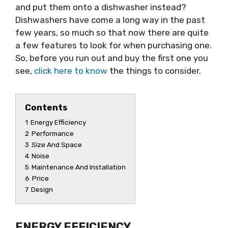
and put them onto a dishwasher instead?
Dishwashers have come a long way in the past
few years, so much so that now there are quite
a few features to look for when purchasing one.
So, before you run out and buy the first one you
see,
click here to know
the things to consider.
Contents
1
Energy Efficiency
2
Performance
3
Size And Space
4
Noise
5
Maintenance And Installation
6
Price
7
Design
ENERGY EFFICIENCY