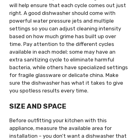
will help ensure that each cycle comes out just
right. A good dishwasher should come with
powerful water pressure jets and multiple
settings so you can adjust cleaning intensity
based on how much grime has built up over
time. Pay attention to the different cycles
available in each model; some may have an
extra sanitizing cycle to eliminate harmful
bacteria, while others have specialized settings
for fragile glassware or delicate china. Make
sure the dishwasher has what it takes to give
you spotless results every time.
SIZE AND SPACE
Before outfitting your kitchen with this
appliance, measure the available area for
installation – you don’t want a dishwasher that