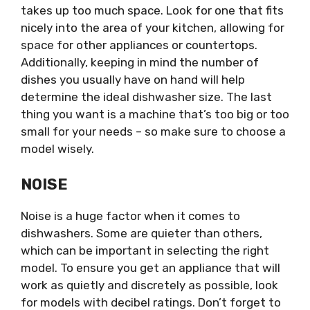
takes up too much space. Look for one that fits
nicely into the area of your kitchen, allowing for
space for other appliances or countertops.
Additionally, keeping in mind the number of
dishes you usually have on hand will help
determine the ideal dishwasher size. The last
thing you want is a machine that’s too big or too
small for your needs – so make sure to choose a
model wisely.
NOISE
Noise is a huge factor when it comes to
dishwashers. Some are quieter than others,
which can be important in selecting the right
model. To ensure you get an appliance that will
work as quietly and discretely as possible, look
for models with decibel ratings. Don’t forget to