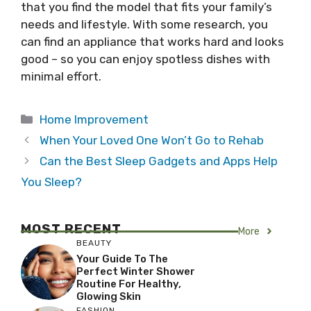
that you find the model that fits your family’s
needs and lifestyle. With some research, you
can find an appliance that works hard and looks
good – so you can enjoy spotless dishes with
minimal effort.
Categories
Home Improvement
When Your Loved One Won’t Go to Rehab
Can the Best Sleep Gadgets and Apps Help
You Sleep?
MOST RECENT
More
BEAUTY
Your Guide To The
Perfect Winter Shower
Routine For Healthy,
Glowing Skin
FASHION