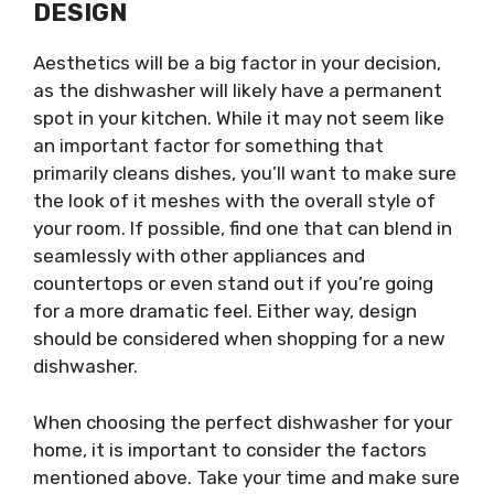
DESIGN
Aesthetics will be a big factor in your decision,
as the dishwasher will likely have a permanent
spot in your kitchen. While it may not seem like
an important factor for something that
primarily cleans dishes, you’ll want to make sure
the look of it meshes with the overall style of
your room. If possible, find one that can blend in
seamlessly with other appliances and
countertops or even stand out if you’re going
for a more dramatic feel. Either way, design
should be considered when shopping for a new
dishwasher.
When choosing the perfect dishwasher for your
home, it is important to consider the factors
mentioned above. Take your time and make sure