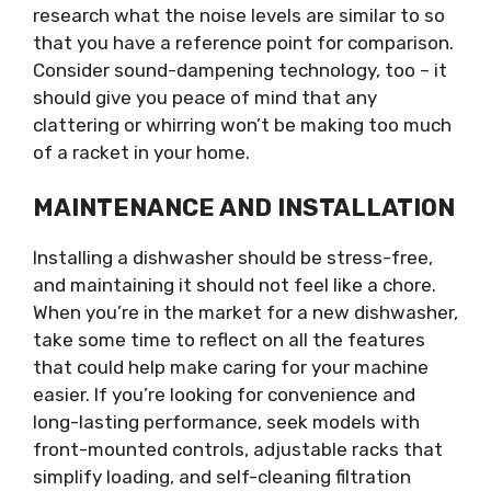
research what the noise levels are similar to so
that you have a reference point for comparison.
Consider sound-dampening technology, too – it
should give you peace of mind that any
clattering or whirring won’t be making too much
of a racket in your home.
MAINTENANCE AND INSTALLATION
Installing a dishwasher should be stress-free,
and maintaining it should not feel like a chore.
When you’re in the market for a new dishwasher,
take some time to reflect on all the features
that could help make caring for your machine
easier. If you’re looking for convenience and
long-lasting performance, seek models with
front-mounted controls, adjustable racks that
simplify loading, and self-cleaning filtration