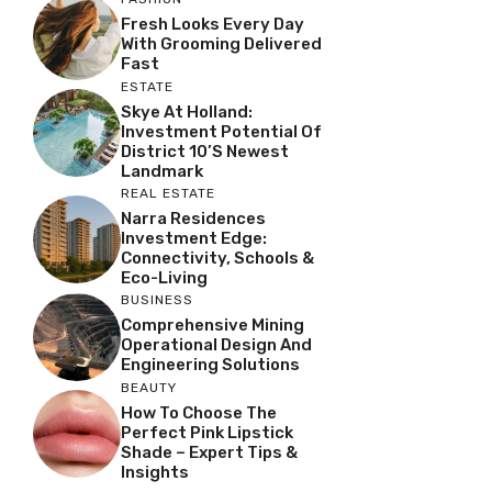
Fresh Looks Every Day
With Grooming Delivered
Fast
ESTATE
Skye At Holland:
Investment Potential Of
District 10’s Newest
Landmark
REAL ESTATE
Narra Residences
Investment Edge:
Connectivity, Schools &
Eco-Living
BUSINESS
Comprehensive Mining
Operational Design And
Engineering Solutions
BEAUTY
How To Choose The
Perfect Pink Lipstick
Shade – Expert Tips &
Insights