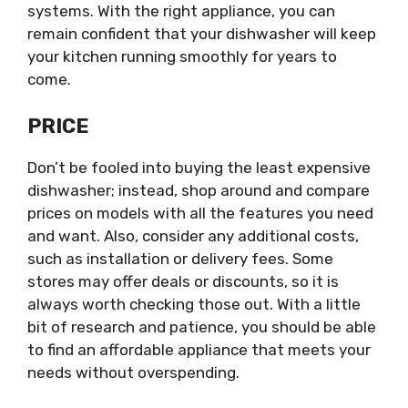
systems. With the right appliance, you can
remain confident that your dishwasher will keep
your kitchen running smoothly for years to
come.
PRICE
Don’t be fooled into buying the least expensive
dishwasher; instead, shop around and compare
prices on models with all the features you need
and want. Also, consider any additional costs,
such as installation or delivery fees. Some
stores may offer deals or discounts, so it is
always worth checking those out. With a little
bit of research and patience, you should be able
to find an affordable appliance that meets your
needs without overspending.