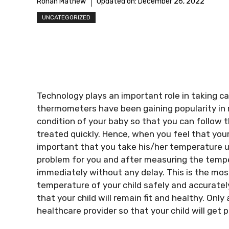
Rohan Mathew
Updated on:
December 26, 2022
UNCATEGORIZED
Technology plays an important role in taking c
thermometers have been gaining popularity in 
condition of your baby so that you can follow t
treated quickly. Hence, when you feel that your 
important that you take his/her temperature u
problem for you and after measuring the temper
immediately without any delay. This is the mos
temperature of your child safely and accurately
that your child will remain fit and healthy. Onl
healthcare provider so that your child will get