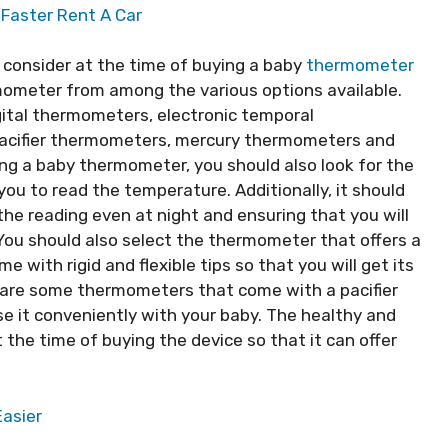
 Faster Rent A Car
o consider at the time of buying a baby
thermometer
rmometer from among the various options available.
gital thermometers, electronic temporal
pacifier thermometers, mercury thermometers and
g a baby thermometer, you should also look for the
 you to read the temperature. Additionally, it should
the reading even at night and ensuring that you will
ou should also select the thermometer that offers a
e with rigid and flexible tips so that you will get its
e are some thermometers that come with a pacifier
use it conveniently with your baby. The healthy and
the time of buying the device so that it can offer
Easier