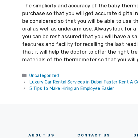
The simplicity and accuracy of the baby thermo
purchase so that you will get accurate digital 
be considered so that you will be able to use t
oral as well as underarm use. Always look for 
you can be rest assured that you will have a sa
features and facility for recalling the last rea
that it will help the doctor to offer the right t
materials of the thermometer so that you will g
Categories
Uncategorized
Luxury Car Rental Services in Dubai Faster Rent A C
5 Tips to Make Hiring an Employee Easier
ABOUT US
CONTACT US
D