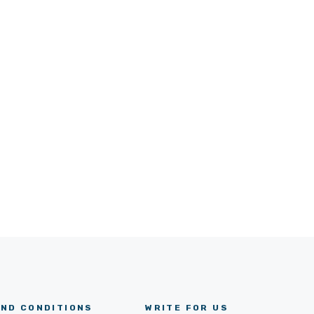
ND CONDITIONS
WRITE FOR US