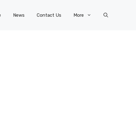
e
News
Contact Us
More