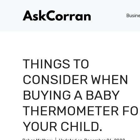
Skip
to
Busin
content
THINGS TO
CONSIDER WHEN
BUYING A BABY
THERMOMETER FO
YOUR CHILD.