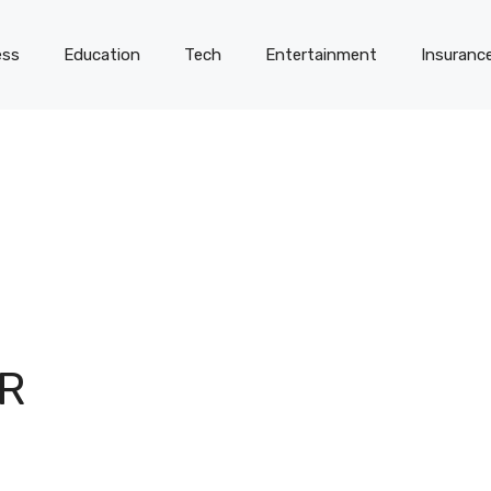
ess
Education
Tech
Entertainment
Insuranc
R