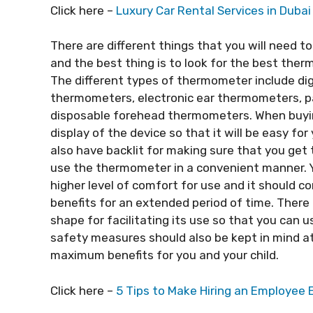
Click here –
Luxury Car Rental Services in Dubai
There are different things that you will need t
and the best thing is to look for the best the
The different types of thermometer include di
thermometers, electronic ear thermometers, 
disposable forehead thermometers. When buyin
display of the device so that it will be easy for
also have backlit for making sure that you get 
use the thermometer in a convenient manner. Y
higher level of comfort for use and it should com
benefits for an extended period of time. Ther
shape for facilitating its use so that you can 
safety measures should also be kept in mind at 
maximum benefits for you and your child.
Click here –
5 Tips to Make Hiring an Employee 