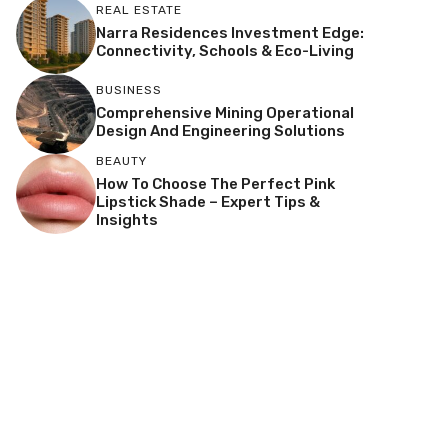
REAL ESTATE
Narra Residences Investment Edge:
Connectivity, Schools & Eco-Living
BUSINESS
Comprehensive Mining Operational
Design And Engineering Solutions
BEAUTY
How To Choose The Perfect Pink
Lipstick Shade – Expert Tips &
Insights