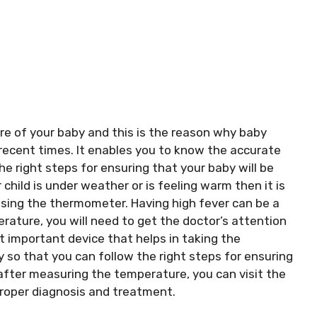
are of your baby and this is the reason why baby
recent times. It enables you to know the accurate
he right steps for ensuring that your baby will be
child is under weather or is feeling warm then it is
sing the thermometer. Having high fever can be a
ature, you will need to get the doctor’s attention
t important device that helps in taking the
 so that you can follow the right steps for ensuring
y after measuring the temperature, you can visit the
 proper diagnosis and treatment.