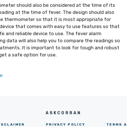
meter should also be considered at the time of its
reading at the time of fever. The design should also
he thermometer so that it is most appropriate for
a device that comes with easy to use features so that
fe and reliable device to use. The fever alarm
ding data will also help you to compare the readings so
reatments. It is important to look for tough and robust
et a safe option for use.
ar
ASKCORRAN
ISCLAIMER
PRIVACY POLICY
TERMS A