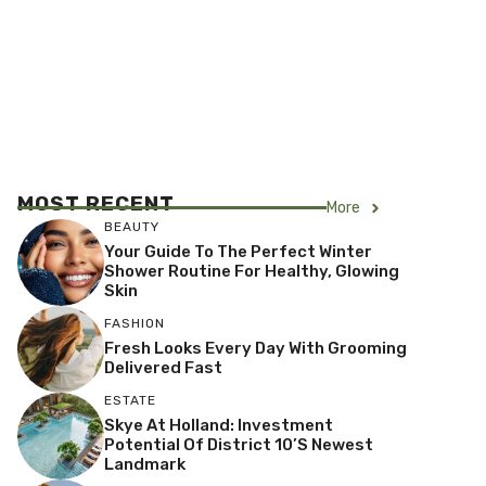
MOST RECENT
More
BEAUTY
Your Guide To The Perfect Winter
Shower Routine For Healthy, Glowing
Skin
FASHION
Fresh Looks Every Day With Grooming
Delivered Fast
ESTATE
Skye At Holland: Investment
Potential Of District 10’s Newest
Landmark