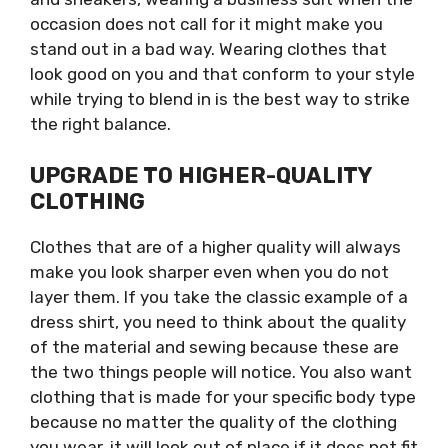
occasion does not call for it might make you
stand out in a bad way. Wearing clothes that
look good on you and that conform to your style
while trying to blend in is the best way to strike
the right balance.
UPGRADE TO HIGHER-QUALITY
CLOTHING
Clothes that are of a higher quality will always
make you look sharper even when you do not
layer them. If you take the classic example of a
dress shirt, you need to think about the quality
of the material and sewing because these are
the two things people will notice. You also want
clothing that is made for your specific body type
because no matter the quality of the clothing
you wear, it will look out of place if it does not fit