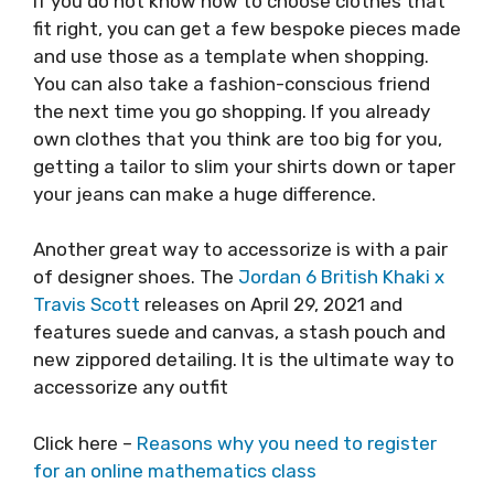
If you do not know how to choose clothes that
fit right, you can get a few bespoke pieces made
and use those as a template when shopping.
You can also take a fashion-conscious friend
the next time you go shopping. If you already
own clothes that you think are too big for you,
getting a tailor to slim your shirts down or taper
your jeans can make a huge difference.
Another great way to accessorize is with a pair
of designer shoes. The
Jordan 6 British Khaki x
Travis Scott
releases on April 29, 2021 and
features suede and canvas, a stash pouch and
new zippored detailing. It is the ultimate way to
accessorize any outfit
Click here –
Reasons why you need to register
for an online mathematics class