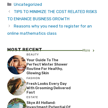
Categories
Uncategorized
TIPS TO MINIMIZE THE COST RELATED RISKS
TO ENHANCE BUSINESS GROWTH
Reasons why you need to register for an
online mathematics class
MOST RECENT
More
BEAUTY
Your Guide To The
Perfect Winter Shower
Routine For Healthy,
Glowing Skin
FASHION
Fresh Looks Every Day
With Grooming Delivered
Fast
ESTATE
Skye At Holland:
Investment Potential Of