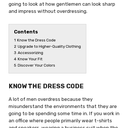
going to look at how gentlemen can look sharp
and impress without overdressing.
Contents
1
Know the Dress Code
2
Upgrade to Higher-Quality Clothing
3
Accessorizing
4
Know Your Fit
5
Discover Your Colors
KNOW THE DRESS CODE
A lot of men overdress because they
misunderstand the environments that they are
going to be spending some time in. If you work in
an office where people primarily wear t-shirts
and sneakers, wearing a business suit when the