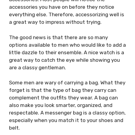
accessories you have on before they notice
everything else. Therefore, accessorizing well is
a great way to impress without trying.
The good news is that there are so many
options available to men who would like to add a
little dazzle to their ensemble. A nice watch is a
great way to catch the eye while showing you
are a classy gentleman.
Some men are wary of carrying a bag. What they
forget is that the type of bag they carry can
complement the outfits they wear. A bag can
also make you look smarter, organized, and
respectable. A messenger bag is a classy option,
especially when you match it to your shoes and
belt.