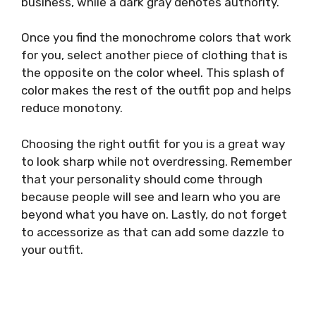
business, while a dark gray denotes authority.
Once you find the monochrome colors that work
for you, select another piece of clothing that is
the opposite on the color wheel. This splash of
color makes the rest of the outfit pop and helps
reduce monotony.
Choosing the right outfit for you is a great way
to look sharp while not overdressing. Remember
that your personality should come through
because people will see and learn who you are
beyond what you have on. Lastly, do not forget
to accessorize as that can add some dazzle to
your outfit.