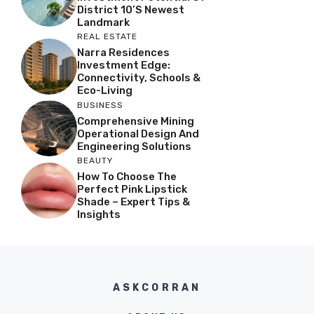
District 10’s Newest
Landmark
REAL ESTATE
Narra Residences
Investment Edge:
Connectivity, Schools &
Eco-Living
BUSINESS
Comprehensive Mining
Operational Design And
Engineering Solutions
BEAUTY
How To Choose The
Perfect Pink Lipstick
Shade – Expert Tips &
Insights
ASKCORRAN