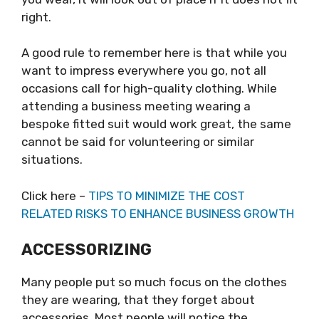
right.
A good rule to remember here is that while you
want to impress everywhere you go, not all
occasions call for high-quality clothing. While
attending a business meeting wearing a
bespoke fitted suit would work great, the same
cannot be said for volunteering or similar
situations.
Click here –
TIPS TO MINIMIZE THE COST
RELATED RISKS TO ENHANCE BUSINESS GROWTH
ACCESSORIZING
Many people put so much focus on the clothes
they are wearing, that they forget about
accessories. Most people will notice the