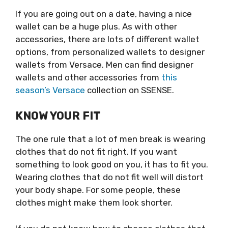
If you are going out on a date, having a nice
wallet can be a huge plus. As with other
accessories, there are lots of different wallet
options, from personalized wallets to designer
wallets from Versace. Men can find designer
wallets and other accessories from
this
season’s Versace
collection on SSENSE.
KNOW YOUR FIT
The one rule that a lot of men break is wearing
clothes that do not fit right. If you want
something to look good on you, it has to fit you.
Wearing clothes that do not fit well will distort
your body shape. For some people, these
clothes might make them look shorter.