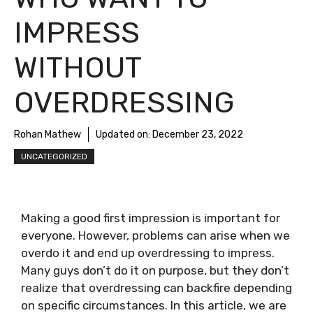
IMPRESS
WITHOUT
OVERDRESSING
Rohan Mathew
Updated on:
December 23, 2022
UNCATEGORIZED
Making a good first impression is important for
everyone. However, problems can arise when we
overdo it and end up overdressing to impress.
Many guys don’t do it on purpose, but they don’t
realize that overdressing can backfire depending
on specific circumstances. In this article, we are