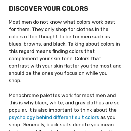
DISCOVER YOUR COLORS
Most men do not know what colors work best
for them. They only shop for clothes in the
colors often thought to be for men such as
blues, browns, and black. Talking about colors in
this regard means finding colors that
complement your skin tone. Colors that
contrast with your skin flatter you the most and
should be the ones you focus on while you
shop.
Monochrome palettes work for most men and
this is why black, white, and gray clothes are so
popular. It is also important to think about the
psychology behind different suit colors
as you
shop. Generally, black suits denote you mean