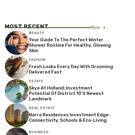
MOST RECENT
More
BEAUTY
Your Guide To The Perfect Winter
Shower Routine For Healthy, Glowing
Skin
FASHION
Fresh Looks Every Day With Grooming
Delivered Fast
ESTATE
Skye At Holland: Investment
Potential Of District 10’s Newest
Landmark
REAL ESTATE
Narra Residences Investment Edge:
Connectivity, Schools & Eco-Living
BUSINESS