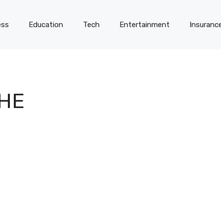
ess
Education
Tech
Entertainment
Insuranc
THE