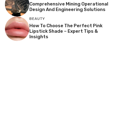
Comprehensive Mining Operational
Design And Engineering Solutions
BEAUTY
How To Choose The Perfect Pink
Lipstick Shade – Expert Tips &
Insights