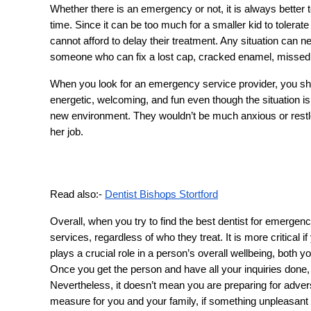
Whether there is an emergency or not, it is always better t
time. Since it can be too much for a smaller kid to tolerate
cannot afford to delay their treatment. Any situation can ne
someone who can fix a lost cap, cracked enamel, missed to
When you look for an emergency service provider, you shou
energetic, welcoming, and fun even though the situation is
new environment. They wouldn’t be much anxious or restles
her job.
Read also:-
Dentist Bishops Stortford
Overall, when you try to find the best dentist for emergen
services, regardless of who they treat. It is more critical 
plays a crucial role in a person’s overall wellbeing, both y
Once you get the person and have all your inquiries done
Nevertheless, it doesn’t mean you are preparing for adversit
measure for you and your family, if something unpleasant s