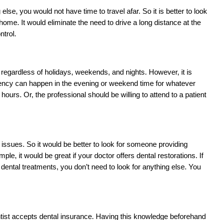
, you would not have time to travel afar. So it is better to look 
me. It would eliminate the need to drive a long distance at the 
ntrol. 
regardless of holidays, weekends, and nights. However, it is 
ergency can happen in the evening or weekend time for whatever 
ours. Or, the professional should be willing to attend to a patient 
issues. So it would be better to look for someone providing 
it would be great if your doctor offers dental restorations. If 
dental treatments, you don’t need to look for anything else. You 
entist accepts dental insurance. Having this knowledge beforehand 