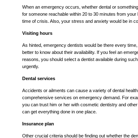
When an emergency occurs, whether dental or something else
for someone reachable within 20 to 30 minutes from your ho
time of crisis. Also, your stress and anxiety would be in co
Visiting hours
As hinted, emergency dentists would be there every time, 
better to know about their availability. If you feel an em
reasons, you should select a dentist available during such h
urgently.
Dental services
Accidents or ailments can cause a variety of dental health 
comprehensive services on emergency demand. For example, 
you can trust him or her with cosmetic dentistry and other 
can get everything done in one place.
Insurance plan
Other crucial criteria should be finding out whether the d