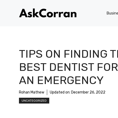
Skip
to
Busin
content
TIPS ON FINDING 
BEST DENTIST FOR
AN EMERGENCY
Rohan Mathew
Updated on:
December 26, 2022
UNCATEGORIZED