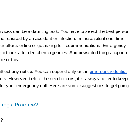
r caused by an accident or infection. In these situations, time 
ur efforts online or go asking for recommendations. Emergency 
nnot look after dental emergencies. And unwanted things happen 
e of this.
without any notice. You can depend only on an
emergency dentist
s. However, before the need occurs, it is always better to keep 
st for your emergency call. Here are some suggestions to get going 
ting a Practice?
s?