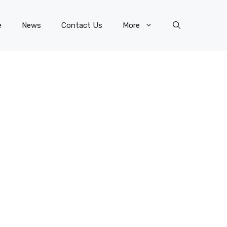
e
News
Contact Us
More