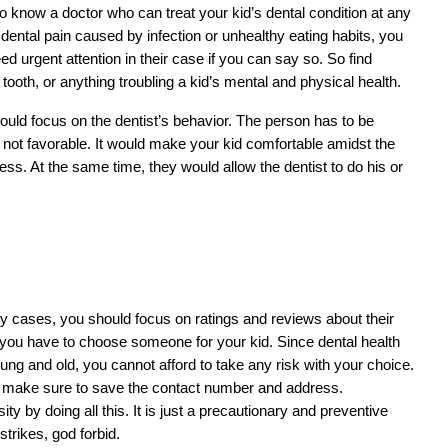
o know a doctor who can treat your kid’s dental condition at any 
 dental pain caused by infection or unhealthy eating habits, you 
ed urgent attention in their case if you can say so. So find 
oth, or anything troubling a kid’s mental and physical health.
ld focus on the dentist’s behavior. The person has to be 
 not favorable. It would make your kid comfortable amidst the 
s. At the same time, they would allow the dentist to do his or 
cy cases, you should focus on ratings and reviews about their 
if you have to choose someone for your kid. Since dental health 
oung and old, you cannot afford to take any risk with your choice. 
, make sure to save the contact number and address. 
y by doing all this. It is just a precautionary and preventive 
trikes, god forbid.