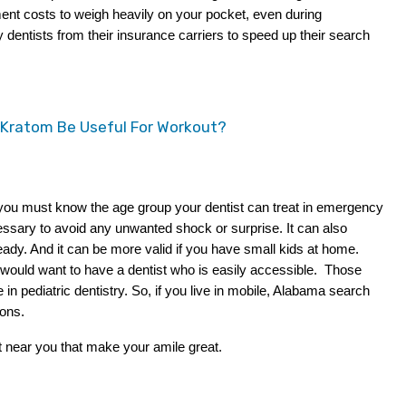
ent costs to weigh heavily on your pocket, even during 
entists from their insurance carriers to speed up their search 
 Kratom Be Useful For Workout?
t you must know the age group your dentist can treat in emergency 
essary to avoid any unwanted shock or surprise. It can also 
dy. And it can be more valid if you have small kids at home. 
 would want to have a dentist who is easily accessible.  Those 
in pediatric dentistry. So, if you live in mobile, Alabama search 
ions.
t near you that make your amile great.