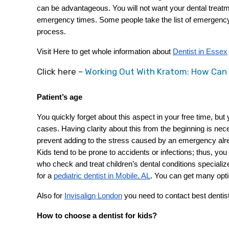
can be advantageous. You will not want your dental treatm
emergency times. Some people take the list of emergency d
process.
Visit Here to get whole information about
Dentist in Essex
Click here –
Working Out With Kratom: How Can
Patient’s age
You quickly forget about this aspect in your free time, bu
cases. Having clarity about this from the beginning is nec
prevent adding to the stress caused by an emergency alrea
Kids tend to be prone to accidents or infections; thus, you
who check and treat children’s dental conditions specialize 
for a
pediatric dentist in Mobile, AL
. You can get many opt
Also for
Invisalign London
 you need to contact best dentis
How to choose a dentist for kids?