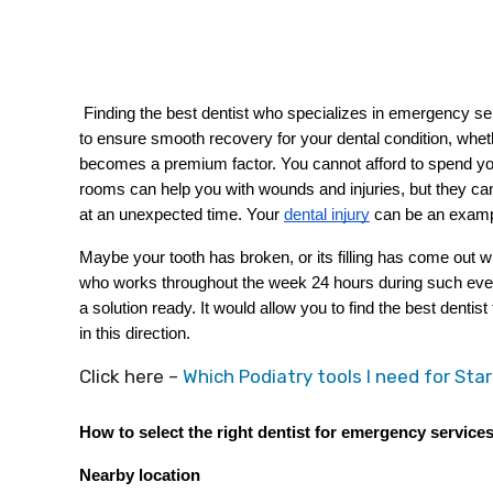
 Finding the best dentist who specializes in emergency services can be a daunting task. You have to select the best person 
to ensure smooth recovery for your dental condition, whethe
becomes a premium factor. You cannot afford to spend yo
rooms can help you with wounds and injuries, but they ca
at an unexpected time. Your
dental injury
 can be an exampl
Maybe your tooth has broken, or its filling has come out 
who works throughout the week 24 hours during such event
a solution ready. It would allow you to find the best denti
in this direction. 
Click here –
Which Podiatry tools I need for Star
How to select the right dentist for emergency service
Nearby location