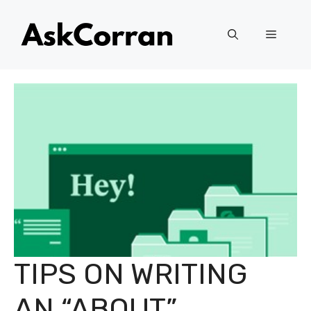
Skip
to
Menu
content
TIPS ON WRITING
AN “ABOUT”