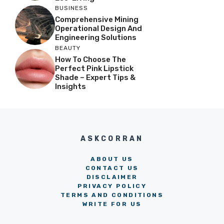
BUSINESS
Comprehensive Mining
Operational Design And
Engineering Solutions
BEAUTY
How To Choose The
Perfect Pink Lipstick
Shade – Expert Tips &
Insights
ASKCORRAN
ABOUT US
CONTACT US
DISCLAIMER
PRIVACY POLICY
TERMS AND CONDITIONS
WRITE FOR US