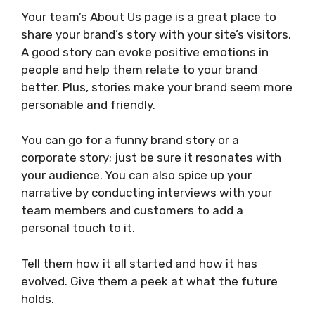
Your team’s About Us page is a great place to
share your brand’s story with your site’s visitors.
A good story can evoke positive emotions in
people and help them relate to your brand
better. Plus, stories make your brand seem more
personable and friendly.
You can go for a funny brand story or a
corporate story; just be sure it resonates with
your audience. You can also spice up your
narrative by conducting interviews with your
team members and customers to add a
personal touch to it.
Tell them how it all started and how it has
evolved. Give them a peek at what the future
holds.