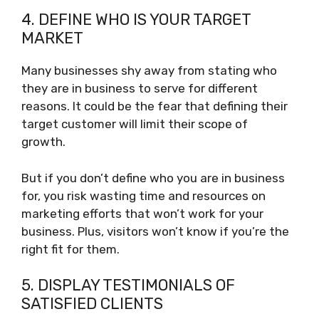
4. DEFINE WHO IS YOUR TARGET
MARKET
Many businesses shy away from stating who
they are in business to serve for different
reasons. It could be the fear that defining their
target customer will limit their scope of
growth.
But if you don’t define who you are in business
for, you risk wasting time and resources on
marketing efforts that won’t work for your
business. Plus, visitors won’t know if you’re the
right fit for them.
5. DISPLAY TESTIMONIALS OF
SATISFIED CLIENTS