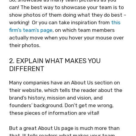
can! The best way to showcase your team is to
show photos of them doing what they do best –
working! Or you can take inspiration from
this
firm’s team’s page
, on which team members
actually move when you hover your mouse over
their photos.
2. EXPLAIN WHAT MAKES YOU
DIFFERENT
Many companies have an About Us section on
their website, which tells the reader about the
brand’s history, mission and vision, and
founders’ background. Don’t get me wrong,
these pieces of information are vital!
But a great About Us page is much more than
that. It tells readers what makes your team