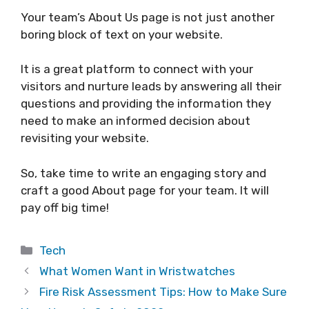
Your team’s About Us page is not just another
boring block of text on your website.
It is a great platform to connect with your
visitors and nurture leads by answering all their
questions and providing the information they
need to make an informed decision about
revisiting your website.
So, take time to write an engaging story and
craft a good About page for your team. It will
pay off big time!
Categories
Tech
What Women Want in Wristwatches
Fire Risk Assessment Tips: How to Make Sure