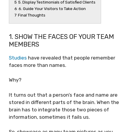
5
5. Display Testimonials of Satisfied Clients
6
6. Guide Your Visitors to Take Action
7
Final Thoughts
1. SHOW THE FACES OF YOUR TEAM
MEMBERS
Studies
have revealed that people remember
faces more than names.
Why?
It turns out that a person’s face and name are
stored in different parts of the brain. When the
brain has to integrate those two pieces of
information, sometimes it fails us.
So, showcase as many team pictures as you