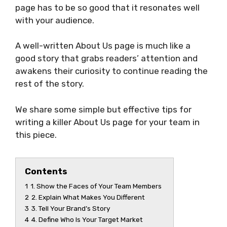
page has to be so good that it resonates well
with your audience.
A well-written About Us page is much like a
good story that grabs readers’ attention and
awakens their curiosity to continue reading the
rest of the story.
We share some simple but effective tips for
writing a killer About Us page for your team in
this piece.
Contents
1
1. Show the Faces of Your Team Members
2
2. Explain What Makes You Different
3
3. Tell Your Brand’s Story
4
4. Define Who Is Your Target Market