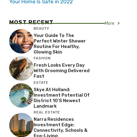
Your Home Is Safe in 2022
MOST RECENT
More
BEAUTY
Your Guide To The
Perfect Winter Shower
Routine For Healthy,
Glowing Skin
FASHION
Fresh Looks Every Day
With Grooming Delivered
Fast
ESTATE
Skye At Holland:
Investment Potential Of
District 10’s Newest
Landmark
REAL ESTATE
Narra Residences
Investment Edge:
Connectivity, Schools &
Eco-Living