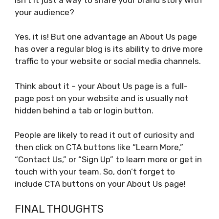
your audience?
Yes, it is! But one advantage an About Us page
has over a regular blog is its ability to drive more
traffic to your website or social media channels.
Think about it – your About Us page is a full-
page post on your website and is usually not
hidden behind a tab or login button.
People are likely to read it out of curiosity and
then click on CTA buttons like “Learn More,”
“Contact Us,” or “Sign Up” to learn more or get in
touch with your team. So, don’t forget to
include CTA buttons on your About Us page!
FINAL THOUGHTS