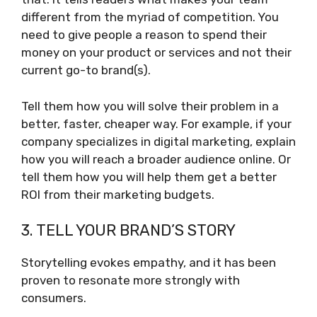
different from the myriad of competition. You
need to give people a reason to spend their
money on your product or services and not their
current go-to brand(s).
Tell them how you will solve their problem in a
better, faster, cheaper way. For example, if your
company specializes in digital marketing, explain
how you will reach a broader audience online. Or
tell them how you will help them get a better
ROI from their marketing budgets.
3. TELL YOUR BRAND’S STORY
Storytelling evokes empathy, and it has been
proven to resonate more strongly with
consumers.