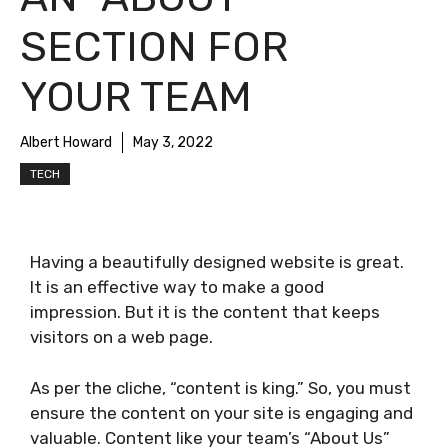
SECTION FOR
YOUR TEAM
Albert Howard
May 3, 2022
TECH
Having a beautifully designed website is great.
It is an effective way to make a good
impression. But it is the content that keeps
visitors on a web page.
As per the cliche, “content is king.” So, you must
ensure the content on your site is engaging and
valuable. Content like your team’s “About Us”