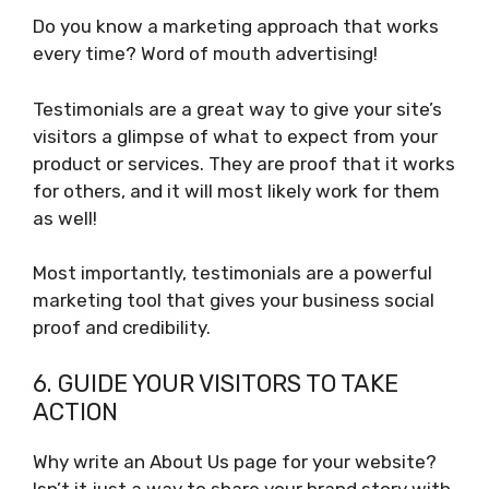
Do you know a marketing approach that works
every time? Word of mouth advertising!
Testimonials are a great way to give your site’s
visitors a glimpse of what to expect from your
product or services. They are proof that it works
for others, and it will most likely work for them
as well!
Most importantly, testimonials are a powerful
marketing tool that gives your business social
proof and credibility.
6. GUIDE YOUR VISITORS TO TAKE
ACTION
Why write an About Us page for your website?
Isn’t it just a way to share your brand story with