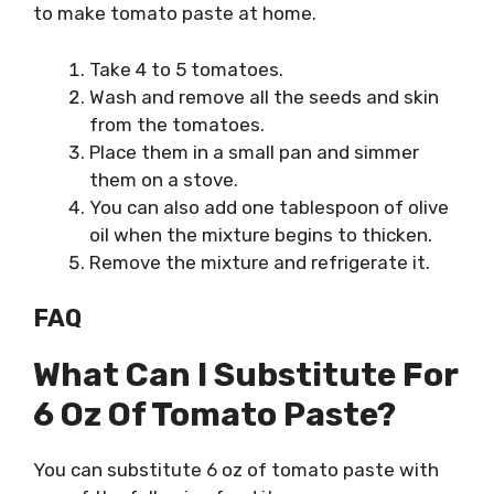
to make tomato paste at home.
Take 4 to 5 tomatoes.
Wash and remove all the seeds and skin
from the tomatoes.
Place them in a small pan and simmer
them on a stove.
You can also add one tablespoon of olive
oil when the mixture begins to thicken.
Remove the mixture and refrigerate it.
FAQ
What Can I Substitute For
6 Oz Of Tomato Paste?
You can substitute 6 oz of tomato paste with