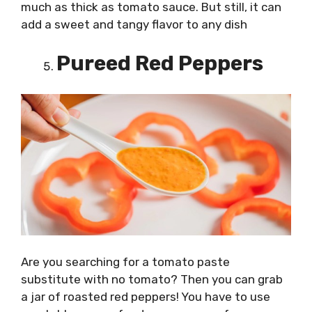
much as thick as tomato sauce. But still, it can
add a sweet and tangy flavor to any dish
Pureed Red Peppers
Are you searching for a tomato paste
substitute with no tomato? Then you can grab
a jar of roasted red peppers! You have to use