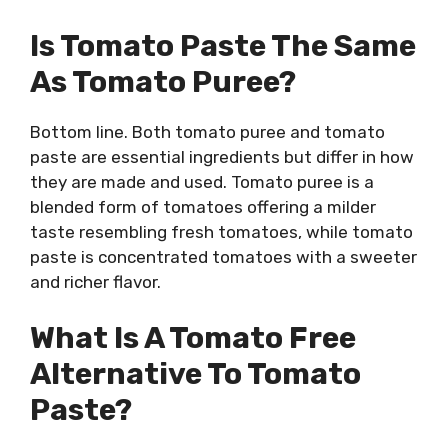
Is Tomato Paste The Same
As Tomato Puree?
Bottom line. Both tomato puree and tomato
paste are essential ingredients but differ in how
they are made and used. Tomato puree is a
blended form of tomatoes offering a milder
taste resembling fresh tomatoes, while tomato
paste is concentrated tomatoes with a sweeter
and richer flavor.
What Is A Tomato Free
Alternative To Tomato
Paste?