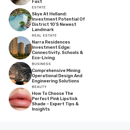
Fast
ESTATE
Skye At Holland:
Investment Potential Of
District 10’s Newest
Landmark
REAL ESTATE
Narra Residences
Investment Edge:
Connectivity, Schools &
Eco-Living
BUSINESS
Comprehensive Mining
Operational Design And
Engineering Solutions
BEAUTY
How To Choose The
Perfect Pink Lipstick
Shade – Expert Tips &
Insights