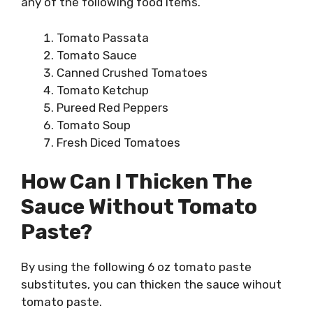
any of the following food items.
Tomato Passata
Tomato Sauce
Canned Crushed Tomatoes
Tomato Ketchup
Pureed Red Peppers
Tomato Soup
Fresh Diced Tomatoes
How Can I Thicken The
Sauce Without Tomato
Paste?
By using the following 6 oz tomato paste
substitutes, you can thicken the sauce wihout
tomato paste.