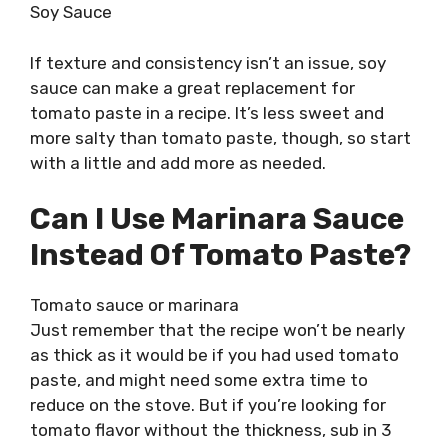
Soy Sauce
If texture and consistency isn’t an issue, soy
sauce can make a great replacement for
tomato paste in a recipe. It’s less sweet and
more salty than tomato paste, though, so start
with a little and add more as needed.
Can I Use Marinara Sauce
Instead Of Tomato Paste?
Tomato sauce or marinara
Just remember that the recipe won’t be nearly
as thick as it would be if you had used tomato
paste, and might need some extra time to
reduce on the stove. But if you’re looking for
tomato flavor without the thickness, sub in 3