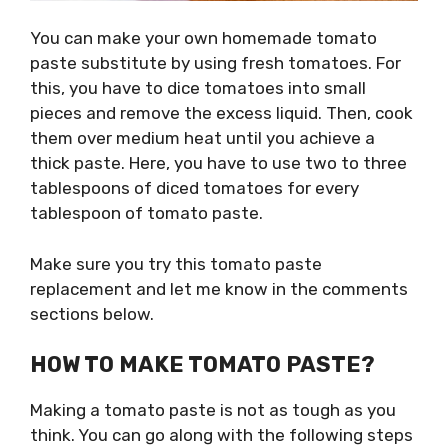
You can make your own homemade tomato
paste substitute by using fresh tomatoes. For
this, you have to dice tomatoes into small
pieces and remove the excess liquid. Then, cook
them over medium heat until you achieve a
thick paste. Here, you have to use two to three
tablespoons of diced tomatoes for every
tablespoon of tomato paste.
Make sure you try this tomato paste
replacement and let me know in the comments
sections below.
HOW TO MAKE TOMATO PASTE?
Making a tomato paste is not as tough as you
think. You can go along with the following steps