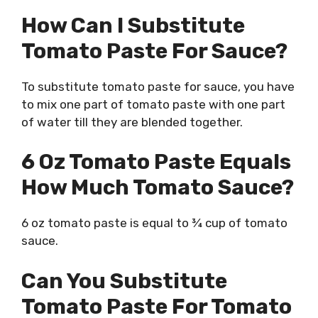
How Can I Substitute
Tomato Paste For Sauce?
To substitute tomato paste for sauce, you have
to mix one part of tomato paste with one part
of water till they are blended together.
6 Oz Tomato Paste Equals
How Much Tomato Sauce?
6 oz tomato paste is equal to ¾ cup of tomato
sauce.
Can You Substitute
Tomato Paste For Tomato