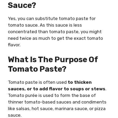
Sauce?
Yes, you can substitute tomato paste for
tomato sauce. As this sauce is less
concentrated than tomato paste, you might
need twice as much to get the exact tomato
flavor.
What Is The Purpose Of
Tomato Paste?
Tomato paste is often used
to thicken
sauces, or to add flavor to soups or stews
.
Tomato purée is used to form the base of
thinner tomato-based sauces and condiments
like salsas, hot sauce, marinara sauce, or pizza
sauce.