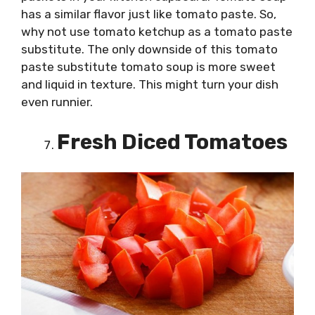
has a similar flavor just like tomato paste. So,
why not use tomato ketchup as a tomato paste
substitute. The only downside of this tomato
paste substitute tomato soup is more sweet
and liquid in texture. This might turn your dish
even runnier.
Fresh Diced Tomatoes