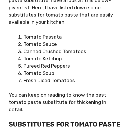
paste substitute, have a look at this below-
given list. Here, I have listed down some
substitutes for tomato paste that are easily
available in your kitchen.
Tomato Passata
Tomato Sauce
Canned Crushed Tomatoes
Tomato Ketchup
Pureed Red Peppers
Tomato Soup
Fresh Diced Tomatoes
You can keep on reading to know the best
tomato paste substitute for thickening in
detail.
SUBSTITUTES FOR TOMATO PASTE