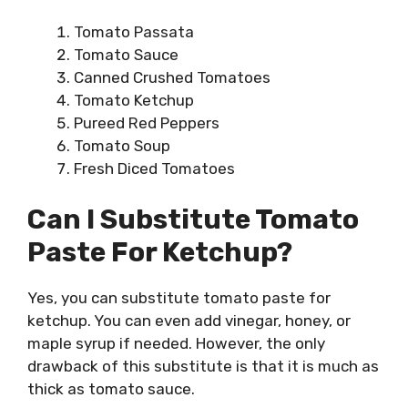
Tomato Passata
Tomato Sauce
Canned Crushed Tomatoes
Tomato Ketchup
Pureed Red Peppers
Tomato Soup
Fresh Diced Tomatoes
Can I Substitute Tomato
Paste For Ketchup?
Yes, you can substitute tomato paste for
ketchup. You can even add vinegar, honey, or
maple syrup if needed. However, the only
drawback of this substitute is that it is much as
thick as tomato sauce.