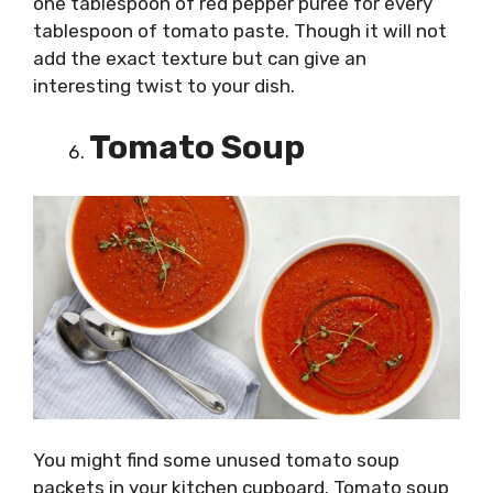
one tablespoon of red pepper puree for every
tablespoon of tomato paste. Though it will not
add the exact texture but can give an
interesting twist to your dish.
Tomato Soup
You might find some unused tomato soup
packets in your kitchen cupboard. Tomato soup