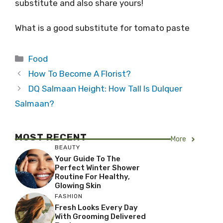
substitute and also share yours!
What is a good substitute for tomato paste
Categories
Food
How To Become A Florist?
DQ Salmaan Height: How Tall Is Dulquer
Salmaan?
MOST RECENT
More
BEAUTY
Your Guide To The
Perfect Winter Shower
Routine For Healthy,
Glowing Skin
FASHION
Fresh Looks Every Day
With Grooming Delivered