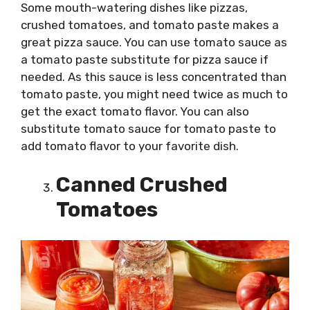
Some mouth-watering dishes like pizzas,
crushed tomatoes, and tomato paste makes a
great pizza sauce. You can use tomato sauce as
a tomato paste substitute for pizza sauce if
needed. As this sauce is less concentrated than
tomato paste, you might need twice as much to
get the exact tomato flavor. You can also
substitute tomato sauce for tomato paste to
add tomato flavor to your favorite dish.
Canned Crushed
Tomatoes