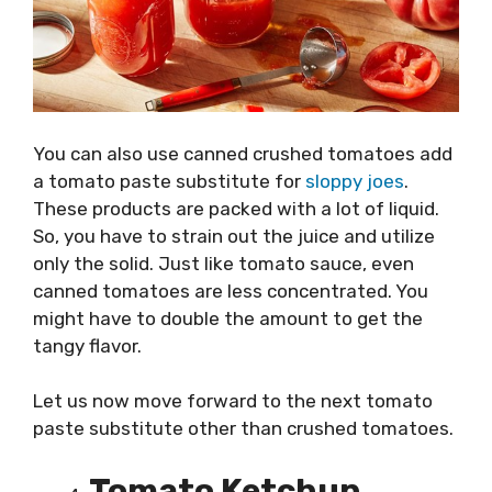
You can also use canned crushed tomatoes add
a tomato paste substitute for
sloppy joes
.
These products are packed with a lot of liquid.
So, you have to strain out the juice and utilize
only the solid. Just like tomato sauce, even
canned tomatoes are less concentrated. You
might have to double the amount to get the
tangy flavor.
Let us now move forward to the next tomato
paste substitute other than crushed tomatoes.
Tomato Ketchup