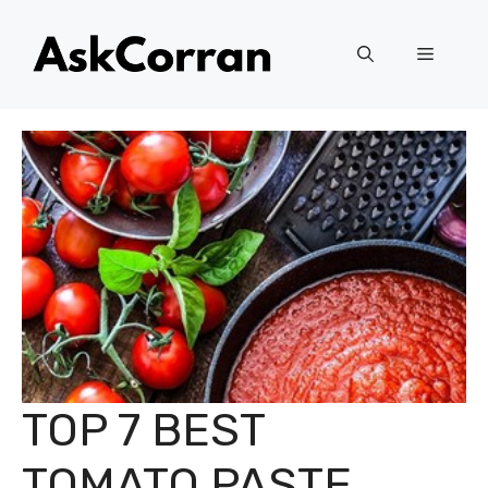
Skip
to
Menu
content
TOP 7 BEST
TOMATO PASTE