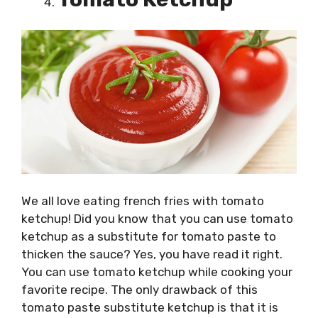
We all love eating french fries with tomato
ketchup! Did you know that you can use tomato
ketchup as a substitute for tomato paste to
thicken the sauce? Yes, you have read it right.
You can use tomato ketchup while cooking your
favorite recipe. The only drawback of this
tomato paste substitute ketchup is that it is