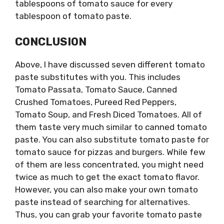
tablespoons of tomato sauce for every
tablespoon of tomato paste.
CONCLUSION
Above, I have discussed seven different tomato
paste substitutes with you. This includes
Tomato Passata, Tomato Sauce, Canned
Crushed Tomatoes, Pureed Red Peppers,
Tomato Soup, and Fresh Diced Tomatoes. All of
them taste very much similar to canned tomato
paste. You can also substitute tomato paste for
tomato sauce for pizzas and burgers. While few
of them are less concentrated, you might need
twice as much to get the exact tomato flavor.
However, you can also make your own tomato
paste instead of searching for alternatives.
Thus, you can grab your favorite tomato paste