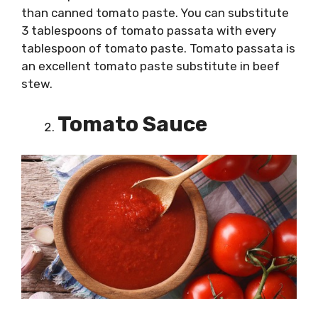
than canned tomato paste. You can substitute
3 tablespoons of tomato passata with every
tablespoon of tomato paste. Tomato passata is
an excellent tomato paste substitute in beef
stew.
Tomato Sauce