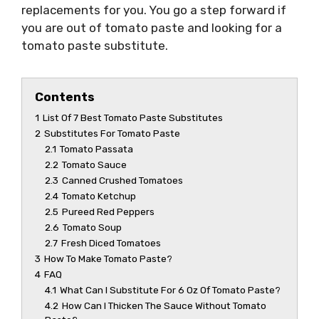
replacements for you. You go a step forward if
you are out of tomato paste and looking for a
tomato paste substitute.
Contents
1
List Of 7 Best Tomato Paste Substitutes
2
Substitutes For Tomato Paste
2.1
Tomato Passata
2.2
Tomato Sauce
2.3
Canned Crushed Tomatoes
2.4
Tomato Ketchup
2.5
Pureed Red Peppers
2.6
Tomato Soup
2.7
Fresh Diced Tomatoes
3
How To Make Tomato Paste?
4
FAQ
4.1
What Can I Substitute For 6 Oz Of Tomato Paste?
4.2
How Can I Thicken The Sauce Without Tomato