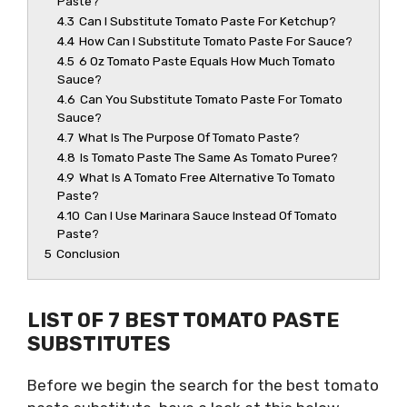
Paste?
4.3
Can I Substitute Tomato Paste For Ketchup?
4.4
How Can I Substitute Tomato Paste For Sauce?
4.5
6 Oz Tomato Paste Equals How Much Tomato
Sauce?
4.6
Can You Substitute Tomato Paste For Tomato
Sauce?
4.7
What Is The Purpose Of Tomato Paste?
4.8
Is Tomato Paste The Same As Tomato Puree?
4.9
What Is A Tomato Free Alternative To Tomato
Paste?
4.10
Can I Use Marinara Sauce Instead Of Tomato
Paste?
5
Conclusion
LIST OF 7 BEST TOMATO PASTE
SUBSTITUTES
Before we begin the search for the best tomato