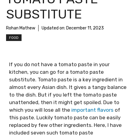
SUBSTITUTE
Rohan Mathew
Updated on:
December 11, 2023
FOOD
If you do not have a tomato paste in your
kitchen, you can go for a tomato paste
substitute. Tomato paste is a key ingredient in
almost every Asian dish. It gives a tangy balance
to the dish. But if you left the tomato paste
unattended, then it might get spoiled. Due to
which you will lose all the
important flavors
of
this paste. Luckily tomato paste can be easily
replaced by few other ingredients. Here, I have
included seven such tomato paste