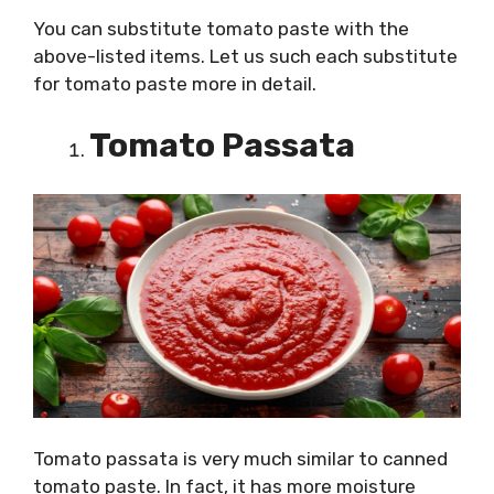
You can substitute tomato paste with the
above-listed items. Let us such each substitute
for tomato paste more in detail.
Tomato Passata
Tomato passata is very much similar to canned
tomato paste. In fact, it has more moisture