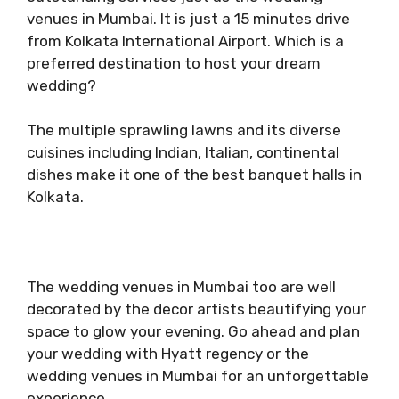
venues in Mumbai. It is just a 15 minutes drive
from Kolkata International Airport. Which is a
preferred destination to host your dream
wedding?
The multiple sprawling lawns and its diverse
cuisines including Indian, Italian, continental
dishes make it one of the best banquet halls in
Kolkata.
The wedding venues in Mumbai too are well
decorated by the decor artists beautifying your
space to glow your evening. Go ahead and plan
your wedding with Hyatt regency or the
wedding venues in Mumbai for an unforgettable
experience.