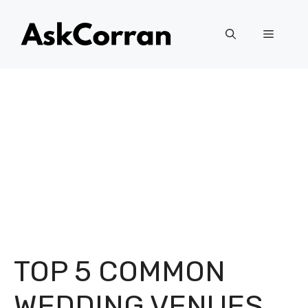
Skip
to
Menu
content
TOP 5 COMMON
WEDDING VENUES