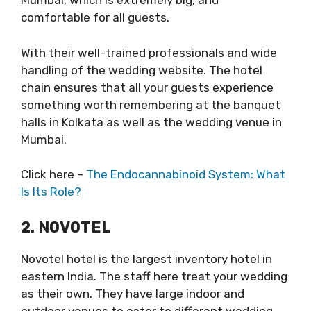
Mumbai, which is extremely big, and
comfortable for all guests.
With their well-trained professionals and wide
handling of the wedding website. The hotel
chain ensures that all your guests experience
something worth remembering at the banquet
halls in Kolkata as well as the wedding venue in
Mumbai.
Click here –
The Endocannabinoid System: What
Is Its Role?
2. NOVOTEL
Novotel hotel is the largest inventory hotel in
eastern India. The staff here treat your wedding
as their own. They have large indoor and
outdoor venues to cater to different wedding