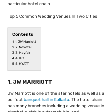
particular hotel chain.
Top 5 Common Wedding Venues In Two Cities
Contents
1
1. JW Marriott
2
2. Novotel
3
3. Mayfair
4
4. ITC
5
5. HYATT
1. JW MARRIOTT
JW Marriott is one of the star hotels as well as a
perfect
banquet hall in Kolkata
. The hotel chain
has many branches including a wedding venue in