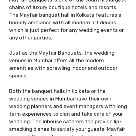
chains of luxury boutique hotels and resorts.
The Mayfair banquet hall in Kolkata features a
homely ambiance with all modern art decors
which is just perfect for any wedding events or
any other parties.
Just as the Mayfair Banquets, the wedding
venues in Mumbai offers all the modern
amenities with sprawling indoor and outdoor
spaces.
Both the banquet halls in Kolkata or the
wedding venues in Mumbai have their own
wedding planners and event managers with long
term experiences to plan and take care of your
wedding. The inhouse caterers too provide lip-
smacking dishes to satisfy your guests. Mayfair