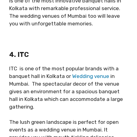
is one of the most innovative banquet halls in
Kolkata with remarkable professional service.
The wedding venues of Mumbai too will leave
you with unforgettable memories.
4. ITC
ITC is one of the most popular brands with a
banquet hall in Kolkata or
Wedding venue
in
Mumbai. The spectacular decor of the venue
gives an environment for a spacious banquet
hall in Kolkata which can accommodate a large
gathering.
The lush green landscape is perfect for open
events as a wedding venue in Mumbai. It