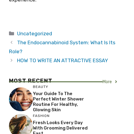
Categories
Uncategorized
The Endocannabinoid System: What Is Its
Role?
HOW TO WRITE AN ATTRACTIVE ESSAY
MOST RECENT
More
BEAUTY
Your Guide To The
Perfect Winter Shower
Routine For Healthy,
Glowing Skin
FASHION
Fresh Looks Every Day
With Grooming Delivered
Fast