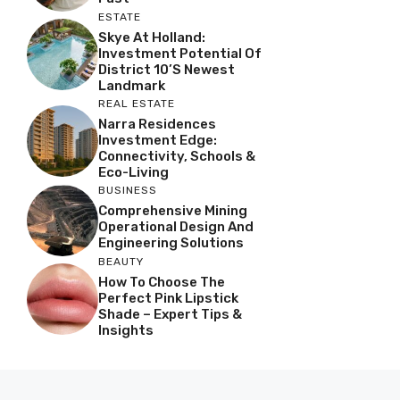
ESTATE
Skye At Holland:
Investment Potential Of
District 10’s Newest
Landmark
REAL ESTATE
Narra Residences
Investment Edge:
Connectivity, Schools &
Eco-Living
BUSINESS
Comprehensive Mining
Operational Design And
Engineering Solutions
BEAUTY
How To Choose The
Perfect Pink Lipstick
Shade – Expert Tips &
Insights