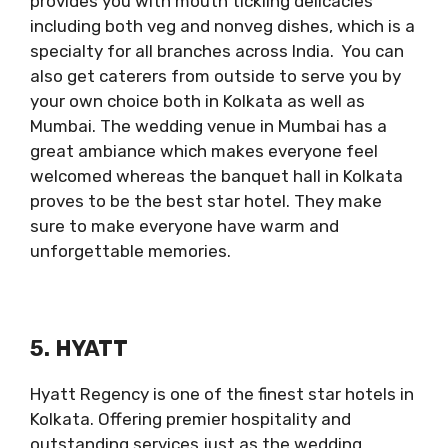
provides you with mouth tickling delicacies
including both veg and nonveg dishes, which is a
specialty for all branches across India. You can
also get caterers from outside to serve you by
your own choice both in Kolkata as well as
Mumbai. The wedding venue in Mumbai has a
great ambiance which makes everyone feel
welcomed whereas the banquet hall in Kolkata
proves to be the best star hotel. They make
sure to make everyone have warm and
unforgettable memories.
5. HYATT
Hyatt Regency is one of the finest star hotels in
Kolkata. Offering premier hospitality and
outstanding services just as the wedding