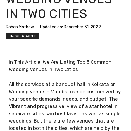
IN TWO CITIES
Rohan Mathew
Updated on:
December 31, 2022
UNCATEGORIZED
In This Article, We Are Listing Top 5 Common
Wedding Venues In Two Cities
All the services at a banquet hall in Kolkata or
Wedding venue in Mumbai can be customized by
your specific demands, needs, and budget. The
Vibrant and progressive, view of a star hotel in
separate cities can host lavish as well as simple
weddings. But there are few venues that are
located in both the cities, which are held by the