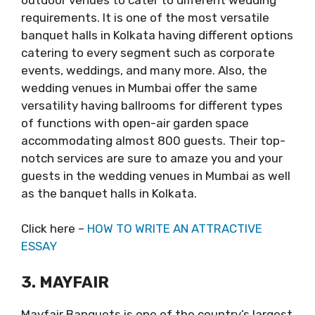
requirements. It is one of the most versatile
banquet halls in Kolkata having different options
catering to every segment such as corporate
events, weddings, and many more. Also, the
wedding venues in Mumbai offer the same
versatility having ballrooms for different types
of functions with open-air garden space
accommodating almost 800 guests. Their top-
notch services are sure to amaze you and your
guests in the wedding venues in Mumbai as well
as the banquet halls in Kolkata.
Click here –
HOW TO WRITE AN ATTRACTIVE
ESSAY
3. MAYFAIR
Mayfair Banquets is one of the country’s largest