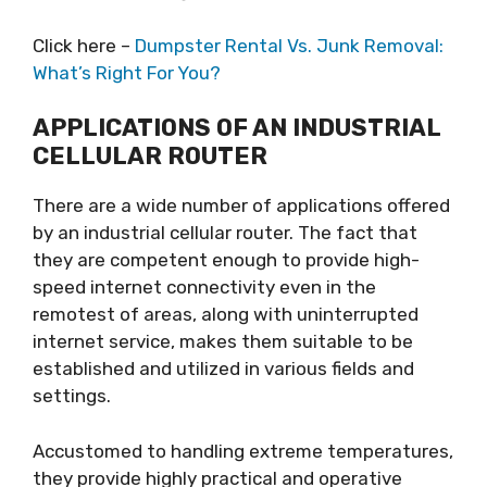
Click here –
Dumpster Rental Vs. Junk Removal:
What’s Right For You?
APPLICATIONS OF AN INDUSTRIAL
CELLULAR ROUTER
There are a wide number of applications offered
by an industrial cellular router. The fact that
they are competent enough to provide high-
speed internet connectivity even in the
remotest of areas, along with uninterrupted
internet service, makes them suitable to be
established and utilized in various fields and
settings.
Accustomed to handling extreme temperatures,
they provide highly practical and operative