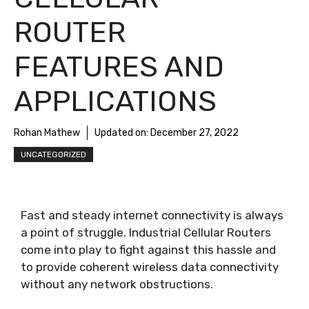
ROUTER
FEATURES AND
APPLICATIONS
Rohan Mathew
Updated on:
December 27, 2022
UNCATEGORIZED
Fast and steady internet connectivity is always
a point of struggle. Industrial Cellular Routers
come into play to fight against this hassle and
to provide coherent wireless data connectivity
without any network obstructions.