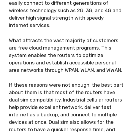
easily connect to different generations of
wireless technology such as 2G, 3G, and 4G and
deliver high signal strength with speedy
internet services.
What attracts the vast majority of customers
are free cloud management programs. This
system enables the routers to optimize
operations and establish accessible personal
area networks through WPAN, WLAN, and WWAN.
If these reasons were not enough, the best part
about them is that most of the routers have
dual sim compatibility. Industrial cellular routers
help provide excellent network, deliver fast
internet as a backup, and connect to multiple
devices at once. Dual sim also allows for the
routers to have a quicker response time, and