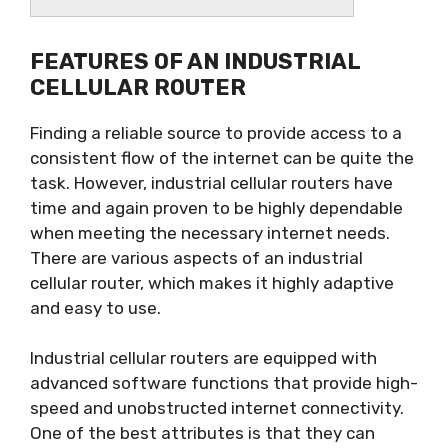
FEATURES OF AN INDUSTRIAL
CELLULAR ROUTER
Finding a reliable source to provide access to a
consistent flow of the internet can be quite the
task. However, industrial cellular routers have
time and again proven to be highly dependable
when meeting the necessary internet needs.
There are various aspects of an industrial
cellular router, which makes it highly adaptive
and easy to use.
Industrial cellular routers are equipped with
advanced software functions that provide high-
speed and unobstructed internet connectivity.
One of the best attributes is that they can