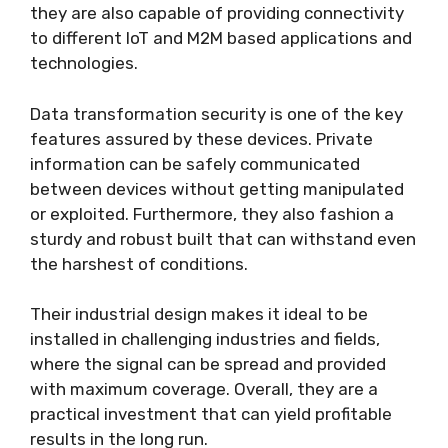
they are also capable of providing connectivity
to different IoT and M2M based applications and
technologies.
Data transformation security is one of the key
features assured by these devices. Private
information can be safely communicated
between devices without getting manipulated
or exploited. Furthermore, they also fashion a
sturdy and robust built that can withstand even
the harshest of conditions.
Their industrial design makes it ideal to be
installed in challenging industries and fields,
where the signal can be spread and provided
with maximum coverage. Overall, they are a
practical investment that can yield profitable
results in the long run.