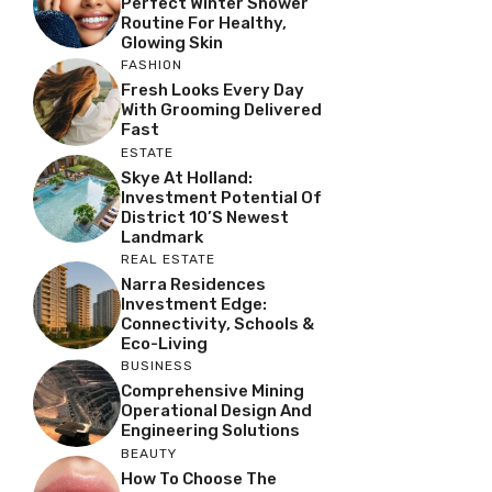
Perfect Winter Shower
Routine For Healthy,
Glowing Skin
FASHION
Fresh Looks Every Day
With Grooming Delivered
Fast
ESTATE
Skye At Holland:
Investment Potential Of
District 10’s Newest
Landmark
REAL ESTATE
Narra Residences
Investment Edge:
Connectivity, Schools &
Eco-Living
BUSINESS
Comprehensive Mining
Operational Design And
Engineering Solutions
BEAUTY
How To Choose The