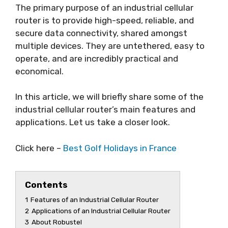
The primary purpose of an industrial cellular
router is to provide high-speed, reliable, and
secure data connectivity, shared amongst
multiple devices. They are untethered, easy to
operate, and are incredibly practical and
economical.
In this article, we will briefly share some of the
industrial cellular router’s main features and
applications. Let us take a closer look.
Click here –
Best Golf Holidays in France
Contents
1
Features of an Industrial Cellular Router
2
Applications of an Industrial Cellular Router
3
About Robustel