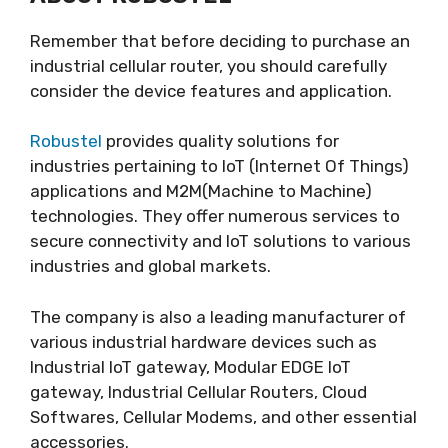
Remember that before deciding to purchase an
industrial cellular router, you should carefully
consider the device features and application.
Robustel
provides quality solutions for
industries pertaining to IoT (Internet Of Things)
applications and M2M(Machine to Machine)
technologies. They offer numerous services to
secure connectivity and IoT solutions to various
industries and global markets.
The company is also a leading manufacturer of
various industrial hardware devices such as
Industrial IoT gateway, Modular EDGE IoT
gateway, Industrial Cellular Routers, Cloud
Softwares, Cellular Modems, and other essential
accessories.