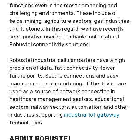
functions even in the most demanding and
challenging environments. These include oil
fields, mining, agriculture sectors, gas industries,
and factories. In this regard, we have recently
seen positive user`s feedbacks online about
Robustel connectivity solutions.
Robustel industrial cellular routers have a high
precision of data, fast connectivity, fewer
failure points. Secure connections and easy
management and monitoring of the device are
used as a source of network connection in
healthcare management sectors, educational
sectors, railway sectors, automation, and other
industries supporting
industrial IoT gateway
technologies
ABOUT ROBUSTEL