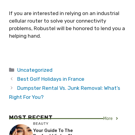
If you are interested in relying on an industrial
cellular router to solve your connectivity
problems, Robustel will be honored to lend you a
helping hand.
Categories
Uncategorized
Best Golf Holidays in France
Dumpster Rental Vs. Junk Removal: What’s
Right For You?
MOST RECENT
More
BEAUTY
Your Guide To The