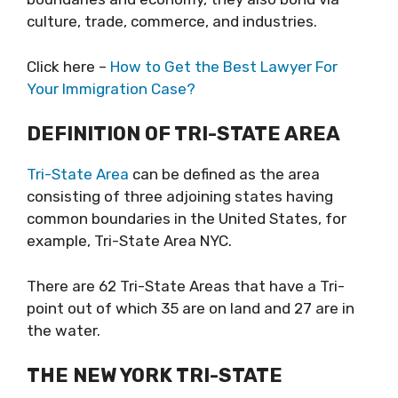
culture, trade, commerce, and industries.
Click here –
How to Get the Best Lawyer For
Your Immigration Case?
DEFINITION OF TRI-STATE AREA
Tri-State Area
can be defined as the area
consisting of three adjoining states having
common boundaries in the United States, for
example, Tri-State Area NYC.
There are 62 Tri-State Areas that have a Tri-
point out of which 35 are on land and 27 are in
the water.
THE NEW YORK TRI-STATE