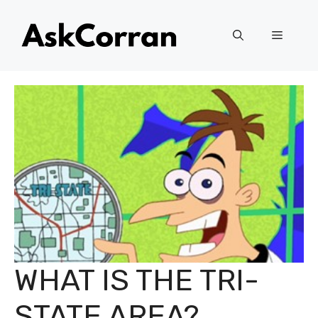
Skip
to
Menu
content
WHAT IS THE TRI-
STATE AREA?