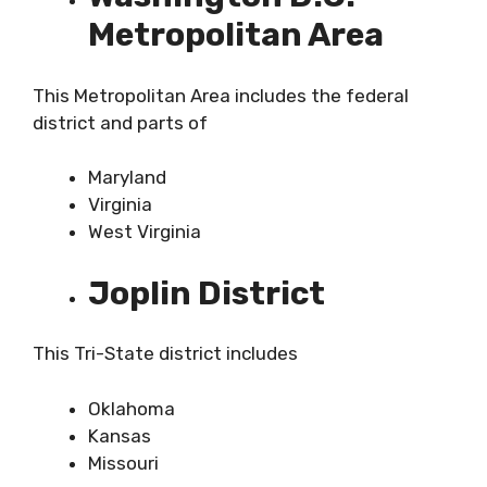
Metropolitan Area
This Metropolitan Area includes the federal
district and parts of
Maryland
Virginia
West Virginia
Joplin District
This Tri-State district includes
Oklahoma
Kansas
Missouri