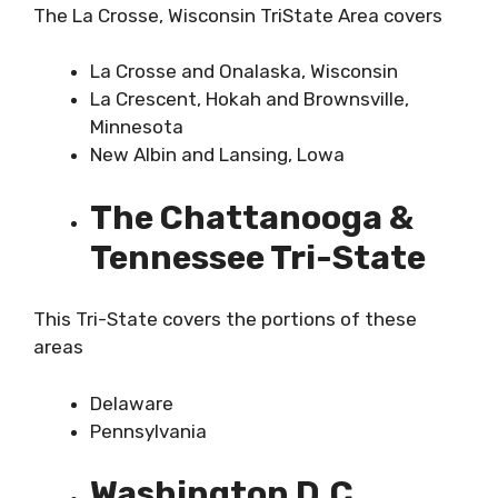
The La Crosse, Wisconsin TriState Area covers
La Crosse and Onalaska, Wisconsin
La Crescent, Hokah and Brownsville,
Minnesota
New Albin and Lansing, Lowa
The Chattanooga &
Tennessee Tri-State
This Tri-State covers the portions of these
areas
Delaware
Pennsylvania
Washington D.C.