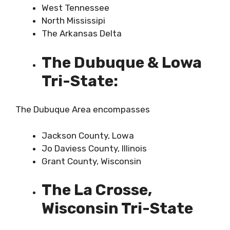
West Tennessee
North Mississipi
The Arkansas Delta
The Dubuque & Lowa
Tri-State:
The Dubuque Area encompasses
Jackson County, Lowa
Jo Daviess County, Illinois
Grant County, Wisconsin
The La Crosse,
Wisconsin Tri-State