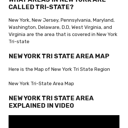
CALLED TRI-STATE?
New York, New Jersey, Pennsylvania, Maryland,
Washington, Delaware, D.D, West Virginia, and
Virginia are the area that is covered in New York
Tri-state
NEW YORK TRI STATE AREA MAP
Here is the Map of New York Tri State Region
New York Tri-State Area Map
NEW YORK TRI STATE AREA
EXPLAINED IN VIDEO