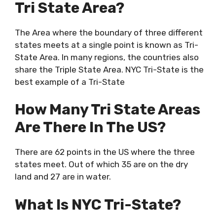
Tri State Area?
The Area where the boundary of three different
states meets at a single point is known as Tri-
State Area. In many regions, the countries also
share the Triple State Area. NYC Tri-State is the
best example of a Tri-State
How Many Tri State Areas
Are There In The US?
There are 62 points in the US where the three
states meet. Out of which 35 are on the dry
land and 27 are in water.
What Is NYC Tri-State?