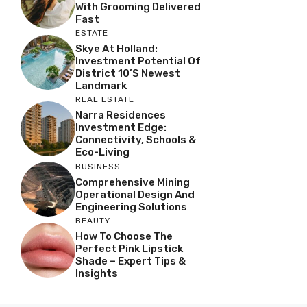
With Grooming Delivered
Fast
ESTATE
Skye At Holland:
Investment Potential Of
District 10’s Newest
Landmark
REAL ESTATE
Narra Residences
Investment Edge:
Connectivity, Schools &
Eco-Living
BUSINESS
Comprehensive Mining
Operational Design And
Engineering Solutions
BEAUTY
How To Choose The
Perfect Pink Lipstick
Shade – Expert Tips &
Insights