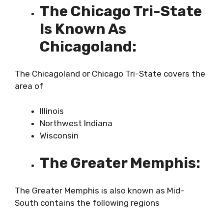
The Chicago Tri-State
Is Known As
Chicagoland:
The Chicagoland or Chicago Tri-State covers the
area of
Illinois
Northwest Indiana
Wisconsin
The Greater Memphis:
The Greater Memphis is also known as Mid-
South contains the following regions