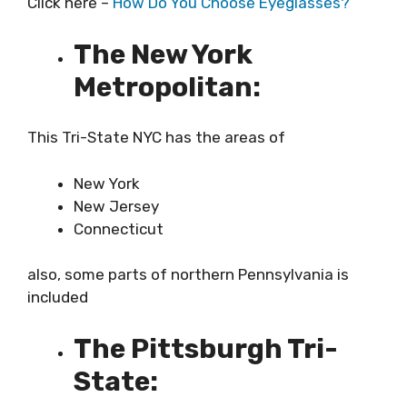
Click here –
How Do You Choose Eyeglasses?
The New York
Metropolitan:
This Tri-State NYC has the areas of
New York
New Jersey
Connecticut
also, some parts of northern Pennsylvania is
included
The Pittsburgh Tri-
State: