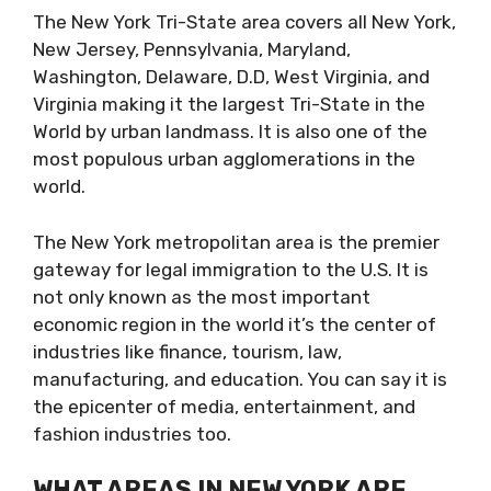
The New York Tri-State area covers all New York,
New Jersey, Pennsylvania, Maryland,
Washington, Delaware, D.D, West Virginia, and
Virginia making it the largest Tri-State in the
World by urban landmass. It is also one of the
most populous urban agglomerations in the
world.
The New York metropolitan area is the premier
gateway for legal immigration to the U.S. It is
not only known as the most important
economic region in the world it’s the center of
industries like finance, tourism, law,
manufacturing, and education. You can say it is
the epicenter of media, entertainment, and
fashion industries too.
WHAT AREAS IN NEW YORK ARE