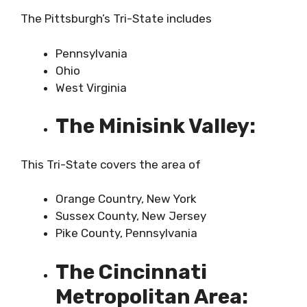
The Pittsburgh’s Tri-State includes
Pennsylvania
Ohio
West Virginia
The Minisink Valley:
This Tri-State covers the area of
Orange Country, New York
Sussex County, New Jersey
Pike County, Pennsylvania
The Cincinnati
Metropolitan Area: