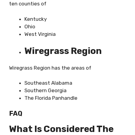
ten counties of
Kentucky
Ohio
West Virginia
Wiregrass Region
Wiregrass Region has the areas of
Southeast Alabama
Southern Georgia
The Florida Panhandle
FAQ
What Is Considered The