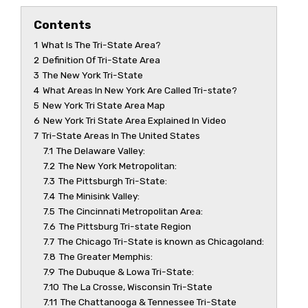
Contents
1
What Is The Tri-State Area?
2
Definition Of Tri-State Area
3
The New York Tri-State
4
What Areas In New York Are Called Tri-state?
5
New York Tri State Area Map
6
New York Tri State Area Explained In Video
7
Tri-State Areas In The United States
7.1
The Delaware Valley:
7.2
The New York Metropolitan:
7.3
The Pittsburgh Tri-State:
7.4
The Minisink Valley:
7.5
The Cincinnati Metropolitan Area:
7.6
The Pittsburg Tri-state Region
7.7
The Chicago Tri-State is known as Chicagoland:
7.8
The Greater Memphis:
7.9
The Dubuque & Lowa Tri-State:
7.10
The La Crosse, Wisconsin Tri-State
7.11
The Chattanooga & Tennessee Tri-State