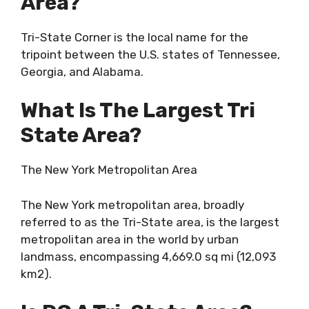
Area?
Tri-State Corner is the local name for the
tripoint between the U.S. states of Tennessee,
Georgia, and Alabama.
What Is The Largest Tri
State Area?
The New York Metropolitan Area
The New York metropolitan area, broadly
referred to as the Tri-State area, is the largest
metropolitan area in the world by urban
landmass, encompassing 4,669.0 sq mi (12,093
km2).