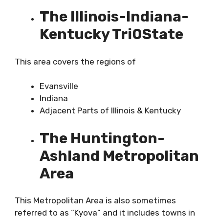
The Illinois-Indiana-
Kentucky Tri0State
This area covers the regions of
Evansville
Indiana
Adjacent Parts of Illinois & Kentucky
The Huntington-
Ashland Metropolitan
Area
This Metropolitan Area is also sometimes
referred to as “Kyova” and it includes towns in