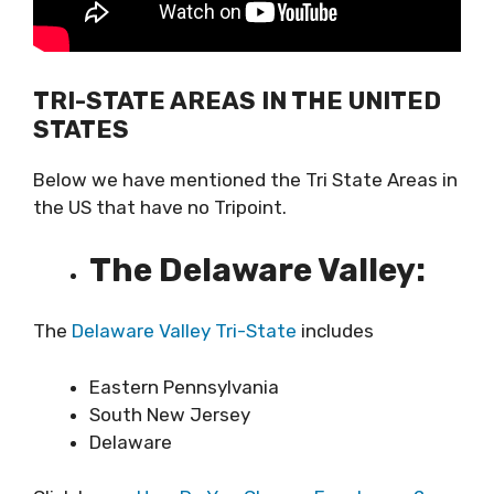
TRI-STATE AREAS IN THE UNITED
STATES
Below we have mentioned the Tri State Areas in
the US that have no Tripoint.
The Delaware Valley:
The
Delaware Valley Tri-State
includes
Eastern Pennsylvania
South New Jersey
Delaware