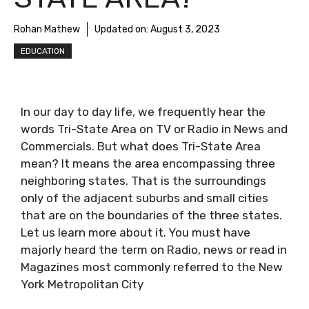
Rohan Mathew
Updated on:
August 3, 2023
EDUCATION
In our day to day life, we frequently hear the
words Tri-State Area on TV or Radio in News and
Commercials. But what does Tri-State Area
mean? It means the area encompassing three
neighboring states. That is the surroundings
only of the adjacent suburbs and small cities
that are on the boundaries of the three states.
Let us learn more about it. You must have
majorly heard the term on Radio, news or read in
Magazines most commonly referred to the New
York Metropolitan City