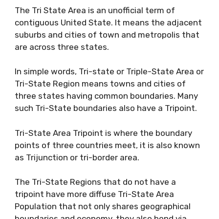
The Tri State Area is an unofficial term of
contiguous United State. It means the adjacent
suburbs and cities of town and metropolis that
are across three states.
In simple words, Tri-state or Triple-State Area or
Tri-State Region means towns and cities of
three states having common boundaries. Many
such Tri-State boundaries also have a Tripoint.
Tri-State Area Tripoint is where the boundary
points of three countries meet, it is also known
as Trijunction or tri-border area.
The Tri-State Regions that do not have a
tripoint have more diffuse Tri-State Area
Population that not only shares geographical
boundaries and economy, they also bond via