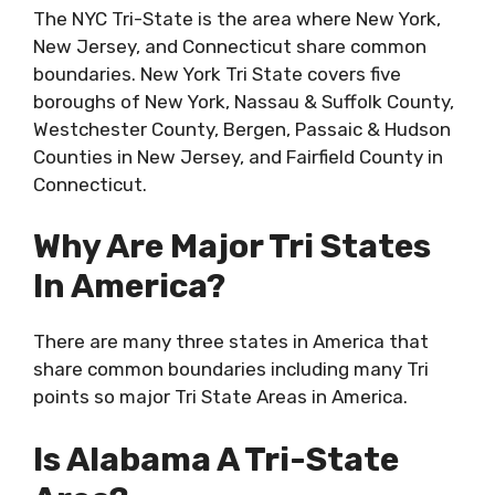
The NYC Tri-State is the area where New York,
New Jersey, and Connecticut share common
boundaries. New York Tri State covers five
boroughs of New York, Nassau & Suffolk County,
Westchester County, Bergen, Passaic & Hudson
Counties in New Jersey, and Fairfield County in
Connecticut.
Why Are Major Tri States
In America?
There are many three states in America that
share common boundaries including many Tri
points so major Tri State Areas in America.
Is Alabama A Tri-State