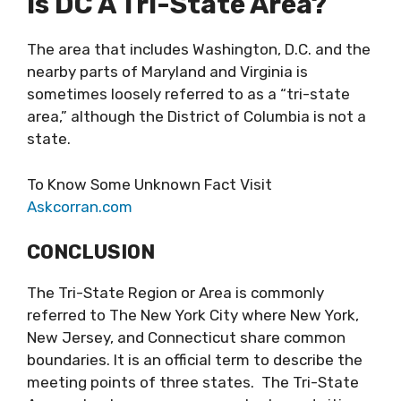
Is DC A Tri-State Area?
The area that includes Washington, D.C. and the
nearby parts of Maryland and Virginia is
sometimes loosely referred to as a “tri-state
area,” although the District of Columbia is not a
state.
To Know Some Unknown Fact Visit
Askcorran.com
CONCLUSION
The Tri-State Region or Area is commonly
referred to The New York City where New York,
New Jersey, and Connecticut share common
boundaries. It is an official term to describe the
meeting points of three states. The Tri-State