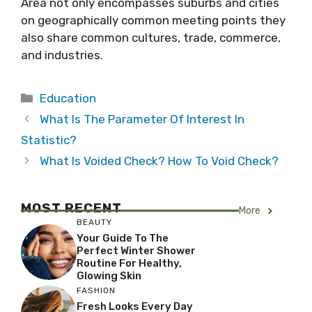
Area not only encompasses suburbs and cities
on geographically common meeting points they
also share common cultures, trade, commerce,
and industries.
Categories
Education
What Is The Parameter Of Interest In
Statistic?
What Is Voided Check? How To Void Check?
MOST RECENT
More
BEAUTY
Your Guide To The
Perfect Winter Shower
Routine For Healthy,
Glowing Skin
FASHION
Fresh Looks Every Day