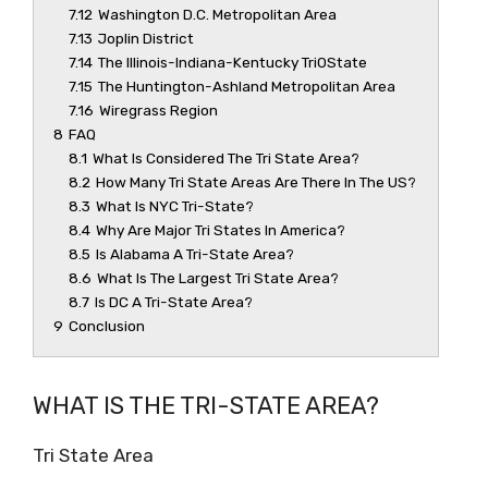
7.12
Washington D.C. Metropolitan Area
7.13
Joplin District
7.14
The Illinois-Indiana-Kentucky Tri0State
7.15
The Huntington-Ashland Metropolitan Area
7.16
Wiregrass Region
8
FAQ
8.1
What Is Considered The Tri State Area?
8.2
How Many Tri State Areas Are There In The US?
8.3
What Is NYC Tri-State?
8.4
Why Are Major Tri States In America?
8.5
Is Alabama A Tri-State Area?
8.6
What Is The Largest Tri State Area?
8.7
Is DC A Tri-State Area?
9
Conclusion
WHAT IS THE TRI-STATE AREA?
Tri State Area