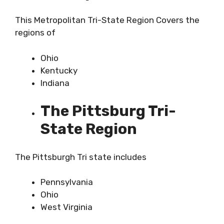
This Metropolitan Tri-State Region Covers the
regions of
Ohio
Kentucky
Indiana
The Pittsburg Tri-
State Region
The Pittsburgh Tri state includes
Pennsylvania
Ohio
West Virginia