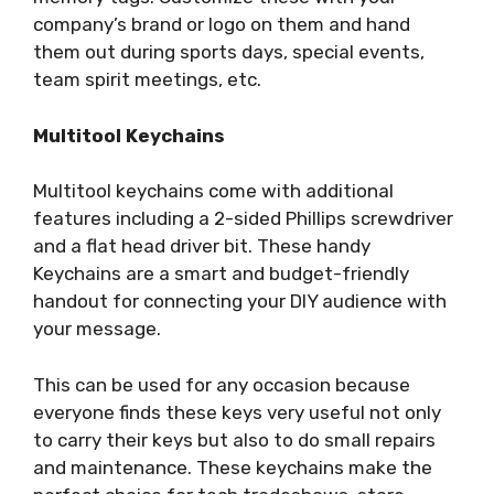
company’s brand or logo on them and hand
them out during sports days, special events,
team spirit meetings, etc.
Multitool Keychains
Multitool keychains come with additional
features including a 2-sided Phillips screwdriver
and a flat head driver bit. These handy
Keychains are a smart and budget-friendly
handout for connecting your DIY audience with
your message.
This can be used for any occasion because
everyone finds these keys very useful not only
to carry their keys but also to do small repairs
and maintenance. These keychains make the