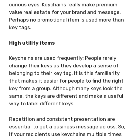
curious eyes. Keychains really make premium
value real estate for your brand and message.
Perhaps no promotional item is used more than
key tags.
High utility items
Keychains are used frequently; People rarely
change their keys as they develop a sense of
belonging to their key tag. It is this familiarity
that makes it easier for people to find the right
key from a group. Although many keys look the
same, the keys are different and make a useful
way to label different keys.
Repetition and consistent presentation are
essential to get a business message across. So,
if your recipients use keychains multiple times