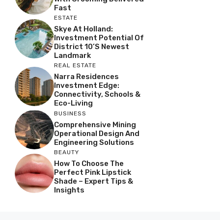
Fast
ESTATE
Skye At Holland:
Investment Potential Of
District 10’s Newest
Landmark
REAL ESTATE
Narra Residences
Investment Edge:
Connectivity, Schools &
Eco-Living
BUSINESS
Comprehensive Mining
Operational Design And
Engineering Solutions
BEAUTY
How To Choose The
Perfect Pink Lipstick
Shade – Expert Tips &
Insights