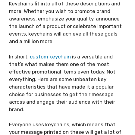
Keychains fit into all of these descriptions and
more. Whether you wish to promote brand
awareness, emphasize your quality, announce
the launch of a product or celebrate important
events, keychains will achieve all these goals
and a million more!
In short,
custom
keychain
is a
versatile and
that’s what makes them one of the most
effective promotional items even today. Not
everything; Here are some unbeaten key
characteristics that have made it a popular
choice for businesses to get their message
across and engage their audience with their
brand.
Everyone uses keychains, which means that
your message printed on these will get a lot of