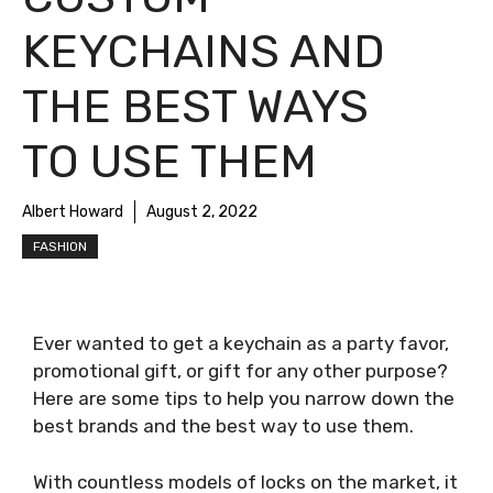
KEYCHAINS AND
THE BEST WAYS
TO USE THEM
Albert Howard
August 2, 2022
FASHION
Ever wanted to get a keychain as a party favor,
promotional gift, or gift for any other purpose?
Here are some tips to help you narrow down the
best brands and the best way to use them.
With countless models of locks on the market, it