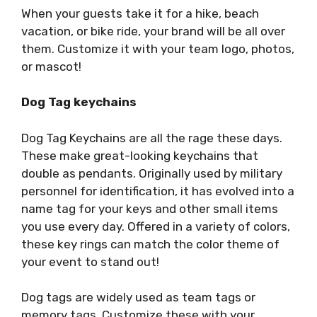
When your guests take it for a hike, beach
vacation, or bike ride, your brand will be all over
them. Customize it with your team logo, photos,
or mascot!
Dog Tag keychains
Dog Tag Keychains are all the rage these days.
These make great-looking keychains that
double as pendants. Originally used by military
personnel for identification, it has evolved into a
name tag for your keys and other small items
you use every day. Offered in a variety of colors,
these key rings can match the color theme of
your event to stand out!
Dog tags are widely used as team tags or
memory tags. Customize these with your