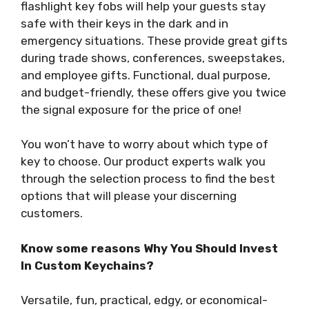
flashlight key fobs will help your guests stay
safe with their keys in the dark and in
emergency situations. These provide great gifts
during trade shows, conferences, sweepstakes,
and employee gifts. Functional, dual purpose,
and budget-friendly, these offers give you twice
the signal exposure for the price of one!
You won’t have to worry about which type of
key to choose. Our product experts walk you
through the selection process to find the best
options that will please your discerning
customers.
Know some reasons Why You Should Invest
In Custom Keychains?
Versatile, fun, practical, edgy, or economical-