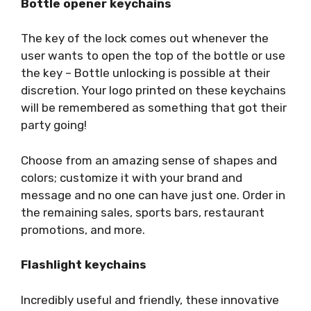
Bottle opener keychains
The key of the lock comes out whenever the
user wants to open the top of the bottle or use
the key – Bottle unlocking is possible at their
discretion. Your logo printed on these keychains
will be remembered as something that got their
party going!
Choose from an amazing sense of shapes and
colors; customize it with your brand and
message and no one can have just one. Order in
the remaining sales, sports bars, restaurant
promotions, and more.
Flashlight keychains
Incredibly useful and friendly, these innovative