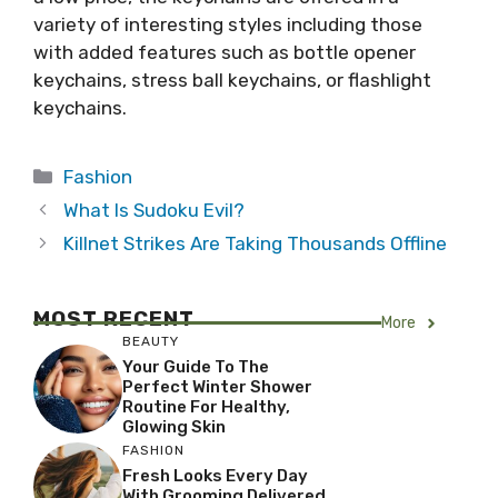
variety of interesting styles including those
with added features such as bottle opener
keychains, stress ball keychains, or flashlight
keychains.
Categories
Fashion
What Is Sudoku Evil?
Killnet Strikes Are Taking Thousands Offline
MOST RECENT
More
BEAUTY
Your Guide To The
Perfect Winter Shower
Routine For Healthy,
Glowing Skin
FASHION
Fresh Looks Every Day
With Grooming Delivered