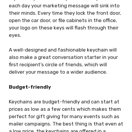
each day your marketing message will sink into
their minds. Every time they lock the front door,
open the car door, or file cabinets in the office,
your logo on these keys will flash through their
eyes.
A well-designed and fashionable keychain will
also make a great conversation starter in your
first recipient’s circle of friends, which will
deliver your message to a wider audience.
Budget-friendly
Keychains are budget-friendly and can start at
prices as low as a few cents which makes them
perfect for gift giving for many events such as
mailer campaigns. The best thing is that even at
a low price, the keychains are offered in a