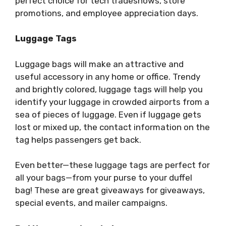
perfect choice for tech tradeshows, store
promotions, and employee appreciation days.
Luggage Tags
Luggage bags will make an attractive and
useful accessory in any home or office. Trendy
and brightly colored, luggage tags will help you
identify your luggage in crowded airports from a
sea of
pieces of luggage. Even if luggage gets
lost or mixed up, the contact information on the
tag helps passengers get back.
Even better
—
these luggage tags are perfect for
all your bags
—
from your purse to your duffel
bag! These are great giveaways for giveaways,
special events, and mailer campaigns.