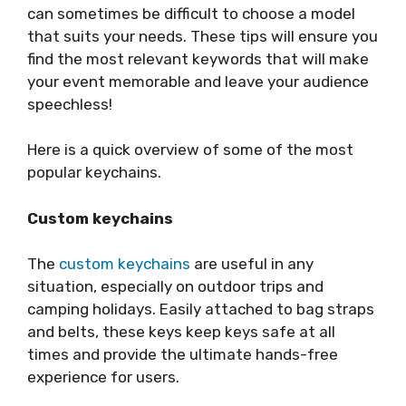
can sometimes be difficult to choose a model
that suits your needs. These tips will ensure you
find the most relevant keywords that will make
your event memorable and leave your audience
speechless!
Here is a quick overview of some of the most
popular keychains.
Custom key
chains
The
custom keychains
are useful in any
situation, especially on outdoor trips and
camping holidays. Easily attached to bag straps
and belts, these keys keep keys safe at all
times and provide the ultimate hands-free
experience for users.