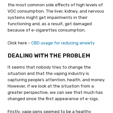
the most common side effects of high levels of
VOC consumption. The liver, kidney, and nervous
systems might get impairments in their
functioning and, as a result, get damaged
because of e-cigarettes consumption.
Click here –
CBD usage for reducing anxiety
DEALING WITH THE PROBLEM
It seems that nobody tries to change the
situation and that the vaping industry is
capturing people’s attention, health, and money.
However, if we look at the situation from a
greater perspective, we can see that much has
changed since the first appearance of e-cigs.
Firstly, vape pens seemed to be a healthy