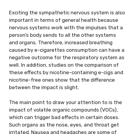
Exciting the sympathetic nervous system is also
important in terms of general health because
nervous systems work with the impulses that a
person’s body sends to all the other systems
and organs. Therefore, increased breathing
caused by e-cigarettes consumption can have a
negative outcome for the respiratory system as
well. In addition, studies on the comparison of
these effects by nicotine-containing e-cigs and
nicotine-free ones show that the difference
between the impact is slight.
The main point to draw your attention to is the
impact of volatile organic compounds (VOCs),
which can trigger bad effects in certain doses.
Such organs as the nose, eyes, and throat get
irritated. Nausea and headaches are some of