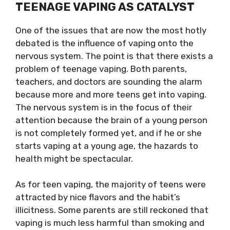
TEENAGE VAPING AS CATALYST
One of the issues that are now the most hotly
debated is the influence of vaping onto the
nervous system. The point is that there exists a
problem of teenage vaping. Both parents,
teachers, and doctors are sounding the alarm
because more and more teens get into vaping.
The nervous system is in the focus of their
attention because the brain of a young person
is not completely formed yet, and if he or she
starts vaping at a young age, the hazards to
health might be spectacular.
As for teen vaping, the majority of teens were
attracted by nice flavors and the habit’s
illicitness. Some parents are still reckoned that
vaping is much less harmful than smoking and