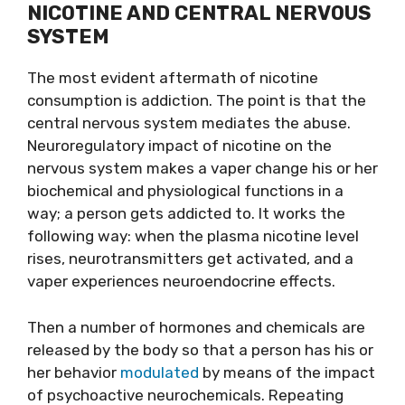
NICOTINE AND CENTRAL NERVOUS
SYSTEM
The most evident aftermath of nicotine
consumption is addiction. The point is that the
central nervous system mediates the abuse.
Neuroregulatory impact of nicotine on the
nervous system makes a vaper change his or her
biochemical and physiological functions in a
way; a person gets addicted to. It works the
following way: when the plasma nicotine level
rises, neurotransmitters get activated, and a
vaper experiences neuroendocrine effects.
Then a number of hormones and chemicals are
released by the body so that a person has his or
her behavior
modulated
by means of the impact
of psychoactive neurochemicals. Repeating