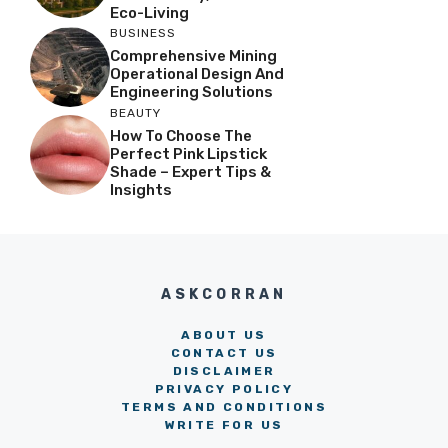
Eco-Living
BUSINESS
Comprehensive Mining
Operational Design And
Engineering Solutions
BEAUTY
How To Choose The
Perfect Pink Lipstick
Shade – Expert Tips &
Insights
ASKCORRAN
ABOUT US
CONTACT US
DISCLAIMER
PRIVACY POLICY
TERMS AND CONDITIONS
WRITE FOR US