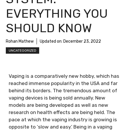
EVERYTHING YOU
SHOULD KNOW
Rohan Mathew
Updated on:
December 23, 2022
UNCATEGORIZED
Vaping is a comparatively new hobby, which has
reached immense popularity in the USA and far
behind its borders. The tremendous amount of
vaping devices is being sold annually. New
models are being developed as well as new
research on health effects are being held. The
pace at which the vaping industry is growing is
opposite to ‘slow and easy.’ Being in a vaping