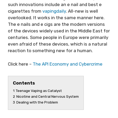
such innovations include an e nail and best e
cigarettes from
vapingdaily
. All-new is well
overlooked. It works in the same manner here.
The e nails and e cigs are the modern versions
of the devices widely used in the Middle East for
centuries. Some people in Europe were primarily
even afraid of these devices, which is a natural
reaction to something new for a human.
Click here –
The API Economy and Cybercrime
Contents
1
Teenage Vaping as Catalyst
2
Nicotine and Central Nervous System
3
Dealing with the Problem