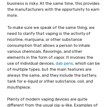
business is risky. At the same time, this provides
the manufacturers with the opportunity to earn
more.
To make sure we speak of the same thing, we
need to clarify that vaping is the activity of
nicotine, marijuana, or other substance
consumption that allows a person to inhale
various chemicals, flavorings, and other
elements in the form of vapor. It involves the
use of individual devices,
dab pens
, which can be
of multiple types, but the main features are
always the same, and they include the battery,
tank for e-liquid or other substance, coil, and
mouthpiece.
Plenty of modern vaping devices are quite
different from the usual cig-a-like. Examples of