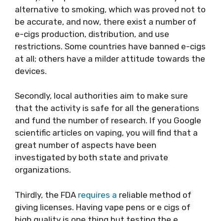
alternative to smoking, which was proved not to
be accurate, and now, there exist a number of
e-cigs production, distribution, and use
restrictions. Some countries have banned e-cigs
at all; others have a milder attitude towards the
devices.
Secondly, local authorities aim to make sure
that the activity is safe for all the generations
and fund the number of research. If you Google
scientific articles on vaping, you will find that a
great number of aspects have been
investigated by both state and private
organizations.
Thirdly, the FDA
requires a
reliable method of
giving licenses. Having vape pens or e cigs of
high quality is one thing but testing the e