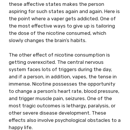
these affective states makes the person
aspiring for such states again and again. Here is
the point where a vaper gets addicted. One of
the most effective ways to give up is tailoring
the dose of the nicotine consumed, which
slowly changes the brain’s habits.
The other effect of nicotine consumption is
getting overexcited. The central nervous
system faces lots of triggers during the day,
and if a person, in addition, vapes, the tense in
immense. Nicotine possesses the opportunity
to change a person’s heart rate, blood pressure,
and trigger muscle pain, seizures. One of the
most tragic outcomes is lethargy, paralysis, or
other severe disease development. These
effects also involve psychological obstacles to a
happy life.