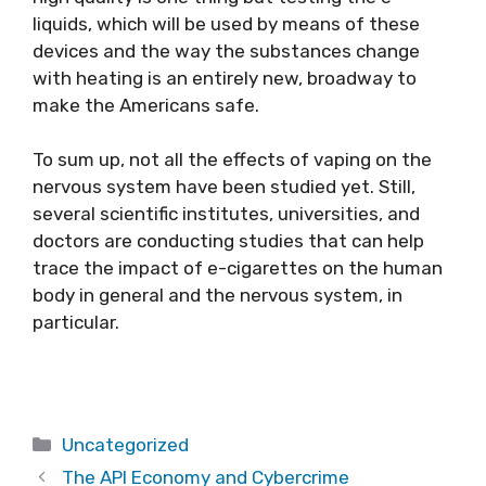
liquids, which will be used by means of these
devices and the way the substances change
with heating is an entirely new, broadway to
make the Americans safe.
To sum up, not all the effects of vaping on the
nervous system have been studied yet. Still,
several scientific institutes, universities, and
doctors are conducting studies that can help
trace the impact of e-cigarettes on the human
body in general and the nervous system, in
particular.
Categories
Uncategorized
The API Economy and Cybercrime