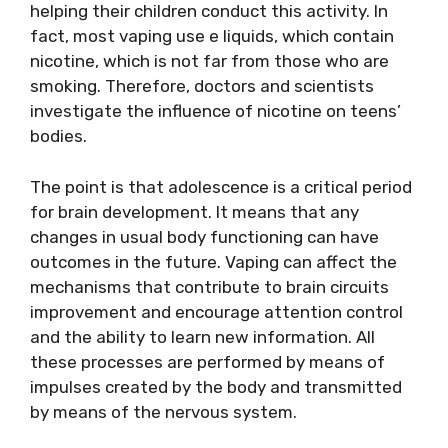
helping their children conduct this activity. In
fact, most vaping use e liquids, which contain
nicotine, which is not far from those who are
smoking. Therefore, doctors and scientists
investigate the influence of nicotine on teens’
bodies.
The point is that adolescence is a critical period
for brain development. It means that any
changes in usual body functioning can have
outcomes in the future. Vaping can affect the
mechanisms that contribute to brain circuits
improvement and encourage attention control
and the ability to learn new information. All
these processes are performed by means of
impulses created by the body and transmitted
by means of the nervous system.