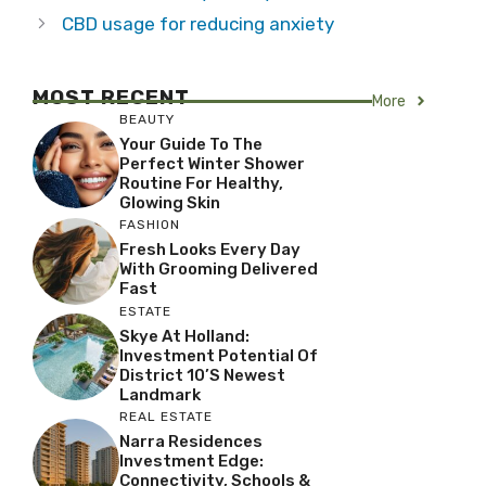
CBD usage for reducing anxiety
MOST RECENT
More
BEAUTY
Your Guide To The
Perfect Winter Shower
Routine For Healthy,
Glowing Skin
FASHION
Fresh Looks Every Day
With Grooming Delivered
Fast
ESTATE
Skye At Holland:
Investment Potential Of
District 10’s Newest
Landmark
REAL ESTATE
Narra Residences
Investment Edge:
Connectivity, Schools &