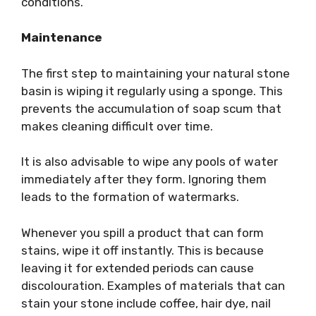
conditions.
Maintenance
The first step to maintaining your natural stone
basin is wiping it regularly using a sponge. This
prevents the accumulation of soap scum that
makes cleaning difficult over time.
It is also advisable to wipe any pools of water
immediately after they form. Ignoring them
leads to the formation of watermarks.
Whenever you spill a product that can form
stains, wipe it off instantly. This is because
leaving it for extended periods can cause
discolouration. Examples of materials that can
stain your stone include coffee, hair dye, nail