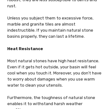
rust.
Unless you subject them to excessive force,
marble and granite tiles are almost
indestructible. If you maintain natural stone
basins properly, they can last a lifetime.
Heat Resistance
Most natural stones have high heat resistance.
Even if it gets hot outside, your basin will feel
cool when you touch it. Moreover, you don’t have
to worry about damages when you use warm
water to clean your utensils.
Furthermore, the toughness of natural stone
enables it to withstand harsh weather