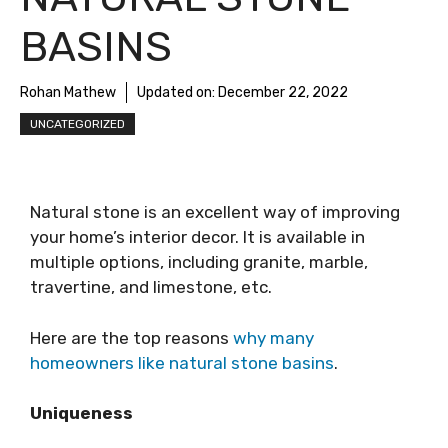
BASINS
Rohan Mathew
Updated on:
December 22, 2022
UNCATEGORIZED
Natural stone is an excellent way of improving
your home’s interior decor. It is available in
multiple options, including granite, marble,
travertine, and limestone, etc.
Here are the top reasons
why many
homeowners like natural stone basins
.
Uniqueness