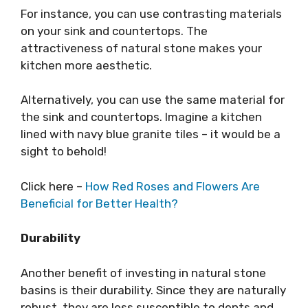
For instance, you can use contrasting materials
on your sink and countertops. The
attractiveness of natural stone makes your
kitchen more aesthetic.
Alternatively, you can use the same material for
the sink and countertops. Imagine a kitchen
lined with navy blue granite tiles – it would be a
sight to behold!
Click here –
How Red Roses and Flowers Are
Beneficial for Better Health?
Durability
Another benefit of investing in natural stone
basins is their durability. Since they are naturally
robust, they are less susceptible to dents and