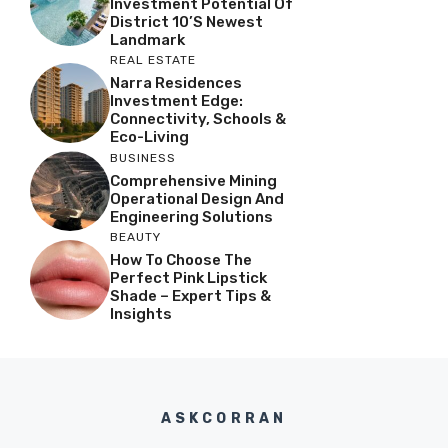
Investment Potential Of
District 10’s Newest
Landmark
REAL ESTATE
Narra Residences
Investment Edge:
Connectivity, Schools &
Eco-Living
BUSINESS
Comprehensive Mining
Operational Design And
Engineering Solutions
BEAUTY
How To Choose The
Perfect Pink Lipstick
Shade – Expert Tips &
Insights
ASKCORRAN