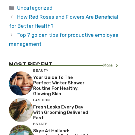
Categories
Uncategorized
How Red Roses and Flowers Are Beneficial
for Better Health?
Top 7 golden tips for productive employee
management
MOST RECENT
More
BEAUTY
Your Guide To The
Perfect Winter Shower
Routine For Healthy,
Glowing Skin
FASHION
Fresh Looks Every Day
With Grooming Delivered
Fast
ESTATE
Skye At Holland: