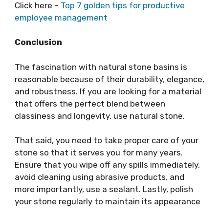
Click here –
Top 7 golden tips for productive
employee management
Conclusion
The fascination with natural stone basins is
reasonable because of their durability, elegance,
and robustness. If you are looking for a material
that offers the perfect blend between
classiness and longevity, use natural stone.
That said, you need to take proper care of your
stone so that it serves you for many years.
Ensure that you wipe off any spills immediately,
avoid cleaning using abrasive products, and
more importantly, use a sealant. Lastly, polish
your stone regularly to maintain its appearance