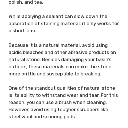
polish, and tea.
While applying a sealant can slow down the
absorption of staining material, it only works for
a short time.
Because it is a natural material, avoid using
acidic bleaches and other abrasive products on
natural stone. Besides damaging your basin’s
outlook, these materials can make the stone
more brittle and susceptible to breaking.
One of the standout qualities of natural stone
is its ability to withstand wear and tear. For this
reason, you can use a brush when cleaning.
However, avoid using tougher scrubbers like
steel wool and scouring pads.