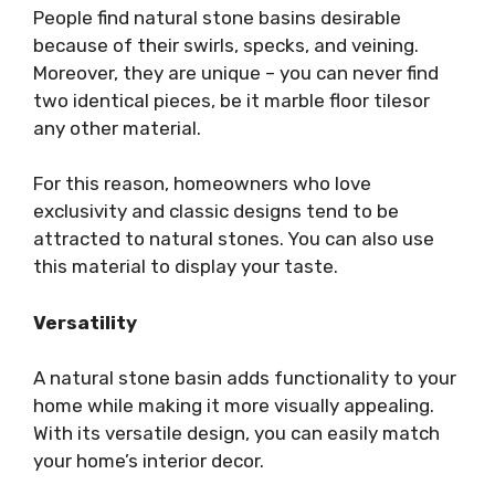
People find natural stone basins desirable
because of their swirls, specks, and veining.
Moreover, they are unique – you can never find
two identical pieces, be it marble floor tilesor
any other material.
For this reason, homeowners who love
exclusivity and classic designs tend to be
attracted to natural stones. You can also use
this material to display your taste.
Versatility
A natural stone basin adds functionality to your
home while making it more visually appealing.
With its versatile design, you can easily match
your home’s interior decor.