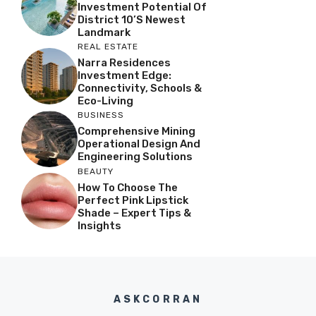
Investment Potential Of
District 10’s Newest
Landmark
REAL ESTATE
Narra Residences
Investment Edge:
Connectivity, Schools &
Eco-Living
BUSINESS
Comprehensive Mining
Operational Design And
Engineering Solutions
BEAUTY
How To Choose The
Perfect Pink Lipstick
Shade – Expert Tips &
Insights
ASKCORRAN