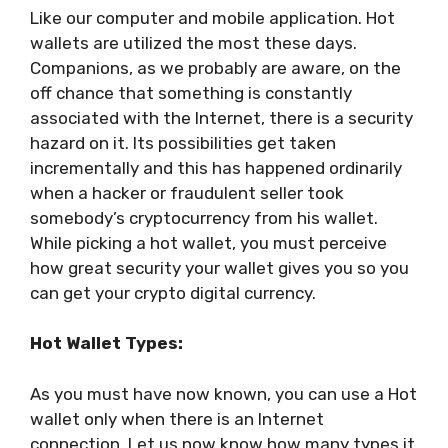
Like our computer and mobile application. Hot
wallets are utilized the most these days.
Companions, as we probably are aware, on the
off chance that something is constantly
associated with the Internet, there is a security
hazard on it. Its possibilities get taken
incrementally and this has happened ordinarily
when a hacker or fraudulent seller took
somebody’s cryptocurrency from his wallet.
While picking a hot wallet, you must perceive
how great security your wallet gives you so you
can get your crypto digital currency.
Hot Wallet Types:
As you must have now known, you can use a Hot
wallet only when there is an Internet
connection. Let us now know how many types it