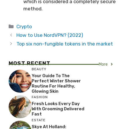
which is considered a completely secure
method.
Categories
Crypto
How to Use NordVPN? (2022)
Top six non-fungible tokens in the market
MOST RECENT
More
BEAUTY
Your Guide To The
Perfect Winter Shower
Routine For Healthy,
Glowing Skin
FASHION
Fresh Looks Every Day
With Grooming Delivered
Fast
ESTATE
Skye At Holland: