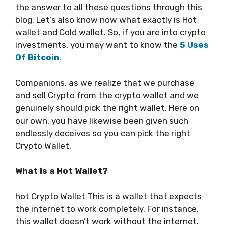
the answer to all these questions through this
blog. Let’s also know now what exactly is Hot
wallet and Cold wallet.
So, if you are into crypto
investments, you may want to know the
5 Uses
Of Bitcoin
.
Companions, as we realize that we purchase
and sell Crypto from the crypto wallet and we
genuinely should pick the right wallet. Here on
our own, you have likewise been given such
endlessly deceives so you can pick the right
Crypto Wallet.
What is a Hot Wallet?
hot Crypto Wallet This is a wallet that expects
the internet to work completely. For instance,
this wallet doesn’t work without the internet.