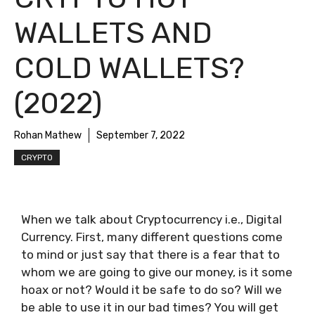
WALLETS AND
COLD WALLETS?
(2022)
Rohan Mathew
September 7, 2022
CRYPTO
When we talk about Cryptocurrency i.e., Digital
Currency. First, many different questions come
to mind or just say that there is a fear that to
whom we are going to give our money, is it some
hoax or not? Would it be safe to do so? Will we
be able to use it in our bad times? You will get