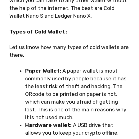
which you can take to any other wallet without
the help of the internet. The best are Cold
Wallet Nano S and Ledger Nano X.
Types of Cold Wallet :
Let us know how many types of cold wallets are
there.
Paper Wallet:
A paper wallet is most
commonly used by people because it has
the least risk of theft and hacking. The
QRcode to be printed on paper is hot,
which can make you afraid of getting
lost. This is one of the main reasons why
it is not used much.
Hardware wallet:
A USB drive that
allows you to keep your crypto offline,