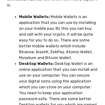
is.
Mobile Wallets:
Mobile Wallets is an
application that you can use by installing
on your mobile pay. By this you can buy
and sell with your crypto, it will be quite
easy for you to do so. There are some
better mobile wallets which include
Binance, WazirX, ZebPay, Atomic Wallet,
Mycelium and Bitcoin Wallet.
Desktop Wallets:
Desktop Wallet is an
online application that you can install and
use on your computer. You can secure
your digital coins using the application
which you can store on your computer.
You need to keep your application
password safe. There are some better
Desktop wallets for you which are named