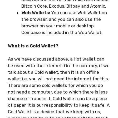
Bitcoin Core, Exodus, Bitpay and Atomic.
Web Wallets:
You can use Web Wallet on
the browser, and you can also use the
browser on your mobile or desktop.
Coinbase is included in the Web Wallet.
What is a Cold Wallet?
As we have discussed above, a Hot wallet can
be used with the internet. On the contrary, if we
talk about a Cold wallet, then it is an offline
wallet i.e. you will not need the internet for this.
There are some cold wallets for which you do
not need a computer, due to which there is less
chance of fraud in it. Cold Wallet can be a piece
of paper. It is our responsibility to keep it safe. A
Cold Wallet is a device that we keep with us,