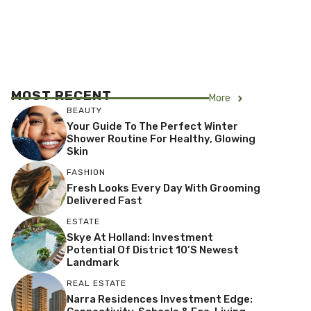
MOST RECENT
More
BEAUTY
Your Guide To The Perfect Winter
Shower Routine For Healthy, Glowing
Skin
FASHION
Fresh Looks Every Day With Grooming
Delivered Fast
ESTATE
Skye At Holland: Investment
Potential Of District 10’s Newest
Landmark
REAL ESTATE
Narra Residences Investment Edge: