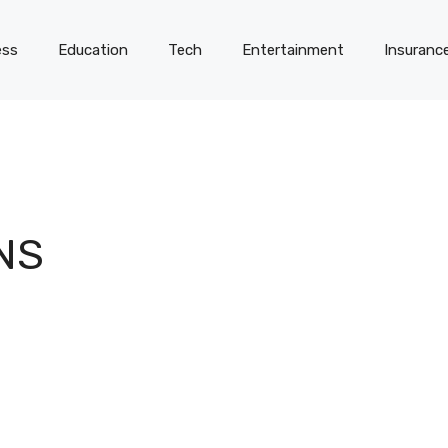
ess
Education
Tech
Entertainment
Insuranc
NS