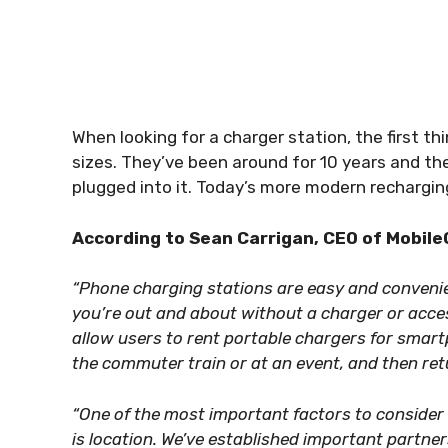
When looking for a charger station, the first th
sizes. They’ve been around for 10 years and the
plugged into it. Today’s more modern rechargin
According to Sean Carrigan, CEO of Mobile
“Phone charging stations are easy and conveni
you’re out and about without a charger or acce
allow users to rent portable chargers for smar
the commuter train or at an event, and then ret
“One of the most important factors to consider
is location. We’ve established important partne