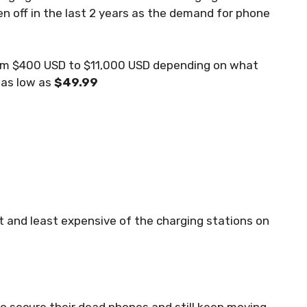
en off in the last 2 years as the demand for phone
from $400 USD to $11,000 USD depending on what
 as low as
$49.99
t and least expensive of the charging stations on
to secure their dead phones and still keep moving