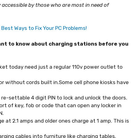
ly accessible by those who are most in need of
Best Ways to Fix Your PC Problems!
want to know about charging stations before you
et today need just a regular 110v power outlet to
r without cords built in.Some cell phone kiosks have
re-settable 4 digit PIN to lock and unlock the doors.
ort of key, fob or code that can open any locker in
N.
e at 2.1 amps and older ones charge at 1 amp. This is
ging cables into furniture like charging tables.