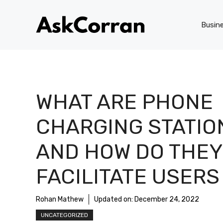
Skip
to
Busin
content
WHAT ARE PHONE
CHARGING STATIO
AND HOW DO THEY
FACILITATE USERS
Rohan Mathew
Updated on:
December 24, 2022
UNCATEGORIZED