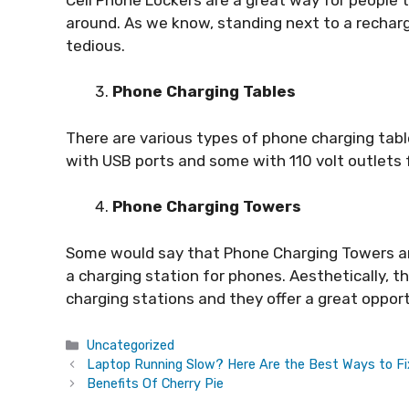
around. As we know, standing next to a recharger
tedious.
Phone Charging Tables
There are various types of phone charging ta
with USB ports and some with 110 volt outlets 
Phone Charging Towers
Some would say that Phone Charging Towers ar
a charging station for phones. Aesthetically, 
charging stations and they offer a great opport
Categories
Uncategorized
Laptop Running Slow? Here Are the Best Ways to Fi
Benefits Of Cherry Pie