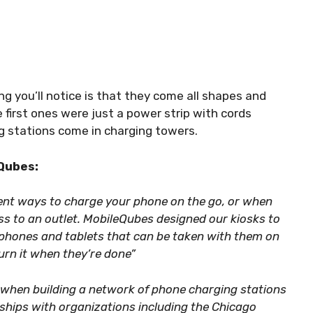
ing you’ll notice is that they come all shapes and
 first ones were just a power strip with cords
g stations come in charging towers.
Qubes:
ent ways to charge your phone on the go, or when
ss to an outlet. MobileQubes designed our kiosks to
tphones and tablets that can be taken with them on
urn it when they’re done”
 when building a network of phone charging stations
rships with organizations including the Chicago