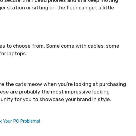
 station or sitting on the floor can get a little
bles to choose from. Some come with cables, some
for laptops.
e the cats meow when you’re looking at purchasing
these are probably the most impressive looking
unity for you to showcase your brand in style.
x Your PC Problems!