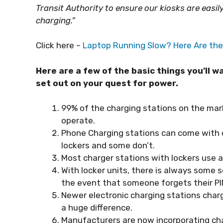
Transit Authority to ensure our kiosks are easi
charging.”
Click here –
Laptop Running Slow? Here Are the 
Here are a few of the basic things you’ll 
set out on your quest for power.
99% of the charging stations on the mark
operate.
Phone Charging stations can come with o
lockers and some don’t.
Most charger stations with lockers use a 
With locker units, there is always some s
the event that someone forgets their PI
Newer electronic charging stations charg
a huge difference.
Manufacturers are now incorporating char