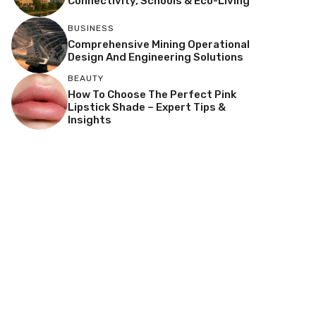
Connectivity, Schools & Eco-Living
BUSINESS
Comprehensive Mining Operational
Design And Engineering Solutions
BEAUTY
How To Choose The Perfect Pink
Lipstick Shade – Expert Tips &
Insights