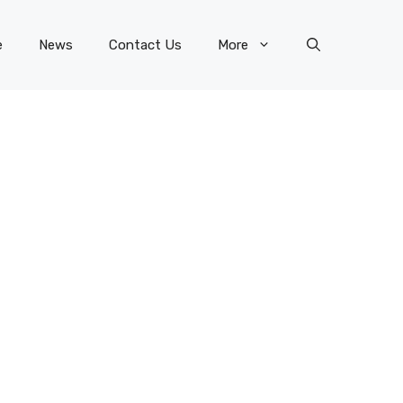
e
News
Contact Us
More