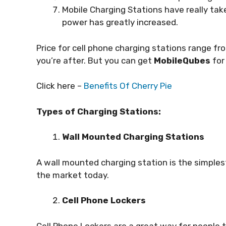
Mobile Charging Stations have really tak
power has greatly increased.
Price for cell phone charging stations range 
you’re after. But you can get
MobileQubes
for
Click here –
Benefits Of Cherry Pie
Types of Charging Stations:
Wall Mounted Charging Stations
A wall mounted charging station is the simples
the market today.
Cell Phone Lockers
Cell Phone Lockers are a great way for people 