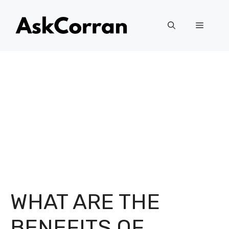
Skip
to
Menu
content
WHAT ARE THE
BENEFITS OF