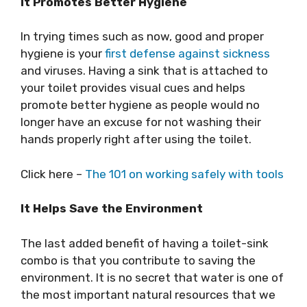
It Promotes Better Hygiene
In trying times such as now, good and proper
hygiene is your
first defense against sickness
and viruses. Having a sink that is attached to
your toilet provides visual cues and helps
promote better hygiene as people would no
longer have an excuse for not washing their
hands properly right after using the toilet.
Click here –
The 101 on working safely with tools
It Helps Save the Environment
The last added benefit of having a toilet-sink
combo is that you contribute to saving the
environment. It is no secret that water is one of
the most important natural resources that we