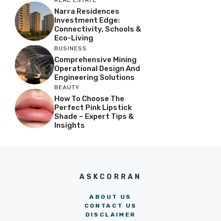
REAL ESTATE
Narra Residences
Investment Edge:
Connectivity, Schools &
Eco-Living
BUSINESS
Comprehensive Mining
Operational Design And
Engineering Solutions
BEAUTY
How To Choose The
Perfect Pink Lipstick
Shade – Expert Tips &
Insights
ASKCORRAN
ABOUT US
CONTACT US
DISCLAIMER