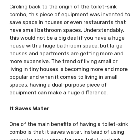
Circling back to the origin of the toilet-sink
combo, this piece of equipment was invented to
save space in houses or even restaurants that
have small bathroom spaces. Understandably,
this would not be a big deal if you have a huge
house with a huge bathroom space, but large
houses and apartments are getting more and
more expensive. The trend of living small or
living in tiny houses is becoming more and more
popular and when it comes to living in small
spaces, having a dual-purpose piece of
equipment can make a huge difference.
It Saves Water
One of the main benefits of having a toilet-sink
combo is that it saves water. Instead of using
separate water pipes for your toilet and sink