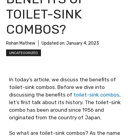
TOILET-SINK
COMBOS?
Rohan Mathew
Updated on:
January 4, 2023
UNCATEGORIZED
In today’s article, we discuss the benefits of
toilet-sink combos. Before we dive into
discussing the benefits of
toilet-sink combos
,
let’s first talk about its history. The toilet-sink
combo has been around since 1956 and
originated from the country of Japan.
So what are toilet-sink combos? As the name