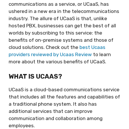
communications as a service, or UCaaS, has
ushered in a new era in the telecommunications
industry. The allure of UCaaS is that, unlike
hosted PBX, businesses can get the best of all
worlds by subscribing to this service: the
benefits of on-premise systems and those of
cloud solutions. Check out the
best Ucaas
providers reviewed by Ucaas Review
to learn
more about the various benefits of UCaaS.
WHAT IS UCAAS?
UCaaS is a cloud-based communications service
that includes all the features and capabilities of
a traditional phone system. It also has
additional services that can improve
communication and collaboration among
employees.