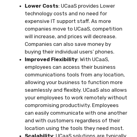
Lower Costs
: UCaaS provides Lower
technology costs and no need for
expensive IT support staff. As more
companies move to UCaaS, competition
will increase, and prices will decrease.
Companies can also save money by
buying their individual users’ phones.
Improved Flexibility
: With UCaaS,
employees can access their business
communications tools from any location,
allowing your business to function more
seamlessly and flexibly. UCaaS also allows
your employees to work remotely without
compromising productivity. Employees
can easily communicate with one another
and with customers regardless of their
location using the tools they need most.
Scalability
: UCaaS solutions are typically