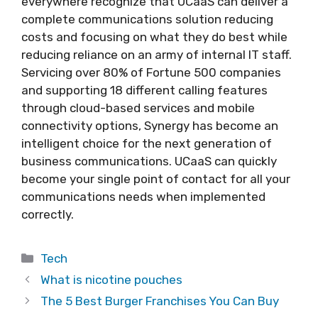
everywhere recognize that UCaaS can deliver a
complete communications solution reducing
costs and focusing on what they do best while
reducing reliance on an army of internal IT staff.
Servicing over 80% of Fortune 500 companies
and supporting 18 different calling features
through cloud-based services and mobile
connectivity options, Synergy has become an
intelligent choice for the next generation of
business communications. UCaaS can quickly
become your single point of contact for all your
communications needs when implemented
correctly.
Categories
Tech
What is nicotine pouches
The 5 Best Burger Franchises You Can Buy