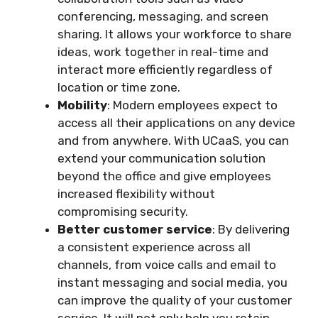
conferencing, messaging, and screen
sharing. It allows your workforce to share
ideas, work together in real-time and
interact more efficiently regardless of
location or time zone.
Mobility
: Modern employees expect to
access all their applications on any device
and from anywhere. With UCaaS, you can
extend your communication solution
beyond the office and give employees
increased flexibility without
compromising security.
Better customer service
: By delivering
a consistent experience across all
channels, from voice calls and email to
instant messaging and social media, you
can improve the quality of your customer
service. It will not only help you retain