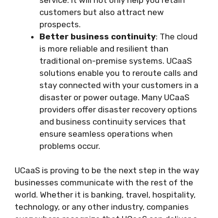
customers but also attract new
prospects.
Better business continuity
: The cloud
is more reliable and resilient than
traditional on-premise systems. UCaaS
solutions enable you to reroute calls and
stay connected with your customers in a
disaster or power outage. Many UCaaS
providers offer disaster recovery options
and business continuity services that
ensure seamless operations when
problems occur.
UCaaS is proving to be the next step in the way
businesses communicate with the rest of the
world. Whether it is banking, travel, hospitality,
technology, or any other industry, companies