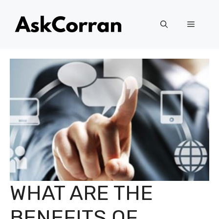
Skip
to
Menu
content
WHAT ARE THE
BENEFITS OF