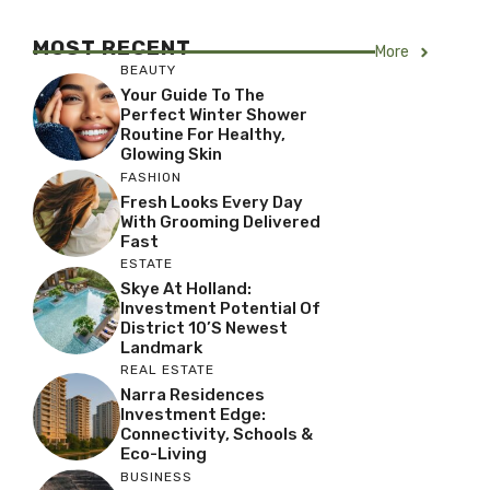
MOST RECENT
More
BEAUTY
Your Guide To The
Perfect Winter Shower
Routine For Healthy,
Glowing Skin
FASHION
Fresh Looks Every Day
With Grooming Delivered
Fast
ESTATE
Skye At Holland:
Investment Potential Of
District 10’s Newest
Landmark
REAL ESTATE
Narra Residences
Investment Edge:
Connectivity, Schools &
Eco-Living
BUSINESS