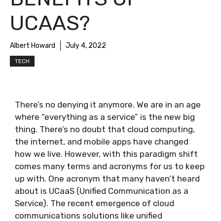
UCAAS?
Albert Howard
July 4, 2022
TECH
There’s no denying it anymore. We are in an age
where “everything as a service” is the new big
thing. There’s no doubt that cloud computing,
the internet, and mobile apps have changed
how we live. However, with this paradigm shift
comes many terms and acronyms for us to keep
up with. One acronym that many haven’t heard
about is UCaaS (Unified Communication as a
Service). The recent emergence of cloud
communications solutions like unified