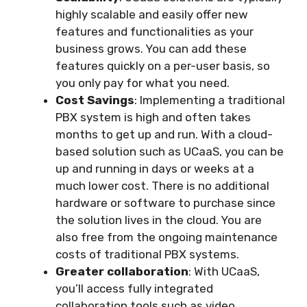
highly scalable and easily offer new
features and functionalities as your
business grows. You can add these
features quickly on a per-user basis, so
you only pay for what you need.
Cost Savings
: Implementing a traditional
PBX system is high and often takes
months to get up and run. With a cloud-
based solution such as UCaaS, you can be
up and running in days or weeks at a
much lower cost. There is no additional
hardware or software to purchase since
the solution lives in the cloud. You are
also free from the ongoing maintenance
costs of traditional PBX systems.
Greater collaboration
: With UCaaS,
you’ll access fully integrated
collaboration tools such as video