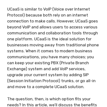
UCaaS is similar to VoIP (Voice over Internet
Protocol) because both rely on an internet
connection to make calls. However, UCaaS goes
beyond VoIP and allows users to access various
communication and collaboration tools through
one platform. UCaaS is the ideal solution for
businesses moving away from traditional phone
systems. When it comes to modern business
communications, you have many choices; you
can keep your existing PBX (Private Branch
Exchange) system and add VoIP services,
upgrade your current system by adding SIP
(Session Initiation Protocol) trunks, or go all-in
and move to a complete UCaaS solution.
The question, then, is which option fits your
needs? In this article, we’ll discuss the benefits