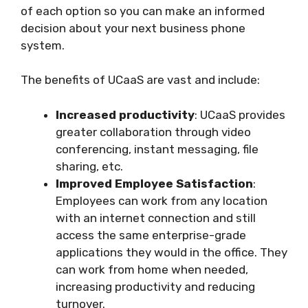
of each option so you can make an informed
decision about your next business phone
system.
The benefits of UCaaS are vast and include:
Increased productivity
: UCaaS provides
greater collaboration through video
conferencing, instant messaging, file
sharing, etc.
Improved Employee Satisfaction
:
Employees can work from any location
with an internet connection and still
access the same enterprise-grade
applications they would in the office. They
can work from home when needed,
increasing productivity and reducing
turnover.