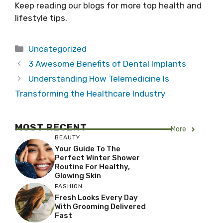
Keep reading our blogs for more top health and
lifestyle tips.
Categories
Uncategorized
3 Awesome Benefits of Dental Implants
Understanding How Telemedicine Is
Transforming the Healthcare Industry
MOST RECENT
More
BEAUTY
Your Guide To The
Perfect Winter Shower
Routine For Healthy,
Glowing Skin
FASHION
Fresh Looks Every Day
With Grooming Delivered
Fast