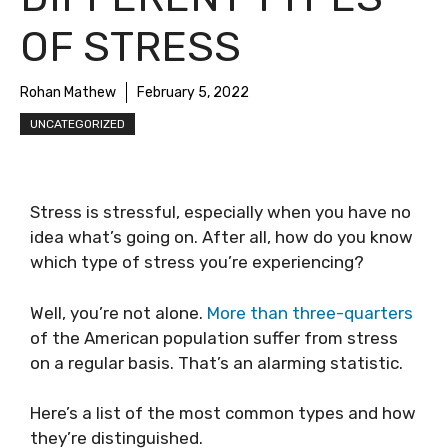
OF STRESS
Rohan Mathew
February 5, 2022
UNCATEGORIZED
Stress is stressful, especially when you have no
idea what’s going on. After all, how do you know
which type of stress you’re experiencing?
Well, you’re not alone.
More than three-quarters
of the American population suffer from stress
on a regular basis. That’s an alarming statistic.
Here’s a list of the most common types and how
they’re distinguished.