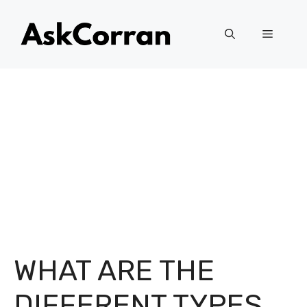
Skip
to
Menu
content
WHAT ARE THE
DIFFERENT TYPES