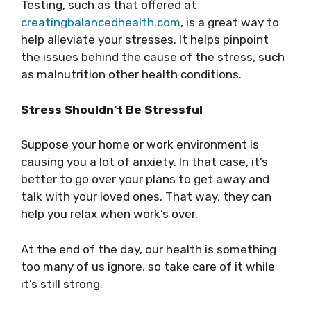
Testing, such as that offered at
creatingbalancedhealth.com
, is a great way to
help alleviate your stresses. It helps pinpoint
the issues behind the cause of the stress, such
as malnutrition other health conditions.
Stress Shouldn’t Be Stressful
Suppose your home or work environment is
causing you a lot of anxiety. In that case, it’s
better to go over your plans to get away and
talk with your loved ones. That way, they can
help you relax when work’s over.
At the end of the day, our health is something
too many of us ignore, so take care of it while
it’s still strong.