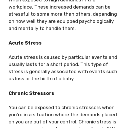
workplace. These increased demands can be
stressful to some more than others, depending
on how well they are equipped psychologically
and mentally to handle them.
Acute Stress
Acute stress is caused by particular events and
usually lasts for a short period. This type of
stress is generally associated with events such
as loss or the birth of a baby.
Chronic Stressors
You can be exposed to chronic stressors when
you’re in a situation where the demands placed
on you are out of your control. Chronic stress is