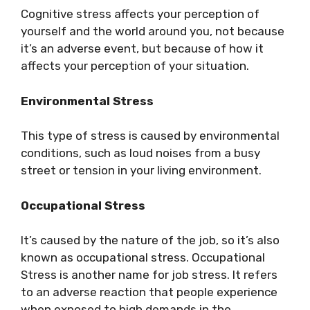
Cognitive stress affects your perception of
yourself and the world around you, not because
it’s an adverse event, but because of how it
affects your perception of your situation.
Environmental Stress
This type of stress is caused by environmental
conditions, such as loud noises from a busy
street or tension in your living environment.
Occupational Stress
It’s caused by the nature of the job, so it’s also
known as occupational stress. Occupational
Stress is another name for job stress. It refers
to an adverse reaction that people experience
when exposed to high demands in the