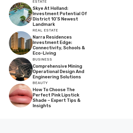
ESTATE
Skye At Holland:
Investment Potential Of
District 10’s Newest
Landmark
REAL ESTATE
Narra Residences
Investment Edge:
Connectivity, Schools &
Eco-Living
BUSINESS
Comprehensive Mining
Operational Design And
Engineering Solutions
BEAUTY
How To Choose The
Perfect Pink Lipstick
Shade – Expert Tips &
Insights