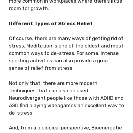
more common in workplaces where there’s little
room for growth.
Different Types of Stress Relief
Of course, there are many ways of getting rid of
stress. Meditation is one of the oldest and most
common ways to de-stress. For some, intense
sporting activities can also provide a great
sense of relief from stress.
Not only that, there are more modern
techniques that can also be used.
Neurodivergent people like those with ADHD and
ASD find playing videogames an excellent way to
de-stress.
And, from a biological perspective, Bioenergetic