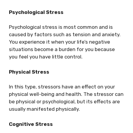
Psychological Stress
Psychological stress is most common and is
caused by factors such as tension and anxiety.
You experience it when your life’s negative
situations become a burden for you because
you feel you have little control.
Physical Stress
In this type, stressors have an effect on your
physical well-being and health. The stressor can
be physical or psychological, but its effects are
usually manifested physically.
Cognitive Stress