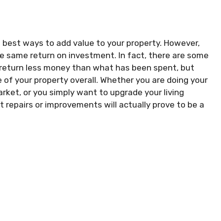
best ways to add value to your property. However,
he same return on investment. In fact, there are some
 return less money than what has been spent, but
 of your property overall. Whether you are doing your
arket, or you simply want to upgrade your living
t repairs or improvements will actually prove to be a