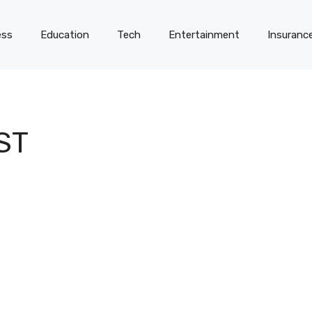
ess
Education
Tech
Entertainment
Insuranc
ST