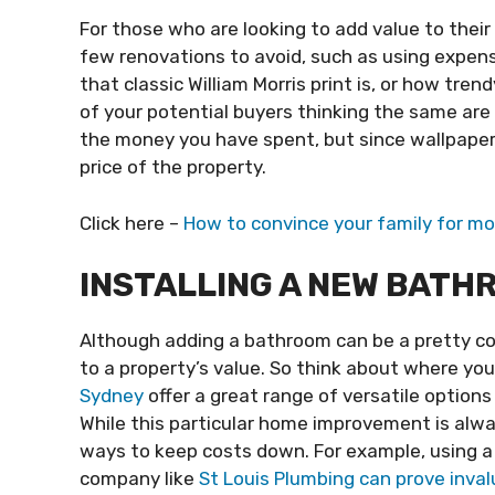
For those who are looking to add value to their
few renovations to avoid, such as using expen
that classic William Morris print is, or how tre
of your potential buyers thinking the same are s
the money you have spent, but since wallpaper is 
price of the property.
Click here –
How to convince your family for mo
INSTALLING A NEW BATH
Although adding a bathroom can be a pretty co
to a property’s value. So think about where yo
Sydney
offer a great range of versatile options
While this particular home improvement is alwa
ways to keep costs down. For example, using a
company like
St Louis Plumbing can prove inval