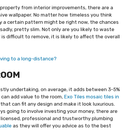
 property from interior improvements, there are a
sive wallpaper. No matter how timeless you think
ndy a certain pattern might be right now, the chances
adly, pretty slim. Not only are you likely to waste
difficult to remove, it is likely to affect the overall
ving to a long-distance?
ROOM
stly undertaking, on average, it adds between 3-5%
u can add value to the room,
Exo Tiles mosaic tiles in
 that can fit any design and make it look luxurious.
ys going to involve investing your money, there are
 licensed, professional and trustworthy plumbing
uable
as they will offer you advice as to the best