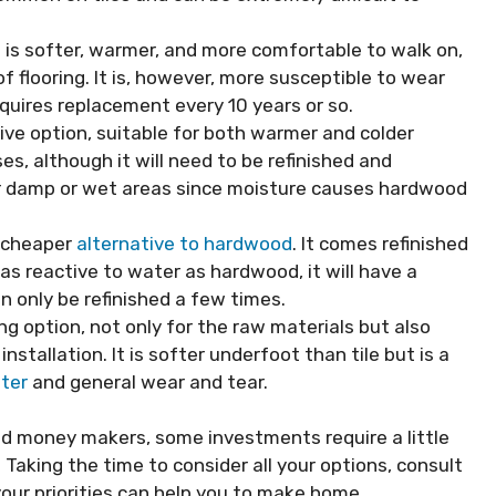
it is softer, warmer, and more comfortable to walk on,
f flooring. It is, however, more susceptible to wear
requires replacement every
10 years
or so.
ive option, suitable for both warmer and colder
ses, although it will need to be refinished and
e for damp or wet areas since moisture causes hardwood
 cheaper
alternative to hardwood
. It comes refinished
t as reactive to water as hardwood, it will have a
an only be refinished a few times.
ng option, not only for the raw materials but also
nstallation. It is softer underfoot than tile but is a
ter
and general wear and tear.
 money makers, some investments require a little
Taking the time to consider all your options, consult
our priorities can help you to make home