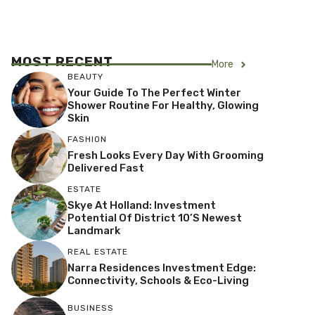
MOST RECENT
More
BEAUTY
Your Guide To The Perfect Winter
Shower Routine For Healthy, Glowing
Skin
FASHION
Fresh Looks Every Day With Grooming
Delivered Fast
ESTATE
Skye At Holland: Investment
Potential Of District 10’s Newest
Landmark
REAL ESTATE
Narra Residences Investment Edge:
Connectivity, Schools & Eco-Living
BUSINESS