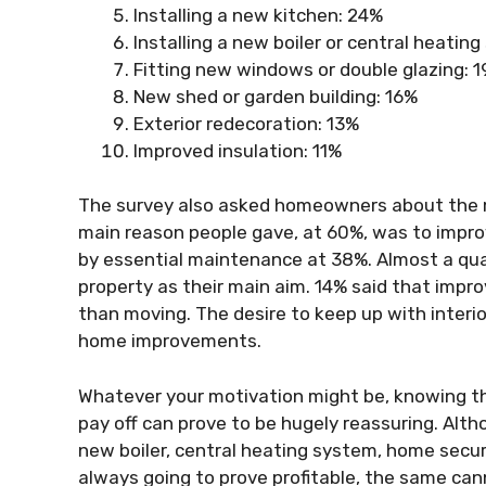
Installing a new kitchen: 24%
Installing a new boiler or central heatin
Fitting new windows or double glazing: 
New shed or garden building: 16%
Exterior redecoration: 13%
Improved insulation: 11%
The survey also asked homeowners about the 
main reason people gave, at 60%, was to impro
by essential maintenance at 38%. Almost a qua
property as their main aim. 14% said that imp
than moving. The desire to keep up with inter
home improvements.
Whatever your motivation might be, knowing th
pay off can prove to be hugely reassuring. Al
new boiler, central heating system, home secu
always going to prove profitable, the same can