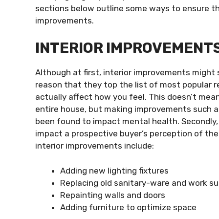
sections below outline some ways to ensure t
improvements.
INTERIOR IMPROVEMENT
Although at first, interior improvements might s
reason that they top the list of most popular r
actually affect how you feel. This doesn’t mea
entire house, but making improvements such as
been found to impact mental health. Secondly, 
impact a prospective buyer’s perception of the
interior improvements include:
Adding new lighting fixtures
Replacing old sanitary-ware and work s
Repainting walls and doors
Adding furniture to optimize space