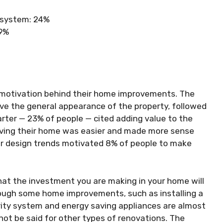
g system: 24%
19%
motivation behind their home improvements. The
ve the general appearance of the property, followed
rter — 23% of people — cited adding value to the
roving their home was easier and made more sense
ior design trends motivated 8% of people to make
at the investment you are making in your home will
though some home improvements, such as installing a
rity system and energy saving appliances are almost
not be said for other types of renovations. The