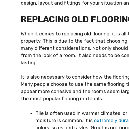
design, layout and fittings for your situation a
REPLACING OLD FLOORIN
When it comes to replacing old flooring, it is al
property. This is due to the fact that choosing 
many different considerations. Not only should t
from the look of a room, it also needs to be com
lasting.
It is also necessary to consider how the floorin
Many people choose to use the same flooring 
appear more cohesive and the rooms seem large
the most popular flooring materials.
Tile is often used in warmer climates, 
moisture is common. It is
extremely dura
colors, sizes and styles. Grout is not un