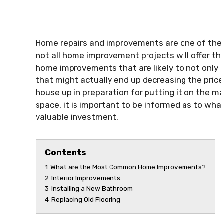
Home repairs and improvements are one of the 
not all home improvement projects will offer t
home improvements that are likely to not only
that might actually end up decreasing the price
house up in preparation for putting it on the m
space, it is important to be informed as to wha
valuable investment.
Contents
1
What are the Most Common Home Improvements?
2
Interior Improvements
3
Installing a New Bathroom
4
Replacing Old Flooring