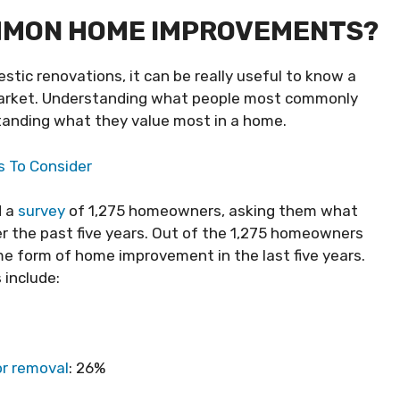
MMON HOME IMPROVEMENTS?
tic renovations, it can be really useful to know a
market. Understanding what people most commonly
tanding what they value most in a home.
s To Consider
 a
survey
of 1,275 homeowners, asking them what
the past five years. Out of the 1,275 homeowners
 form of home improvement in the last five years.
 include:
or removal
: 26%