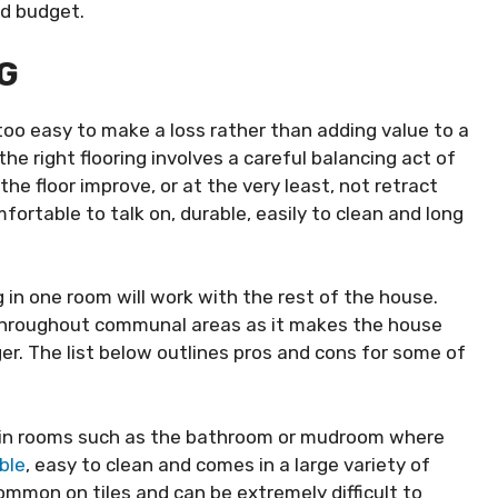
nd budget.
G
l too easy to make a loss rather than adding value to a
the right flooring involves a careful balancing act of
he floor improve, or at the very least, not retract
fortable to talk on, durable, easily to clean and long
g in one room will work with the rest of the house.
throughout communal areas as it makes the house
r. The list below outlines pros and cons for some of
or in rooms such as the bathroom or mudroom where
ble
, easy to clean and comes in a large variety of
common on tiles and can be extremely difficult to