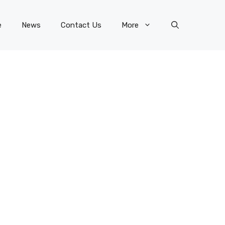
e
News
Contact Us
More