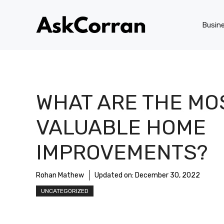
Skip
to
Busin
content
WHAT ARE THE MO
VALUABLE HOME
IMPROVEMENTS?
Rohan Mathew
Updated on:
December 30, 2022
UNCATEGORIZED