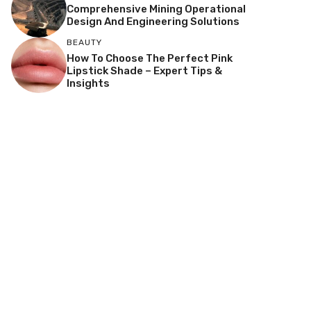
Comprehensive Mining Operational
Design And Engineering Solutions
BEAUTY
How To Choose The Perfect Pink
Lipstick Shade – Expert Tips &
Insights