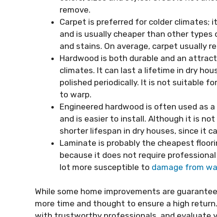
remove.
Carpet is preferred for colder climates; 
and is usually cheaper than other types o
and stains. On average, carpet usually 
Hardwood is both durable and an attract
climates. It can last a lifetime in dry hou
polished periodically. It is not suitabl
to warp.
Engineered hardwood is often used as a
and is easier to install. Although it is no
shorter lifespan in dry houses, since it c
Laminate is probably the cheapest floori
because it does not require professional i
lot more susceptible to
damage from wa
While some home improvements are guaranteed
more time and thought to ensure a high return. 
with trustworthy professionals, and evaluate y