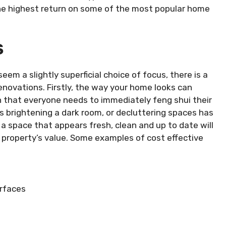
he highest return on some of the most popular home
S
eem a slightly superficial choice of focus, there is a
enovations. Firstly, the way your home looks can
n that everyone needs to immediately feng shui their
 brightening a dark room, or decluttering spaces has
a space that appears fresh, clean and up to date will
 property’s value. Some examples of cost effective
urfaces