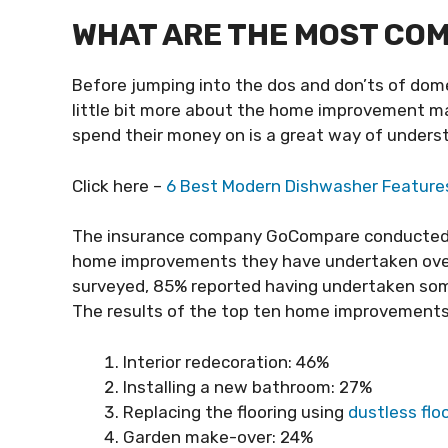
WHAT ARE THE MOST CO
Before jumping into the dos and don’ts of domes
little bit more about the home improvement 
spend their money on is a great way of unders
Click here –
6 Best Modern Dishwasher Feature
The insurance company GoCompare conducted
home improvements they have undertaken over 
surveyed, 85% reported having undertaken some
The results of the top ten home improvements
Interior redecoration: 46%
Installing a new bathroom: 27%
Replacing the flooring using
dustless flo
Garden make-over: 24%