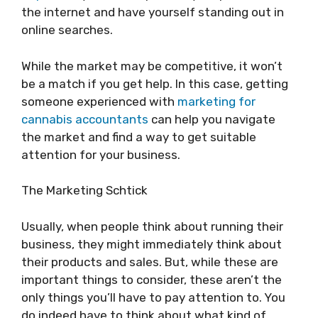
the internet and have yourself standing out in
online searches.
While the market may be competitive, it won’t
be a match if you get help. In this case, getting
someone experienced with
marketing for
cannabis accountants
can help you navigate
the market and find a way to get suitable
attention for your business.
The Marketing Schtick
Usually, when people think about running their
business, they might immediately think about
their products and sales. But, while these are
important things to consider, these aren’t the
only things you’ll have to pay attention to. You
do indeed have to think about what kind of