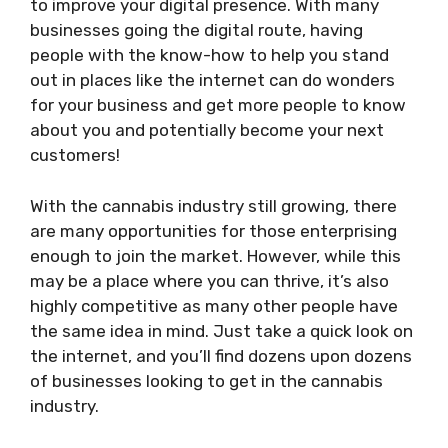
to improve your digital presence. With many
businesses going the digital route, having
people with the know-how to help you stand
out in places like the internet can do wonders
for your business and get more people to know
about you and potentially become your next
customers!
With the cannabis industry still growing, there
are many opportunities for those enterprising
enough to join the market. However, while this
may be a place where you can thrive, it’s also
highly competitive as many other people have
the same idea in mind. Just take a quick look on
the internet, and you’ll find dozens upon dozens
of businesses looking to get in the cannabis
industry.