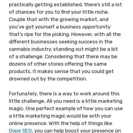
practically getting established, there’s still a lot
of chances for you to find your little niche.
Couple that with the growing market, and
you’ve got yourself a business opportunity
that’s ripe for the picking. However, with all the
different businesses seeking success in the
cannabis industry, standing out might be a bit
of a challenge. Considering that there may be
dozens of other stores offering the same
products, it makes sense that you could get
drowned out by the competition.
Fortunately, there is a way to work around this
little challenge. All you need is a little marketing
magic. One perfect example of how you can use
a little marketing magic would be with your
online presence. With the help of things like
Dope SEO
, you can help boost your presence on