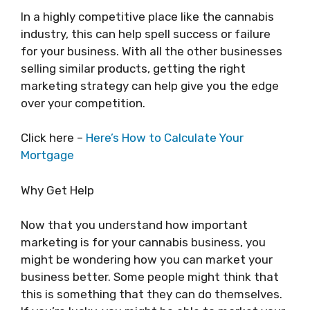
In a highly competitive place like the cannabis
industry, this can help spell success or failure
for your business. With all the other businesses
selling similar products, getting the right
marketing strategy can help give you the edge
over your competition.
Click here –
Here’s How to Calculate Your
Mortgage
Why Get Help
Now that you understand how important
marketing is for your cannabis business, you
might be wondering how you can market your
business better. Some people might think that
this is something that they can do themselves.