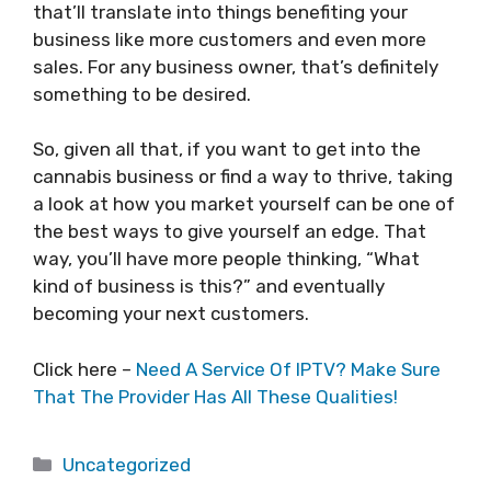
that’ll translate into things benefiting your
business like more customers and even more
sales. For any business owner, that’s definitely
something to be desired.
So, given all that, if you want to get into the
cannabis business or find a way to thrive, taking
a look at how you market yourself can be one of
the best ways to give yourself an edge. That
way, you’ll have more people thinking, “What
kind of business is this?” and eventually
becoming your next customers.
Click here –
Need A Service Of IPTV? Make Sure
That The Provider Has All These Qualities!
Categories
Uncategorized