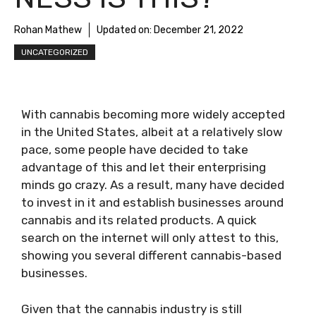
Rohan Mathew
Updated on:
December 21, 2022
UNCATEGORIZED
With cannabis becoming more widely accepted
in the United States, albeit at a relatively slow
pace, some people have decided to take
advantage of this and let their enterprising
minds go crazy. As a result, many have decided
to invest in it and establish businesses around
cannabis and its related products. A quick
search on the internet will only attest to this,
showing you several different cannabis-based
businesses.
Given that the cannabis industry is still