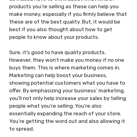
products you’re selling as these can help you
make money, especially if you firmly believe that
these are of the best quality. But, it would be
best if you also thought about how to get
people to know about your products.
Sure, it’s good to have quality products.
However, they won’t make you money if no one
buys them. This is where marketing comes in.
Marketing can help boost your business,
showing potential customers what you have to
offer. By emphasizing your business’ marketing,
you’ll not only help increase your sales by telling
people what you’re selling. You’re also
essentially expanding the reach of your store.
You’re getting the word out and also allowing it
to spread.