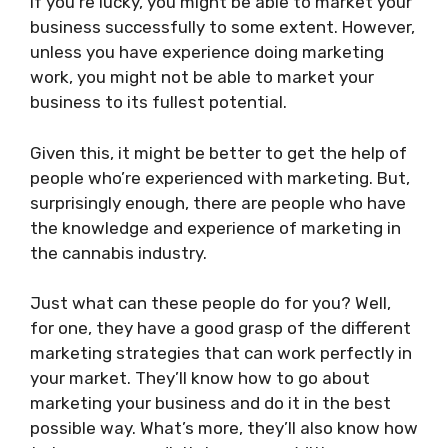
If you’re lucky, you might be able to market your
business successfully to some extent. However,
unless you have experience doing marketing
work, you might not be able to market your
business to its fullest potential.
Given this, it might be better to get the help of
people who’re experienced with marketing. But,
surprisingly enough, there are people who have
the knowledge and experience of marketing in
the cannabis industry.
Just what can these people do for you? Well,
for one, they have a good grasp of the different
marketing strategies that can work perfectly in
your market. They’ll know how to go about
marketing your business and do it in the best
possible way. What’s more, they’ll also know how