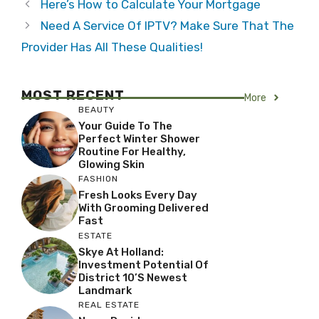
Here’s How to Calculate Your Mortgage
Need A Service Of IPTV? Make Sure That The
Provider Has All These Qualities!
MOST RECENT
More
BEAUTY
Your Guide To The
Perfect Winter Shower
Routine For Healthy,
Glowing Skin
FASHION
Fresh Looks Every Day
With Grooming Delivered
Fast
ESTATE
Skye At Holland:
Investment Potential Of
District 10’s Newest
Landmark
REAL ESTATE