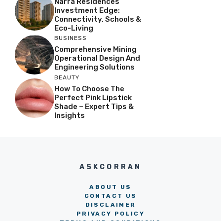
Narra Residences
Investment Edge:
Connectivity, Schools &
Eco-Living
BUSINESS
Comprehensive Mining
Operational Design And
Engineering Solutions
BEAUTY
How To Choose The
Perfect Pink Lipstick
Shade – Expert Tips &
Insights
ASKCORRAN
ABOUT US
CONTACT US
DISCLAIMER
PRIVACY POLICY