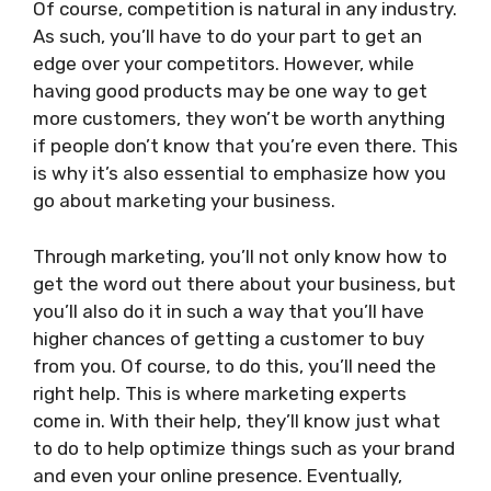
Of course, competition is natural in any industry.
As such, you’ll have to do your part to get an
edge over your competitors. However, while
having good products may be one way to get
more customers, they won’t be worth anything
if people don’t know that you’re even there. This
is why it’s also essential to emphasize how you
go about marketing your business.
Through marketing, you’ll not only know how to
get the word out there about your business, but
you’ll also do it in such a way that you’ll have
higher chances of getting a customer to buy
from you. Of course, to do this, you’ll need the
right help. This is where marketing experts
come in. With their help, they’ll know just what
to do to help optimize things such as your brand
and even your online presence. Eventually,