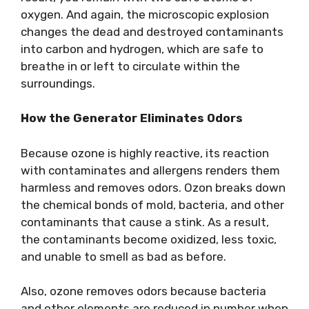
oxygen. And again, the microscopic explosion
changes the dead and destroyed contaminants
into carbon and hydrogen, which are safe to
breathe in or left to circulate within the
surroundings.
How the Generator Eliminates Odors
Because ozone is highly reactive, its reaction
with contaminates and allergens renders them
harmless and removes odors. Ozon breaks down
the chemical bonds of mold, bacteria, and other
contaminants that cause a stink. As a result,
the contaminants become oxidized, less toxic,
and unable to smell as bad as before.
Also, ozone removes odors because bacteria
and other elements are reduced in number when