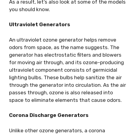
As a result, let’s also look at some of the models
you should know.
Ultraviolet Generators
An ultraviolet ozone generator helps remove
odors from space, as the name suggests. The
generator has electrostatic filters and blowers
for moving air through, and its ozone-producing
ultraviolet component consists of germicidal
lighting bulbs. These bulbs help sanitize the air
through the generator into circulation. As the air
passes through, ozone is also released into
space to eliminate elements that cause odors.
Corona Discharge Generators
Unlike other ozone generators, a corona