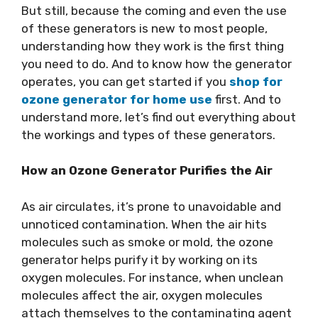
But still, because the coming and even the use
of these generators is new to most people,
understanding how they work is the first thing
you need to do. And to know how the generator
operates, you can get started if you
shop for
ozone generator for home use
first. And to
understand more, let’s find out everything about
the workings and types of these generators.
How an Ozone Generator Purifies the Air
As air circulates, it’s prone to unavoidable and
unnoticed contamination. When the air hits
molecules such as smoke or mold, the ozone
generator helps purify it by working on its
oxygen molecules. For instance, when unclean
molecules affect the air, oxygen molecules
attach themselves to the contaminating agent