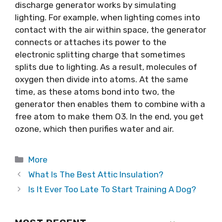
discharge generator works by simulating
lighting. For example, when lighting comes into
contact with the air within space, the generator
connects or attaches its power to the
electronic splitting charge that sometimes
splits due to lighting. As a result, molecules of
oxygen then divide into atoms. At the same
time, as these atoms bond into two, the
generator then enables them to combine with a
free atom to make them O3. In the end, you get
ozone, which then purifies water and air.
Categories
More
What Is The Best Attic Insulation?
Is It Ever Too Late To Start Training A Dog?