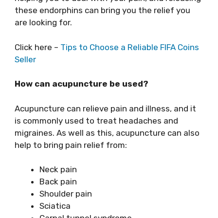
these endorphins can bring you the relief you
are looking for.
Click here –
Tips to Choose a Reliable FIFA Coins
Seller
How can acupuncture be used?
Acupuncture can relieve pain and illness, and it
is commonly used to treat headaches and
migraines. As well as this, acupuncture can also
help to bring pain relief from:
Neck pain
Back pain
Shoulder pain
Sciatica