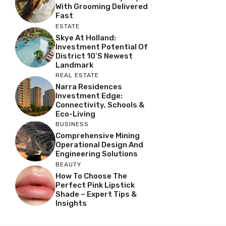
With Grooming Delivered
Fast
ESTATE
Skye At Holland:
Investment Potential Of
District 10’s Newest
Landmark
REAL ESTATE
Narra Residences
Investment Edge:
Connectivity, Schools &
Eco-Living
BUSINESS
Comprehensive Mining
Operational Design And
Engineering Solutions
BEAUTY
How To Choose The
Perfect Pink Lipstick
Shade – Expert Tips &
Insights