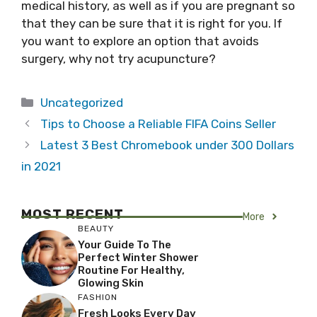
medical history, as well as if you are pregnant so
that they can be sure that it is right for you. If
you want to explore an option that avoids
surgery, why not try acupuncture?
Categories
Uncategorized
Tips to Choose a Reliable FIFA Coins Seller
Latest 3 Best Chromebook under 300 Dollars
in 2021
MOST RECENT
More
BEAUTY
Your Guide To The
Perfect Winter Shower
Routine For Healthy,
Glowing Skin
FASHION
Fresh Looks Every Day