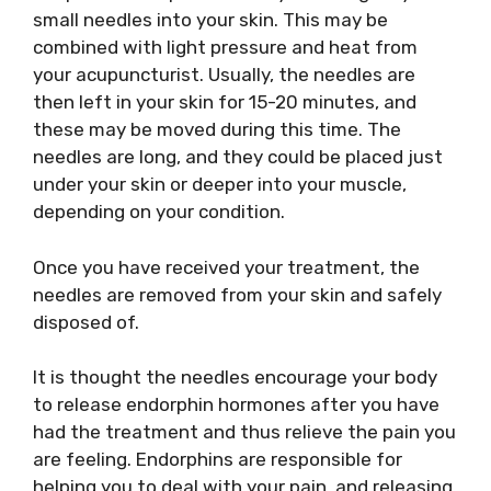
small needles into your skin. This may be
combined with light pressure and heat from
your acupuncturist. Usually, the needles are
then left in your skin for 15-20 minutes, and
these may be moved during this time. The
needles are long, and they could be placed just
under your skin or deeper into your muscle,
depending on your condition.
Once you have received your treatment, the
needles are removed from your skin and safely
disposed of.
It is thought the needles encourage your body
to release endorphin hormones after you have
had the treatment and thus relieve the pain you
are feeling. Endorphins are responsible for
helping you to deal with your pain, and releasing