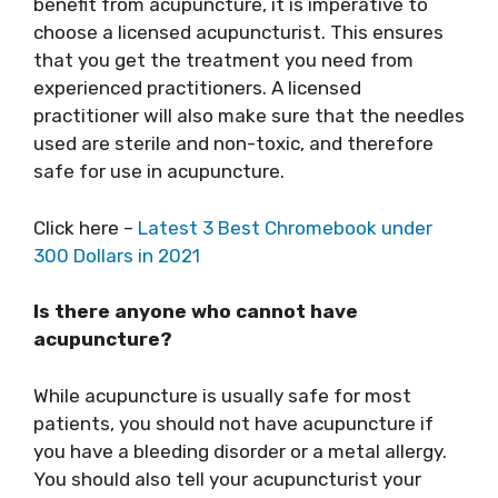
benefit from acupuncture, it is imperative to
choose a licensed acupuncturist. This ensures
that you get the treatment you need from
experienced practitioners. A licensed
practitioner will also make sure that the needles
used are sterile and non-toxic, and therefore
safe for use in acupuncture.
Click here –
Latest 3 Best Chromebook under
300 Dollars in 2021
Is there anyone who cannot have
acupuncture?
While acupuncture is usually safe for most
patients, you should not have acupuncture if
you have a bleeding disorder or a metal allergy.
You should also tell your acupuncturist your