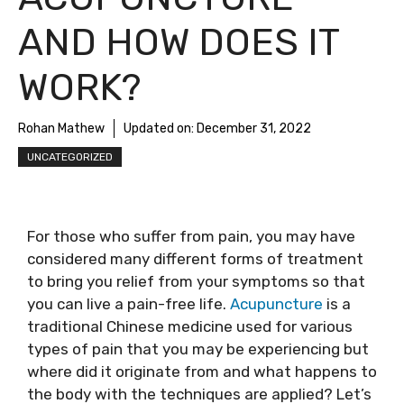
AND HOW DOES IT
WORK?
Rohan Mathew
Updated on:
December 31, 2022
UNCATEGORIZED
For those who suffer from pain, you may have
considered many different forms of treatment
to bring you relief from your symptoms so that
you can live a pain-free life.
Acupuncture
is a
traditional Chinese medicine used for various
types of pain that you may be experiencing but
where did it originate from and what happens to
the body with the techniques are applied? Let’s