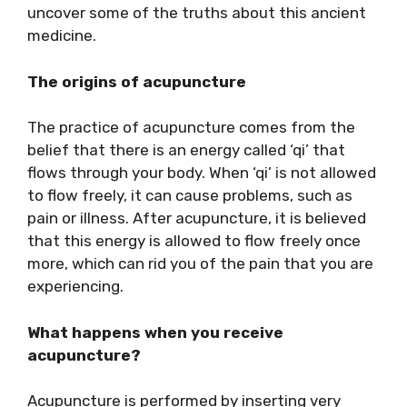
uncover some of the truths about this ancient
medicine.
The origins of acupuncture
The practice of acupuncture comes from the
belief that there is an energy called ‘qi’ that
flows through your body. When ‘qi’ is not allowed
to flow freely, it can cause problems, such as
pain or illness. After acupuncture, it is believed
that this energy is allowed to flow freely once
more, which can rid you of the pain that you are
experiencing.
What happens when you receive
acupuncture?
Acupuncture is performed by inserting very