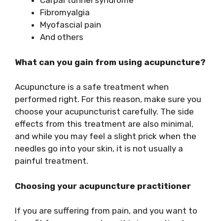
Carpal tunnel syndrome
Fibromyalgia
Myofascial pain
And others
What can you gain from using acupuncture?
Acupuncture is a safe treatment when
performed right. For this reason, make sure you
choose your acupuncturist carefully. The side
effects from this treatment are also minimal,
and while you may feel a slight prick when the
needles go into your skin, it is not usually a
painful treatment.
Choosing your acupuncture practitioner
If you are suffering from pain, and you want to